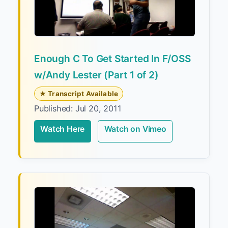
Enough C To Get Started In F/OSS
w/Andy Lester (Part 1 of 2)
★ Transcript Available
Published: Jul 20, 2011
Watch Here
Watch on Vimeo