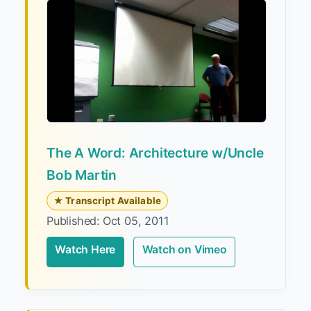
The A Word: Architecture w/Uncle
Bob Martin
★ Transcript Available
Published: Oct 05, 2011
Watch Here
Watch on Vimeo