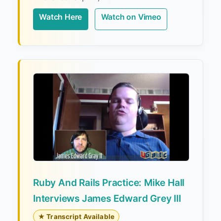
Watch Here
Watch on Vimeo
Ruby And Rails Practice: Mike Hall
Interviews James Edward Grey III
★ Transcript Available