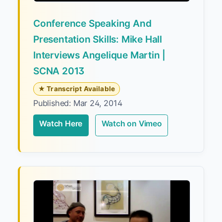
Conference Speaking And
Presentation Skills: Mike Hall
Interviews Angelique Martin |
SCNA 2013
★ Transcript Available
Published: Mar 24, 2014
Watch Here
Watch on Vimeo