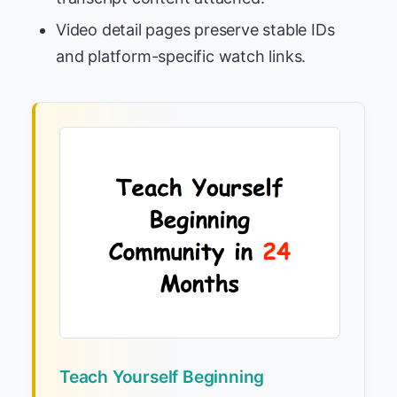
Video detail pages preserve stable IDs
and platform-specific watch links.
Teach Yourself Beginning