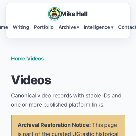
Mike Hall
ume
Writing
Portfolio
Archive
Intelligence
Contac
▾
▾
Home
/
Videos
Videos
Canonical video records with stable IDs and
one or more published platform links.
Archival Restoration Notice:
This page
is part of the curated UGtastic historical