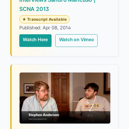
SCNA 2013
★ Transcript Available
Published: Apr 08, 2014
Watch Here
Watch on Vimeo