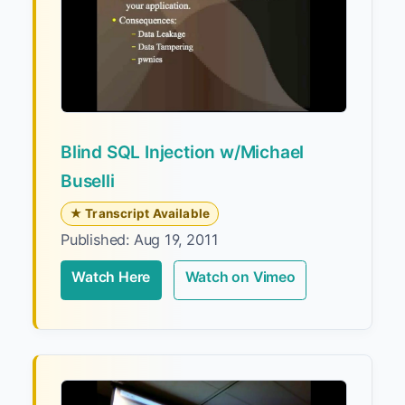
Blind SQL Injection w/Michael
Buselli
★ Transcript Available
Published: Aug 19, 2011
Watch Here
Watch on Vimeo