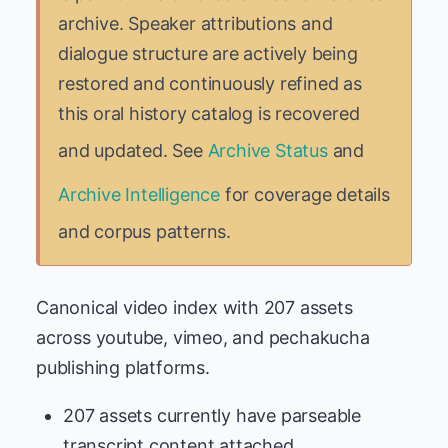
archive. Speaker attributions and
dialogue structure are actively being
restored and continuously refined as
this oral history catalog is recovered
and updated. See
Archive Status
and
Archive Intelligence
for coverage details
and corpus patterns.
Canonical video index with 207 assets
across youtube, vimeo, and pechakucha
publishing platforms.
207 assets currently have parseable
transcript content attached.