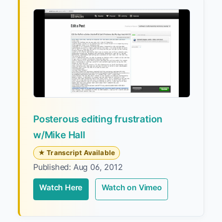
Posterous editing frustration
w/Mike Hall
★ Transcript Available
Published: Aug 06, 2012
Watch Here
Watch on Vimeo