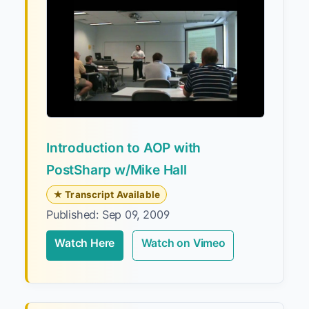
Introduction to AOP with
PostSharp w/Mike Hall
★ Transcript Available
Published: Sep 09, 2009
Watch Here
Watch on Vimeo