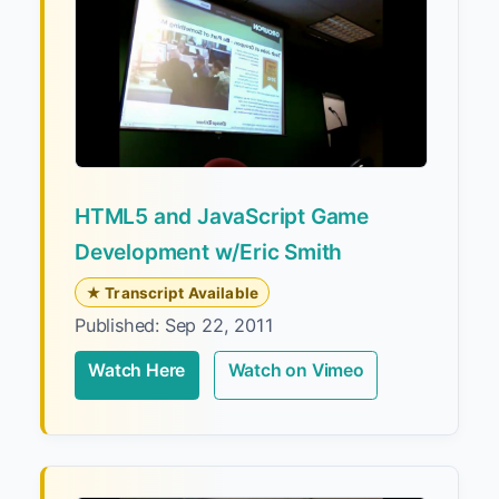
HTML5 and JavaScript Game
Development w/Eric Smith
★ Transcript Available
Published: Sep 22, 2011
Watch Here
Watch on Vimeo