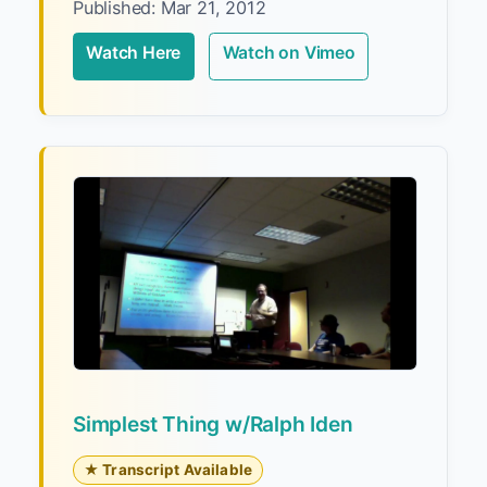
Published: Mar 21, 2012
Watch Here
Watch on Vimeo
Simplest Thing w/Ralph Iden
★ Transcript Available