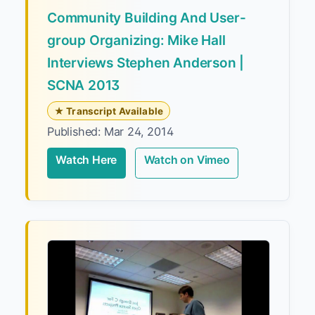
Community Building And User-
group Organizing: Mike Hall
Interviews Stephen Anderson |
SCNA 2013
★ Transcript Available
Published: Mar 24, 2014
Watch Here
Watch on Vimeo