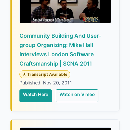
Community Building And User-
group Organizing: Mike Hall
Interviews London Software
Craftsmanship | SCNA 2011
★ Transcript Available
Published: Nov 20, 2011
Watch Here
Watch on Vimeo