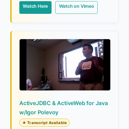
Watch Here
Watch on Vimeo
ActiveJDBC & ActiveWeb for Java
w/Igor Polevoy
★ Transcript Available