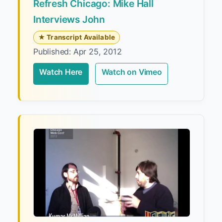
Refresh Chicago: Mike Hall
Interviews John
★ Transcript Available
Published: Apr 25, 2012
Watch Here
Watch on Vimeo