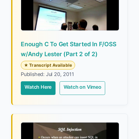
Enough C To Get Started In F/OSS
w/Andy Lester (Part 2 of 2)
★ Transcript Available
Published: Jul 20, 2011
Watch Here
Watch on Vimeo