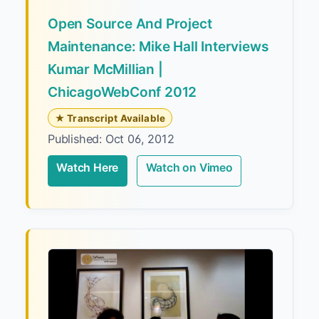
Open Source And Project
Maintenance: Mike Hall Interviews
Kumar McMillian |
ChicagoWebConf 2012
★ Transcript Available
Published: Oct 06, 2012
Watch Here
Watch on Vimeo