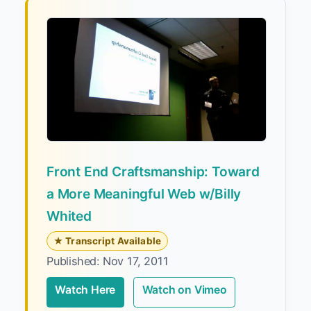
Front End Craftsmanship: Toward
a More Meaningful Web w/Billy
Whited
★ Transcript Available
Published: Nov 17, 2011
Watch Here
Watch on Vimeo