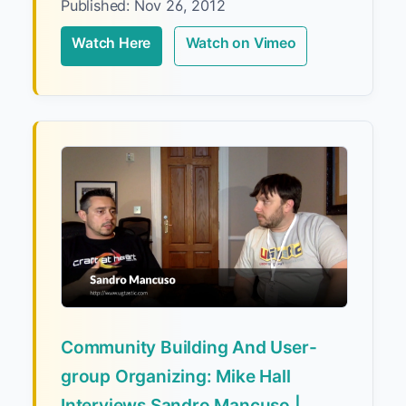
Published: Nov 26, 2012
Watch Here
Watch on Vimeo
Community Building And User-
group Organizing: Mike Hall
Interviews Sandro Mancuso |