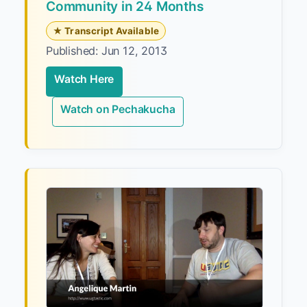
Community in 24 Months
★ Transcript Available
Published: Jun 12, 2013
Watch Here
Watch on Pechakucha