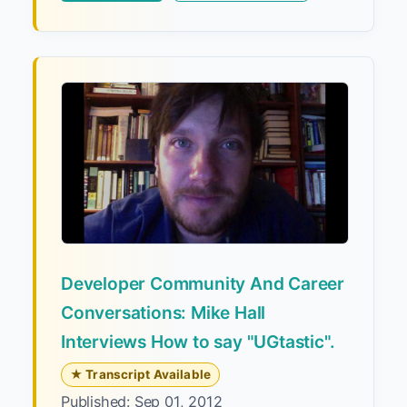
Developer Community And Career
Conversations: Mike Hall
Interviews How to say "UGtastic".
★ Transcript Available
Published: Sep 01, 2012