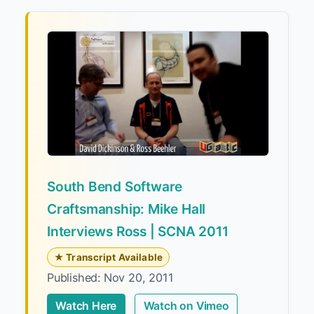
South Bend Software
Craftsmanship: Mike Hall
Interviews Ross | SCNA 2011
★ Transcript Available
Published: Nov 20, 2011
Watch Here
Watch on Vimeo