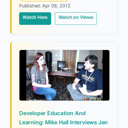
Published: Apr 08, 2013
Watch Here
Watch on Vimeo
Developer Education And
Learning: Mike Hall Interviews Jen