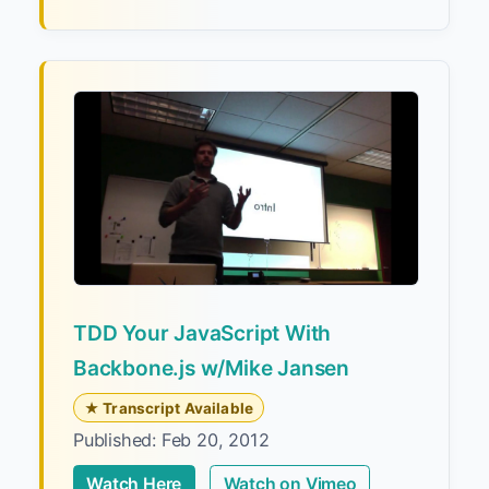
TDD Your JavaScript With
Backbone.js w/Mike Jansen
★ Transcript Available
Published: Feb 20, 2012
Watch Here
Watch on Vimeo