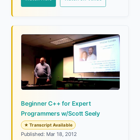
Beginner C++ for Expert
Programmers w/Scott Seely
★ Transcript Available
Published: Mar 18, 2012