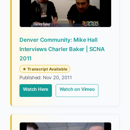
Denver Community: Mike Hall
Interviews Charler Baker | SCNA
2011
★ Transcript Available
Published: Nov 20, 2011
Watch Here
Watch on Vimeo