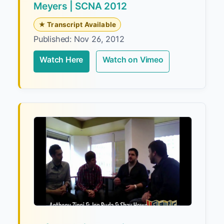
Meyers | SCNA 2012
★ Transcript Available
Published: Nov 26, 2012
Watch Here
Watch on Vimeo