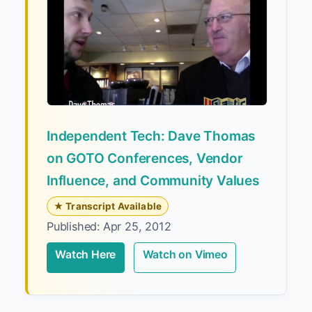
Independent Tech: Dave Thomas
on GOTO Conferences, Vendor
Influence, and Community Values
★ Transcript Available
Published: Apr 25, 2012
Watch Here
Watch on Vimeo