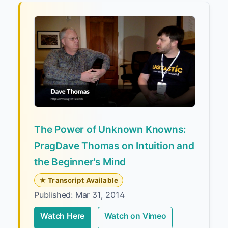
The Power of Unknown Knowns:
PragDave Thomas on Intuition and
the Beginner's Mind
★ Transcript Available
Published: Mar 31, 2014
Watch Here
Watch on Vimeo