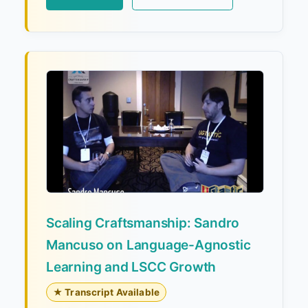
Scaling Craftsmanship: Sandro
Mancuso on Language-Agnostic
Learning and LSCC Growth
★ Transcript Available