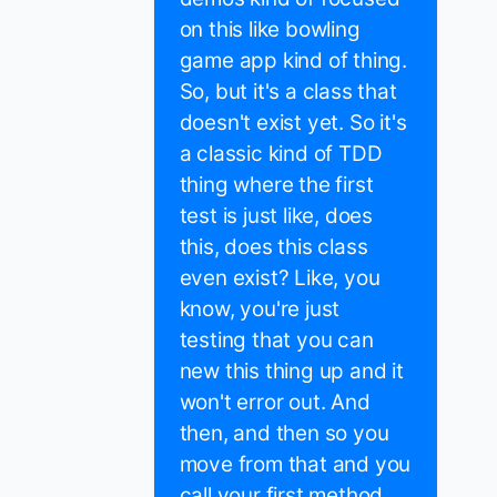
on this like bowling
game app kind of thing.
So, but it's a class that
doesn't exist yet. So it's
a classic kind of TDD
thing where the first
test is just like, does
this, does this class
even exist? Like, you
know, you're just
testing that you can
new this thing up and it
won't error out. And
then, and then so you
move from that and you
call your first method