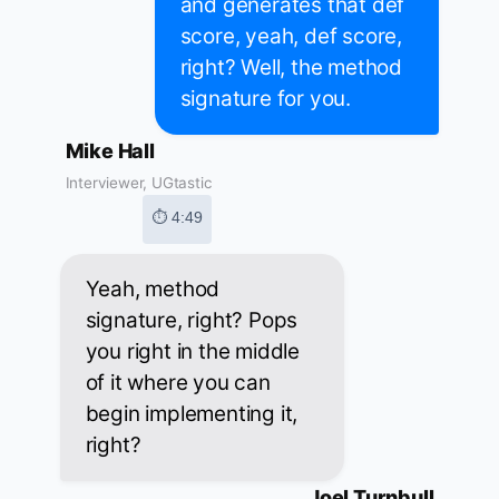
and generates that def
score, yeah, def score,
right? Well, the method
signature for you.
Mike Hall
Interviewer, UGtastic
⏱ 4:49
Yeah, method
signature, right? Pops
you right in the middle
of it where you can
begin implementing it,
right?
Joel Turnbull