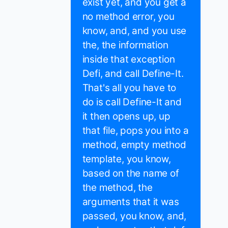
exist yet, and you get a
no method error, you
know, and, and you use
the, the information
inside that exception
Defi, and call Define-It.
That's all you have to
do is call Define-It and
it then opens up, up
that file, pops you into a
method, empty method
template, you know,
based on the name of
the method, the
arguments that it was
passed, you know, and,