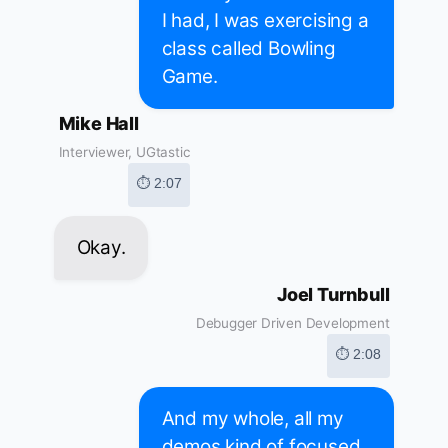
I had, I was exercising a
class called Bowling
Game.
Mike Hall
Interviewer, UGtastic
⏱ 2:07
Okay.
Joel Turnbull
Debugger Driven Development
⏱ 2:08
And my whole, all my
demos kind of focused