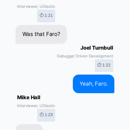
Interviewer, UGtastic
⏱ 1:21
Was that Faro?
Joel Turnbull
Debugger Driven Development
⏱ 1:22
Yeah, Faro.
Mike Hall
Interviewer, UGtastic
⏱ 1:23