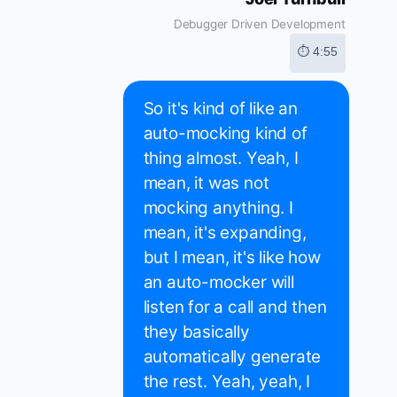
Debugger Driven Development
⏱ 4:55
So it's kind of like an
auto-mocking kind of
thing almost. Yeah, I
mean, it was not
mocking anything. I
mean, it's expanding,
but I mean, it's like how
an auto-mocker will
listen for a call and then
they basically
automatically generate
the rest. Yeah, yeah, I