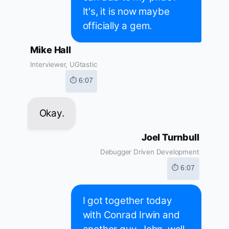
It's, it is now maybe
officially a gem.
Mike Hall
Interviewer, UGtastic
⏱ 6:07
Okay.
Joel Turnbull
Debugger Driven Development
⏱ 6:07
I got together today
with Conrad Irwin and