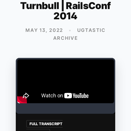
Turnbull | RailsConf
2014
MAY 13, 2022
•
UGTASTIC
ARCHIVE
FULL TRANSCRIPT