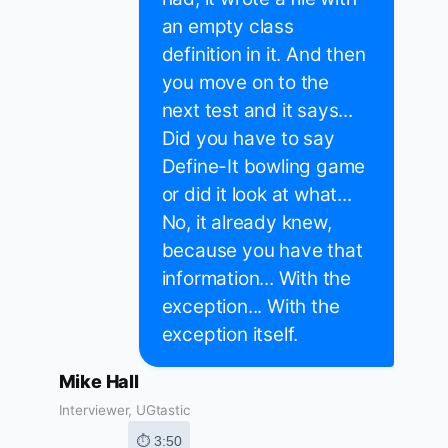
an empty class
definition in it. And then
you move on to the
next test and it says...
Did you have to say
Define-It bowling game
or did it look at what...
No, it already knew,
because you have that
information... With the
exception... With the
exception itself.
Mike Hall
Interviewer, UGtastic
⏱ 3:50