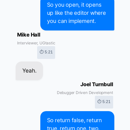
So you open, it opens
up like the editor where
you can implement.
Mike Hall
Interviewer, UGtastic
⏱ 5:21
Yeah.
Joel Turnbull
Debugger Driven Development
⏱ 5:21
So return false, return
true, return one, two,