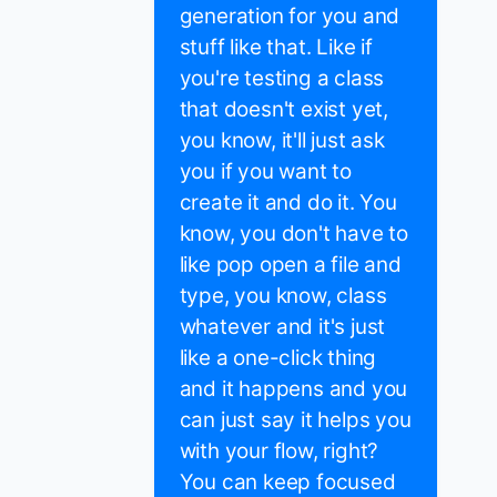
generation for you and
stuff like that. Like if
you're testing a class
that doesn't exist yet,
you know, it'll just ask
you if you want to
create it and do it. You
know, you don't have to
like pop open a file and
type, you know, class
whatever and it's just
like a one-click thing
and it happens and you
can just say it helps you
with your flow, right?
You can keep focused