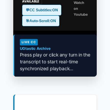
AVAILABLE
Watch
on
💬
CC Subtitles:
ON
Youtube
🎯
Auto-Scroll:
ON
LIVE CC
UGtastic Archive
Press play or click any turn in the
transcript to start real-time
synchronized playback...