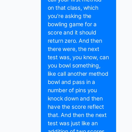
on that class, which
you're asking the
bowling game for a
score and it should
return zero. And then
there were, the next
test was, you know, can
you bowl something,
like call another method
bowl and pass in a
number of pins you
knock down and then
have the score reflect
that. And then the next
test was just like an
addition of two scores.