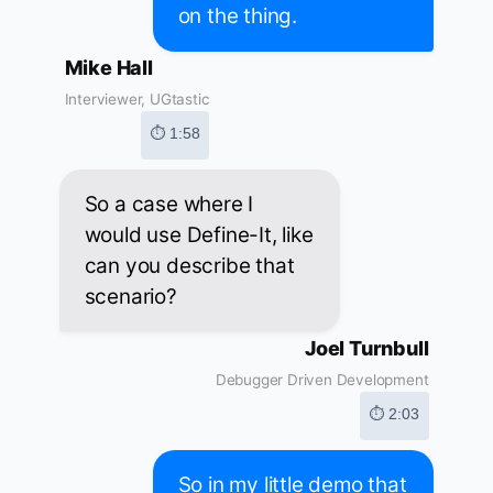
on the thing.
Mike Hall
Interviewer, UGtastic
⏱ 1:58
So a case where I
would use Define-It, like
can you describe that
scenario?
Joel Turnbull
Debugger Driven Development
⏱ 2:03
So in my little demo that