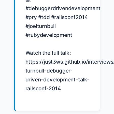
#debuggerdrivendevelopment 
#pry #tdd #railsconf2014 
#joelturnbull 
#rubydevelopment

Watch the full talk: 
https://just3ws.github.io/interviews
turnbull-debugger-
driven-development-talk-
railsconf-2014
