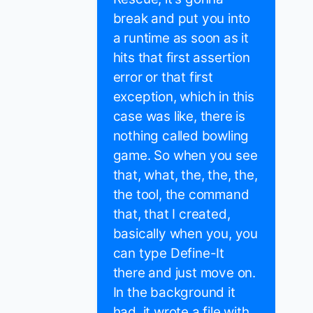
break and put you into
a runtime as soon as it
hits that first assertion
error or that first
exception, which in this
case was like, there is
nothing called bowling
game. So when you see
that, what, the, the, the,
the tool, the command
that, that I created,
basically when you, you
can type Define-It
there and just move on.
In the background it
had, it wrote a file with