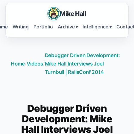
Mike Hall
ume
Writing
Portfolio
Archive
Intelligence
Contac
▾
▾
Debugger Driven Development:
Home
/
Videos
/
Mike Hall Interviews Joel
Turnbull | RailsConf 2014
Debugger Driven
Development: Mike
Hall Interviews Joel