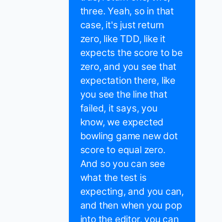
three. Yeah, so in that
case, it's just return
zero, like TDD, like it
expects the score to be
zero, and you see that
expectation there, like
you see the line that
failed, it says, you
know, we expected
bowling game new dot
score to equal zero.
And so you can see
what the test is
expecting, and you can,
and then when you pop
into the editor, you can