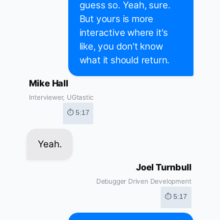
guess so. Yeah, sure.
But yours is more
interactive where it's
like, you don't know
what it should return.
Mike Hall
Interviewer, UGtastic
⏱ 5:17
Yeah.
Joel Turnbull
Debugger Driven Development
⏱ 5:17