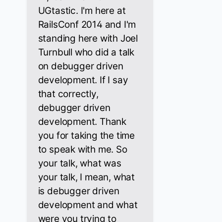
UGtastic. I'm here at
RailsConf 2014 and I'm
standing here with Joel
Turnbull who did a talk
on debugger driven
development. If I say
that correctly,
debugger driven
development. Thank
you for taking the time
to speak with me. So
your talk, what was
your talk, I mean, what
is debugger driven
development and what
were you trying to