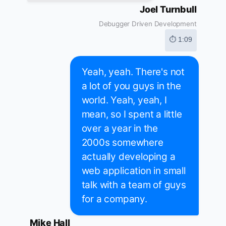
Joel Turnbull
Debugger Driven Development
⏱ 1:09
Yeah, yeah. There's not
a lot of you guys in the
world. Yeah, yeah, I
mean, so I spent a little
over a year in the
2000s somewhere
actually developing a
web application in small
talk with a team of guys
for a company.
Mike Hall