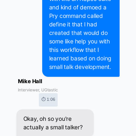
and kind of demoed a
Pry command called
define it that I had
created that would do
some like help you with
this workflow that I
learned based on doing
small talk development.
Mike Hall
Interviewer, UGtastic
⏱ 1:06
Okay, oh so you're
actually a small talker?