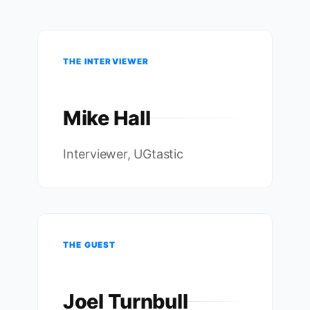
THE INTERVIEWER
Mike Hall
Interviewer, UGtastic
THE GUEST
Joel Turnbull