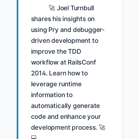
            🚀 Joel Turnbull 
shares his insights on 
using Pry and debugger-
driven development to 
improve the TDD 
workflow at RailsConf 
2014. Learn how to 
leverage runtime 
information to 
automatically generate 
code and enhance your 
development process. 🚀
💻 