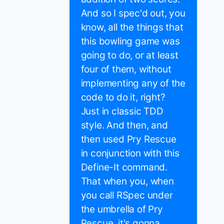
And so I spec'd out, you
know, all the things that
this bowling game was
going to do, or at least
four of them, without
implementing any of the
code to do it, right?
Just in classic TDD
style. And then, and
then used Pry Rescue
in conjunction with this
Define-It command.
That when you, when
you call RSpec under
the umbrella of Pry
Rescue, it's gonna