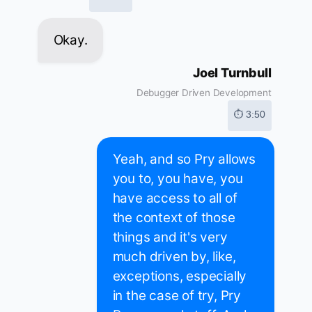
Okay.
Joel Turnbull
Debugger Driven Development
⏱ 3:50
Yeah, and so Pry allows
you to, you have, you
have access to all of
the context of those
things and it's very
much driven by, like,
exceptions, especially
in the case of try, Pry