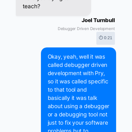
teach?
Joel Turnbull
Debugger Driven Development
⏱ 0:21
Okay, yeah, well it was
called debugger driven
development with Pry,
so it was called specific
to that tool and
basically it was talk
about using a debugger
or a debugging tool not
just to fix your software
problems but to