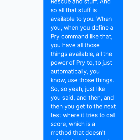
Rescue and stuff. And
so all that stuff is
available to you. When
you, when you define a
Pry command like that,
you have all those
things available, all the
power of Pry to, to just
automatically, you
know, use those things.
So, so yeah, just like
you said, and then, and
then you get to the next
test where it tries to call
score, which is a
method that doesn't