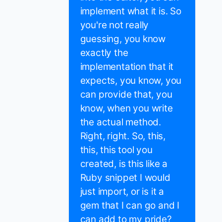
implement what it is. So
you're not really
guessing, you know
exactly the
implementation that it
expects, you know, you
can provide that, you
know, when you write
the actual method.
Right, right. So, this,
this, this tool you
created, is this like a
Ruby snippet I would
just import, or is it a
gem that I can go and I
can add to my pride?