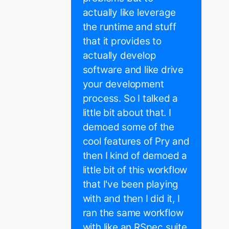
actually like leverage
the runtime and stuff
that it provides to
actually develop
software and like drive
your development
process. So I talked a
little bit about that. I
demoed some of the
cool features of Pry and
then I kind of demoed a
little bit of this workflow
that I've been playing
with and then I did it, I
ran the same workflow
with like an RSpec suite