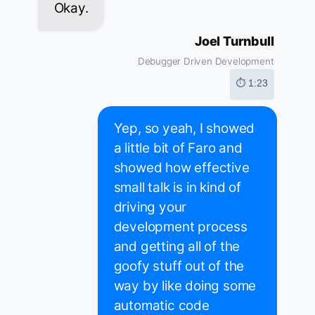
Okay.
Joel Turnbull
Debugger Driven Development
⏱ 1:23
Yep, so yeah, I showed
a little bit of Faro and
showed how effective
small talk is in kind of
driving your
development process
and getting all of the
goofy stuff out of the
way by like doing some
automatic code