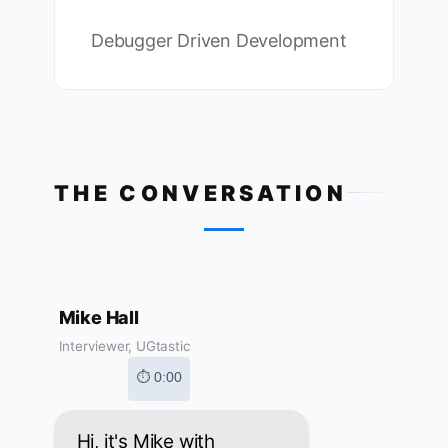
Debugger Driven Development
THE CONVERSATION
Mike Hall
Interviewer, UGtastic
⏱ 0:00
Hi, it's Mike with