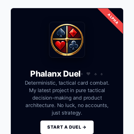
Phalanx Duel
Deterministic, tactical card combat.
My latest project in pure tactical
decision-making and product
architecture. No luck, no accounts,
just strategy.
START A DUEL →