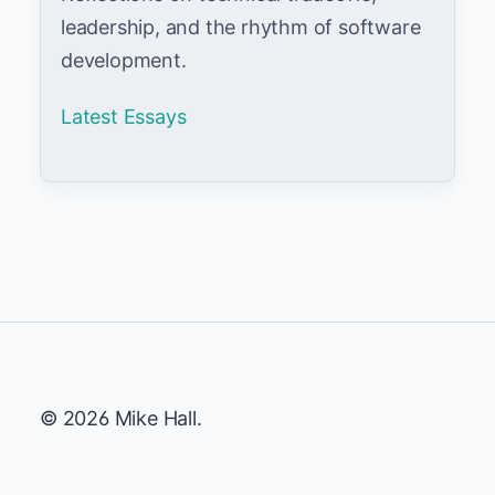
leadership, and the rhythm of software
development.
Latest Essays
© 2026 Mike Hall.