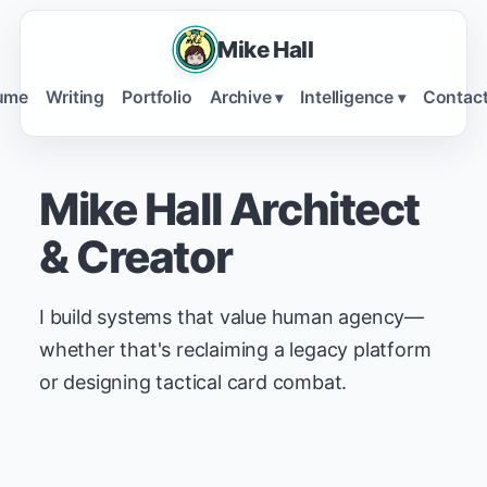
Mike Hall
ume
Writing
Portfolio
Archive
Intelligence
Contac
▾
▾
Mike Hall
Architect
& Creator
I build systems that value human agency—
whether that's reclaiming a legacy platform
or designing tactical card combat.