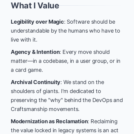
What I Value
Legibility over Magic
: Software should be
understandable by the humans who have to
live with it.
Agency & Intention
: Every move should
matter—in a codebase, in a user group, or in
a card game.
Archival Continuity
: We stand on the
shoulders of giants. I'm dedicated to
preserving the "why" behind the DevOps and
Craftsmanship movements.
Modernization as Reclamation
: Reclaiming
the value locked in legacy systems is an act