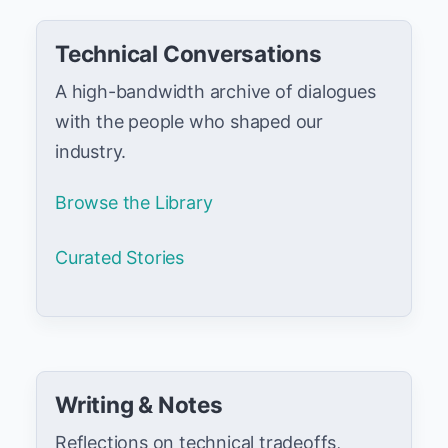
Technical Conversations
A high-bandwidth archive of dialogues
with the people who shaped our
industry.
Browse the Library
Curated Stories
Writing & Notes
Reflections on technical tradeoffs,