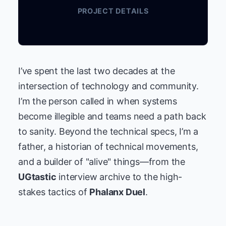
PROJECT DETAILS
I’ve spent the last two decades at the
intersection of technology and community.
I’m the person called in when systems
become illegible and teams need a path back
to sanity. Beyond the technical specs, I’m a
father, a historian of technical movements,
and a builder of "alive" things—from the
UGtastic
interview archive to the high-
stakes tactics of
Phalanx Duel
.