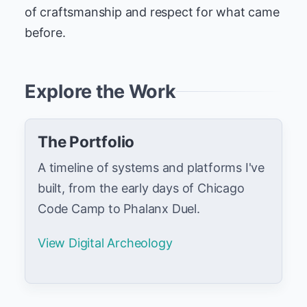
of craftsmanship and respect for what came
before.
Explore the Work
The Portfolio
A timeline of systems and platforms I've
built, from the early days of Chicago
Code Camp to Phalanx Duel.
View Digital Archeology