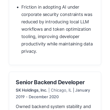
Friction in adopting AI under
corporate security constraints was
reduced by introducing local LLM
workflows and token optimization
tooling, improving developer
productivity while maintaining data
privacy.
Senior Backend Developer
SK Holdings, Inc.
|
Chicago, IL
|
January
2019
-
December 2020
Owned backend system stability and