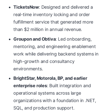
TicketsNow
: Designed and delivered a
real-time inventory locking and order
fulfillment service that generated more
than $2 million in annual revenue.
Groupon and Obtiva
: Led onboarding,
mentoring, and engineering enablement
work while delivering backend systems in
high-growth and consultancy
environments.
BrightStar, Motorola, BP, and earlier
enterprise roles
: Built integration and
operational systems across large
organizations with a foundation in .NET,
SQL, and production support.