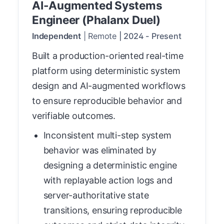
AI-Augmented Systems
Engineer (Phalanx Duel)
Independent
|
Remote
|
2024
-
Present
Built a production-oriented real-time
platform using deterministic system
design and AI-augmented workflows
to ensure reproducible behavior and
verifiable outcomes.
Inconsistent multi-step system
behavior was eliminated by
designing a deterministic engine
with replayable action logs and
server-authoritative state
transitions, ensuring reproducible