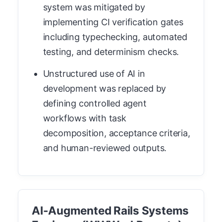
system was mitigated by
implementing CI verification gates
including typechecking, automated
testing, and determinism checks.
Unstructured use of AI in
development was replaced by
defining controlled agent
workflows with task
decomposition, acceptance criteria,
and human-reviewed outputs.
AI-Augmented Rails Systems