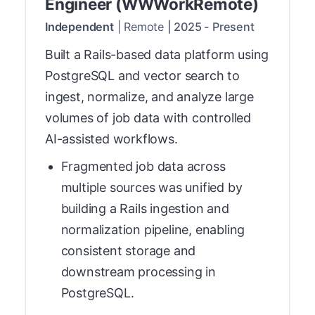
Engineer (WWWorkRemote)
Independent
|
Remote
|
2025
-
Present
Built a Rails-based data platform using
PostgreSQL and vector search to
ingest, normalize, and analyze large
volumes of job data with controlled
AI-assisted workflows.
Fragmented job data across
multiple sources was unified by
building a Rails ingestion and
normalization pipeline, enabling
consistent storage and
downstream processing in
PostgreSQL.