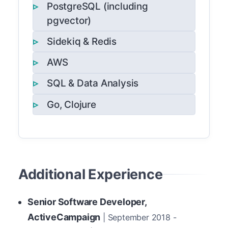
PostgreSQL (including
pgvector)
Sidekiq & Redis
AWS
SQL & Data Analysis
Go, Clojure
Additional Experience
Senior Software Developer,
ActiveCampaign
| September 2018 -