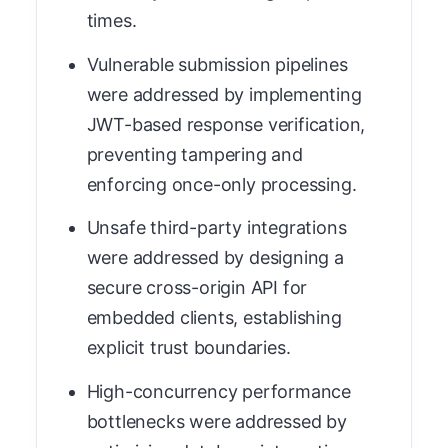
times.
Vulnerable submission pipelines
were addressed by implementing
JWT-based response verification,
preventing tampering and
enforcing once-only processing.
Unsafe third-party integrations
were addressed by designing a
secure cross-origin API for
embedded clients, establishing
explicit trust boundaries.
High-concurrency performance
bottlenecks were addressed by