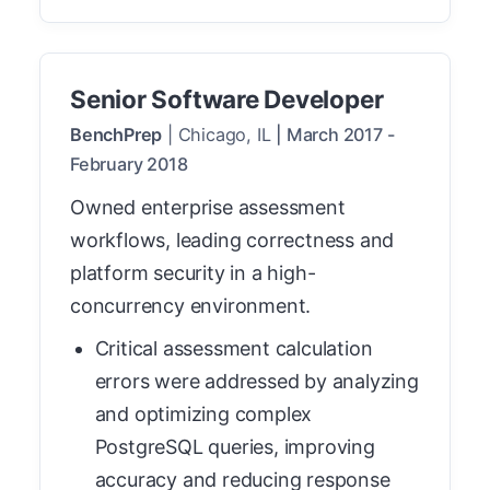
Senior Software Developer
BenchPrep
|
Chicago, IL
|
March 2017
-
February 2018
Owned enterprise assessment
workflows, leading correctness and
platform security in a high-
concurrency environment.
Critical assessment calculation
errors were addressed by analyzing
and optimizing complex
PostgreSQL queries, improving
accuracy and reducing response