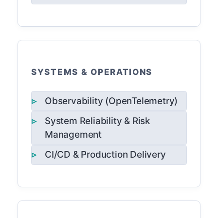
SYSTEMS & OPERATIONS
Observability (OpenTelemetry)
System Reliability & Risk
Management
CI/CD & Production Delivery