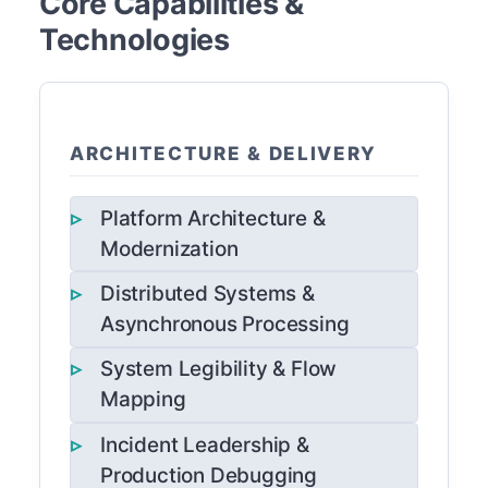
Core Capabilities &
Technologies
ARCHITECTURE & DELIVERY
Platform Architecture &
Modernization
Distributed Systems &
Asynchronous Processing
System Legibility & Flow
Mapping
Incident Leadership &
Production Debugging