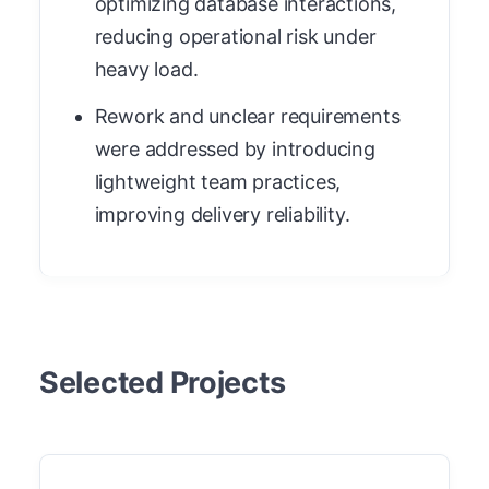
optimizing database interactions,
reducing operational risk under
heavy load.
Rework and unclear requirements
were addressed by introducing
lightweight team practices,
improving delivery reliability.
Selected Projects