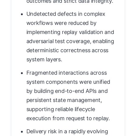
outcomes and strict data integrity.
Undetected defects in complex
workflows were reduced by
implementing replay validation and
adversarial test coverage, enabling
deterministic correctness across
system layers.
Fragmented interactions across
system components were unified
by building end-to-end APIs and
persistent state management,
supporting reliable lifecycle
execution from request to replay.
Delivery risk in a rapidly evolving