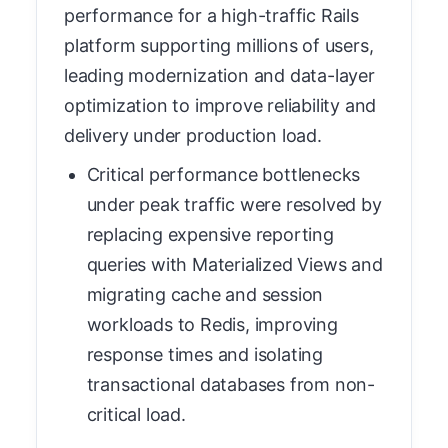
performance for a high-traffic Rails
platform supporting millions of users,
leading modernization and data-layer
optimization to improve reliability and
delivery under production load.
Critical performance bottlenecks
under peak traffic were resolved by
replacing expensive reporting
queries with Materialized Views and
migrating cache and session
workloads to Redis, improving
response times and isolating
transactional databases from non-
critical load.