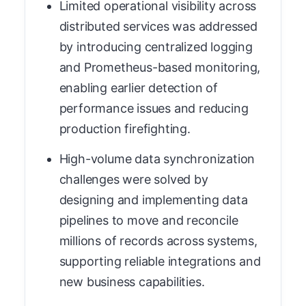
Limited operational visibility across
distributed services was addressed
by introducing centralized logging
and Prometheus-based monitoring,
enabling earlier detection of
performance issues and reducing
production firefighting.
High-volume data synchronization
challenges were solved by
designing and implementing data
pipelines to move and reconcile
millions of records across systems,
supporting reliable integrations and
new business capabilities.