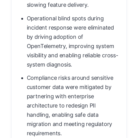
slowing feature delivery.
Operational blind spots during
incident response were eliminated
by driving adoption of
OpenTelemetry, improving system
visibility and enabling reliable cross-
system diagnosis.
Compliance risks around sensitive
customer data were mitigated by
partnering with enterprise
architecture to redesign PII
handling, enabling safe data
migration and meeting regulatory
requirements.