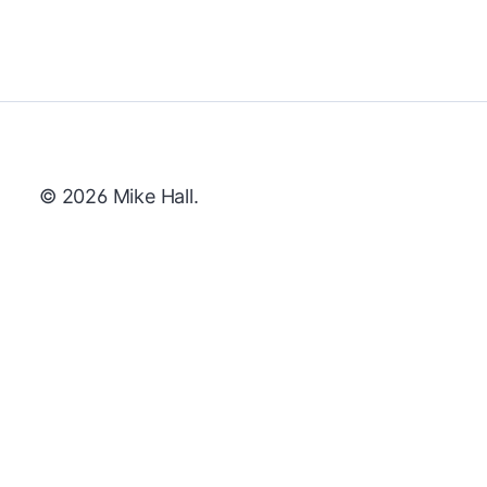
© 2026 Mike Hall.