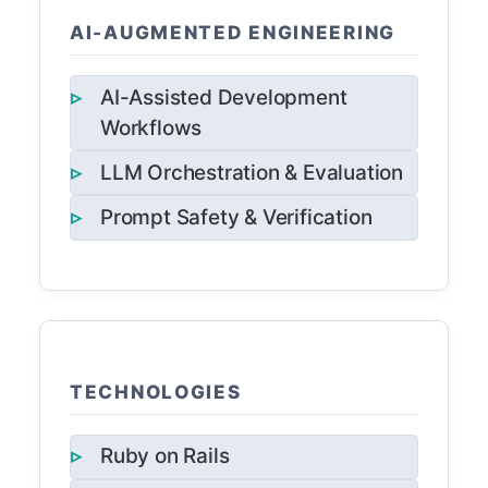
AI-AUGMENTED ENGINEERING
AI-Assisted Development
Workflows
LLM Orchestration & Evaluation
Prompt Safety & Verification
TECHNOLOGIES
Ruby on Rails