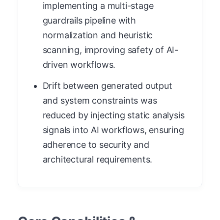
implementing a multi-stage
guardrails pipeline with
normalization and heuristic
scanning, improving safety of AI-
driven workflows.
Drift between generated output
and system constraints was
reduced by injecting static analysis
signals into AI workflows, ensuring
adherence to security and
architectural requirements.