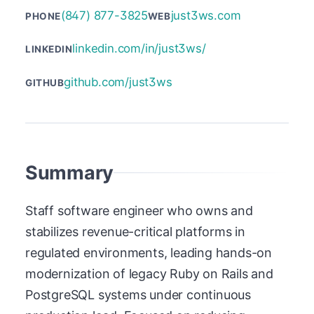
(847) 877-3825
just3ws.com
PHONE
WEB
linkedin.com/in/just3ws/
LINKEDIN
github.com/just3ws
GITHUB
Summary
Staff software engineer who owns and
stabilizes revenue-critical platforms in
regulated environments, leading hands-on
modernization of legacy Ruby on Rails and
PostgreSQL systems under continuous