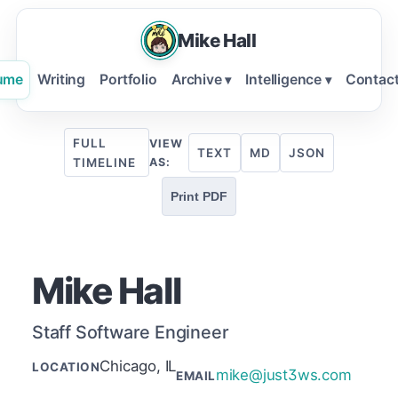
Mike Hall
ume
Writing
Portfolio
Archive
Intelligence
Contac
▾
▾
FULL
VIEW
TEXT
MD
JSON
TIMELINE
AS:
Print PDF
Mike Hall
Staff Software Engineer
Chicago, IL
LOCATION
mike@just3ws.com
EMAIL