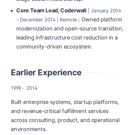
Core Team Lead, Coderwall
| January 2014
: Owned platform
- December 2014 | Remote
modernization and open-source transition,
leading infrastructure cost reduction in a
community-driven ecosystem.
Earlier Experience
1999 - 2014
Built enterprise systems, startup platforms,
and revenue-critical fulfillment services
across consulting, product, and operational
environments.