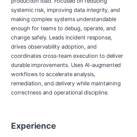
production load. Focused on reducing
systemic risk, improving data integrity, and
making complex systems understandable
enough for teams to debug, operate, and
change safely. Leads incident response,
drives observability adoption, and
coordinates cross-team execution to deliver
durable improvements. Uses AI-augmented
workflows to accelerate analysis,
remediation, and delivery while maintaining
correctness and operational discipline.
Experience