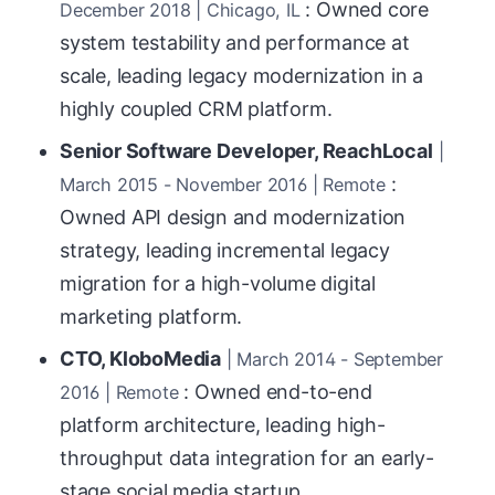
: Owned core
December 2018 | Chicago, IL
system testability and performance at
scale, leading legacy modernization in a
highly coupled CRM platform.
Senior Software Developer, ReachLocal
|
:
March 2015 - November 2016 | Remote
Owned API design and modernization
strategy, leading incremental legacy
migration for a high-volume digital
marketing platform.
CTO, KloboMedia
| March 2014 - September
: Owned end-to-end
2016 | Remote
platform architecture, leading high-
throughput data integration for an early-
stage social media startup.