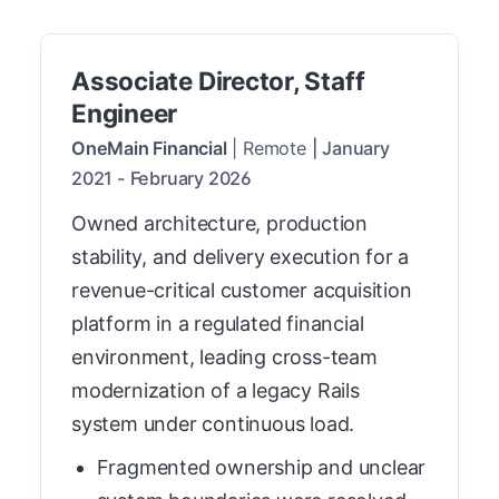
Associate Director, Staff
Engineer
OneMain Financial
|
Remote
|
January
2021
-
February 2026
Owned architecture, production
stability, and delivery execution for a
revenue-critical customer acquisition
platform in a regulated financial
environment, leading cross-team
modernization of a legacy Rails
system under continuous load.
Fragmented ownership and unclear