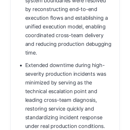
system boundaries were resolved
by reconstructing end-to-end
execution flows and establishing a
unified execution model, enabling
coordinated cross-team delivery
and reducing production debugging
time.
Extended downtime during high-
severity production incidents was
minimized by serving as the
technical escalation point and
leading cross-team diagnosis,
restoring service quickly and
standardizing incident response
under real production conditions.