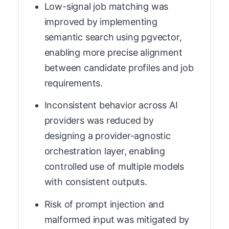
Low-signal job matching was
improved by implementing
semantic search using pgvector,
enabling more precise alignment
between candidate profiles and job
requirements.
Inconsistent behavior across AI
providers was reduced by
designing a provider-agnostic
orchestration layer, enabling
controlled use of multiple models
with consistent outputs.
Risk of prompt injection and
malformed input was mitigated by