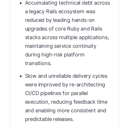
Accumulating technical debt across
a legacy Rails ecosystem was
reduced by leading hands-on
upgrades of core Ruby and Rails
stacks across multiple applications,
maintaining service continuity
during high-risk platform
transitions.
Slow and unreliable delivery cycles
were improved by re-architecting
CI/CD pipelines for parallel
execution, reducing feedback time
and enabling more consistent and
predictable releases.