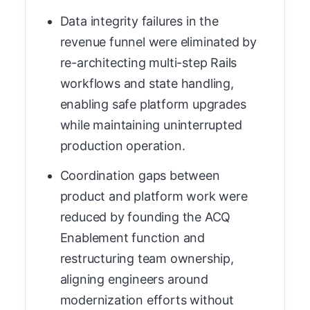
Data integrity failures in the
revenue funnel were eliminated by
re-architecting multi-step Rails
workflows and state handling,
enabling safe platform upgrades
while maintaining uninterrupted
production operation.
Coordination gaps between
product and platform work were
reduced by founding the ACQ
Enablement function and
restructuring team ownership,
aligning engineers around
modernization efforts without