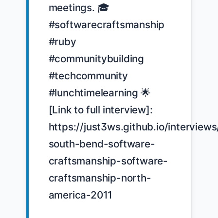
meetings. 🎓 
#softwarecraftsmanship 
#ruby 
#communitybuilding 
#techcommunity 
#lunchtimelearning 🌟 
[Link to full interview]: 
https://just3ws.github.io/interviews
south-bend-software-
craftsmanship-software-
craftsmanship-north-
america-2011
