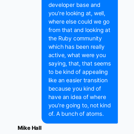
developer base and
you're looking at, well,
where else could we go
from that and looking at
the Ruby community
which has been really
active, what were you
saying, that, that seems
to be kind of appealing
like an easier transition
because you kind of
have an idea of where
you're going to, not kind
of. A bunch of atoms.
Mike Hall