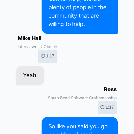
plenty of people in the
community that are
willing to help.
Mike Hall
Interviewer, UGtastic
⏱ 1:17
Yeah.
Ross
South Bend Software Craftsmanship
⏱ 1:17
So like you said you go