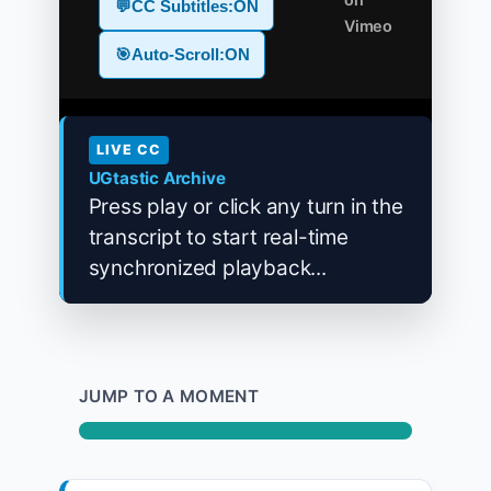
💬
CC Subtitles:
ON
Vimeo
🎯
Auto-Scroll:
ON
LIVE CC
UGtastic Archive
Press play or click any turn in the
transcript to start real-time
synchronized playback...
JUMP TO A MOMENT