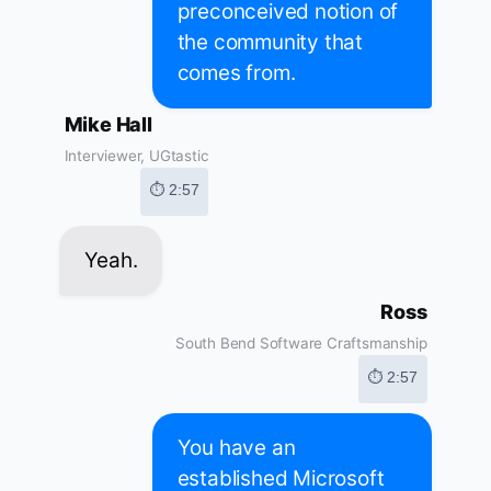
preconceived notion of
the community that
comes from.
Mike Hall
Interviewer, UGtastic
⏱ 2:57
Yeah.
Ross
South Bend Software Craftsmanship
⏱ 2:57
You have an
established Microsoft