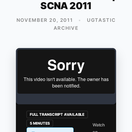
SCNA 2011
NOVEMBER 20, 2011
•
UGTASTIC
ARCHIVE
FULL TRANSCRIPT AVAILABLE
5 MINUTES
Watch
on