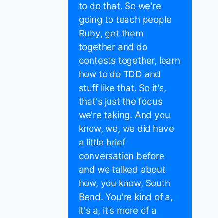
to do that. So we're
going to teach people
Ruby, get them
together and do
contests together, learn
how to do TDD and
stuff like that. So it's,
that's just the focus
we're taking. And you
know, we, we did have
a little brief
conversation before
and we talked about
how, you know, South
Bend. You're kind of a,
it's a, it's more of a