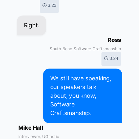
⏱ 3:23
Right.
Ross
South Bend Software Craftsmanship
⏱ 3:24
We still have speaking,
our speakers talk
about, you know,
Software
Craftsmanship.
Mike Hall
Interviewer, UGtastic