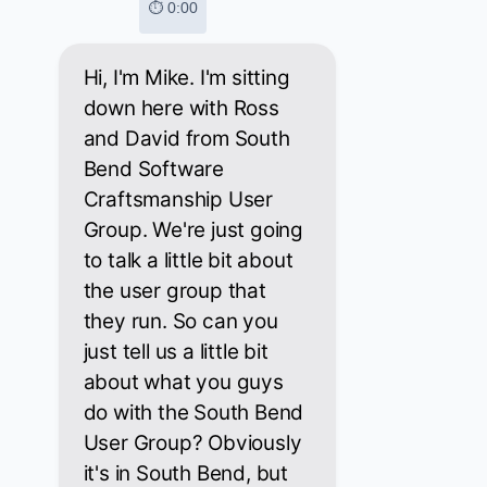
⏱ 0:00
Hi, I'm Mike. I'm sitting
down here with Ross
and David from South
Bend Software
Craftsmanship User
Group. We're just going
to talk a little bit about
the user group that
they run. So can you
just tell us a little bit
about what you guys
do with the South Bend
User Group? Obviously
it's in South Bend, but