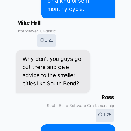
on a kind of semi
monthly cycle.
Mike Hall
Interviewer, UGtastic
⏱ 1:21
Why don't you guys go
out there and give
advice to the smaller
cities like South Bend?
Ross
South Bend Software Craftsmanship
⏱ 1:25