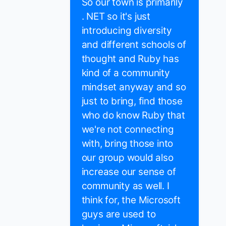
So our town is primarily
. NET so it's just
introducing diversity
and different schools of
thought and Ruby has
kind of a community
mindset anyway and so
just to bring, find those
who do know Ruby that
we're not connecting
with, bring those into
our group would also
increase our sense of
community as well. I
think for, the Microsoft
guys are used to