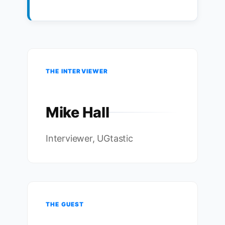
THE INTERVIEWER
Mike Hall
Interviewer, UGtastic
THE GUEST