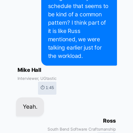
schedule that seems to
be kind of a common
pattern? I think part of
it is like Russ
mentioned, we were
talking earlier just for
the workload.
Mike Hall
Interviewer, UGtastic
⏱ 1:45
Yeah.
Ross
South Bend Software Craftsmanship