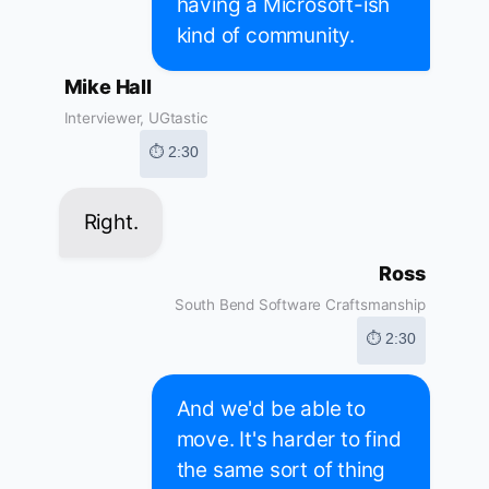
having a Microsoft-ish
kind of community.
Mike Hall
Interviewer, UGtastic
⏱ 2:30
Right.
Ross
South Bend Software Craftsmanship
⏱ 2:30
And we'd be able to
move. It's harder to find
the same sort of thing