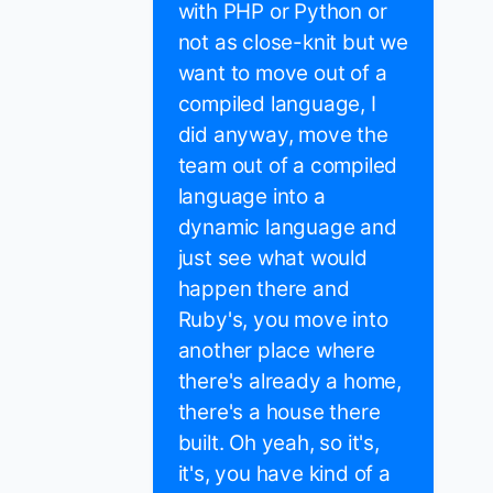
with PHP or Python or
not as close-knit but we
want to move out of a
compiled language, I
did anyway, move the
team out of a compiled
language into a
dynamic language and
just see what would
happen there and
Ruby's, you move into
another place where
there's already a home,
there's a house there
built. Oh yeah, so it's,
it's, you have kind of a