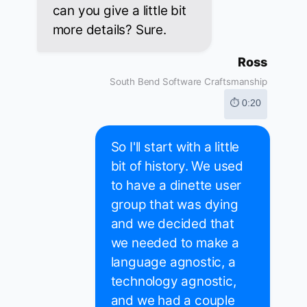
can you give a little bit
more details? Sure.
Ross
South Bend Software Craftsmanship
⏱ 0:20
So I'll start with a little
bit of history. We used
to have a dinette user
group that was dying
and we decided that
we needed to make a
language agnostic, a
technology agnostic,
and we had a couple