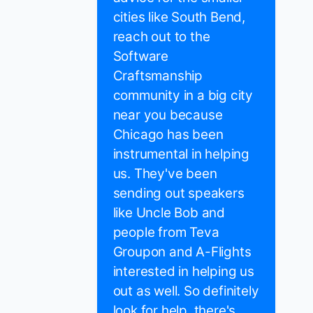
cities like South Bend,
reach out to the
Software
Craftsmanship
community in a big city
near you because
Chicago has been
instrumental in helping
us. They've been
sending out speakers
like Uncle Bob and
people from Teva
Groupon and A-Flights
interested in helping us
out as well. So definitely
look for help, there's