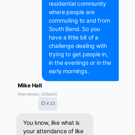
residential community
where people are
commuting to and from
South Bend. So you
have a little bit of a
challenge dealing with
trying to get people in,
in the evenings or in the
early mornings.
Mike Hall
Interviewer, UGtastic
⏱ 4:13
You know, like what is
your attendance of like