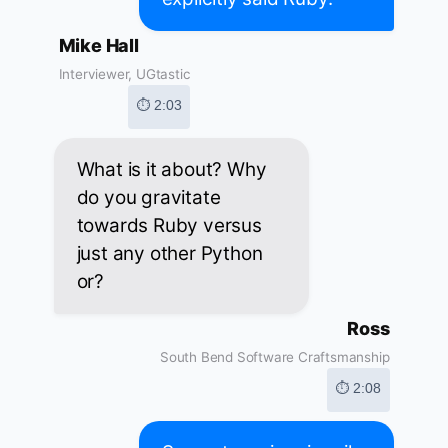
Mike Hall
Interviewer, UGtastic
⏱ 2:03
What is it about? Why
do you gravitate
towards Ruby versus
just any other Python
or?
Ross
South Bend Software Craftsmanship
⏱ 2:08