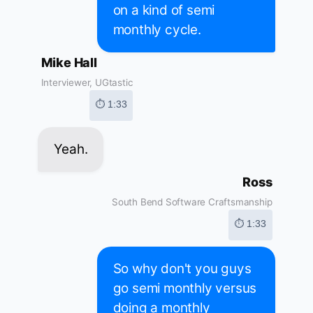
on a kind of semi
monthly cycle.
Mike Hall
Interviewer, UGtastic
⏱ 1:33
Yeah.
Ross
South Bend Software Craftsmanship
⏱ 1:33
So why don't you guys
go semi monthly versus
doing a monthly