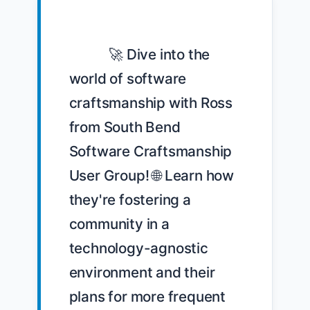
            🚀 Dive into the 
world of software 
craftsmanship with Ross 
from South Bend 
Software Craftsmanship 
User Group! 🌐 Learn how 
they're fostering a 
community in a 
technology-agnostic 
environment and their 
plans for more frequent 