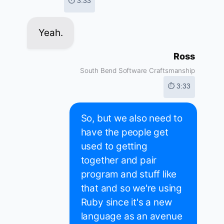
⏱ 3:33
Yeah.
Ross
South Bend Software Craftsmanship
⏱ 3:33
So, but we also need to
have the people get
used to getting
together and pair
program and stuff like
that and so we're using
Ruby since it's a new
language as an avenue