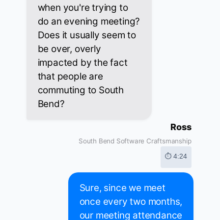
when you're trying to
do an evening meeting?
Does it usually seem to
be over, overly
impacted by the fact
that people are
commuting to South
Bend?
Ross
South Bend Software Craftsmanship
⏱ 4:24
Sure, since we meet
once every two months,
our meeting attendance