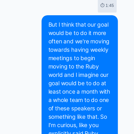
⏱ 1:45
But I think that our goal
would be to do it more
often and we're moving
towards having weekly
meetings to begin
moving to the Ruby
world and I imagine our
goal would be to do at
least once a month with
a whole team to do one
of these speakers or
something like that. So
I'm curious, like you
explicitly said Ruby.