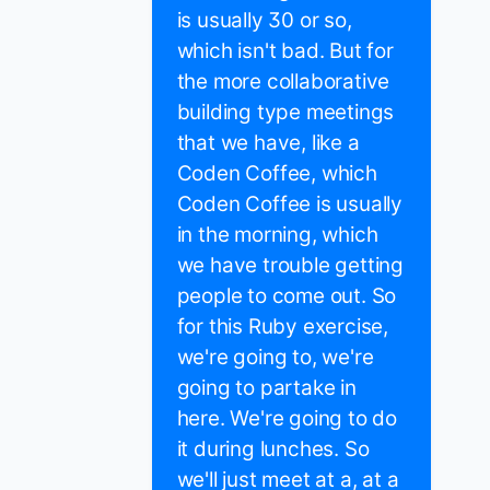
is usually 30 or so,
which isn't bad. But for
the more collaborative
building type meetings
that we have, like a
Coden Coffee, which
Coden Coffee is usually
in the morning, which
we have trouble getting
people to come out. So
for this Ruby exercise,
we're going to, we're
going to partake in
here. We're going to do
it during lunches. So
we'll just meet at a, at a