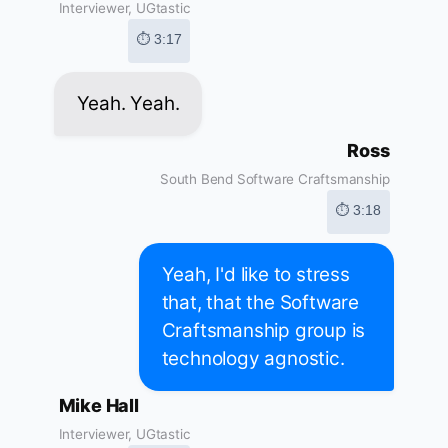
Interviewer, UGtastic
⏱ 3:17
Yeah. Yeah.
Ross
South Bend Software Craftsmanship
⏱ 3:18
Yeah, I'd like to stress
that, that the Software
Craftsmanship group is
technology agnostic.
Mike Hall
Interviewer, UGtastic