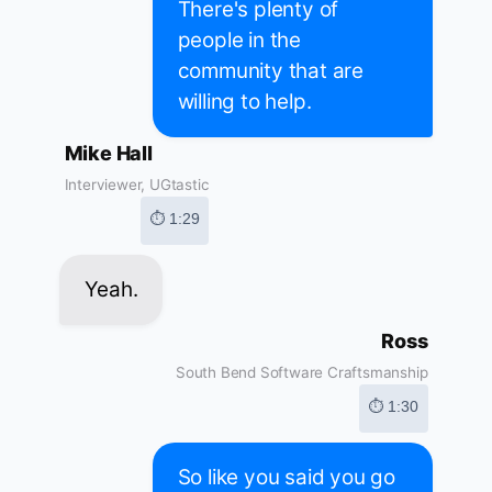
There's plenty of
people in the
community that are
willing to help.
Mike Hall
Interviewer, UGtastic
⏱ 1:29
Yeah.
Ross
South Bend Software Craftsmanship
⏱ 1:30
So like you said you go