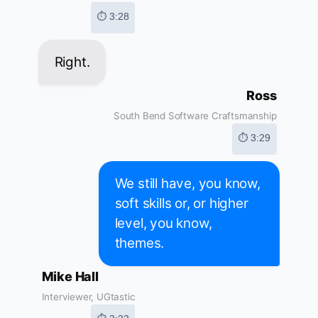
⏱ 3:28
Right.
Ross
South Bend Software Craftsmanship
⏱ 3:29
We still have, you know,
soft skills or, or higher
level, you know,
themes.
Mike Hall
Interviewer, UGtastic