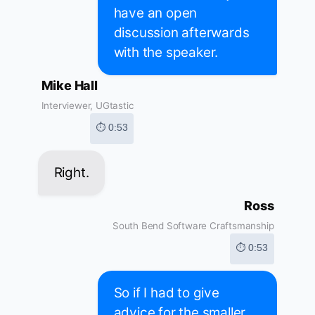
have an open
discussion afterwards
with the speaker.
Mike Hall
Interviewer, UGtastic
⏱ 0:53
Right.
Ross
South Bend Software Craftsmanship
⏱ 0:53
So if I had to give
advice for the smaller