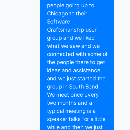
people going up to
Chicago to their
Software
Craftsmanship user
group and we liked
what we saw and we
connected with some of
the people there to get
ideas and assistance
and we just started the
group in South Bend.
We meet once every
two months and a
typical meeting is a
speaker talks for a little
while and then we just