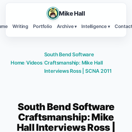
Mike Hall
ume
Writing
Portfolio
Archive
Intelligence
Contac
▾
▾
South Bend Software
Home
/
Videos
/
Craftsmanship: Mike Hall
Interviews Ross | SCNA 2011
South Bend Software
Craftsmanship: Mike
Hall Interviews Ross |