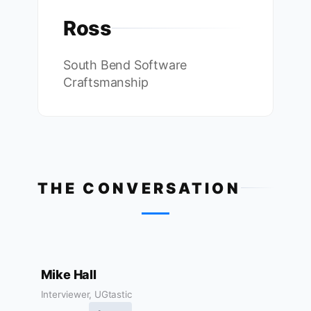
Ross
South Bend Software
Craftsmanship
THE CONVERSATION
Mike Hall
Interviewer, UGtastic