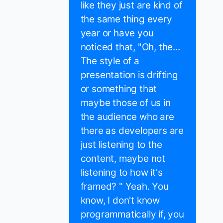
like they just are kind of
the same thing every
year or have you
noticed that, "Oh, the...
The style of a
presentation is drifting
or something that
maybe those of us in
the audience who are
there as developers are
just listening to the
content, maybe not
listening to how it's
framed? " Yeah. You
know, I don't know
programmatically if, you