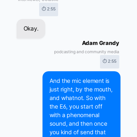
⏱ 2:55
Okay.
Adam Grandy
podcasting and community media
⏱ 2:55
And the mic element is
just right, by the mouth,
and whatnot. So with
the E6, you start off
with a phenomenal
sound, and then once
you kind of send that