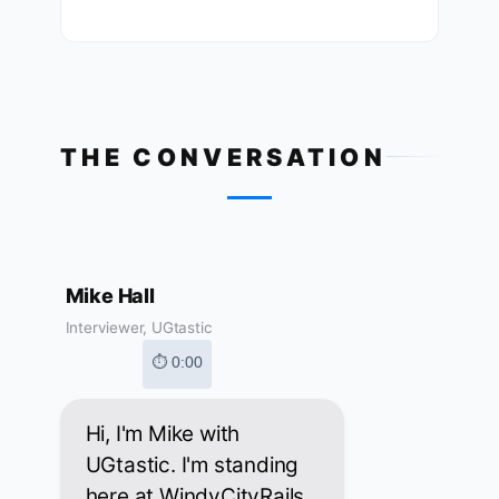
THE CONVERSATION
Mike Hall
Interviewer, UGtastic
⏱ 0:00
Hi, I'm Mike with
UGtastic. I'm standing
here at WindyCityRails