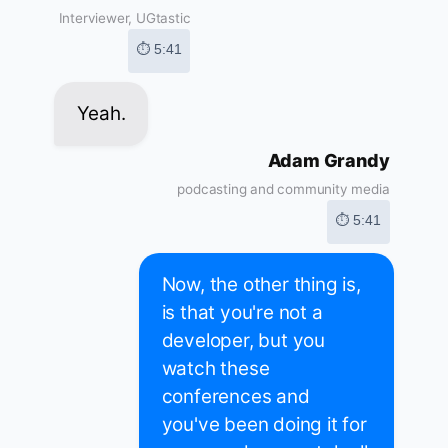
Interviewer, UGtastic
⏱ 5:41
Yeah.
Adam Grandy
podcasting and community media
⏱ 5:41
Now, the other thing is,
is that you're not a
developer, but you
watch these
conferences and
you've been doing it for