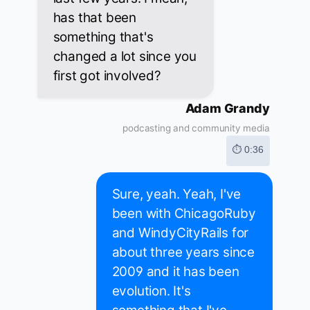
has that been
something that's
changed a lot since you
first got involved?
Adam Grandy
podcasting and community media
⏱ 0:36
Sure, yeah. Yeah, I've
been with ChicagoRuby
and WindyCityRails for
about three years since
2009 and it has been
evolution. It's