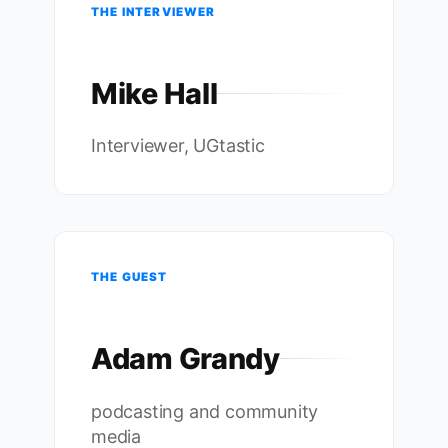
THE INTERVIEWER
Mike Hall
Interviewer, UGtastic
THE GUEST
Adam Grandy
podcasting and community
media