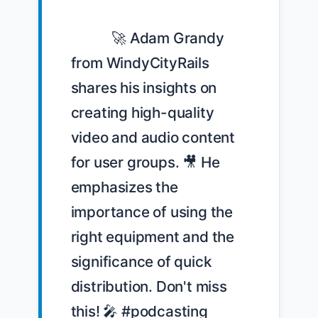
            🚀 Adam Grandy 
from WindyCityRails 
shares his insights on 
creating high-quality 
video and audio content 
for user groups. 🎥 He 
emphasizes the 
importance of using the 
right equipment and the 
significance of quick 
distribution. Don't miss 
this! 🎤 #podcasting 