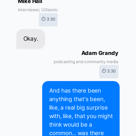
Mike Hall
Interviewer, UGtastic
⏱ 3:30
Okay.
Adam Grandy
podcasting and community media
⏱ 3:30
And has there been
anything that's been,
like, a real big surprise
with, like, that you might
think would be a
common... was there