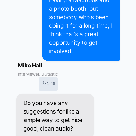
having a MacBook and
a photo booth, but
somebody who's been
doing it for a long time, I
think that's a great
opportunity to get
involved.
Mike Hall
Interviewer, UGtastic
⏱ 1:46
Do you have any
suggestions for like a
simple way to get nice,
good, clean audio?