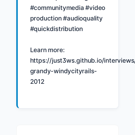
#communitymedia #video 
production #audioquality 
#quickdistribution

Learn more: 
https://just3ws.github.io/interview
grandy-windycityrails-
2012
