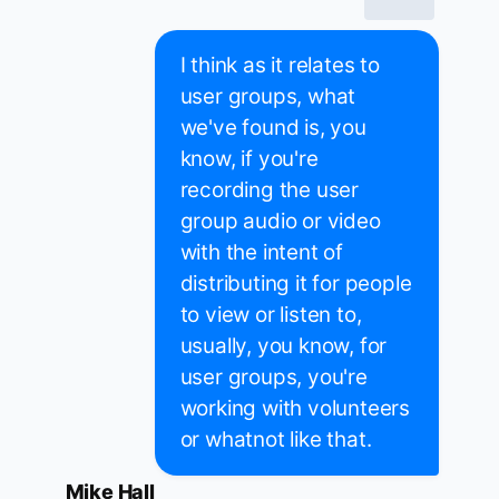
I think as it relates to
user groups, what
we've found is, you
know, if you're
recording the user
group audio or video
with the intent of
distributing it for people
to view or listen to,
usually, you know, for
user groups, you're
working with volunteers
or whatnot like that.
Mike Hall