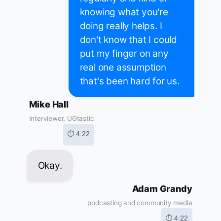
knowing what you're
doing really helps. I
don't know that I could
put my finger on any
real one assumption
that's been hard for us.
Mike Hall
Interviewer, UGtastic
⏱ 4:22
Okay.
Adam Grandy
podcasting and community media
⏱ 4:22