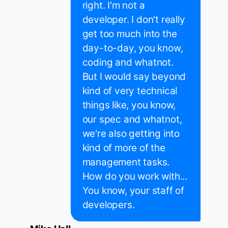
right. I'm not a
developer. I don't really
get too much into the
day-to-day, you know,
coding and whatnot.
But I would say beyond
kind of very technical
things like, you know,
our spec and whatnot,
we're also getting into
kind of more of the
management tasks.
How do you work with...
You know, your staff of
developers.