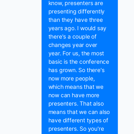
know, presenters are
presenting differently
than they have three
years ago. I would say
there's a couple of
changes year over
year. For us, the most
basic is the conference
has grown. So there's
now more people,
which means that we
now can have more
presenters. That also
means that we can also
have different types of
presenters. So you're