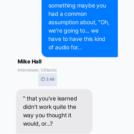
something maybe you
had a common
assumption about, "Oh,
we're going to... we
have to have this kind
of audio for...
Mike Hall
Interviewer, UGtastic
⏱ 3:49
" that you've learned
didn't work quite the
way you thought it
would, or...?