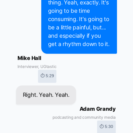
thing. Yeah, exactly. It's
going to be time
consuming. It's going to
be a little painful, but...
and especially if you
get a rhythm down to it.
Mike Hall
Interviewer, UGtastic
⏱ 5:29
Right. Yeah. Yeah.
Adam Grandy
podcasting and community media
⏱ 5:30