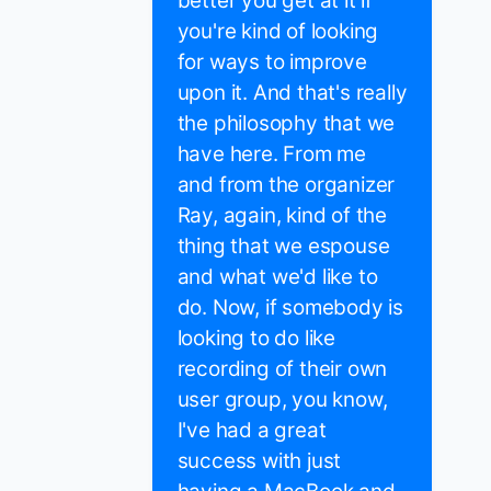
better you get at it if
you're kind of looking
for ways to improve
upon it. And that's really
the philosophy that we
have here. From me
and from the organizer
Ray, again, kind of the
thing that we espouse
and what we'd like to
do. Now, if somebody is
looking to do like
recording of their own
user group, you know,
I've had a great
success with just