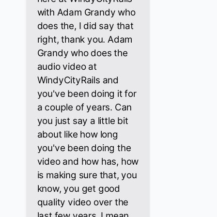
with Adam Grandy who
does the, I did say that
right, thank you. Adam
Grandy who does the
audio video at
WindyCityRails and
you've been doing it for
a couple of years. Can
you just say a little bit
about like how long
you've been doing the
video and how has, how
is making sure that, you
know, you get good
quality video over the
last few years. I mean,