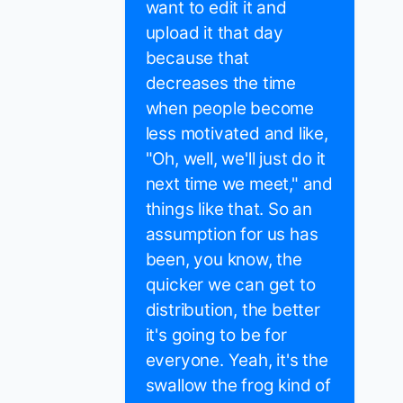
want to edit it and
upload it that day
because that
decreases the time
when people become
less motivated and like,
"Oh, well, we'll just do it
next time we meet," and
things like that. So an
assumption for us has
been, you know, the
quicker we can get to
distribution, the better
it's going to be for
everyone. Yeah, it's the
swallow the frog kind of