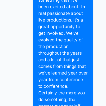
something that I've
been excited about. I'm
real passionate about
live productions. It's a
great opportunity to
get involved. We've
evolved the quality of
the production
throughout the years
and a lot of that just
comes from things that
we've learned year over
year from conference
to conference.
Certainly the more you
do something, the