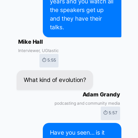
years and you watch all
the speakers get up
and they have their
talks.
Mike Hall
Interviewer, UGtastic
⏱ 5:55
What kind of evolution?
Adam Grandy
podcasting and community media
⏱ 5:57
Have you seen... is it