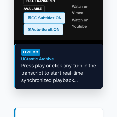
FULL TRANSCRIPT
Watch on
AVAILABLE
Vimeo
💬
CC Subtitles:
ON
Watch on
Youtube
🎯
Auto-Scroll:
ON
LIVE CC
UGtastic Archive
Press play or click any turn in the
transcript to start real-time
synchronized playback...