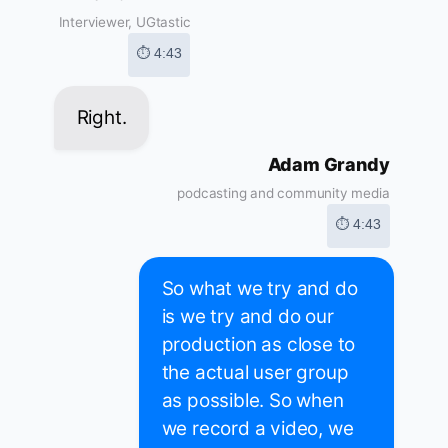
Interviewer, UGtastic
⏱ 4:43
Right.
Adam Grandy
podcasting and community media
⏱ 4:43
So what we try and do
is we try and do our
production as close to
the actual user group
as possible. So when
we record a video, we