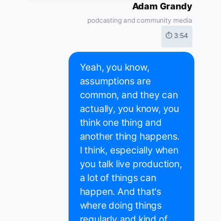
Adam Grandy
podcasting and community media
⏱ 3:54
Yeah, you know,
assumptions are
common, and they can
actually, you know, you
think one thing and
another thing happens.
I think, especially when
you talk live production,
a lot of things can
happen. And that's
where doing things
regularly and kind of