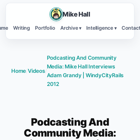
Mike Hall
ume
Writing
Portfolio
Archive
Intelligence
Contac
▾
▾
Podcasting And Community
Media: Mike Hall Interviews
Home
/
Videos
/
Adam Grandy | WindyCityRails
2012
Podcasting And
Community Media: