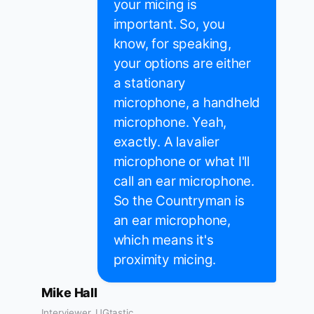
your micing is
important. So, you
know, for speaking,
your options are either
a stationary
microphone, a handheld
microphone. Yeah,
exactly. A lavalier
microphone or what I'll
call an ear microphone.
So the Countryman is
an ear microphone,
which means it's
proximity micing.
Mike Hall
Interviewer, UGtastic