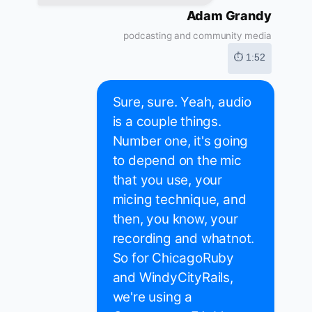
Adam Grandy
podcasting and community media
⏱ 1:52
Sure, sure. Yeah, audio
is a couple things.
Number one, it's going
to depend on the mic
that you use, your
micing technique, and
then, you know, your
recording and whatnot.
So for ChicagoRuby
and WindyCityRails,
we're using a