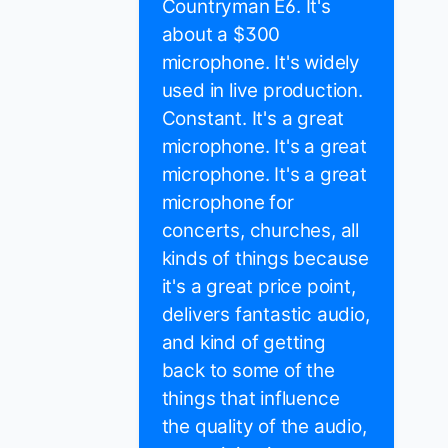
Countryman E6. It's
about a $300
microphone. It's widely
used in live production.
Constant. It's a great
microphone. It's a great
microphone. It's a great
microphone for
concerts, churches, all
kinds of things because
it's a great price point,
delivers fantastic audio,
and kind of getting
back to some of the
things that influence
the quality of the audio,