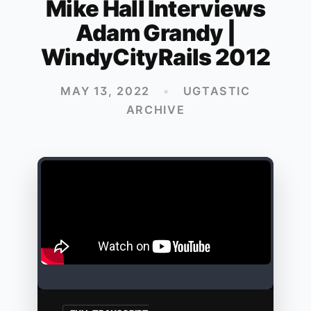
Mike Hall Interviews
Adam Grandy |
WindyCityRails 2012
MAY 13, 2022
•
UGTASTIC
ARCHIVE