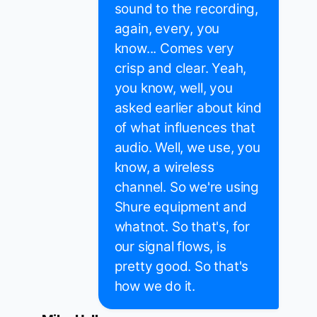
sound to the recording,
again, every, you
know... Comes very
crisp and clear. Yeah,
you know, well, you
asked earlier about kind
of what influences that
audio. Well, we use, you
know, a wireless
channel. So we're using
Shure equipment and
whatnot. So that's, for
our signal flows, is
pretty good. So that's
how we do it.