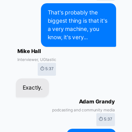
That's probably the
biggest thing is that it's
a very machine, you
know, it's very...
Mike Hall
Interviewer, UGtastic
⏱ 5:37
Exactly.
Adam Grandy
podcasting and community media
⏱ 5:37