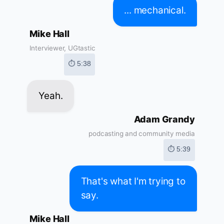
... mechanical.
Mike Hall
Interviewer, UGtastic
⏱ 5:38
Yeah.
Adam Grandy
podcasting and community media
⏱ 5:39
That's what I'm trying to
say.
Mike Hall