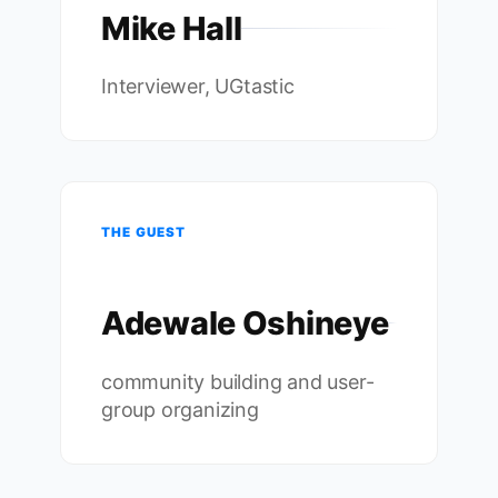
Mike Hall
Interviewer, UGtastic
THE GUEST
Adewale Oshineye
community building and user-
group organizing