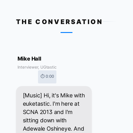
THE CONVERSATION
Mike Hall
Interviewer, UGtastic
⏱ 0:00
[Music] Hi, it's Mike with
euketastic. I'm here at
SCNA 2013 and I'm
sitting down with
Adewale Oshineye. And