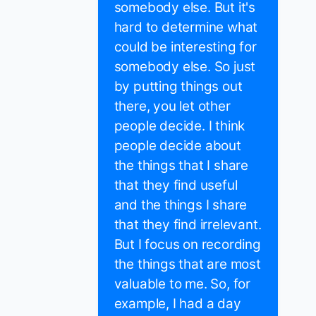
somebody else. But it's
hard to determine what
could be interesting for
somebody else. So just
by putting things out
there, you let other
people decide. I think
people decide about
the things that I share
that they find useful
and the things I share
that they find irrelevant.
But I focus on recording
the things that are most
valuable to me. So, for
example, I had a day