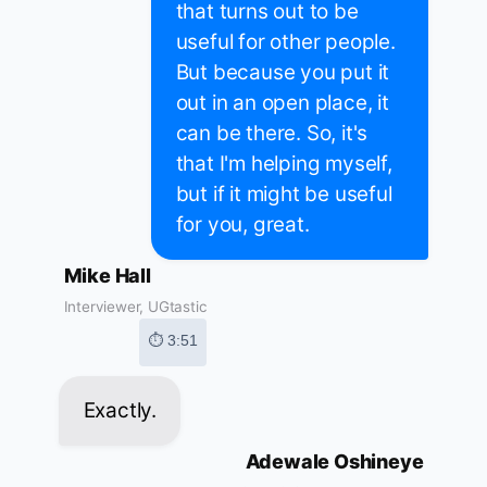
that turns out to be
useful for other people.
But because you put it
out in an open place, it
can be there. So, it's
that I'm helping myself,
but if it might be useful
for you, great.
Mike Hall
Interviewer, UGtastic
⏱ 3:51
Exactly.
Adewale Oshineye