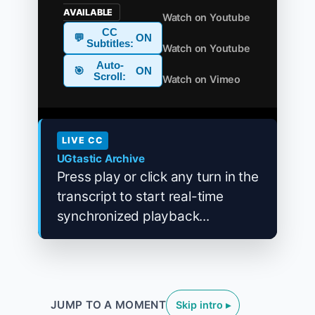
AVAILABLE
Watch on Youtube
CC
💬
ON
Subtitles:
Watch on Youtube
Auto-
🎯
ON
Scroll:
Watch on Vimeo
LIVE CC
UGtastic Archive
Press play or click any turn in the
transcript to start real-time
synchronized playback...
JUMP TO A MOMENT
Skip intro ▸