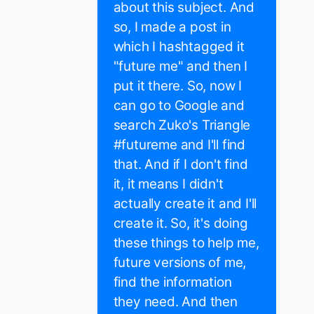
about this subject. And
so, I made a post in
which I hashtagged it
"future me" and then I
put it there. So, now I
can go to Google and
search Zuko's Triangle
#futureme and I'll find
that. And if I don't find
it, it means I didn't
actually create it and I'll
create it. So, it's doing
these things to help me,
future versions of me,
find the information
they need. And then