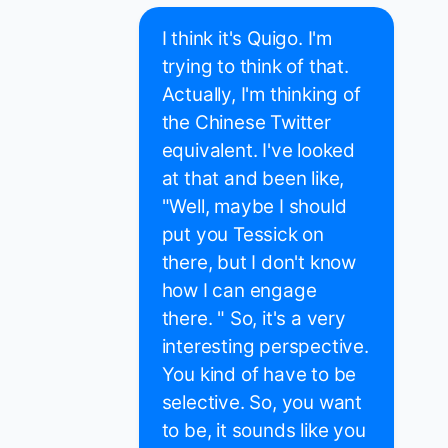
I think it's Quigo. I'm
trying to think of that.
Actually, I'm thinking of
the Chinese Twitter
equivalent. I've looked
at that and been like,
"Well, maybe I should
put you Tessick on
there, but I don't know
how I can engage
there. " So, it's a very
interesting perspective.
You kind of have to be
selective. So, you want
to be, it sounds like you