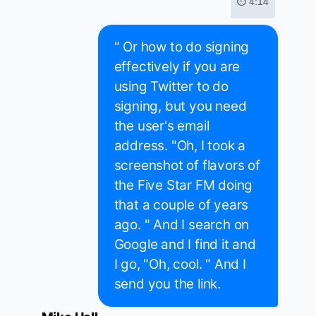
⏱ 4:14
" Or how to do signing
effectively if you are
using Twitter to do
signing, but you need
the user's email
address. "Oh, I took a
screenshot of flavors of
the Five Star FM doing
that a couple of years
ago. " And I search on
Google and I find it and
I go, "Oh, cool. " And I
send you the link.