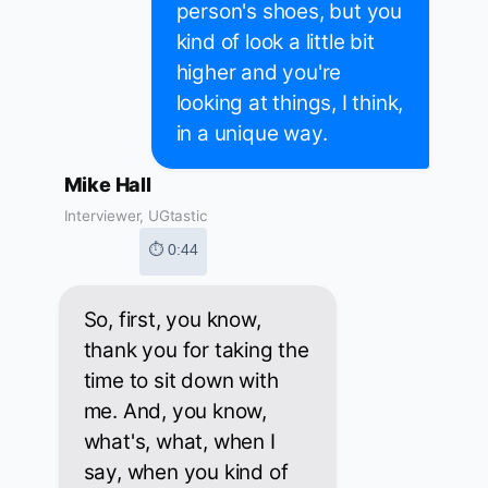
person's shoes, but you
kind of look a little bit
higher and you're
looking at things, I think,
in a unique way.
Mike Hall
Interviewer, UGtastic
⏱ 0:44
So, first, you know,
thank you for taking the
time to sit down with
me. And, you know,
what's, what, when I
say, when you kind of