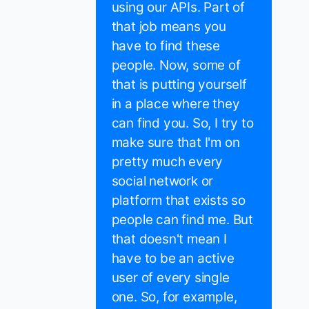
using our APIs. Part of
that job means you
have to find these
people. Now, some of
that is putting yourself
in a place where they
can find you. So, I try to
make sure that I'm on
pretty much every
social network or
platform that exists so
people can find me. But
that doesn't mean I
have to be an active
user of every single
one. So, for example,