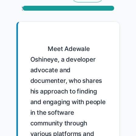
            Meet Adewale 
Oshineye, a developer 
advocate and 
documenter, who shares 
his approach to finding 
and engaging with people 
in the software 
community through 
various platforms and 