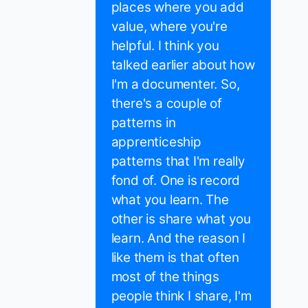
places where you add
value, where you're
helpful. I think you
talked earlier about how
I'm a documenter. So,
there's a couple of
patterns in
apprenticeship
patterns that I'm really
fond of. One is record
what you learn. The
other is share what you
learn. And the reason I
like them is that often
most of the things
people think I share, I'm