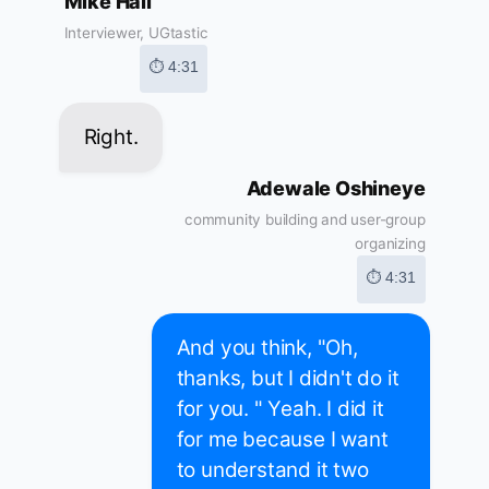
Mike Hall
Interviewer, UGtastic
⏱ 4:31
Right.
Adewale Oshineye
community building and user-group
organizing
⏱ 4:31
And you think, "Oh,
thanks, but I didn't do it
for you. " Yeah. I did it
for me because I want
to understand it two