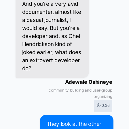
And you're a very avid
documenter, almost like
a casual journalist, I
would say. But you're a
developer and, as Chet
Hendrickson kind of
joked earlier, what does
an extrovert developer
do?
Adewale Oshineye
community building and user-group
organizing
⏱ 0:36
They look at the other