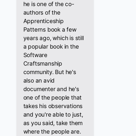
he is one of the co-
authors of the
Apprenticeship
Patterns book a few
years ago, which is still
a popular book in the
Software
Craftsmanship
community. But he's
also an avid
documenter and he's
one of the people that
takes his observations
and you're able to just,
as you said, take them
where the people are.