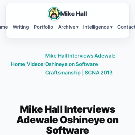
Mike Hall
ume
Writing
Portfolio
Archive
Intelligence
Contac
▾
▾
Mike Hall Interviews Adewale
Home
/
Videos
/
Oshineye on Software
Craftsmanship | SCNA 2013
Mike Hall Interviews
Adewale Oshineye on
Software