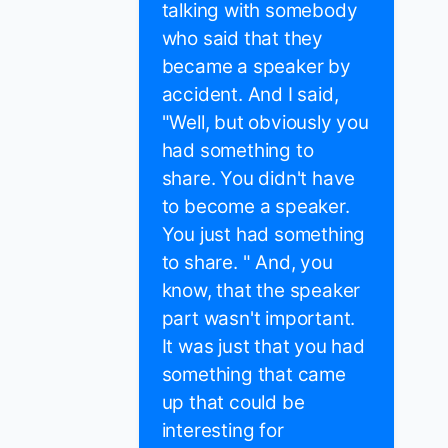
talking with somebody
who said that they
became a speaker by
accident. And I said,
"Well, but obviously you
had something to
share. You didn't have
to become a speaker.
You just had something
to share. " And, you
know, that the speaker
part wasn't important.
It was just that you had
something that came
up that could be
interesting for