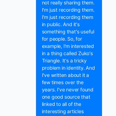
not really sharing them.
I'm just recording them.
I'm just recording them
in public. And it's
something that's useful
for people. So, for
example, I'm interested
in a thing called Zuko's
Triangle. It's a tricky
problem in identity. And
I've written about it a
few times over the
years. I've never found
one good source that
linked to all of the
interesting articles