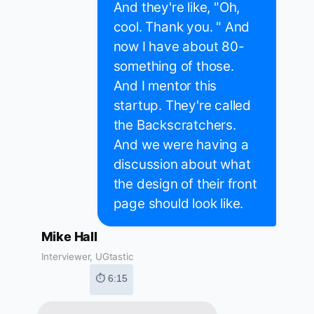
And they're like, "Oh,
cool. Thank you. " And
now I have about 80-
something of those.
And I mentor this
startup. They're called
the Backscratchers.
And we were having a
discussion about what
the design of their front
page should look like.
Mike Hall
Interviewer, UGtastic
⏱ 6:15