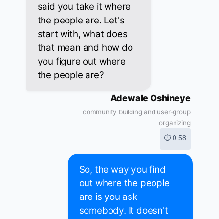
said you take it where
the people are. Let's
start with, what does
that mean and how do
you figure out where
the people are?
Adewale Oshineye
community building and user-group
organizing
⏱ 0:58
So, the way you find
out where the people
are is you ask
somebody. It doesn't