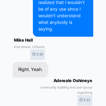
realized that I wouldn't
be of any use since I
wouldn't understand
what anybody is
saying.
Mike Hall
Interviewer, UGtastic
⏱ 2:10
Right. Yeah.
Adewale Oshineye
community building and user-group
organizing
⏱ 2:11