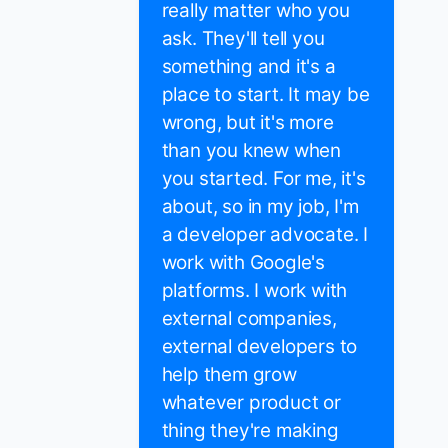
really matter who you
ask. They'll tell you
something and it's a
place to start. It may be
wrong, but it's more
than you knew when
you started. For me, it's
about, so in my job, I'm
a developer advocate. I
work with Google's
platforms. I work with
external companies,
external developers to
help them grow
whatever product or
thing they're making