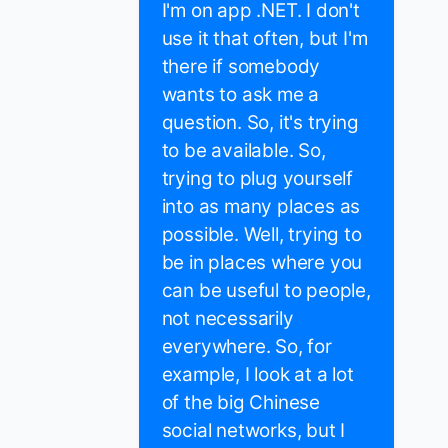
I'm on app .NET. I don't
use it that often, but I'm
there if somebody
wants to ask me a
question. So, it's trying
to be available. So,
trying to plug yourself
into as many places as
possible. Well, trying to
be in places where you
can be useful to people,
not necessarily
everywhere. So, for
example, I look at a lot
of the big Chinese
social networks, but I