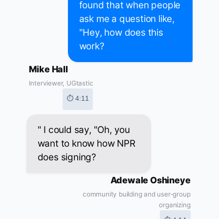
found that when people
ask me a question like,
"Hey, how does this
work?
Mike Hall
Interviewer, UGtastic
⏱ 4:11
" I could say, "Oh, you
want to know how NPR
does signing?
Adewale Oshineye
community building and user-group
organizing