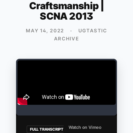
Craftsmanship |
SCNA 2013
MAY 14, 2022
•
UGTASTIC
ARCHIVE
Watch on Vimeo
FULL TRANSCRIPT