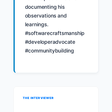
documenting his 
observations and 
learnings. 
#softwarecraftsmanship 
#developeradvocate 
#communitybuilding

THE INTERVIEWER