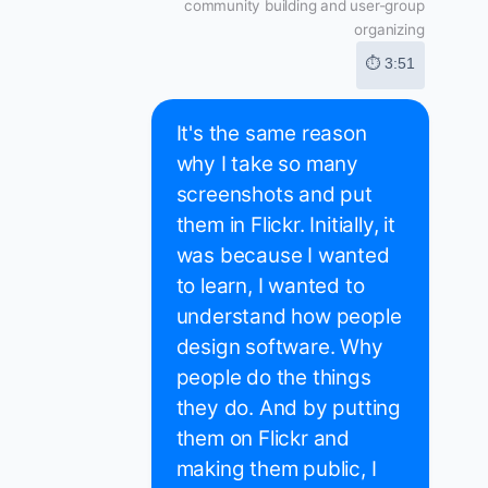
community building and user-group
organizing
⏱ 3:51
It's the same reason
why I take so many
screenshots and put
them in Flickr. Initially, it
was because I wanted
to learn, I wanted to
understand how people
design software. Why
people do the things
they do. And by putting
them on Flickr and
making them public, I