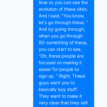
time so you can see the
evolution of these sites.
And I said, "You know,
let's go through these. "
And by going through,
when you go through
80-something of these,
you can start to see,
"Oh, these people are
focused on making it
easier for people to
sign up. " Right. These
guys want you to
basically buy stuff.
They want to make it
very clear that they sell