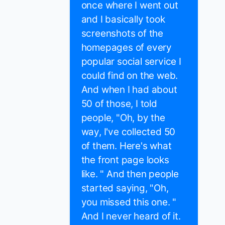
once where I went out
and I basically took
screenshots of the
homepages of every
popular social service I
could find on the web.
And when I had about
50 of those, I told
people, "Oh, by the
way, I've collected 50
of them. Here's what
the front page looks
like. " And then people
started saying, "Oh,
you missed this one. "
And I never heard of it.