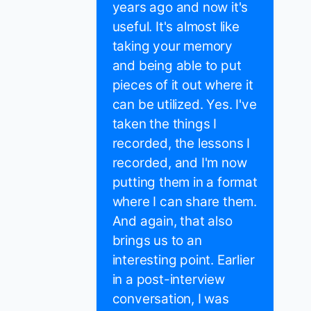
years ago and now it's
useful. It's almost like
taking your memory
and being able to put
pieces of it out where it
can be utilized. Yes. I've
taken the things I
recorded, the lessons I
recorded, and I'm now
putting them in a format
where I can share them.
And again, that also
brings us to an
interesting point. Earlier
in a post-interview
conversation, I was