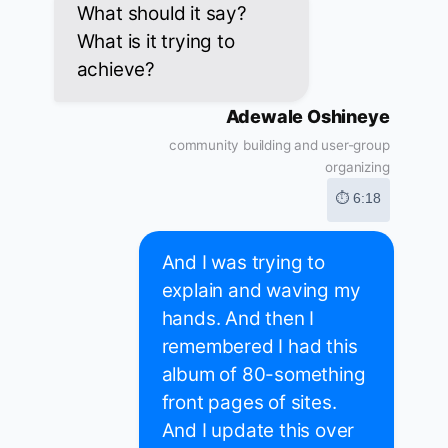
What should it say?
What is it trying to
achieve?
Adewale Oshineye
community building and user-group
organizing
⏱ 6:18
And I was trying to
explain and waving my
hands. And then I
remembered I had this
album of 80-something
front pages of sites.
And I update this over