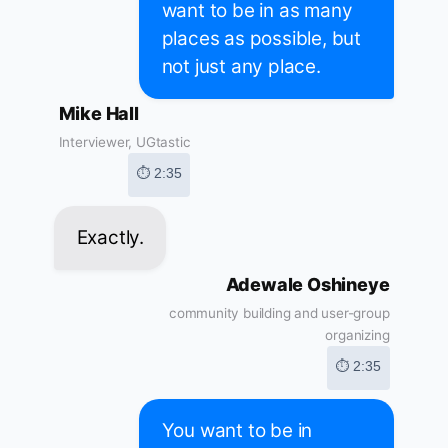
want to be in as many
places as possible, but
not just any place.
Mike Hall
Interviewer, UGtastic
⏱ 2:35
Exactly.
Adewale Oshineye
community building and user-group
organizing
⏱ 2:35
You want to be in