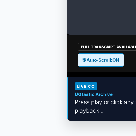
FULL TRANSCRIPT AVAILABL
🎯
Auto-Scroll:
ON
LIVE CC
UGtastic Archive
Press play or click any 
playback...