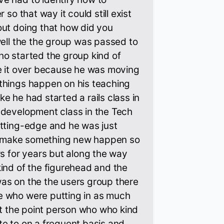
 so that way it could still exist
out doing that how did you
well the the group was passed to
o started the group kind of
ke it over because he was moving
things happen on his teaching
like he had started a rails class in
 development class in the Tech
utting-edge and he was just
 to make something new happen so
rs for years but along the way
ind of the figurehead and the
as on the the users group there
 who were putting in as much
ust the point person who who kind
e to on a frequent basis and