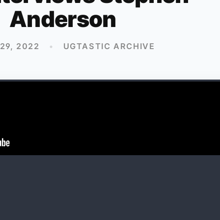
Anderson
 29, 2022
•
UGTASTIC ARCHIVE