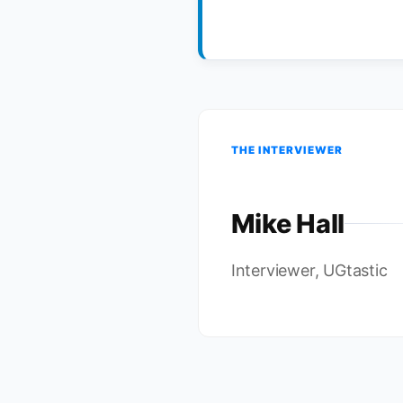
THE INTERVIEWER
Mike Hall
Interviewer, UGtastic