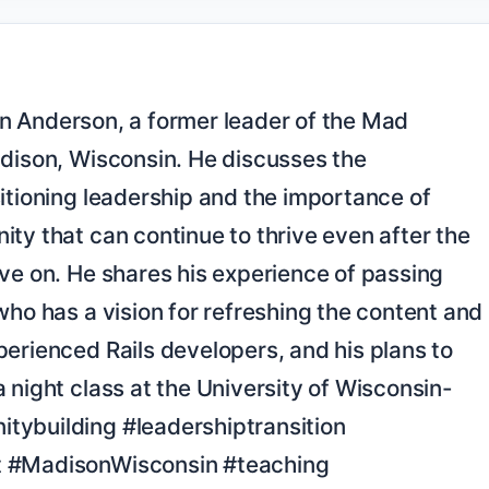
dison, Wisconsin. He discusses the 
itioning leadership and the importance of 
ty that can continue to thrive even after the 
ve on. He shares his experience of passing 
who has a vision for refreshing the content and 
erienced Rails developers, and his plans to 
 night class at the University of Wisconsin-
ybuilding #leadershiptransition 
 #MadisonWisconsin #teaching
