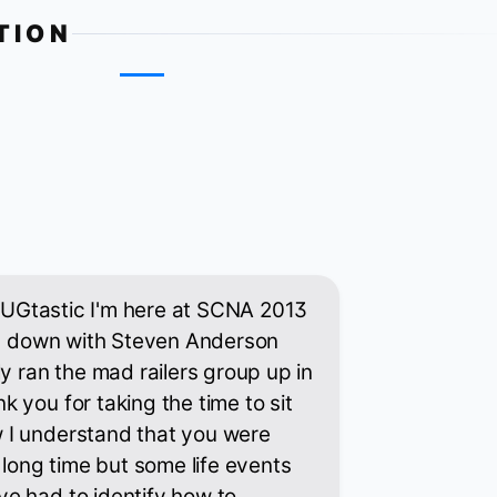
TION
th UGtastic I'm here at SCNA 2013
ing down with Steven Anderson
y ran the mad railers group up in
 you for taking the time to sit
 I understand that you were
 long time but some life events
e had to identify how to