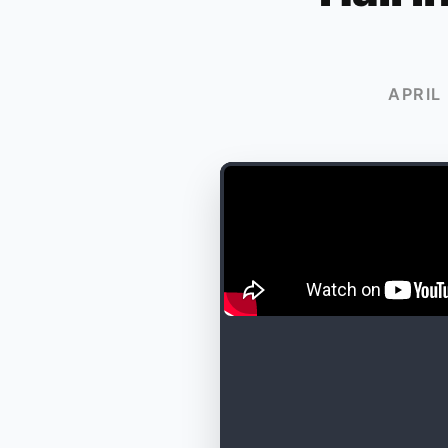
APRIL