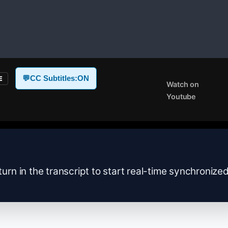
💬
CC Subtitles:
ON
E
Watch on
Youtube
turn in the transcript to start real-time synchronize