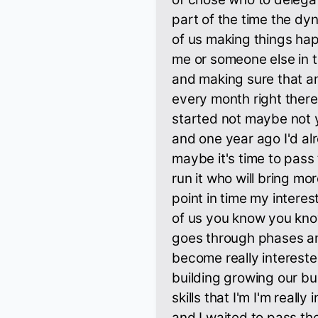
part of the time the dy
of us making things hap
me or someone else in t
and making sure that a
every month right there
started not maybe not 
and one year ago I'd al
maybe it's time to pass
run it who will bring mo
point in time my interest
of us you know you kno
goes through phases an
become really intereste
building growing our bus
skills that I'm I'm reall
and I waited to pass the