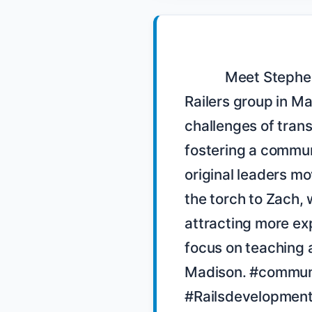
            Meet Stephen Anderson, a former leader of the Mad 
Railers group in Ma
challenges of trans
fostering a communi
original leaders mo
the torch to Zach, 
attracting more exp
focus on teaching a
Madison. #communit
#Railsdevelopment