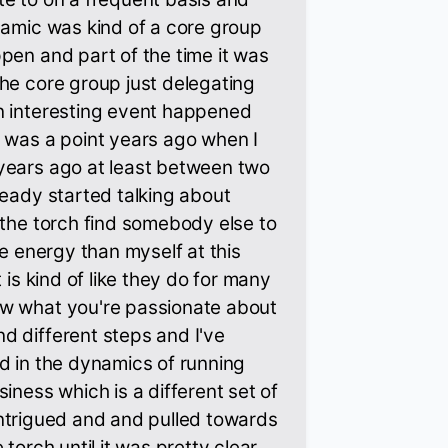
namic was kind of a core group
pen and part of the time it was
he core group just delegating
n interesting event happened
 was a point years ago when I
years ago at least between two
ready started talking about
 the torch find somebody else to
re energy than myself at this
 is kind of like they do for many
w what you're passionate about
d different steps and I've
d in the dynamics of running
iness which is a different set of
y intrigued and and pulled towards
 torch until it was pretty clear