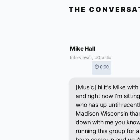
THE CONVERSA
Mike Hall
Interviewer, UGtastic
⏱ 0:00
[Music] hi it's Mike wi
and right now I'm sitt
who has up until recentl
Madison Wisconsin thank
down with me you know
running this group for a
have come up and you'v