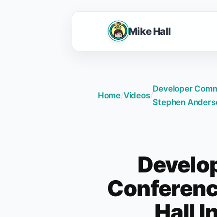
Mike Hall
Developer Commu
Home
/
Videos
/
Stephen Anders
Develo
Conferenc
Hall 