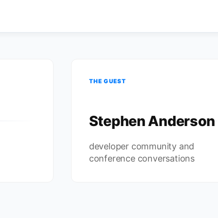
THE GUEST
Stephen Anderson
developer community and
conference conversations