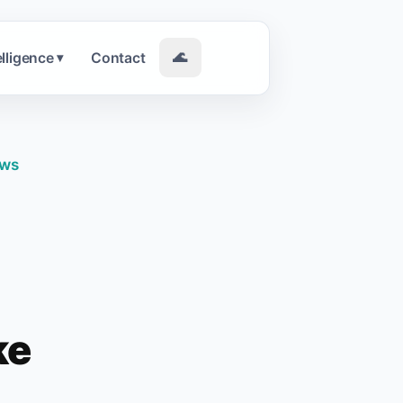
elligence
Contact
🌊
▾
ews
ke