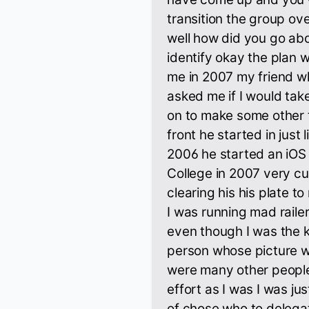
transition the group over
well how did you go ab
identify okay the plan 
me in 2007 my friend wh
asked me if I would ta
on to make some other 
front he started in just 
2006 he started an iOS
College in 2007 very c
clearing his his plate
I was running mad raile
even though I was the k
person whose picture w
were many other people
effort as I was I was j
of chose who to delegat