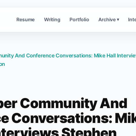
Resume
Writing
Portfolio
Archive
Int
▾
nity And Conference Conversations: Mike Hall Intervi
on
per Community And
e Conversations: Mi
Interviews Stephen