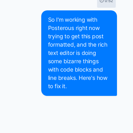
⏱ 0:52
So I'm working with
Posterous right now
trying to get this post
formatted, and the rich
text editor is doing
some bizarre things
with code blocks and
line breaks. Here's how
to fix it.