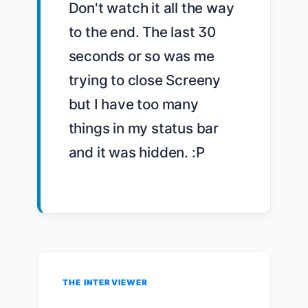
Don't watch it all the way 
to the end. The last 30 
seconds or so was me 
trying to close Screeny 
but I have too many 
things in my status bar 
and it was hidden. :P

THE INTERVIEWER