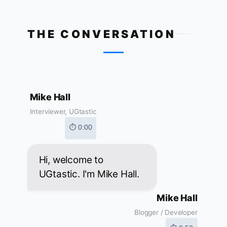
THE CONVERSATION
Mike Hall
Interviewer, UGtastic
⏱ 0:00
Hi, welcome to
UGtastic. I'm Mike Hall.
Mike Hall
Blogger / Developer