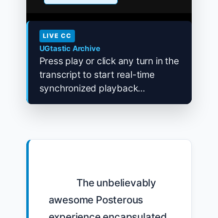
LIVE CC
UGtastic Archive
Press play or click any turn in the
transcript to start real-time
synchronized playback...
            The unbelievably 
awesome Posterous 
experience encapsulated 