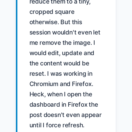
reduce them to a tiny, 
cropped square 
otherwise. But this 
session wouldn't even let 
me remove the image. I 
would edit, update and 
the content would be 
reset. I was working in 
Chromium and Firefox. 
Heck, when I open the 
dashboard in Firefox the 
post doesn't even appear 
until I force refresh.
