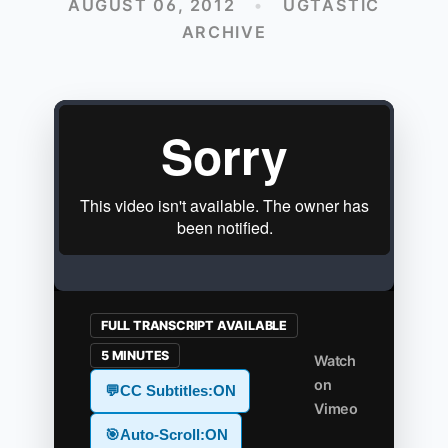
AUGUST 06, 2012
•
UGTASTIC
ARCHIVE
FULL TRANSCRIPT AVAILABLE
5 MINUTES
Watch
on
💬
CC Subtitles:
ON
Vimeo
🎯
Auto-Scroll:
ON