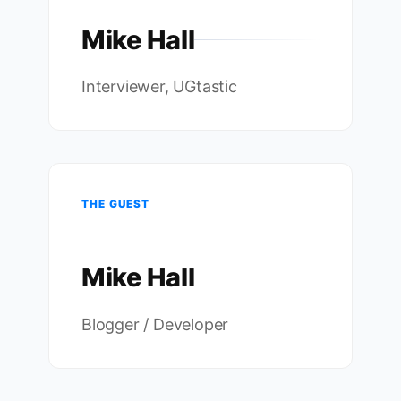
Mike Hall
Interviewer, UGtastic
THE GUEST
Mike Hall
Blogger / Developer