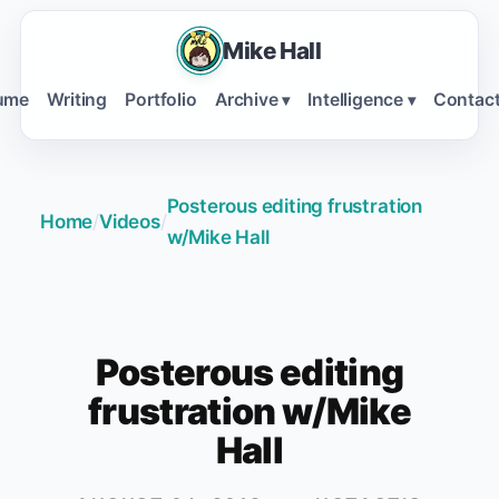
Mike Hall
ume
Writing
Portfolio
Archive
Intelligence
Contac
▾
▾
Posterous editing frustration
Home
/
Videos
/
w/Mike Hall
Posterous editing
frustration w/Mike
Hall