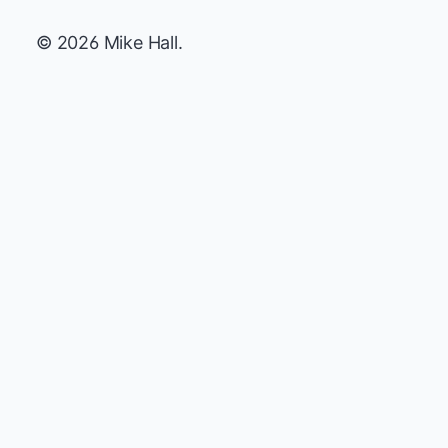
© 2026 Mike Hall.