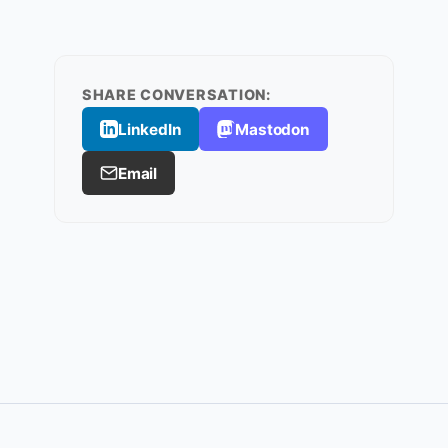
SHARE CONVERSATION:
LinkedIn
Mastodon
Email