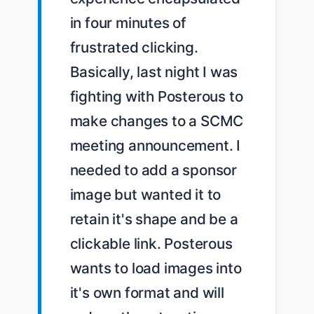
in four minutes of 
frustrated clicking.

Basically, last night I was 
fighting with Posterous to 
make changes to a SCMC 
meeting announcement. I 
needed to add a sponsor 
image but wanted it to 
retain it's shape and be a 
clickable link. Posterous 
wants to load images into 
it's own format and will 