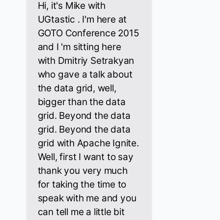
Hi, it's Mike with
UGtastic . I'm here at
GOTO Conference 2015
and I 'm sitting here
with Dmitriy Setrakyan
who gave a talk about
the data grid, well,
bigger than the data
grid. Beyond the data
grid. Beyond the data
grid with Apache Ignite.
Well, first I want to say
thank you very much
for taking the time to
speak with me and you
can tell me a little bit