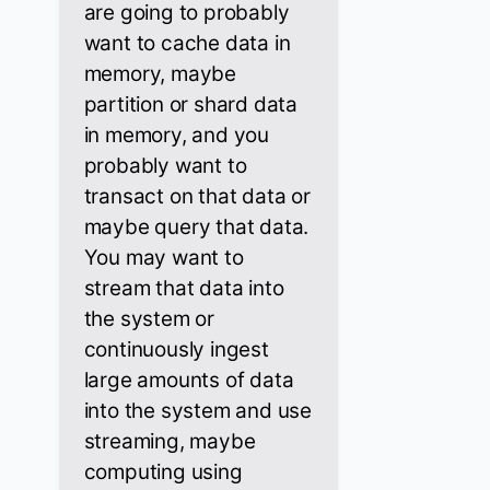
are going to probably
want to cache data in
memory, maybe
partition or shard data
in memory, and you
probably want to
transact on that data or
maybe query that data.
You may want to
stream that data into
the system or
continuously ingest
large amounts of data
into the system and use
streaming, maybe
computing using