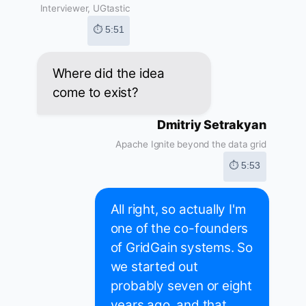
Interviewer, UGtastic
⏱ 5:51
Where did the idea
come to exist?
Dmitriy Setrakyan
Apache Ignite beyond the data grid
⏱ 5:53
All right, so actually I'm
one of the co-founders
of GridGain systems. So
we started out
probably seven or eight
years ago, and that