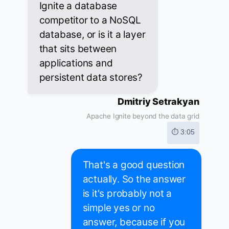
Ignite a database
competitor to a NoSQL
database, or is it a layer
that sits between
applications and
persistent data stores?
Dmitriy Setrakyan
Apache Ignite beyond the data grid
⏱ 3:05
That's a good question
actually. So the answer
is it's probably not a
simple yes or no
answer, because if you