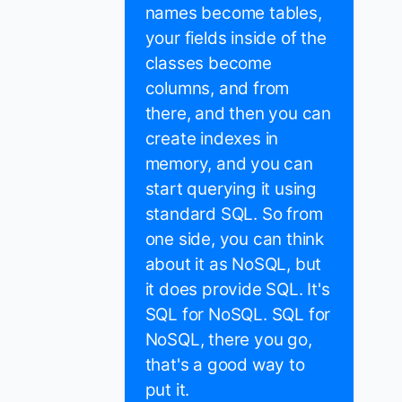
names become tables,
your fields inside of the
classes become
columns, and from
there, and then you can
create indexes in
memory, and you can
start querying it using
standard SQL. So from
one side, you can think
about it as NoSQL, but
it does provide SQL. It's
SQL for NoSQL. SQL for
NoSQL, there you go,
that's a good way to
put it.