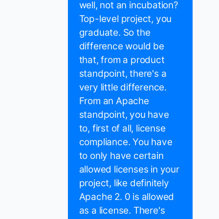
well, not an incubation?
Top-level project, you
graduate. So the
difference would be
that, from a product
standpoint, there's a
very little difference.
From an Apache
standpoint, you have
to, first of all, license
compliance. You have
to only have certain
allowed licenses in your
project, like definitely
Apache 2. 0 is allowed
as a license. There's