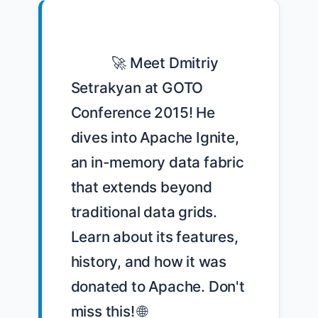
            🚀 Meet Dmitriy 
Setrakyan at GOTO 
Conference 2015! He 
dives into Apache Ignite, 
an in-memory data fabric 
that extends beyond 
traditional data grids. 
Learn about its features, 
history, and how it was 
donated to Apache. Don't 
miss this! 🌐 