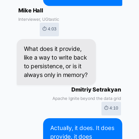
Mike Hall
Interviewer, UGtastic
⏱ 4:03
What does it provide,
like a way to write back
to persistence, or is it
always only in memory?
Dmitriy Setrakyan
Apache Ignite beyond the data grid
⏱ 4:10
Actually, it does. It does
provide, it does