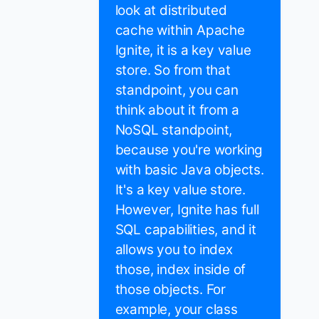
look at distributed
cache within Apache
Ignite, it is a key value
store. So from that
standpoint, you can
think about it from a
NoSQL standpoint,
because you're working
with basic Java objects.
It's a key value store.
However, Ignite has full
SQL capabilities, and it
allows you to index
those, index inside of
those objects. For
example, your class