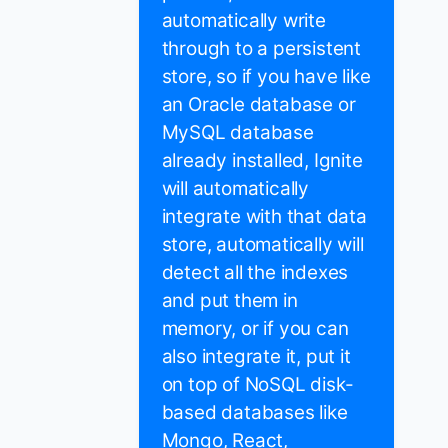
automatically write
through to a persistent
store, so if you have like
an Oracle database or
MySQL database
already installed, Ignite
will automatically
integrate with that data
store, automatically will
detect all the indexes
and put them in
memory, or if you can
also integrate it, put it
on top of NoSQL disk-
based databases like
Mongo, React,