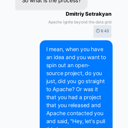
So what is the process?
Dmitriy Setrakyan
Apache Ignite beyond the data grid
⏱ 6:43
I mean, when you have
an idea and you want to
spin out an open-
source project, do you
just, did you go straight
to Apache? Or was it
that you had a project
that you released and
Apache contacted you
and said, "Hey, let's pull