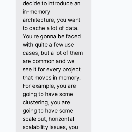
decide to introduce an
in-memory
architecture, you want
to cache a lot of data.
You're gonna be faced
with quite a few use
cases, but a lot of them
are common and we
see it for every project
that moves in memory.
For example, you are
going to have some
clustering, you are
going to have some
scale out, horizontal
scalability issues, you