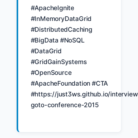
#ApacheIgnite 
#InMemoryDataGrid 
#DistributedCaching 
#BigData #NoSQL 
#DataGrid 
#GridGainSystems 
#OpenSource 
#ApacheFoundation #CTA 
#https://just3ws.github.io/interview
goto-conference-2015
