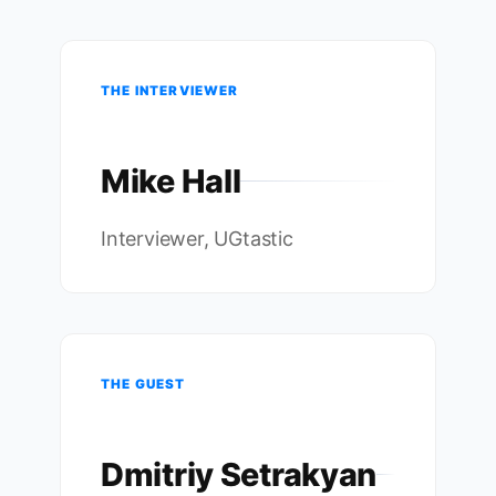
THE INTERVIEWER
Mike Hall
Interviewer, UGtastic
THE GUEST
Dmitriy Setrakyan