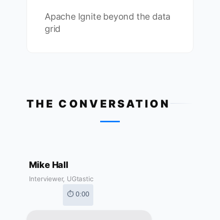
Apache Ignite beyond the data
grid
THE CONVERSATION
Mike Hall
Interviewer, UGtastic
⏱ 0:00