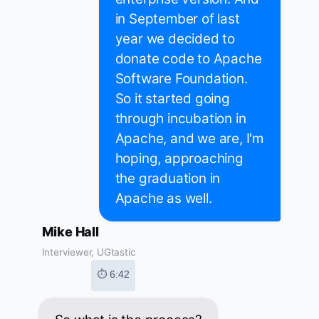
in September of last
year we decided to
donate code to Apache
Software Foundation.
So it started going
through incubation in
Apache, and we are, I'm
hoping, approaching
the graduation in
Apache as well.
Mike Hall
Interviewer, UGtastic
⏱ 6:42