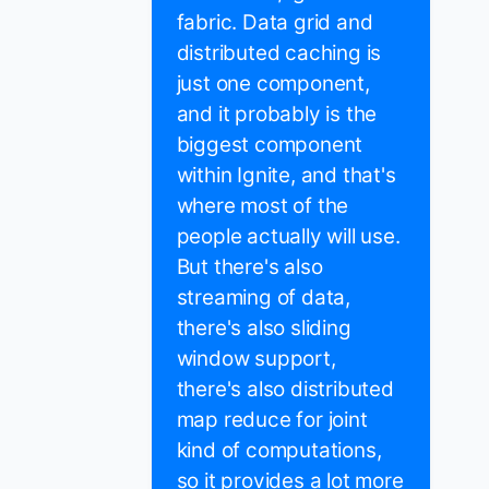
fabric. Data grid and
distributed caching is
just one component,
and it probably is the
biggest component
within Ignite, and that's
where most of the
people actually will use.
But there's also
streaming of data,
there's also sliding
window support,
there's also distributed
map reduce for joint
kind of computations,
so it provides a lot more