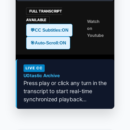
FULL TRANSCRIPT
AVAILABLE
Watch
on
💬
CC Subtitles:
ON
Youtube
🎯
Auto-Scroll:
ON
LIVE CC
UGtastic Archive
Press play or click any turn in the
transcript to start real-time
synchronized playback...