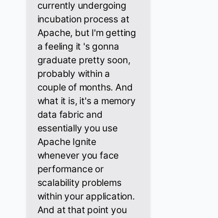
currently undergoing
incubation process at
Apache, but I'm getting
a feeling it 's gonna
graduate pretty soon,
probably within a
couple of months. And
what it is, it's a memory
data fabric and
essentially you use
Apache Ignite
whenever you face
performance or
scalability problems
within your application.
And at that point you