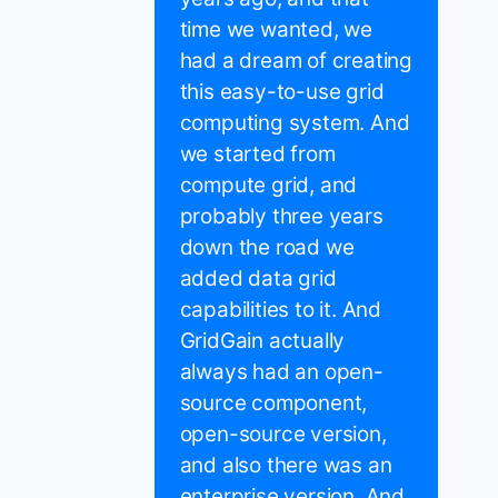
time we wanted, we
had a dream of creating
this easy-to-use grid
computing system. And
we started from
compute grid, and
probably three years
down the road we
added data grid
capabilities to it. And
GridGain actually
always had an open-
source component,
open-source version,
and also there was an
enterprise version. And