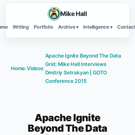
Mike Hall
ume
Writing
Portfolio
Archive
Intelligence
Contac
▾
▾
Apache Ignite Beyond The Data
Grid: Mike Hall Interviews
Home
/
Videos
/
Dmitriy Setrakyan | GOTO
Conference 2015
Apache Ignite
Beyond The Data