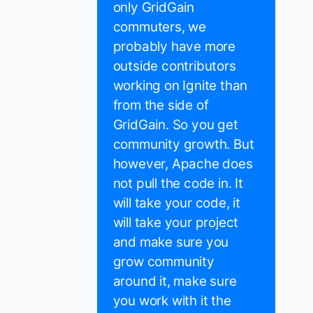
only GridGain
commuters, we
probably have more
outside contributors
working on Ignite than
from the side of
GridGain. So you get
community growth. But
however, Apache does
not pull the code in. It
will take your code, it
will take your project
and make sure you
grow community
around it, make sure
you work with it the