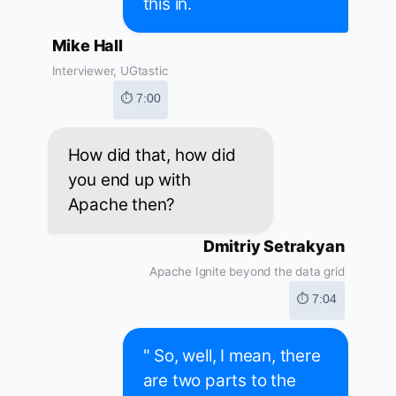
this in.
Mike Hall
Interviewer, UGtastic
⏱ 7:00
How did that, how did
you end up with
Apache then?
Dmitriy Setrakyan
Apache Ignite beyond the data grid
⏱ 7:04
" So, well, I mean, there
are two parts to the