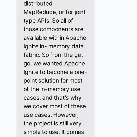
distributed
MapReduce, or for joint
type APIs. So all of
those components are
available within Apache
Ignite in- memory data
fabric. So from the get-
go, we wanted Apache
Ignite to become a one-
point solution for most
of the in-memory use
cases, and that's why
we cover most of these
use cases. However,
the project is still very
simple to use. It comes