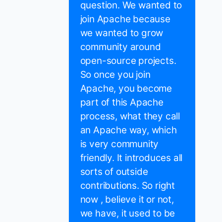
question. We wanted to
join Apache because
we wanted to grow
community around
open-source projects.
So once you join
Apache, you become
part of this Apache
process, what they call
an Apache way, which
is very community
friendly. It introduces all
sorts of outside
contributions. So right
now , believe it or not,
we have, it used to be