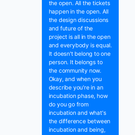
the open. All the tickets
happen in the open. All
the design discussions
and future of the
project is all in the open
and everybody is equal.
It doesn't belong to one
person. It belongs to
the community now.
Okay, and when you
describe you're in an
incubation phase, how
do you go from
incubation and what's
the difference between
incubation and being,