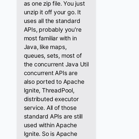
as one zip file. You just
unzip it off your go. It
uses all the standard
APIs, probably you're
most familiar with in
Java, like maps,
queues, sets, most of
the concurrent Java Util
concurrent APIs are
also ported to Apache
Ignite, ThreadPool,
distributed executor
service. All of those
standard APIs are still
used within Apache
Ignite. So is Apache