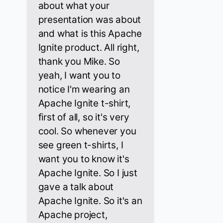
about what your
presentation was about
and what is this Apache
Ignite product. All right,
thank you Mike. So
yeah, I want you to
notice I'm wearing an
Apache Ignite t-shirt,
first of all, so it's very
cool. So whenever you
see green t-shirts, I
want you to know it's
Apache Ignite. So I just
gave a talk about
Apache Ignite. So it's an
Apache project,