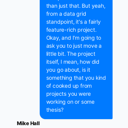
than just that. But yeah,
from a data grid
standpoint, it's a fairly
feature-rich project.
Okay, and I'm going to
ask you to just move a
little bit. The project
itself, I mean, how did
you go about, is it
something that you kind
of cooked up from
projects you were
working on or some
thesis?
Mike Hall