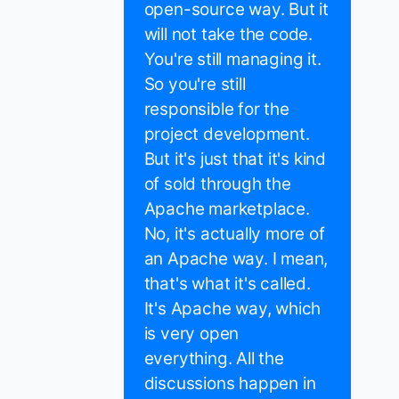
open-source way. But it
will not take the code.
You're still managing it.
So you're still
responsible for the
project development.
But it's just that it's kind
of sold through the
Apache marketplace.
No, it's actually more of
an Apache way. I mean,
that's what it's called.
It's Apache way, which
is very open
everything. All the
discussions happen in