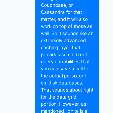
Couchbase, or
Cassandra for that
matter, and it will also
work on top of those as
well. So it sounds like an
extremely advanced
caching layer that
provides some direct
query capabilities that
you can save a call to
the actual persistent
on-disk databases.
That sounds about right
for the data grid
portion. However, as I
mentioned, Ignite is a