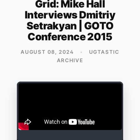
Grid: Mike Hall
Interviews Dmitriy
Setrakyan | GOTO
Conference 2015
AUGUST 08, 2024
•
UGTASTIC
ARCHIVE