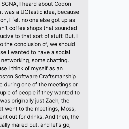
t SCNA, I heard about Codon
at was a UGtastic idea, because
ton, I felt no one else got up as
asn't coffee shops that sounded
ive to that sort of stuff. But, I
o the conclusion of, we should
use I wanted to have a social
ght networking, some chatting.
se I think of myself as an
e Boston Software Craftsmanship
ybe during one of the meetings or
uple of people if they wanted to
 was originally just Zach, the
at went to the meetings, Moss,
t out for drinks. And then, the
ually mailed out, and let's go,