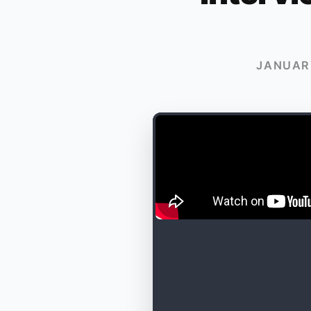
JANUARY