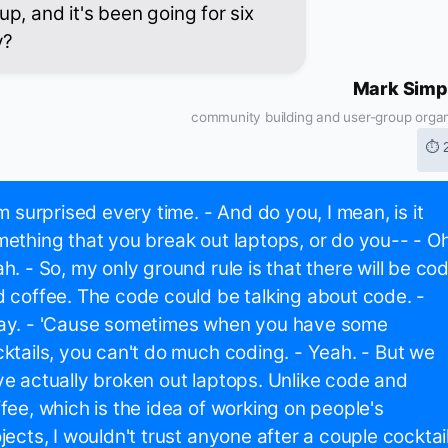
p, and it's been going for six
y?
Mark Simp
community building and user-group organ
⏱ 
'm surprised every time. - And do you, I mean, is it
ething that you break out laptops, or do you-- - Oh
h. - So, my only ground rule is that there will be co
 coffee. The code could be talking about code. -
ay. - 'Cause sometimes when you have some
ktails, you can't do much coding. - Yeah. - But we
e actually broken out laptops. Unlike code and
fee, which is the idea of working on people's
jects, I wouldn't trust anyone after a couple cocktai