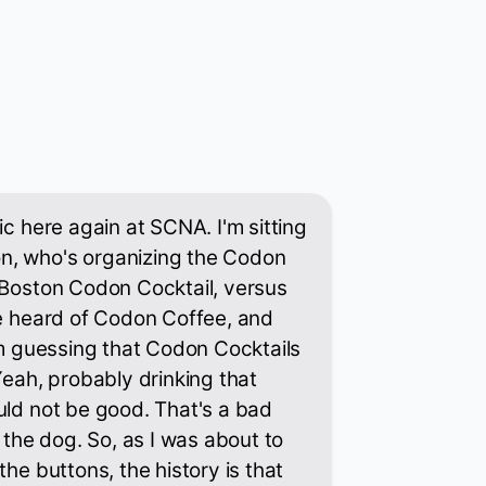
ic here again at SCNA. I'm sitting
n, who's organizing the Codon
 Boston Codon Cocktail, versus
ve heard of Codon Coffee, and
I'm guessing that Codon Cocktails
Yeah, probably drinking that
uld not be good. That's a bad
f the dog. So, as I was about to
the buttons, the history is that