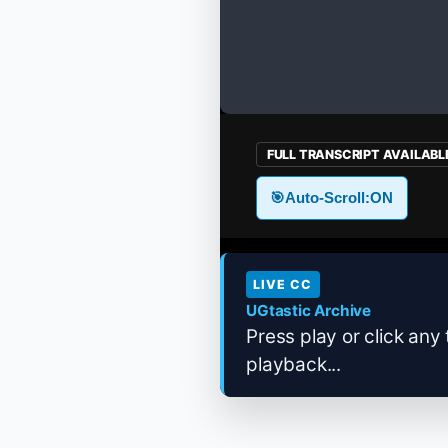
FULL TRANSCRIPT AVAILABL
🎯
Auto-Scroll:
ON
LIVE CC
UGtastic Archive
Press play or click any 
playback...