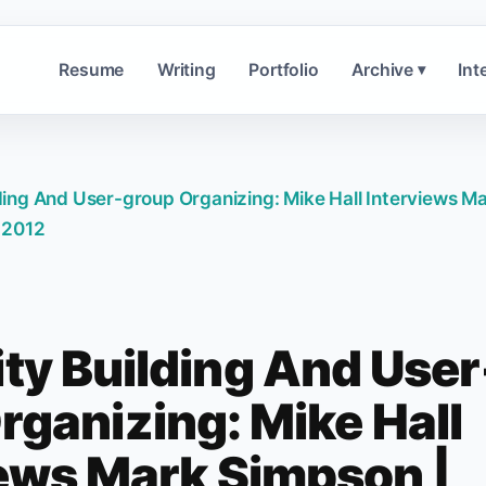
Resume
Writing
Portfolio
Archive
Int
▾
ing And User-group Organizing: Mike Hall Interviews M
 2012
y Building And User
rganizing: Mike Hall
iews Mark Simpson |