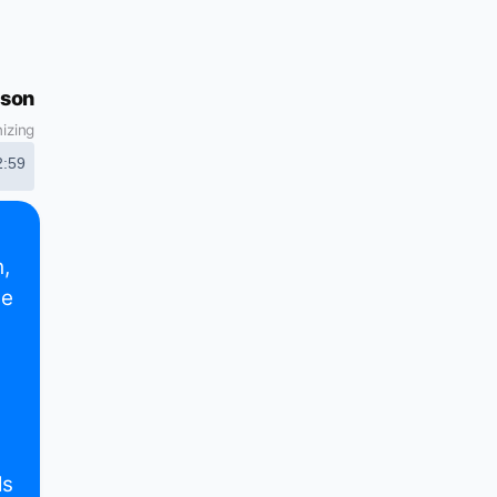
son
izing
2:59
,
de
ls