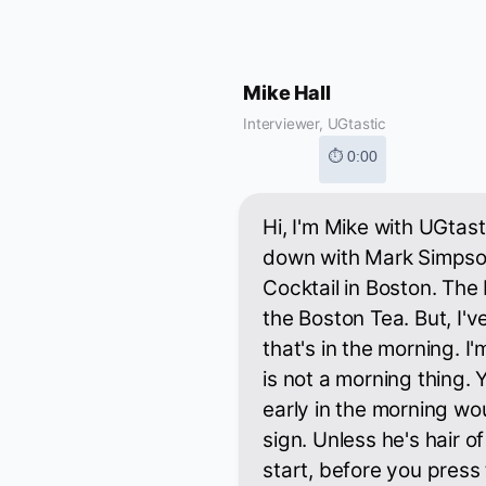
Mike Hall
Interviewer, UGtastic
⏱ 0:00
Hi, I'm Mike with UGtast
down with Mark Simpso
Cocktail in Boston. The
the Boston Tea. But, I'
that's in the morning. 
is not a morning thing. 
early in the morning wo
sign. Unless he's hair o
start, before you press 