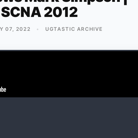
SCNA 2012
 07, 2022
•
UGTASTIC ARCHIVE