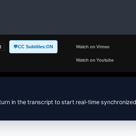
Watch on Vimeo
💬
CC Subtitles:
ON
E
Watch on Youtube
turn in the transcript to start real-time synchronize