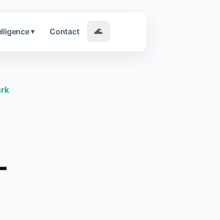
elligence
Contact
🌊
▾
ark
-