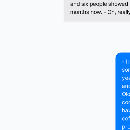
and six people showed u
months now. - Oh, reall
- I
som
yea
and
Ok
coc
hav
cof
pro