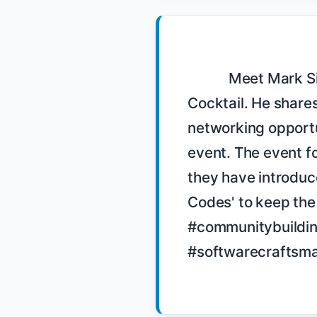
            Meet Mark Simpson, the organizer of the Boston Codon 
Cocktail. He shares
networking opportun
event. The event fo
they have introduce
Codes' to keep the
#communitybuildin
#softwarecraftsma