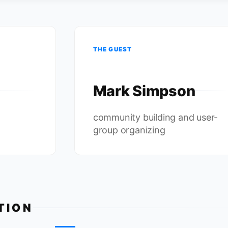
THE GUEST
Mark Simpson
community building and user-
group organizing
TION