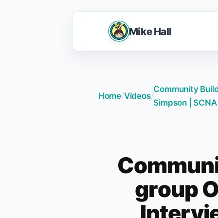
Mike Hall
Community Build
Home
/
Videos
/
Simpson | SCNA
Communit
group O
Interv