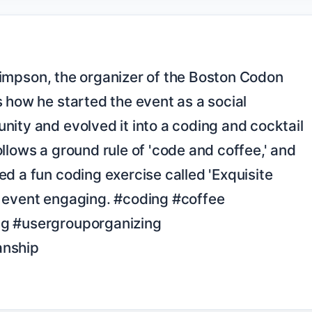
 how he started the event as a social 
ity and evolved it into a coding and cocktail 
llows a ground rule of 'code and coffee,' and 
d a fun coding exercise called 'Exquisite 
 event engaging. #coding #coffee 
g #usergrouporganizing 
nship
