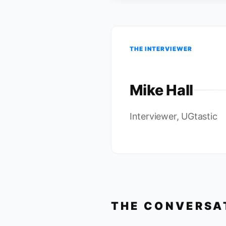
THE INTERVIEWER
Mike Hall
Interviewer, UGtastic
THE CONVERSA