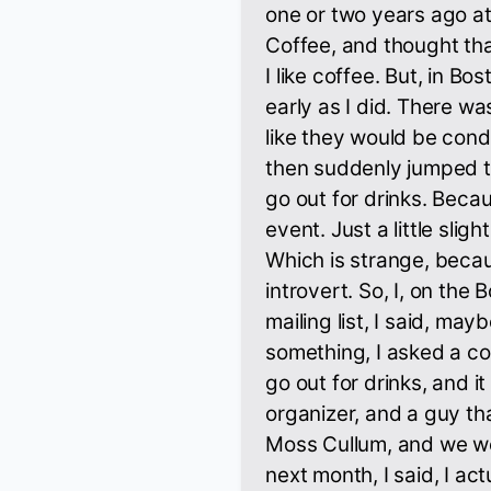
one or two years ago a
Coffee, and thought th
I like coffee. But, in Bos
early as I did. There w
like they would be conduc
then suddenly jumped t
go out for drinks. Beca
event. Just a little sli
Which is strange, becau
introvert. So, I, on th
mailing list, I said, ma
something, I asked a co
go out for drinks, and it
organizer, and a guy th
Moss Cullum, and we wen
next month, I said, I act