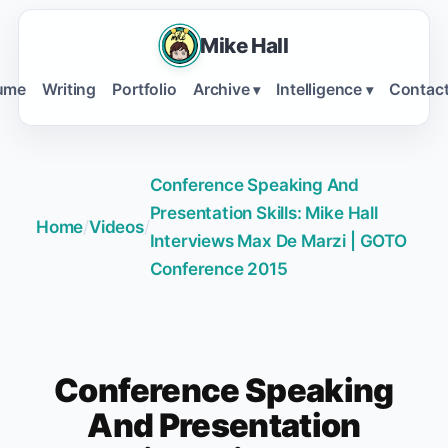
Mike Hall
ume
Writing
Portfolio
Archive
Intelligence
Contac
▾
▾
Conference Speaking And
Presentation Skills: Mike Hall
Home
/
Videos
/
Interviews Max De Marzi | GOTO
Conference 2015
Conference Speaking
And Presentation