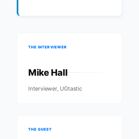
THE INTERVIEWER
Mike Hall
Interviewer, UGtastic
THE GUEST