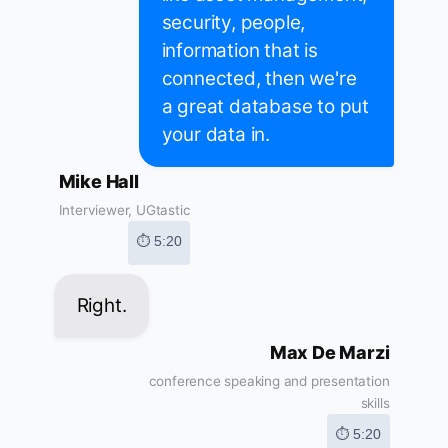
security, people,
information that is
connected, then we're
a great database to put
your data in.
Mike Hall
Interviewer, UGtastic
⏱ 5:20
Right.
Max De Marzi
conference speaking and presentation
skills
⏱ 5:20