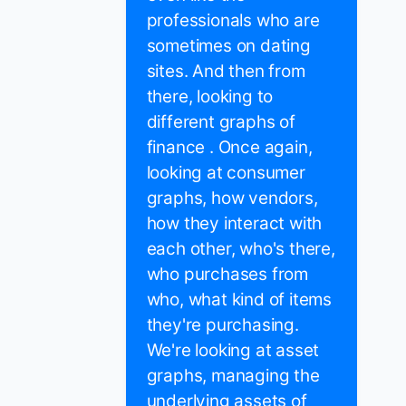
professionals who are
sometimes on dating
sites. And then from
there, looking to
different graphs of
finance . Once again,
looking at consumer
graphs, how vendors,
how they interact with
each other, who's there,
who purchases from
who, what kind of items
they're purchasing.
We're looking at asset
graphs, managing the
underlying assets of