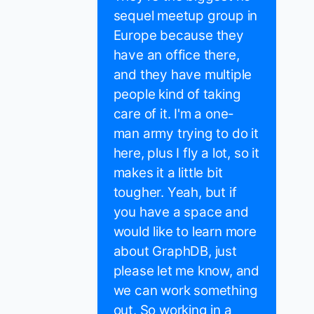
sequel meetup group in
Europe because they
have an office there,
and they have multiple
people kind of taking
care of it. I'm a one-
man army trying to do it
here, plus I fly a lot, so it
makes it a little bit
tougher. Yeah, but if
you have a space and
would like to learn more
about GraphDB, just
please let me know, and
we can work something
out. So working in a