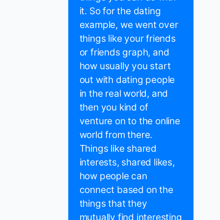
it. So for the dating
example, we went over
things like your friends
or friends graph, and
how usually you start
out with dating people
in the real world, and
then you kind of
venture on to the online
world from there.
Things like shared
interests, shared likes,
how people can
connect based on the
things that they
mutually find interesting