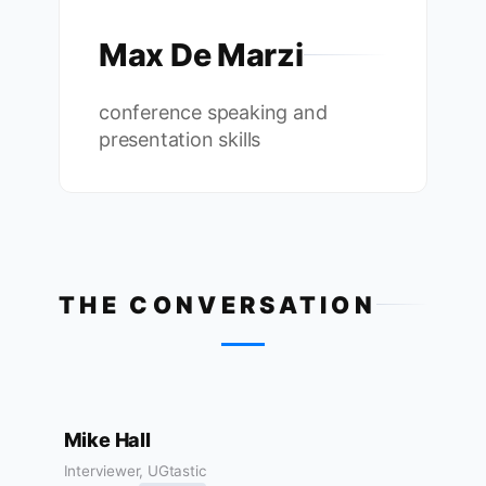
Max De Marzi
conference speaking and
presentation skills
THE CONVERSATION
Mike Hall
Interviewer, UGtastic