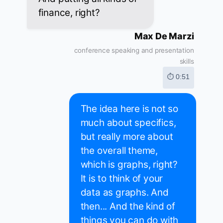
finance, right?
Max De Marzi
conference speaking and presentation
skills
⏱ 0:51
The idea here is not so
much about specifics,
but really more about
the overall theme,
which is graphs, right?
It is to think of your
data as graphs. And
then... And the kind of
things you can do with