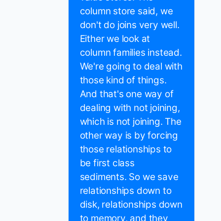
column store said, we
don't do joins very well.
Either we look at
column families instead.
We're going to deal with
those kind of things.
And that's one way of
dealing with not joining,
which is not joining. The
other way is by forcing
those relationships to
be first class
sediments. So we save
relationships down to
disk, relationships down
to memory, and they