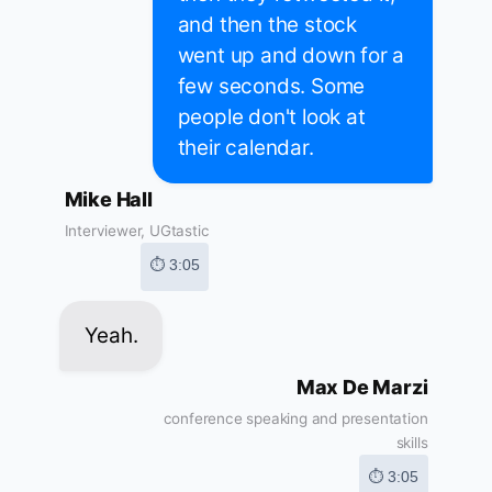
and then the stock
went up and down for a
few seconds. Some
people don't look at
their calendar.
Mike Hall
Interviewer, UGtastic
⏱ 3:05
Yeah.
Max De Marzi
conference speaking and presentation
skills
⏱ 3:05