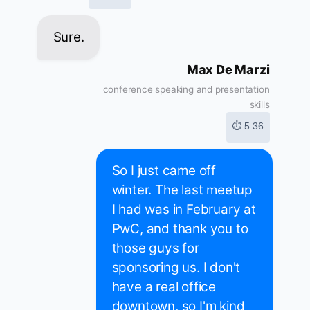
Sure.
Max De Marzi
conference speaking and presentation
skills
⏱ 5:36
So I just came off
winter. The last meetup
I had was in February at
PwC, and thank you to
those guys for
sponsoring us. I don't
have a real office
downtown, so I'm kind