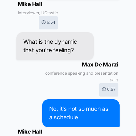
Mike Hall
Interviewer, UGtastic
⏱ 6:54
What is the dynamic
that you're feeling?
Max De Marzi
conference speaking and presentation
skills
⏱ 6:57
No, it's not so much as
a schedule.
Mike Hall