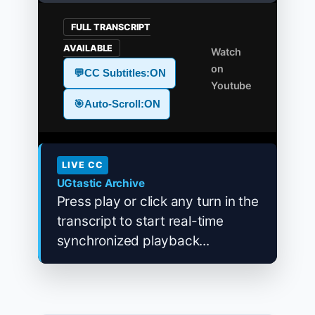
FULL TRANSCRIPT
AVAILABLE
Watch
on
💬
CC Subtitles:
ON
Youtube
🎯
Auto-Scroll:
ON
LIVE CC
UGtastic Archive
Press play or click any turn in the
transcript to start real-time
synchronized playback...