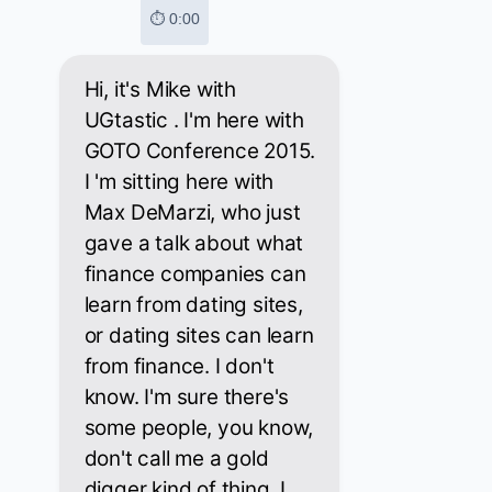
⏱ 0:00
Hi, it's Mike with
UGtastic . I'm here with
GOTO Conference 2015.
I 'm sitting here with
Max DeMarzi, who just
gave a talk about what
finance companies can
learn from dating sites,
or dating sites can learn
from finance. I don't
know. I'm sure there's
some people, you know,
don't call me a gold
digger kind of thing. I