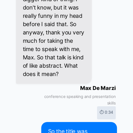
don't know, but it was
really funny in my head
before I said that. So
anyway, thank you very
much for taking the
time to speak with me,
Max. So that talk is kind
of like abstract. What
does it mean?
Max De Marzi
conference speaking and presentation
skills
⏱ 0:34
So the title was