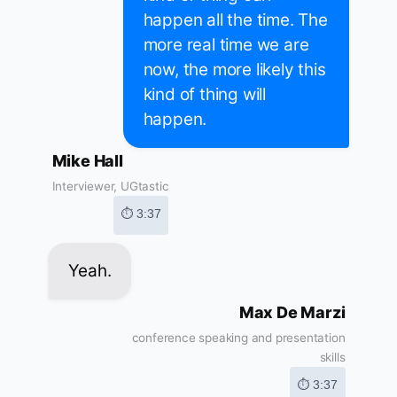
happen all the time. The
more real time we are
now, the more likely this
kind of thing will
happen.
Mike Hall
Interviewer, UGtastic
⏱ 3:37
Yeah.
Max De Marzi
conference speaking and presentation
skills
⏱ 3:37