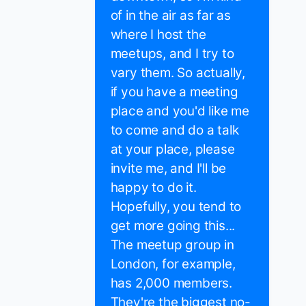
of in the air as far as
where I host the
meetups, and I try to
vary them. So actually,
if you have a meeting
place and you'd like me
to come and do a talk
at your place, please
invite me, and I'll be
happy to do it.
Hopefully, you tend to
get more going this...
The meetup group in
London, for example,
has 2,000 members.
They're the biggest no-