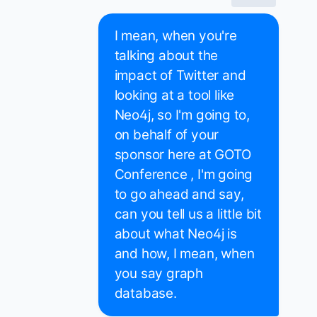
I mean, when you're
talking about the
impact of Twitter and
looking at a tool like
Neo4j, so I'm going to,
on behalf of your
sponsor here at GOTO
Conference , I'm going
to go ahead and say,
can you tell us a little bit
about what Neo4j is
and how, I mean, when
you say graph
database.