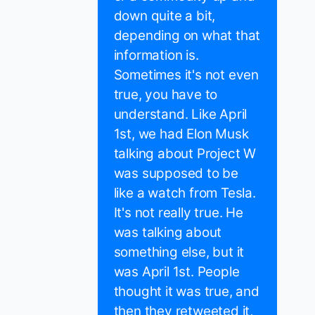
down quite a bit,
depending on what that
information is.
Sometimes it's not even
true, you have to
understand. Like April
1st, we had Elon Musk
talking about Project W
was supposed to be
like a watch from Tesla.
It's not really true. He
was talking about
something else, but it
was April 1st. People
thought it was true, and
then they retweeted it,