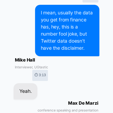
I mean, usually the data
you get from finance
has, hey, this is a
number fool joke, but
Twitter data doesn't
have the disclaimer.
Mike Hall
Interviewer, UGtastic
⏱ 3:13
Yeah.
Max De Marzi
conference speaking and presentation