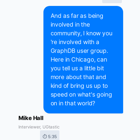
And as far as being
involved in the
community, I know you
're involved with a
GraphDB user group.
Here in Chicago, can
you tell us a little bit
more about that and
kind of bring us up to
speed on what's going
on in that world?
Mike Hall
Interviewer, UGtastic
⏱ 5:35