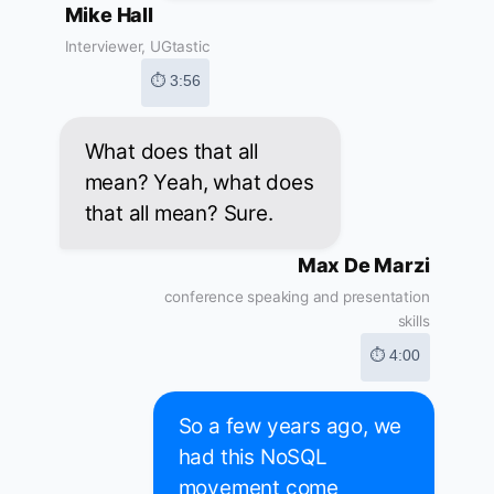
Mike Hall
Interviewer, UGtastic
⏱ 3:56
What does that all
mean? Yeah, what does
that all mean? Sure.
Max De Marzi
conference speaking and presentation
skills
⏱ 4:00
So a few years ago, we
had this NoSQL
movement come