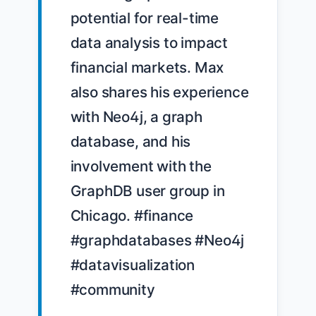
potential for real-time 
data analysis to impact 
financial markets. Max 
also shares his experience 
with Neo4j, a graph 
database, and his 
involvement with the 
GraphDB user group in 
Chicago. #finance 
#graphdatabases #Neo4j 
#datavisualization 
#community
