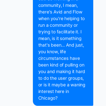
community, I mean,
there's Avid and Flow
when you're helping to
run a community or
trying to facilitate it. I
mean, is it something
that's been... And just,
you know, life
circumstances have
been kind of pulling on
you and making it hard
to do the user groups,
or is it maybe a waning
interest here in
Chicago?