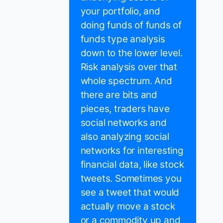
your portfolio, and
doing funds of funds of
funds type analysis
down to the lower level.
Risk analysis over that
whole spectrum. And
there are bits and
pieces, traders have
social networks and
also analyzing social
networks for interesting
financial data, like stock
tweets. Sometimes you
see a tweet that would
actually move a stock
or a commodity up and