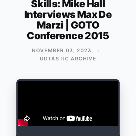
Skills: Mike Hall
Interviews Max De
Marzi | GOTO
Conference 2015
NOVEMBER 03, 2023
•
UGTASTIC ARCHIVE