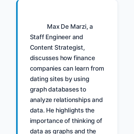
            Max De Marzi, a 
Staff Engineer and 
Content Strategist, 
discusses how finance 
companies can learn from 
dating sites by using 
graph databases to 
analyze relationships and 
data. He highlights the 
importance of thinking of 
data as graphs and the 