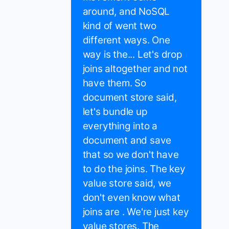
around, and NoSQL
kind of went two
different ways. One
way is the... Let's drop
joins altogether and not
have them. So
document store said,
let's bundle up
everything into a
document and save
that so we don't have
to do the joins. The key
value store said, we
don't even know what
joins are . We're just key
value stores. The