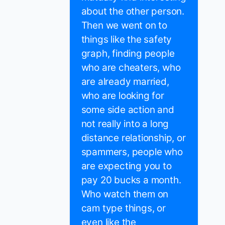
about the other person.
Then we went on to
things like the safety
graph, finding people
who are cheaters, who
are already married,
who are looking for
some side action and
not really into a long
distance relationship, or
spammers, people who
are expecting you to
pay 20 bucks a month.
Who watch them on
cam type things, or
even like the