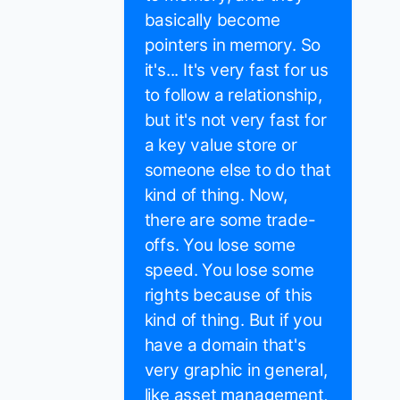
basically become
pointers in memory. So
it's... It's very fast for us
to follow a relationship,
but it's not very fast for
a key value store or
someone else to do that
kind of thing. Now,
there are some trade-
offs. You lose some
speed. You lose some
rights because of this
kind of thing. But if you
have a domain that's
very graphic in general,
like asset management,