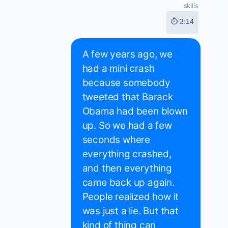
skills
⏱ 3:14
A few years ago, we
had a mini crash
because somebody
tweeted that Barack
Obama had been blown
up. So we had a few
seconds where
everything crashed,
and then everything
came back up again.
People realized how it
was just a lie. But that
kind of thing can