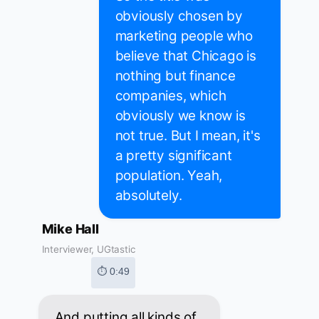
obviously chosen by
marketing people who
believe that Chicago is
nothing but finance
companies, which
obviously we know is
not true. But I mean, it's
a pretty significant
population. Yeah,
absolutely.
Mike Hall
Interviewer, UGtastic
⏱ 0:49
And putting all kinds of