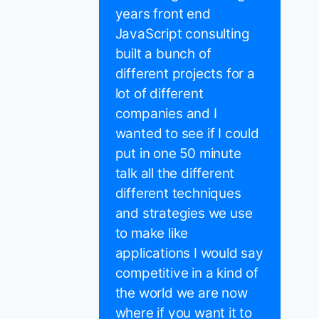
years front end
JavaScript consulting
built a bunch of
different projects for a
lot of different
companies and I
wanted to see if I could
put in one 50 minute
talk all the different
different techniques
and strategies we use
to make like
applications I would say
competitive in a kind of
the world we are now
where if you want it to