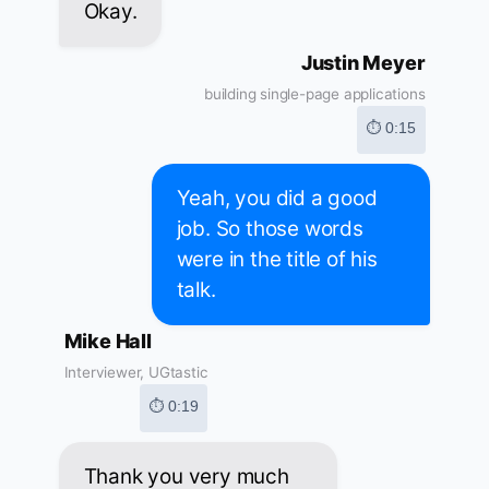
Okay.
Justin Meyer
building single-page applications
⏱ 0:15
Yeah, you did a good
job. So those words
were in the title of his
talk.
Mike Hall
Interviewer, UGtastic
⏱ 0:19
Thank you very much