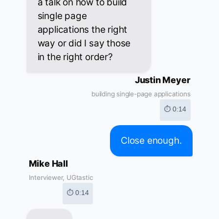
a talk on how to build
single page
applications the right
way or did I say those
in the right order?
Justin Meyer
building single-page applications
⏱ 0:14
Close enough.
Mike Hall
Interviewer, UGtastic
⏱ 0:14