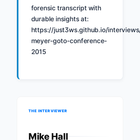
forensic transcript with 
durable insights at: 
https://just3ws.github.io/interviews
meyer-goto-conference-
2015

THE INTERVIEWER
Mike Hall