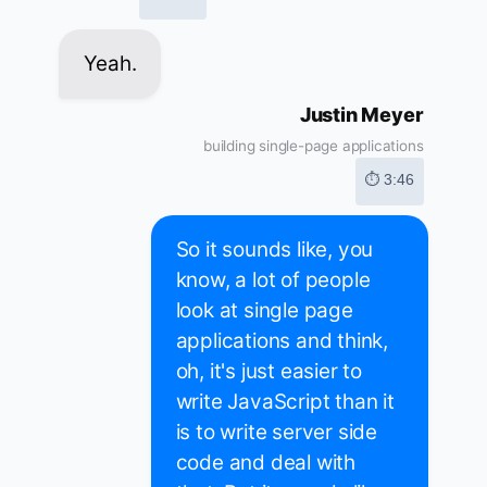
Yeah.
Justin Meyer
building single-page applications
⏱ 3:46
So it sounds like, you
know, a lot of people
look at single page
applications and think,
oh, it's just easier to
write JavaScript than it
is to write server side
code and deal with