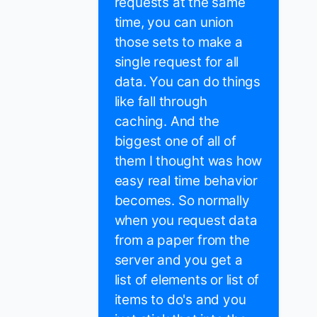
requests at the same
time, you can union
those sets to make a
single request for all
data. You can do things
like fall through
caching. And the
biggest one of all of
them I thought was how
easy real time behavior
becomes. So normally
when you request data
from a paper from the
server and you get a
list of elements or list of
items to do's and you