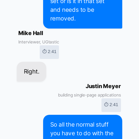
set or is it in that set
and needs to be
removed.
Mike Hall
Interviewer, UGtastic
⏱ 2:41
Right.
Justin Meyer
building single-page applications
⏱ 2:41
So all the normal stuff
you have to do with the