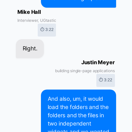
Mike Hall
Interviewer, UGtastic
⏱ 3:22
Right.
Justin Meyer
building single-page applications
⏱ 3:22
And also, um, it would
load the folders and the
folders and the files in
two independent
widgets and we wanted