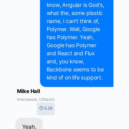
know, Angular is God's,
what the, some plastic
name, I can't think of,
Polymer. Well, Google
has Polymer. Yeah,
Google has Polymer
and React and Flux
and, you know,
Backbone seems to be
kind of on life support.
Mike Hall
Interviewer, UGtastic
⏱ 5:29
Yeah.