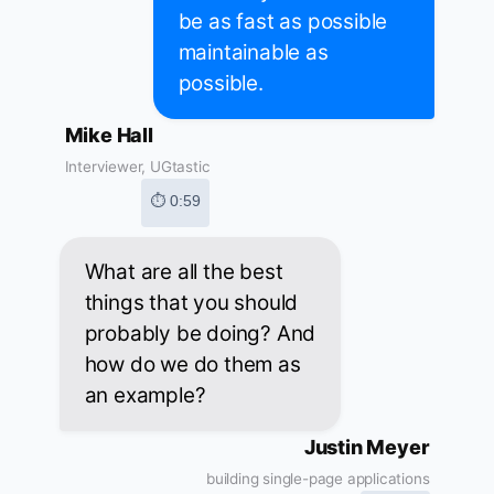
be as fast as possible
maintainable as
possible.
Mike Hall
Interviewer, UGtastic
⏱ 0:59
What are all the best
things that you should
probably be doing? And
how do we do them as
an example?
Justin Meyer
building single-page applications