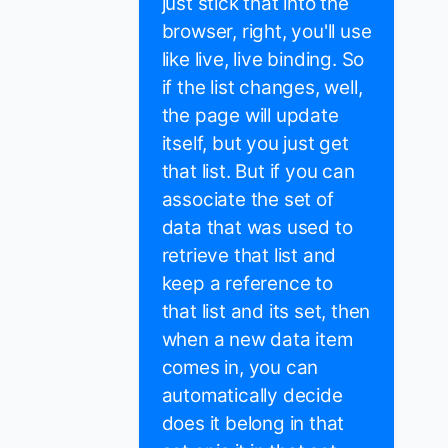
just stick that into the
browser, right, you'll use
like live, live binding. So
if the list changes, well,
the page will update
itself, but you just get
that list. But if you can
associate the set of
data that was used to
retrieve that list and
keep a reference to
that list and its set, then
when a new data item
comes in, you can
automatically decide
does it belong in that