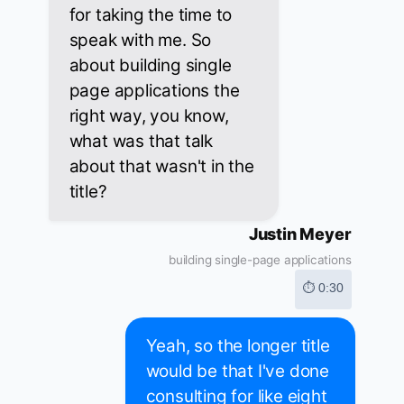
for taking the time to
speak with me. So
about building single
page applications the
right way, you know,
what was that talk
about that wasn't in the
title?
Justin Meyer
building single-page applications
⏱ 0:30
Yeah, so the longer title
would be that I've done
consulting for like eight