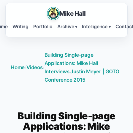
Mike Hall
ume
Writing
Portfolio
Archive
Intelligence
Contac
▾
▾
Building Single-page
Applications: Mike Hall
Home
/
Videos
/
Interviews Justin Meyer | GOTO
Conference 2015
Building Single-page
Applications: Mike