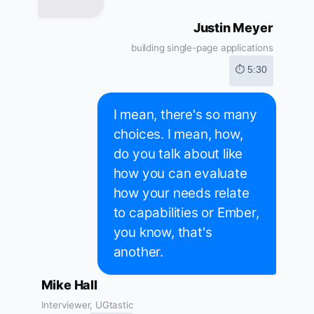
Justin Meyer
building single-page applications
⏱ 5:30
I mean, there's so many
choices. I mean, how,
do you talk about like
how you can evaluate
how your needs relate
to capabilities or Ember,
you know, that's
another.
Mike Hall
Interviewer, UGtastic