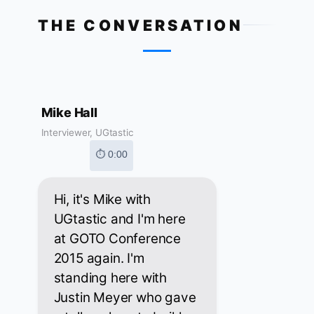
THE CONVERSATION
Mike Hall
Interviewer, UGtastic
⏱ 0:00
Hi, it's Mike with
UGtastic and I'm here
at GOTO Conference
2015 again. I'm
standing here with
Justin Meyer who gave