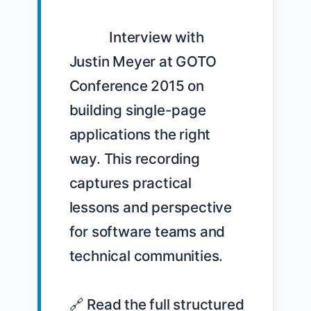
            Interview with 
Justin Meyer at GOTO 
Conference 2015 on 
building single-page 
applications the right 
way. This recording 
captures practical 
lessons and perspective 
for software teams and 
technical communities.

🔗 Read the full structured 