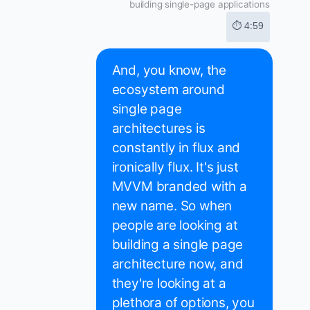
building single-page applications
⏱ 4:59
And, you know, the
ecosystem around
single page
architectures is
constantly in flux and
ironically flux. It's just
MVVM branded with a
new name. So when
people are looking at
building a single page
architecture now, and
they're looking at a
plethora of options, you