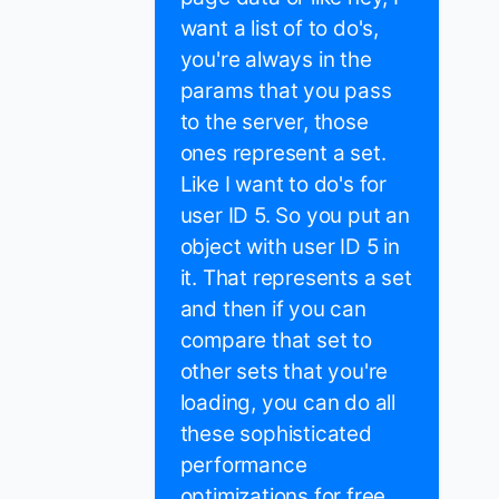
want a list of to do's,
you're always in the
params that you pass
to the server, those
ones represent a set.
Like I want to do's for
user ID 5. So you put an
object with user ID 5 in
it. That represents a set
and then if you can
compare that set to
other sets that you're
loading, you can do all
these sophisticated
performance
optimizations for free.