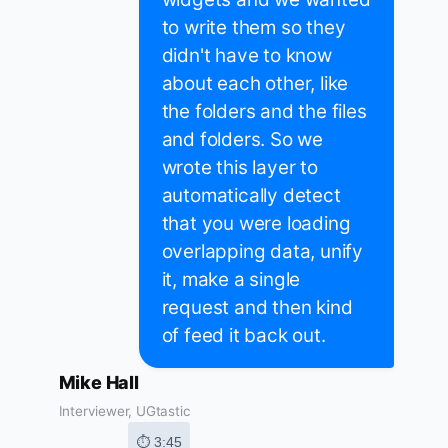
to write them so they
didn't have to know
about each other, like
the folders and the files
and folders. So we
wrote this layer to
automatically detect
that you were loading
overlapping data, unify
it, make a single
request and then kind
of feed it back out.
Mike Hall
Interviewer, UGtastic
⏱ 3:45