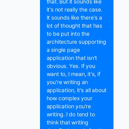
that. But it sounds like
it's not really the case.
It sounds like there's a
lot of thought that has
to be put into the
architecture supporting
a single page
application that isn't
obvious. Yes. If you
want to, I mean, it's, if
you're writing an
application, it's all about
how complex your
application you're
writing. I do tend to
think that writing