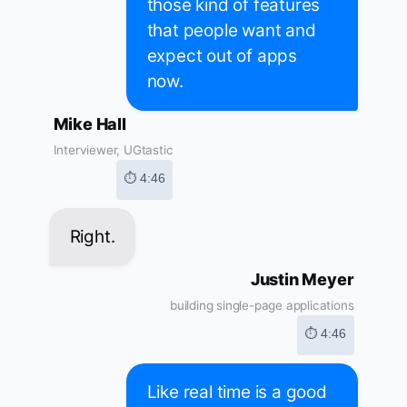
those kind of features
that people want and
expect out of apps
now.
Mike Hall
Interviewer, UGtastic
⏱ 4:46
Right.
Justin Meyer
building single-page applications
⏱ 4:46
Like real time is a good