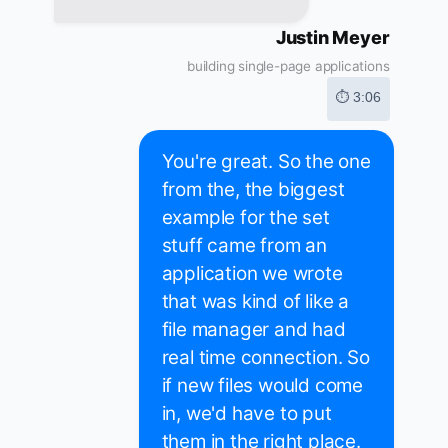
Justin Meyer
building single-page applications
⏱ 3:06
You're great. So the one
from the, the biggest
example for the set
stuff came from an
application we wrote
that was kind of like a
file manager and had
real time connection. So
if new files would come
in, we'd have to put
them in the right place.