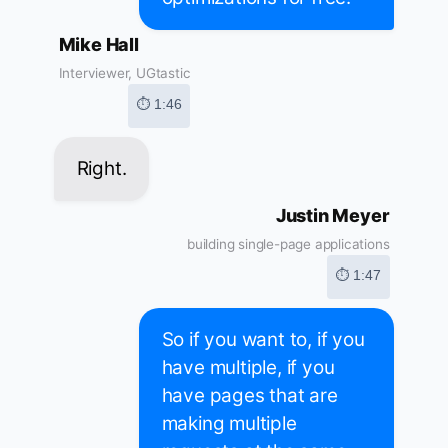
Mike Hall
Interviewer, UGtastic
⏱ 1:46
Right.
Justin Meyer
building single-page applications
⏱ 1:47
So if you want to, if you
have multiple, if you
have pages that are
making multiple