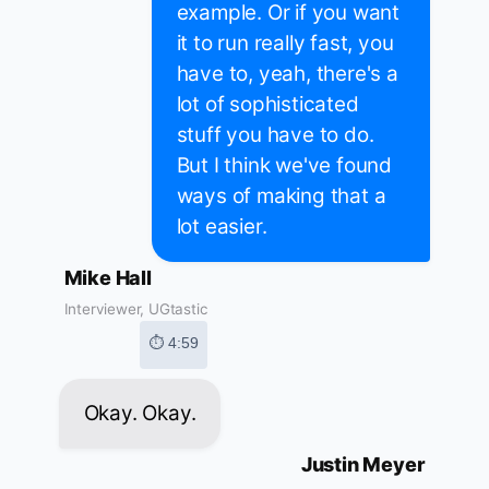
example. Or if you want
it to run really fast, you
have to, yeah, there's a
lot of sophisticated
stuff you have to do.
But I think we've found
ways of making that a
lot easier.
Mike Hall
Interviewer, UGtastic
⏱ 4:59
Okay. Okay.
Justin Meyer