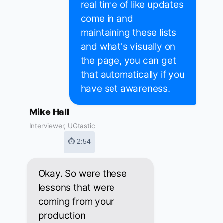
real time of like updates
come in and
maintaining these lists
and what's visually on
the page, you can get
that automatically if you
have set awareness.
Mike Hall
Interviewer, UGtastic
⏱ 2:54
Okay. So were these
lessons that were
coming from your
production