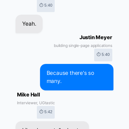
⏱ 5:40
Yeah.
Justin Meyer
building single-page applications
⏱ 5:40
Because there's so
many.
Mike Hall
Interviewer, UGtastic
⏱ 5:42