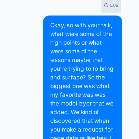
⏱ 1:05
Okay, so with your talk,
what were some of the
high points or what
were some of the
lessons maybe that
you're trying to to bring
and surface? So the
biggest one was what
my favorite was was
the model layer that we
added. We kind of
discovered that when
you make a request for
page data or like hey, I