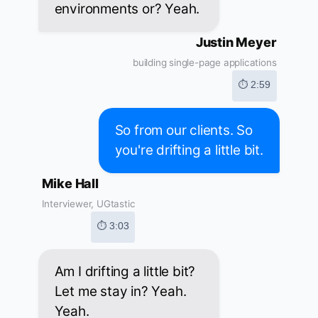
environments or? Yeah.
Justin Meyer
building single-page applications
⏱ 2:59
So from our clients. So
you're drifting a little bit.
Mike Hall
Interviewer, UGtastic
⏱ 3:03
Am I drifting a little bit?
Let me stay in? Yeah.
Yeah.