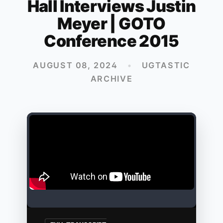
Hall Interviews Justin
Meyer | GOTO
Conference 2015
AUGUST 08, 2024
•
UGTASTIC
ARCHIVE