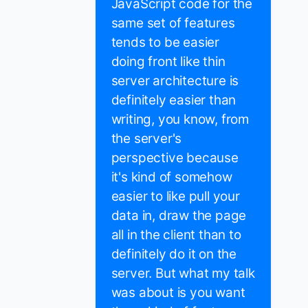
JavaScript code for the
same set of features
tends to be easier
doing front like thin
server architecture is
definitely easier than
writing, you know, from
the server's
perspective because
it's kind of somehow
easier to like pull your
data in, draw the page
all in the client than to
definitely do it on the
server. But what my talk
was about is you want