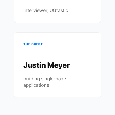
Interviewer, UGtastic
THE GUEST
Justin Meyer
building single-page
applications