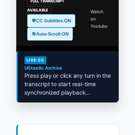
FULL TRANSCRIPT
AVAILABLE
Watch
on
💬
CC Subtitles:
ON
Youtube
🎯
Auto-Scroll:
ON
LIVE CC
UGtastic Archive
Press play or click any turn in the
transcript to start real-time
synchronized playback...