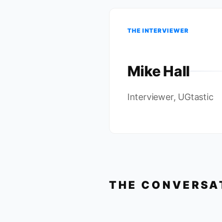
THE INTERVIEWER
Mike Hall
Interviewer, UGtastic
THE CONVERSA