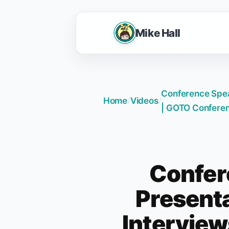
Mike Hall
Conference Speak
Home
/
Videos
/
| GOTO Confere
Confer
Presenta
Intervie