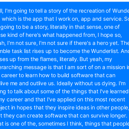
l, I'm going to tell a story of the recreation of Wund
t, which is the app that I work on, app and service. S
s going to be a story, literally in that sense, one of
se kind of here's what happened from, I hope so,
h, I'm not sure, I'm not sure if there's a hero yet. Th
ble task list rises up to become the Wunderlist. An
rises up from the flames, literally. But yeah, my
rarching message is that I am sort of on a mission i
career to learn how to build software that can
live me and outlive us. Ideally without us dying. I'm
ng to talk about some of the things that I've learned
my career and that I've applied on this most recent
ject in hopes that they inspire ideas in other people
t they can create software that can survive longer.
t is one of the, sometimes I think, things that peopl