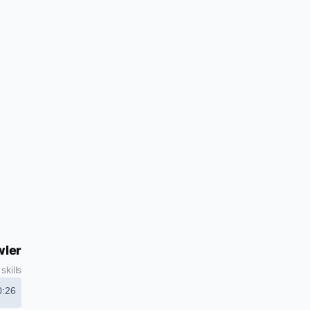
wler
kills
0:26