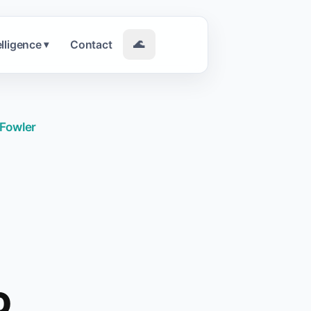
elligence
Contact
🌊
▾
 Fowler
O