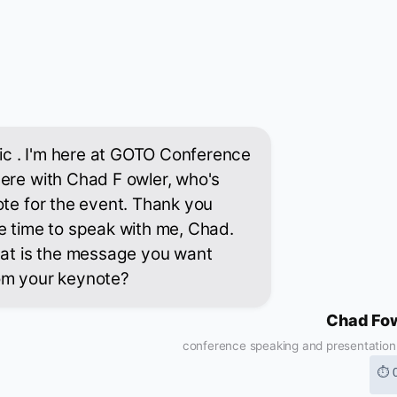
stic . I'm here at GOTO Conference
ere with Chad F owler, who's
ote for the event. Thank you
e time to speak with me, Chad.
hat is the message you want
om your keynote?
Chad Fo
conference speaking and presentation s
⏱ 