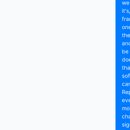
we 
it'
fra
one
the
and
be 
doe
tha
sof
can
Rep
eve
mos
cha
sig