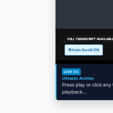
FULL TRANSCRIPT AVAILABL
🎯
Auto-Scroll:
ON
LIVE CC
UGtastic Archive
Press play or click any 
playback...