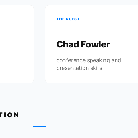
THE GUEST
Chad Fowler
conference speaking and
presentation skills
TION