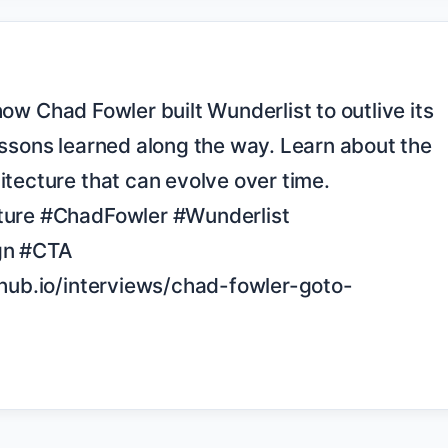
ssons learned along the way. Learn about the 
tecture that can evolve over time. 
ture #ChadFowler #Wunderlist 
gn #CTA 
thub.io/interviews/chad-fowler-goto-