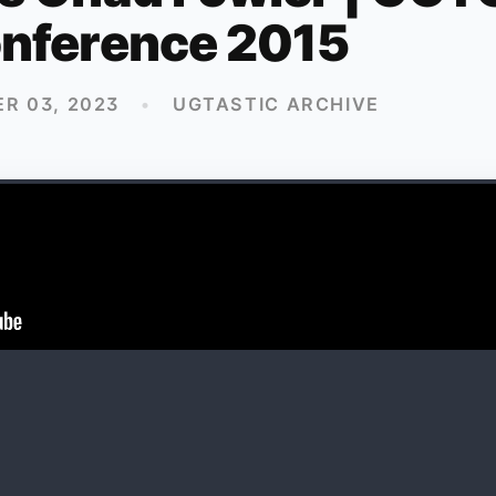
nference 2015
R 03, 2023
•
UGTASTIC ARCHIVE