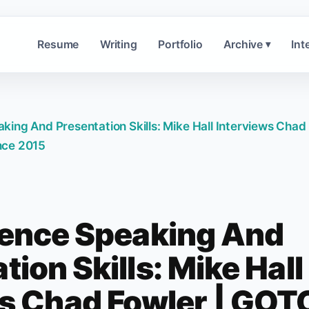
Resume
Writing
Portfolio
Archive
Int
▾
ing And Presentation Skills: Mike Hall Interviews Chad
nce 2015
ence Speaking And
tion Skills: Mike Hall
ws Chad Fowler | GOT