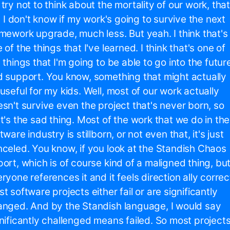
try not to think about the mortality of our work, that
s, I don't know if my work's going to survive the next
mework upgrade, much less. But yeah. I think that's
 of the things that I've learned. I think that's one of
 things that I'm going to be able to go into the futur
 support. You know, something that might actually
useful for my kids. Well, most of our work actually
sn't survive even the project that's never born, so
t's the sad thing. Most of the work that we do in the
tware industry is stillborn, or not even that, it's just
celed. You know, if you look at the Standish Chaos
ort, which is of course kind of a maligned thing, bu
ryone references it and it feels direction ally correc
t software projects either fail or are significantly
nged. And by the Standish language, I would say
nificantly challenged means failed. So most project