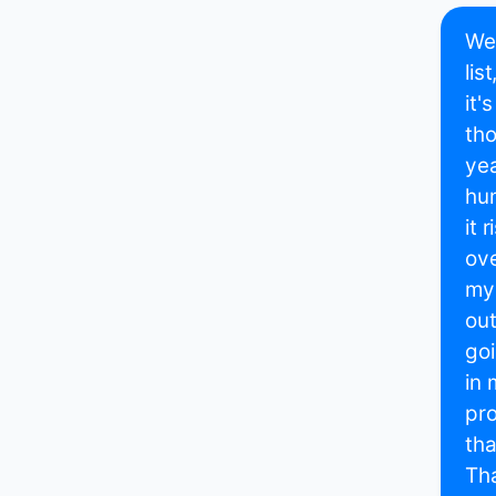
Wel
lis
it'
tho
yea
hum
it 
ove
my 
out
goi
in 
pro
tha
Tha