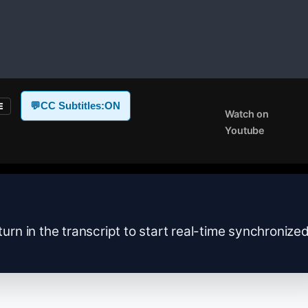
💬
CC Subtitles:
ON
E
Watch on
Youtube
turn in the transcript to start real-time synchronize