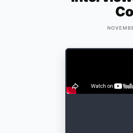
Co
NOVEMBE