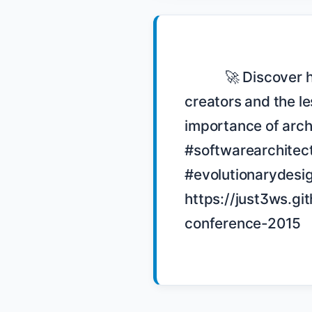
            🚀 Discover how Chad Fowler built Wunderlist to outlive its 
creators and the le
importance of archi
#softwarearchitec
#evolutionarydesi
https://just3ws.gi
conference-2015
