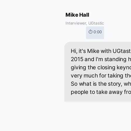
Mike Hall
Interviewer, UGtastic
⏱ 0:00
Hi, it's Mike with UGta
2015 and I'm standing h
giving the closing keyn
very much for taking th
So what is the story, w
people to take away fr