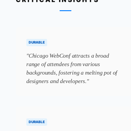
DURABLE
"Chicago WebConf attracts a broad
range of attendees from various
backgrounds, fostering a melting pot of
designers and developers."
DURABLE