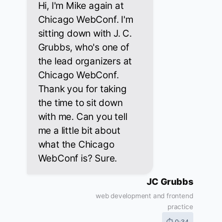
Hi, I'm Mike again at
Chicago WebConf. I'm
sitting down with J. C.
Grubbs, who's one of
the lead organizers at
Chicago WebConf.
Thank you for taking
the time to sit down
with me. Can you tell
me a little bit about
what the Chicago
WebConf is? Sure.
JC Grubbs
web development and frontend
practice