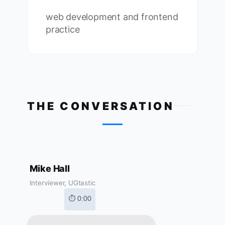
web development and frontend
practice
THE CONVERSATION
Mike Hall
Interviewer, UGtastic
⏱ 0:00