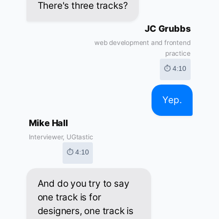
There's three tracks?
JC Grubbs
web development and frontend
practice
⏱ 4:10
Yep.
Mike Hall
Interviewer, UGtastic
⏱ 4:10
And do you try to say
one track is for
designers, one track is