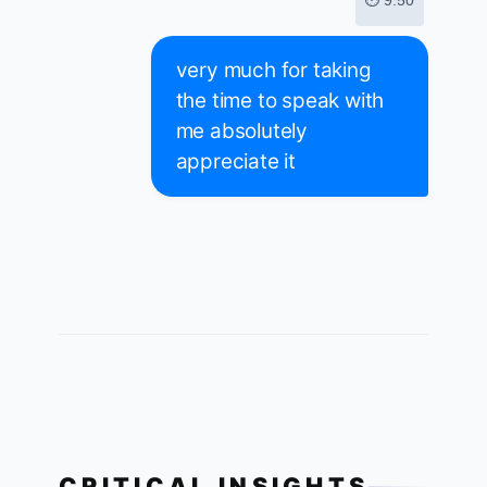
⏱ 9:50
very much for taking
the time to speak with
me absolutely
appreciate it
CRITICAL INSIGHTS