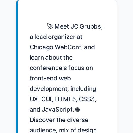
            🚀 Meet JC Grubbs, 
a lead organizer at 
Chicago WebConf, and 
learn about the 
conference's focus on 
front-end web 
development, including 
UX, CUI, HTML5, CSS3, 
and JavaScript. 🌐 
Discover the diverse 
audience, mix of design 