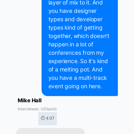
layer of mix to it. And
you have designer
types and developer
types kind of getting
together, which doesn't
happen in a lot of
conferences from my
experience. So it's kind
of a melting pot. And
you have a multi-track
event going on here.
Mike Hall
Interviewer, UGtastic
⏱ 4:07