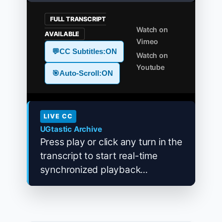
FULL TRANSCRIPT
Watch on
AVAILABLE
Vimeo
💬
CC Subtitles:
ON
Watch on
Youtube
🎯
Auto-Scroll:
ON
LIVE CC
UGtastic Archive
Press play or click any turn in the
transcript to start real-time
synchronized playback...