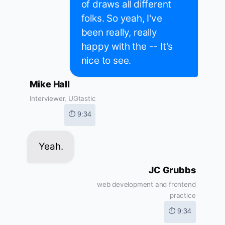
of draws all different
folks. So yeah, I've
been really, really
happy with the -- It's
nice to see.
Mike Hall
Interviewer, UGtastic
⏱ 9:34
Yeah.
JC Grubbs
web development and frontend
practice
⏱ 9:34