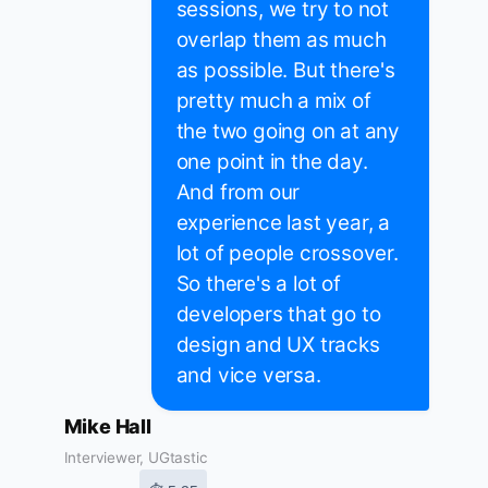
sessions, we try to not
overlap them as much
as possible. But there's
pretty much a mix of
the two going on at any
one point in the day.
And from our
experience last year, a
lot of people crossover.
So there's a lot of
developers that go to
design and UX tracks
and vice versa.
Mike Hall
Interviewer, UGtastic