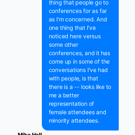
thing that people go to
conferences for as far
as I'm concerned. And
one thing that I've
noticed here versus
some other
conferences, and it has
come up in some of the
conversations I've had
with people, is that
there is a -- looks like to
me a better
representation of
female attendees and
minority attendees.
Mike Hall