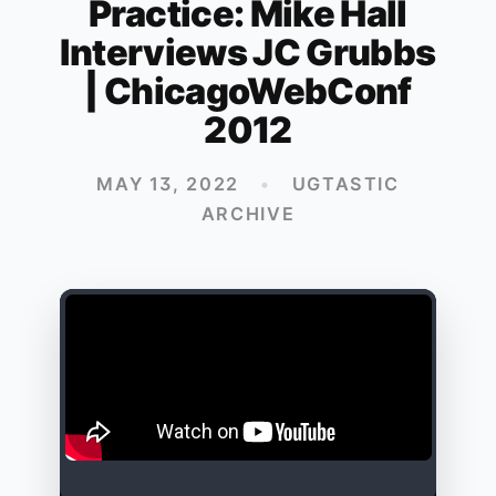
Practice: Mike Hall
Interviews JC Grubbs
| ChicagoWebConf
2012
MAY 13, 2022
•
UGTASTIC
ARCHIVE