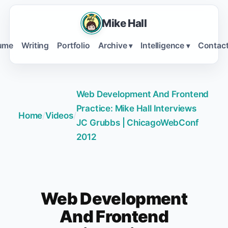
Mike Hall
ume
Writing
Portfolio
Archive
Intelligence
Contac
▾
▾
Web Development And Frontend
Practice: Mike Hall Interviews
Home
/
Videos
/
JC Grubbs | ChicagoWebConf
2012
Web Development
And Frontend