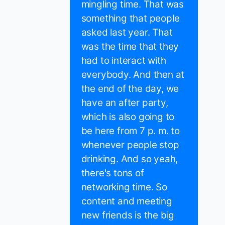
mingling time. That was
something that people
asked last year. That
was the time that they
had to interact with
everybody. And then at
the end of the day, we
have an after party,
which is also going to
be here from 7 p. m. to
whenever people stop
drinking. And so yeah,
there's tons of
networking time. So
content and meeting
new friends is the big