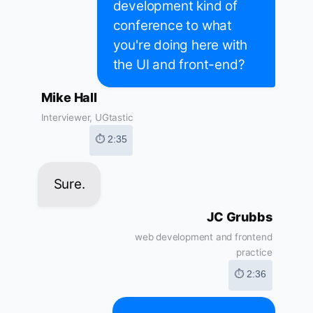
development kind of
conference to what
you're doing here with
the UI and front-end?
Mike Hall
Interviewer, UGtastic
⏱ 2:35
Sure.
JC Grubbs
web development and frontend
practice
⏱ 2:36