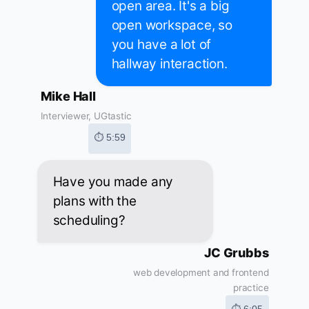
open area. It's a big
open workspace, so
you have a lot of
hallway interaction.
Mike Hall
Interviewer, UGtastic
⏱ 5:59
Have you made any
plans with the
scheduling?
JC Grubbs
web development and frontend
practice