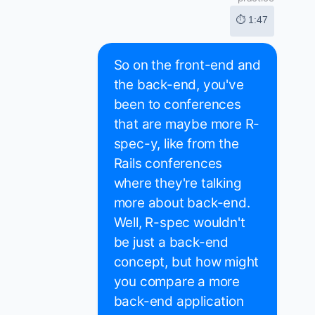
⏱ 1:47
So on the front-end and
the back-end, you've
been to conferences
that are maybe more R-
spec-y, like from the
Rails conferences
where they're talking
more about back-end.
Well, R-spec wouldn't
be just a back-end
concept, but how might
you compare a more
back-end application