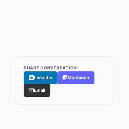
SHARE CONVERSATION:
LinkedIn
Mastodon
Email