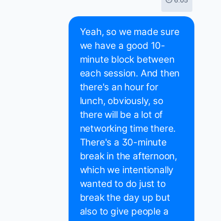
⏱ 6:05
Yeah, so we made sure
we have a good 10-
minute block between
each session. And then
there's an hour for
lunch, obviously, so
there will be a lot of
networking time there.
There's a 30-minute
break in the afternoon,
which we intentionally
wanted to do just to
break the day up but
also to give people a