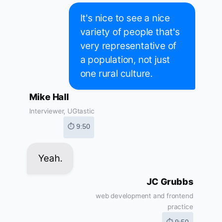
It's nice to see a nice
variety of people that's
very representative of
a population, not just
one rural culture.
Mike Hall
Interviewer, UGtastic
⏱ 9:50
Yeah.
JC Grubbs
web development and frontend
practice