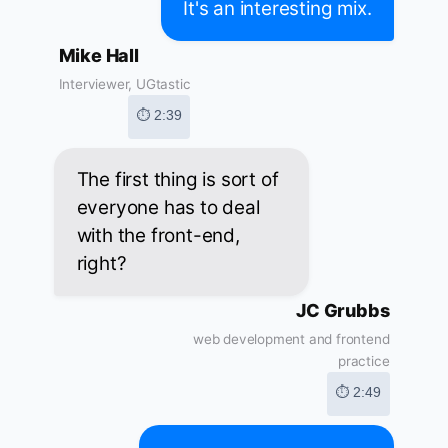
It's an interesting mix.
Mike Hall
Interviewer, UGtastic
⏱ 2:39
The first thing is sort of
everyone has to deal
with the front-end,
right?
JC Grubbs
web development and frontend
practice
⏱ 2:49