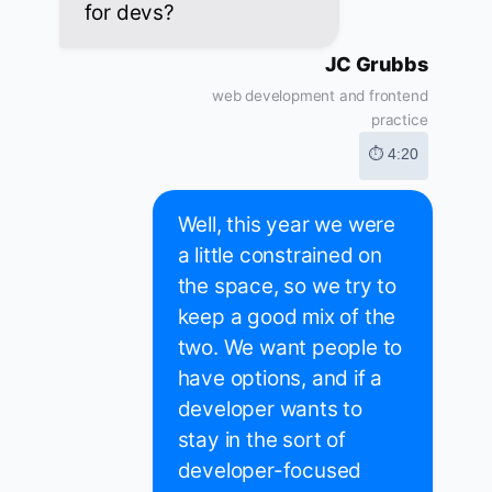
for devs?
JC Grubbs
web development and frontend
practice
⏱ 4:20
Well, this year we were
a little constrained on
the space, so we try to
keep a good mix of the
two. We want people to
have options, and if a
developer wants to
stay in the sort of
developer-focused