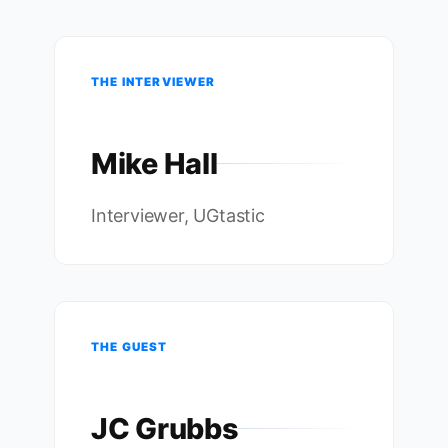
THE INTERVIEWER
Mike Hall
Interviewer, UGtastic
THE GUEST
JC Grubbs