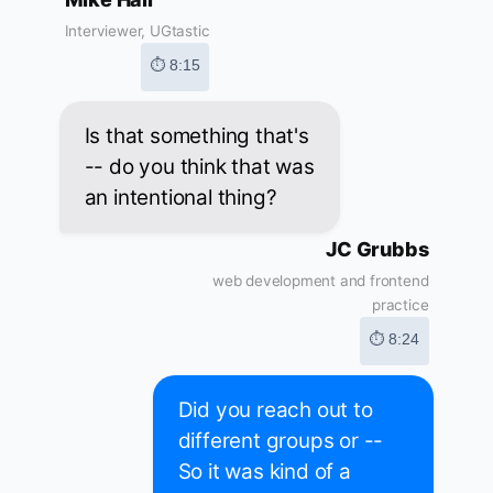
Interviewer, UGtastic
⏱ 8:15
Is that something that's
-- do you think that was
an intentional thing?
JC Grubbs
web development and frontend
practice
⏱ 8:24
Did you reach out to
different groups or --
So it was kind of a