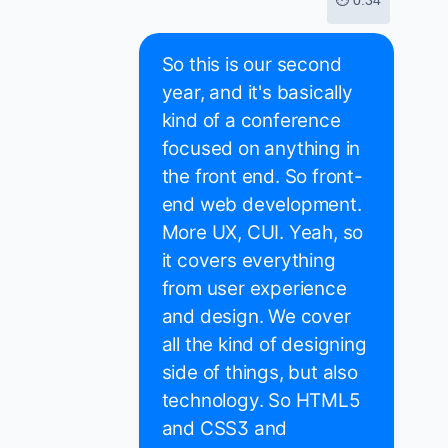
⏱ 0:34
So this is our second
year, and it's basically
kind of a conference
focused on anything in
the front end. So front-
end web development.
More UX, CUI. Yeah, so
it covers everything
from user experience
and design. We cover
all the kind of designing
side of things, but also
technology. So HTML5
and CSS3 and