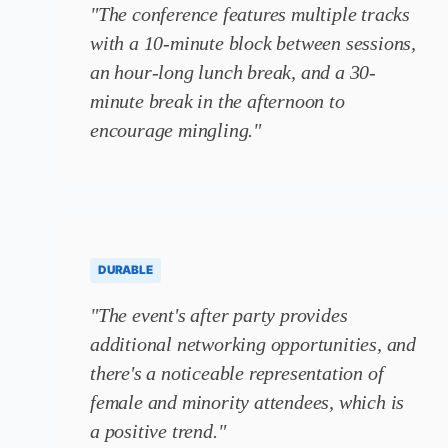
"The conference features multiple tracks
with a 10-minute block between sessions,
an hour-long lunch break, and a 30-
minute break in the afternoon to
encourage mingling."
DURABLE
"The event's after party provides
additional networking opportunities, and
there's a noticeable representation of
female and minority attendees, which is
a positive trend."