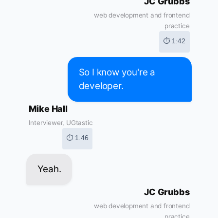
JC Grubbs
web development and frontend
practice
⏱ 1:42
So I know you're a
developer.
Mike Hall
Interviewer, UGtastic
⏱ 1:46
Yeah.
JC Grubbs
web development and frontend
practice