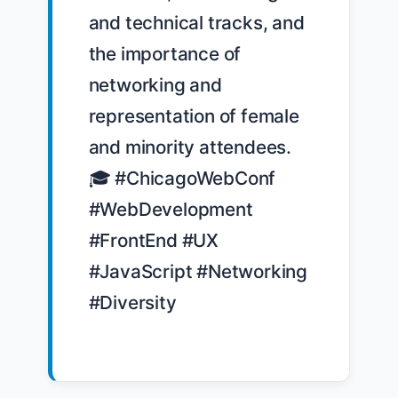
and technical tracks, and 
the importance of 
networking and 
representation of female 
and minority attendees. 
🎓 #ChicagoWebConf 
#WebDevelopment 
#FrontEnd #UX 
#JavaScript #Networking 
#Diversity
