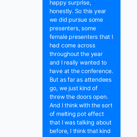
happy surprise,
honestly. So this year
we did pursue some
presenters, some
female presenters that I
had come across
throughout the year
and I really wanted to
have at the conference.
But as far as attendees
go, we just kind of
threw the doors open.
And I think with the sort
of melting pot effect
that I was talking about
before, I think that kind