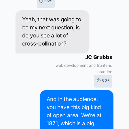
⏱ 5:25
Yeah, that was going to
be my next question, is
do you see a lot of
cross-pollination?
JC Grubbs
web development and frontend
practice
⏱ 5:36
And in the audience,
you have this big kind
of open area. We're at
1871, which is a big