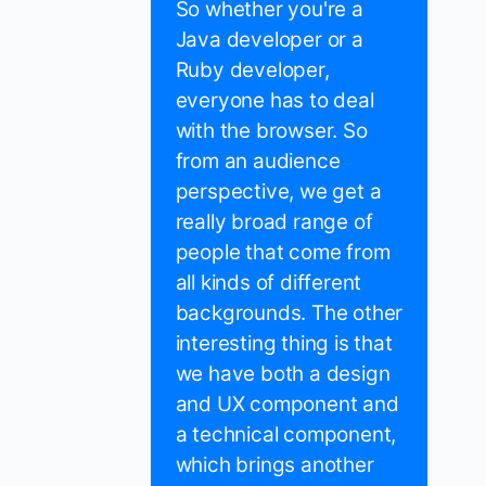
So whether you're a
Java developer or a
Ruby developer,
everyone has to deal
with the browser. So
from an audience
perspective, we get a
really broad range of
people that come from
all kinds of different
backgrounds. The other
interesting thing is that
we have both a design
and UX component and
a technical component,
which brings another