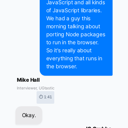
JavaScript and all kinds
of JavaScript libraries.
We had a guy this
morning talking about
porting Node packages
to run in the browser.
So it's really about
everything that runs in
the browser.
Mike Hall
Interviewer, UGtastic
⏱ 1:41
Okay.