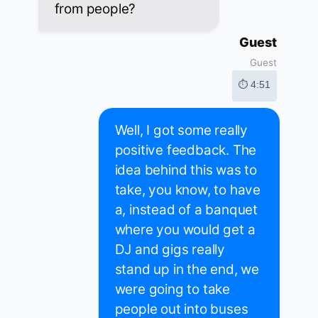
from people?
Guest
Guest
⏱ 4:51
Well, I got some really
positive feedback. The
idea behind this was to
take, you know, to have
a, instead of a banquet
where you would get a
DJ and gigs really
stand up in the end, we
were going to take
people out into buses