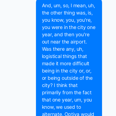
And, um, so, I mean, uh,
the other thing was, is,
you know, you, you're,
you were in the city one
year, and then you're
out near the airport.
Was there any, uh,
logistical things that
made it more difficult
being in the city or, or,
or being outside of the
city? I think that
primarily from the fact
that one year, um, you
know, we used to
alternate. Optiva would