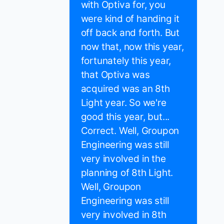
with Optiva for, you
were kind of handing it
off back and forth. But
now that, now this year,
fortunately this year,
that Optiva was
acquired was an 8th
Light year. So we're
good this year, but...
Correct. Well, Groupon
Engineering was still
very involved in the
planning of 8th Light.
Well, Groupon
Engineering was still
very involved in 8th