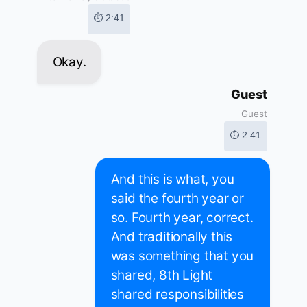
⏱ 2:41
Okay.
Guest
Guest
⏱ 2:41
And this is what, you
said the fourth year or
so. Fourth year, correct.
And traditionally this
was something that you
shared, 8th Light
shared responsibilities