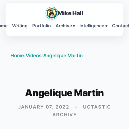
Mike Hall
ume
Writing
Portfolio
Archive
Intelligence
Contac
▾
▾
Home
/
Videos
/
Angelique Martin
Angelique Martin
JANUARY 07, 2022
•
UGTASTIC
ARCHIVE