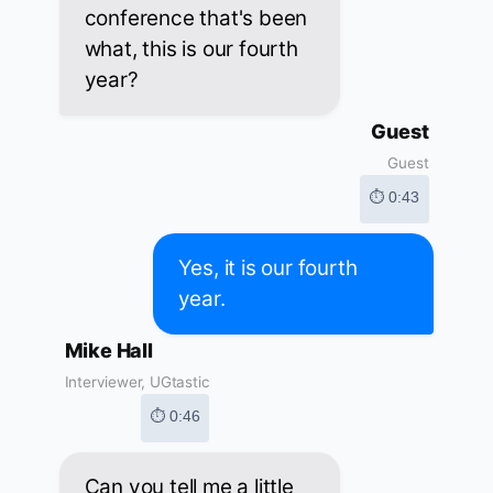
conference that's been
what, this is our fourth
year?
Guest
Guest
⏱ 0:43
Yes, it is our fourth
year.
Mike Hall
Interviewer, UGtastic
⏱ 0:46
Can you tell me a little