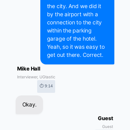
the city. And we did it
by the airport with a
connection to the city
within the parking
garage of the hotel.
Yeah, so it was easy to
get out there. Correct.
Mike Hall
Interviewer, UGtastic
⏱ 9:14
Okay.
Guest
Guest