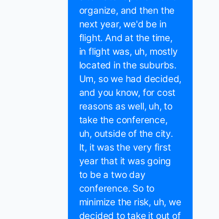
organize, and then the
next year, we'd be in
flight. And at the time,
in flight was, uh, mostly
located in the suburbs.
Um, so we had decided,
and you know, for cost
reasons as well, uh, to
take the conference,
uh, outside of the city.
It, it was the very first
year that it was going
to be a two day
conference. So to
minimize the risk, uh, we
decided to take it out of