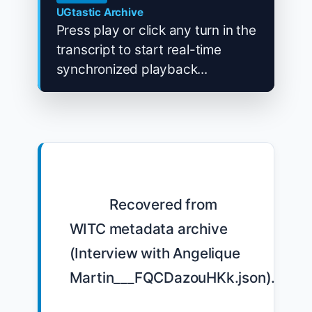
UGtastic Archive
Press play or click any turn in the
transcript to start real-time
synchronized playback...
            Recovered from 
WITC metadata archive 
(Interview with Angelique 
Martin___FQCDazouHKk.json).
