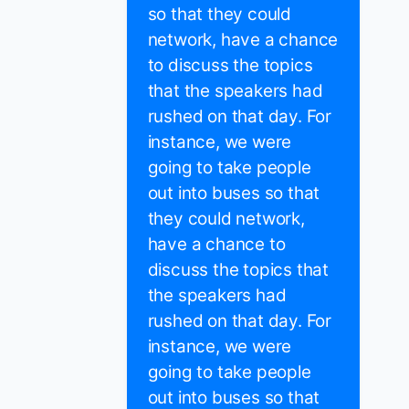
so that they could
network, have a chance
to discuss the topics
that the speakers had
rushed on that day. For
instance, we were
going to take people
out into buses so that
they could network,
have a chance to
discuss the topics that
the speakers had
rushed on that day. For
instance, we were
going to take people
out into buses so that