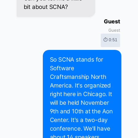
bit about SCNA?
Guest
Guest
⏱ 0:51
So SCNA stands for
Software
Craftsmanship North
America. It's organized
right here in Chicago. It
will be held November
9th and 10th at the Aon
Center. It's a two-day
conference. We'll have
about 14 speakers