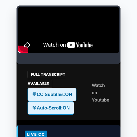
FULL TRANSCRIPT
AVAILABLE
Watch
on
💬
CC Subtitles:
ON
Youtube
🎯
Auto-Scroll:
ON
LIVE CC