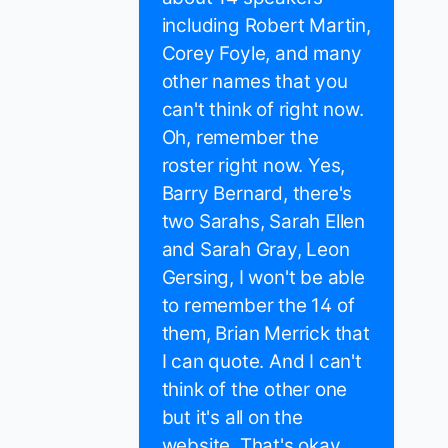
including Robert Martin,
Corey Foyle, and many
other names that you
can't think of right now.
Oh, remember the
roster right now. Yes,
Barry Bernard, there's
two Sarahs, Sarah Ellen
and Sarah Gray, Leon
Gersing, I won't be able
to remember the 14 of
them, Brian Merrick that
I can quote. And I can't
think of the other one
but it's all on the
website. That's okay.