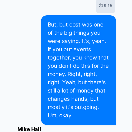
⏱ 9:15
But, but cost was one
of the big things you
were saying. It's, yeah.
If you put events
together, you know that
you don't do this for the
money. Right, right,
right. Yeah, but there's
still a lot of money that
changes hands, but
mostly it's outgoing.
Um, okay.
Mike Hall