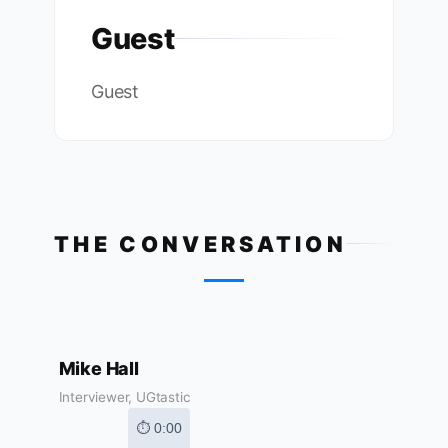
Guest
Guest
THE CONVERSATION
Mike Hall
Interviewer, UGtastic
⏱ 0:00