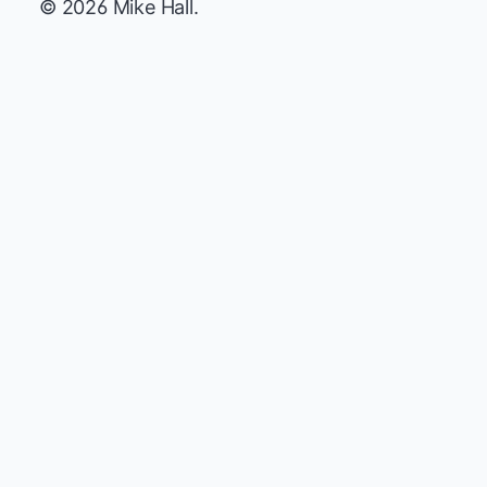
© 2026 Mike Hall.