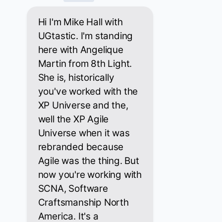
Hi I'm Mike Hall with
UGtastic. I'm standing
here with Angelique
Martin from 8th Light.
She is, historically
you've worked with the
XP Universe and the,
well the XP Agile
Universe when it was
rebranded because
Agile was the thing. But
now you're working with
SCNA, Software
Craftsmanship North
America. It's a