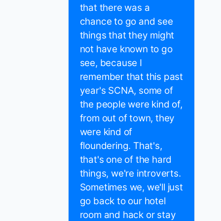
that there was a
chance to go and see
things that they might
not have known to go
see, because I
remember that this past
year's SCNA, some of
the people were kind of,
from out of town, they
were kind of
floundering. That's,
that's one of the hard
things, we're introverts.
Sometimes we, we'll just
go back to our hotel
room and hack or stay