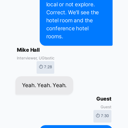
local or not explore.
Correct. We'll see the
hotel room and the
conference hotel
rooms.
Mike Hall
Interviewer, UGtastic
⏱ 7:28
Yeah. Yeah. Yeah.
Guest
Guest
⏱ 7:30