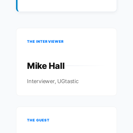
THE INTERVIEWER
Mike Hall
Interviewer, UGtastic
THE GUEST