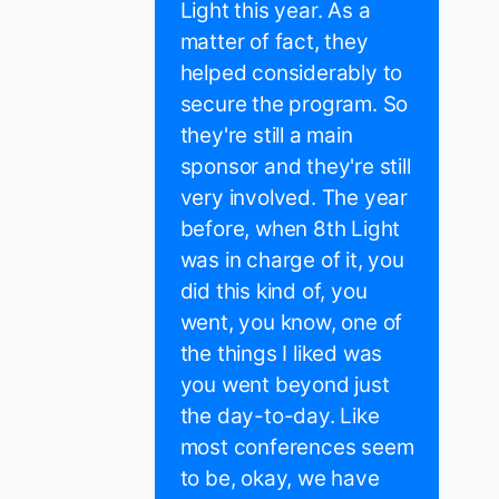
Light this year. As a
matter of fact, they
helped considerably to
secure the program. So
they're still a main
sponsor and they're still
very involved. The year
before, when 8th Light
was in charge of it, you
did this kind of, you
went, you know, one of
the things I liked was
you went beyond just
the day-to-day. Like
most conferences seem
to be, okay, we have