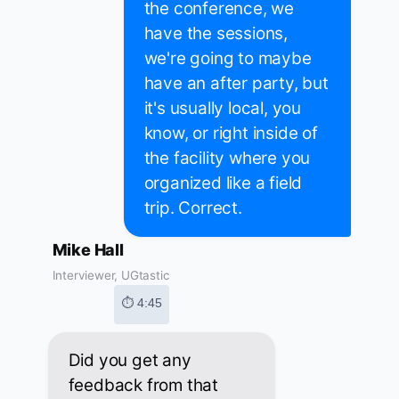
the conference, we
have the sessions,
we're going to maybe
have an after party, but
it's usually local, you
know, or right inside of
the facility where you
organized like a field
trip. Correct.
Mike Hall
Interviewer, UGtastic
⏱ 4:45
Did you get any
feedback from that