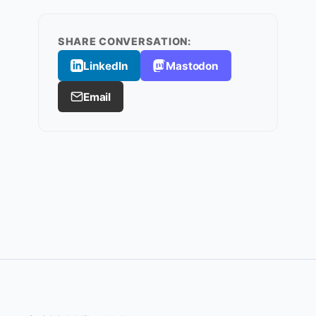
SHARE CONVERSATION:
LinkedIn
Mastodon
Email