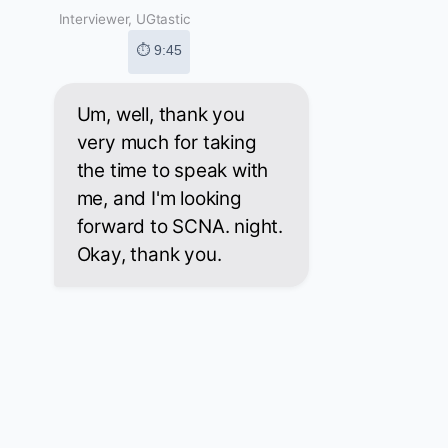
Interviewer, UGtastic
⏱ 9:45
Um, well, thank you
very much for taking
the time to speak with
me, and I'm looking
forward to SCNA. night.
Okay, thank you.