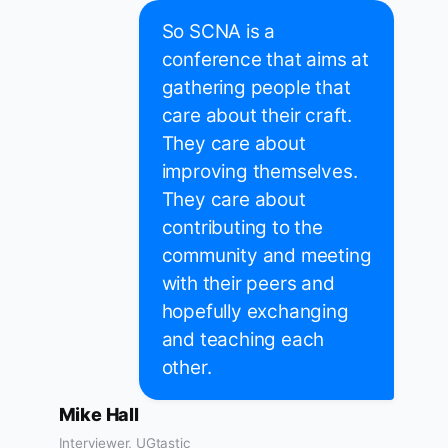
So SCNA is a
conference that aims at
gathering people that
care about their craft.
They care about
improving themselves.
They care about
contributing to the
community and meeting
with their peers and
hopefully exchanging
and teaching each
other.
Mike Hall
Interviewer, UGtastic