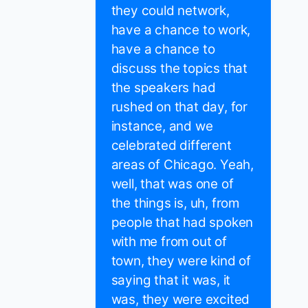
they could network,
have a chance to work,
have a chance to
discuss the topics that
the speakers had
rushed on that day, for
instance, and we
celebrated different
areas of Chicago. Yeah,
well, that was one of
the things is, uh, from
people that had spoken
with me from out of
town, they were kind of
saying that it was, it
was, they were excited