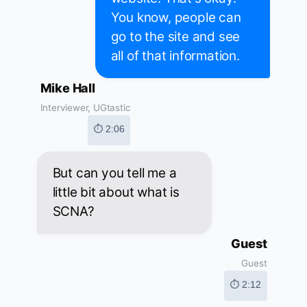
You know, people can
go to the site and see
all of that information.
Mike Hall
Interviewer, UGtastic
⏱ 2:06
But can you tell me a
little bit about what is
SCNA?
Guest
Guest
⏱ 2:12