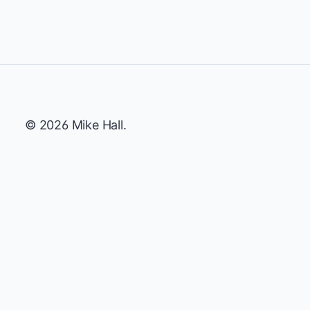
© 2026 Mike Hall.