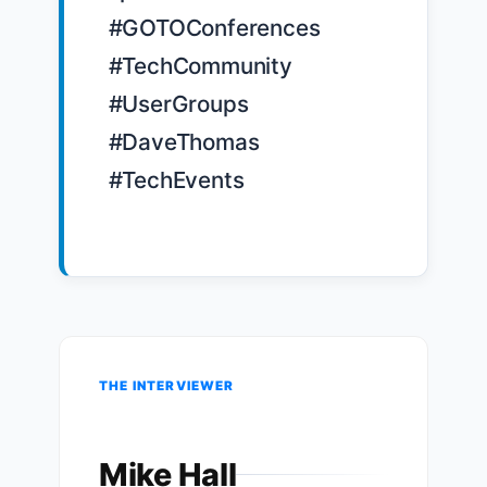
#GOTOConferences 
#TechCommunity 
#UserGroups 
#DaveThomas 
#TechEvents

THE INTERVIEWER
Mike Hall