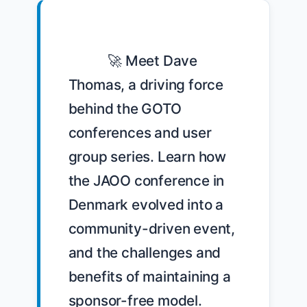
            🚀 Meet Dave 
Thomas, a driving force 
behind the GOTO 
conferences and user 
group series. Learn how 
the JAOO conference in 
Denmark evolved into a 
community-driven event, 
and the challenges and 
benefits of maintaining a 
sponsor-free model. 