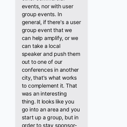
events, nor with user
group events. In
general, if there's a user
group event that we
can help amplify, or we
can take a local
speaker and push them
out to one of our
conferences in another
city, that's what works
to complement it. That
was an interesting
thing. It looks like you
go into an area and you
start up a group, but in
order to stay sponsor-