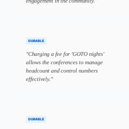
engagement in the community."
DURABLE
"Charging a fee for 'GOTO nights'
allows the conferences to manage
headcount and control numbers
effectively."
DURABLE