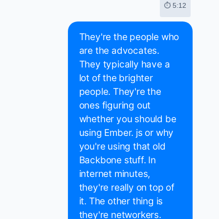
⏱ 5:12
They're the people who
are the advocates.
They typically have a
lot of the brighter
people. They're the
ones figuring out
whether you should be
using Ember. js or why
you're using that old
Backbone stuff. In
internet minutes,
they're really on top of
it. The other thing is
they're networkers.