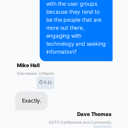
with the user groups
because they tend to
be the people that are
more out there,
engaging with
technology and seeking
information?
Mike Hall
Interviewer, UGtastic
⏱ 5:11
Exactly.
Dave Thomas
GOTO Conference and Community