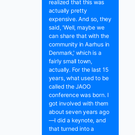
realized that this was
actually pretty
expensive. And so, they
said, 'Well, maybe we
can share that with the
community in Aarhus in
Denmark,' which is a
fairly small town,
actually. For the last 15
years, what used to be
called the JAOO
conference was born. I
got involved with them
about seven years ago
—I did a keynote, and
that turned into a