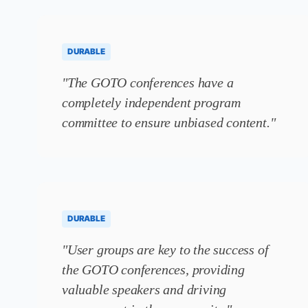
DURABLE
"The GOTO conferences have a
completely independent program
committee to ensure unbiased content."
DURABLE
"User groups are key to the success of
the GOTO conferences, providing
valuable speakers and driving