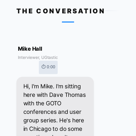
THE CONVERSATION
Mike Hall
Interviewer, UGtastic
⏱ 0:00
Hi, I'm Mike. I'm sitting
here with Dave Thomas
with the GOTO
conferences and user
group series. He's here
in Chicago to do some