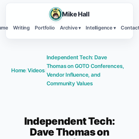
Mike Hall
ume
Writing
Portfolio
Archive
Intelligence
Contac
▾
▾
Independent Tech: Dave
Thomas on GOTO Conferences,
Home
/
Videos
/
Vendor Influence, and
Community Values
Independent Tech:
Dave Thomas on