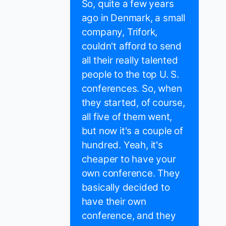
So, quite a few years
ago in Denmark, a small
company, Trifork,
couldn't afford to send
all their really talented
people to the top U. S.
conferences. So, when
they started, of course,
all five of them went,
but now it's a couple of
hundred. Yeah, it's
cheaper to have your
own conference. They
basically decided to
have their own
conference, and they