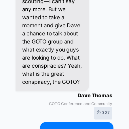
scouting—I can't say
any more. But we
wanted to take a
moment and give Dave
a chance to talk about
the GOTO group and
what exactly you guys
are looking to do. What
are conspiracies? Yeah,
what is the great
conspiracy, the GOTO?
Dave Thomas
GOTO Conference and Community
⏱ 0:37