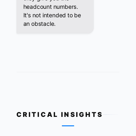
headcount numbers.
It's not intended to be
an obstacle.
CRITICAL INSIGHTS