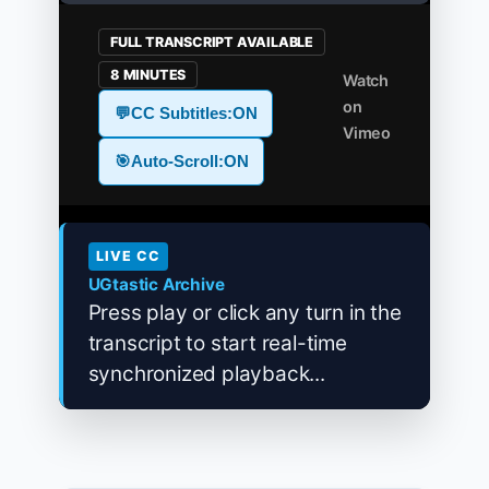
FULL TRANSCRIPT AVAILABLE
8 MINUTES
Watch
on
💬
CC Subtitles:
ON
Vimeo
🎯
Auto-Scroll:
ON
LIVE CC
UGtastic Archive
Press play or click any turn in the
transcript to start real-time
synchronized playback...