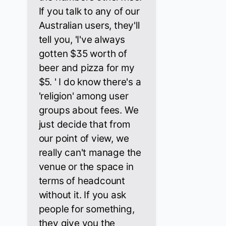
If you talk to any of our
Australian users, they'll
tell you, 'I've always
gotten $35 worth of
beer and pizza for my
$5. ' I do know there's a
'religion' among user
groups about fees. We
just decide that from
our point of view, we
really can't manage the
venue or the space in
terms of headcount
without it. If you ask
people for something,
they give you the