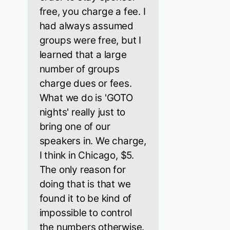
free, you charge a fee. I
had always assumed
groups were free, but I
learned that a large
number of groups
charge dues or fees.
What we do is 'GOTO
nights' really just to
bring one of our
speakers in. We charge,
I think in Chicago, $5.
The only reason for
doing that is that we
found it to be kind of
impossible to control
the numbers otherwise.