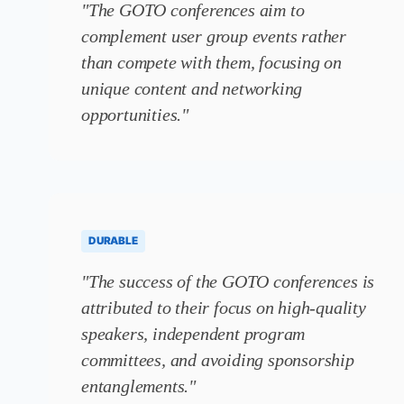
"The GOTO conferences aim to
complement user group events rather
than compete with them, focusing on
unique content and networking
opportunities."
DURABLE
"The success of the GOTO conferences is
attributed to their focus on high-quality
speakers, independent program
committees, and avoiding sponsorship
entanglements."