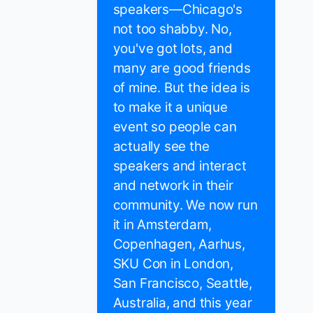
speakers—Chicago's
not too shabby. No,
you've got lots, and
many are good friends
of mine. But the idea is
to make it a unique
event so people can
actually see the
speakers and interact
and network in their
community. We now run
it in Amsterdam,
Copenhagen, Aarhus,
SKU Con in London,
San Francisco, Seattle,
Australia, and this year