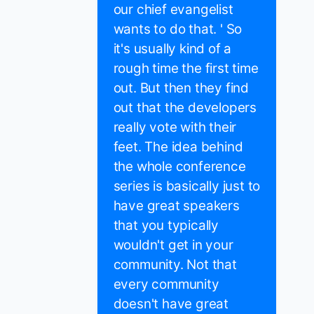
our chief evangelist
wants to do that. ' So
it's usually kind of a
rough time the first time
out. But then they find
out that the developers
really vote with their
feet. The idea behind
the whole conference
series is basically just to
have great speakers
that you typically
wouldn't get in your
community. Not that
every community
doesn't have great