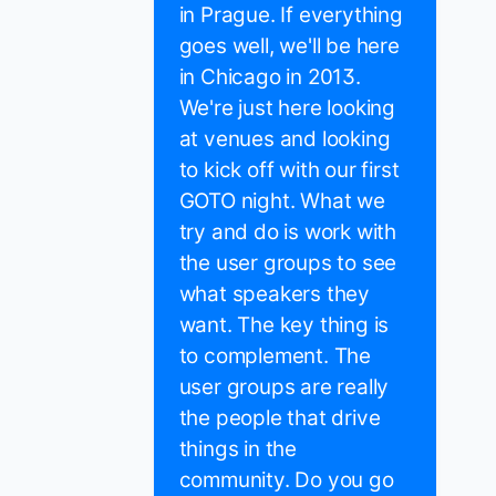
in Prague. If everything
goes well, we'll be here
in Chicago in 2013.
We're just here looking
at venues and looking
to kick off with our first
GOTO night. What we
try and do is work with
the user groups to see
what speakers they
want. The key thing is
to complement. The
user groups are really
the people that drive
things in the
community. Do you go