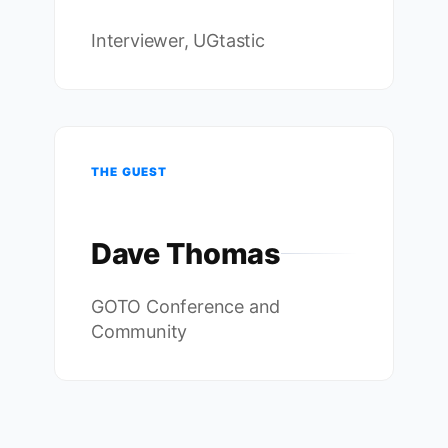
Interviewer, UGtastic
THE GUEST
Dave Thomas
GOTO Conference and
Community