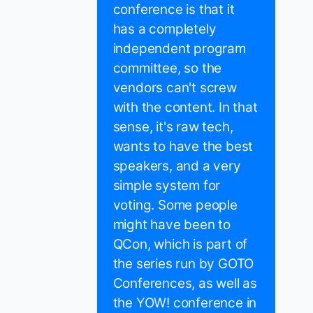
conference is that it
has a completely
independent program
committee, so the
vendors can't screw
with the content. In that
sense, it's raw tech,
wants to have the best
speakers, and a very
simple system for
voting. Some people
might have been to
QCon, which is part of
the series run by GOTO
Conferences, as well as
the YOW! conference in