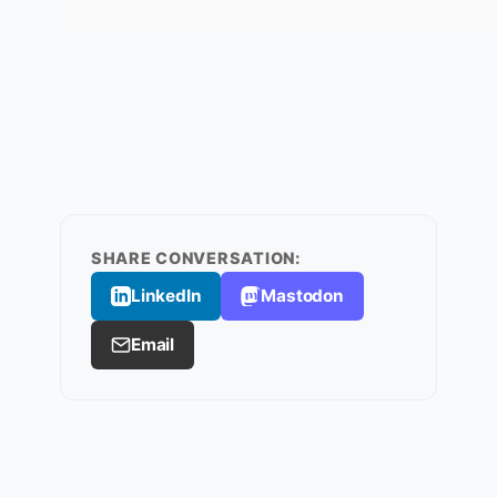
SHARE CONVERSATION:
LinkedIn
Mastodon
Email