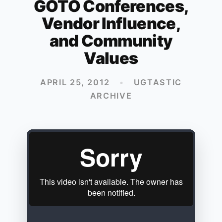
GOTO Conferences,
Vendor Influence,
and Community
Values
APRIL 25, 2012
•
UGTASTIC
ARCHIVE