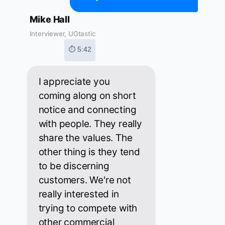
Mike Hall
Interviewer, UGtastic
⏱ 5:42
I appreciate you
coming along on short
notice and connecting
with people. They really
share the values. The
other thing is they tend
to be discerning
customers. We're not
really interested in
trying to compete with
other commercial