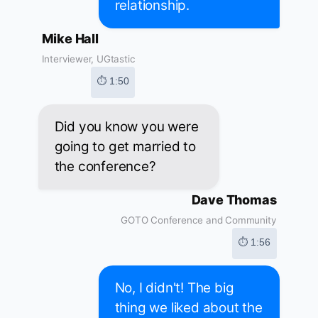
relationship.
Mike Hall
Interviewer, UGtastic
⏱ 1:50
Did you know you were
going to get married to
the conference?
Dave Thomas
GOTO Conference and Community
⏱ 1:56
No, I didn't! The big
thing we liked about the