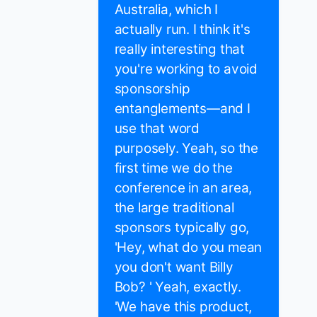
Australia, which I
actually run. I think it's
really interesting that
you're working to avoid
sponsorship
entanglements—and I
use that word
purposely. Yeah, so the
first time we do the
conference in an area,
the large traditional
sponsors typically go,
'Hey, what do you mean
you don't want Billy
Bob? ' Yeah, exactly.
'We have this product,