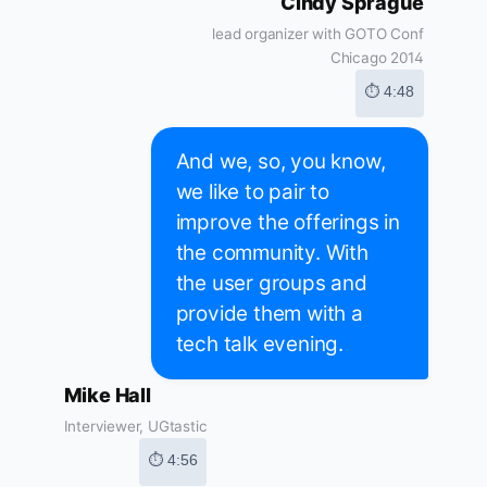
Cindy Sprague
lead organizer with GOTO Conf
Chicago 2014
⏱ 4:48
And we, so, you know,
we like to pair to
improve the offerings in
the community. With
the user groups and
provide them with a
tech talk evening.
Mike Hall
Interviewer, UGtastic
⏱ 4:56