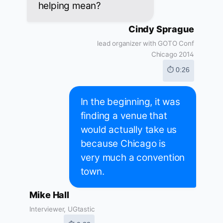
helping mean?
Cindy Sprague
lead organizer with GOTO Conf
Chicago 2014
⏱ 0:26
In the beginning, it was
finding a venue that
would actually take us
because Chicago is
very much a convention
town.
Mike Hall
Interviewer, UGtastic