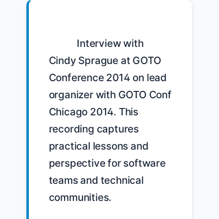
            Interview with 
Cindy Sprague at GOTO 
Conference 2014 on lead 
organizer with GOTO Conf 
Chicago 2014. This 
recording captures 
practical lessons and 
perspective for software 
teams and technical 
communities.
