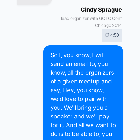
Cindy Sprague
lead organizer with GOTO Conf
Chicago 2014
⏱ 4:59
So I, you know, I will
send an email to, you
know, all the organizers
of a given meetup and
say, Hey, you know,
we'd love to pair with
you. We'll bring you a
speaker and we'll pay
for it. And all we want to
do is to be able to, you