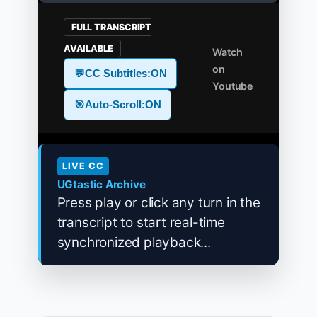
FULL TRANSCRIPT
AVAILABLE
Watch
on
💬
CC Subtitles:
ON
Youtube
🎯
Auto-Scroll:
ON
LIVE CC
UGtastic Archive
Press play or click any turn in the
transcript to start real-time
synchronized playback...