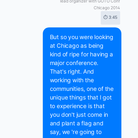
lead organizer with GOTO Conf
Chicago 2014
⏱ 3:45
But so you were looking
at Chicago as being
kind of ripe for having a
major conference.
That's right. And
working with the
communities, one of the
unique things that I got
to experience is that
you don't just come in
and plant a flag and
say, we 're going to