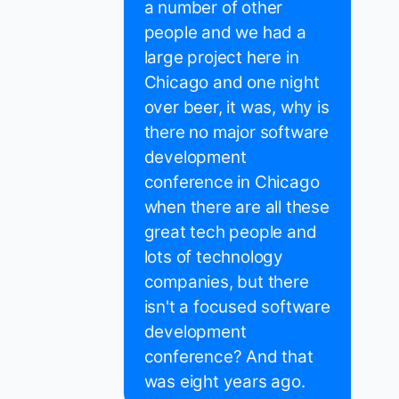
a number of other
people and we had a
large project here in
Chicago and one night
over beer, it was, why is
there no major software
development
conference in Chicago
when there are all these
great tech people and
lots of technology
companies, but there
isn't a focused software
development
conference? And that
was eight years ago.