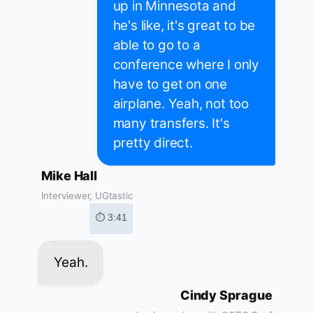
up in Minnesota and
he's like, it's great to be
able to go to a
conference where I only
have to get on one
airplane. Yeah, not too
many transfers. It's
pretty direct.
Mike Hall
Interviewer, UGtastic
⏱ 3:41
Yeah.
Cindy Sprague