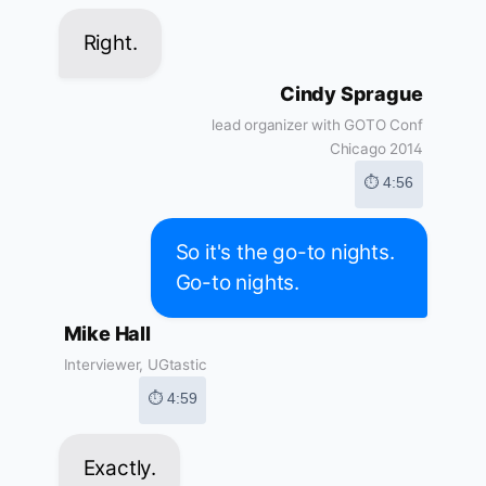
Right.
Cindy Sprague
lead organizer with GOTO Conf
Chicago 2014
⏱ 4:56
So it's the go-to nights.
Go-to nights.
Mike Hall
Interviewer, UGtastic
⏱ 4:59
Exactly.