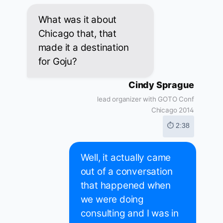
What was it about
Chicago that, that
made it a destination
for Goju?
Cindy Sprague
lead organizer with GOTO Conf
Chicago 2014
⏱ 2:38
Well, it actually came
out of a conversation
that happened when
we were doing
consulting and I was in