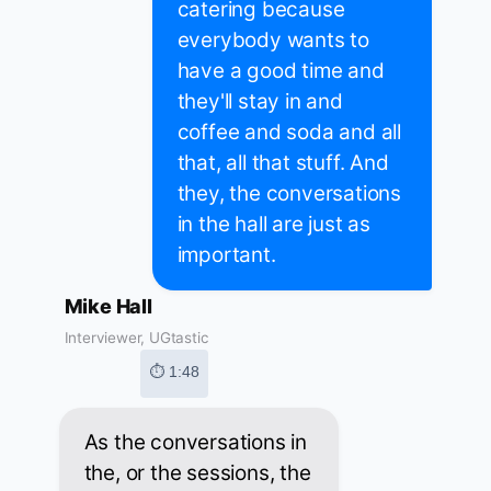
catering because
everybody wants to
have a good time and
they'll stay in and
coffee and soda and all
that, all that stuff. And
they, the conversations
in the hall are just as
important.
Mike Hall
Interviewer, UGtastic
⏱ 1:48
As the conversations in
the, or the sessions, the