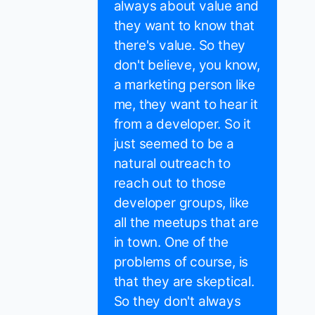
always about value and
they want to know that
there's value. So they
don't believe, you know,
a marketing person like
me, they want to hear it
from a developer. So it
just seemed to be a
natural outreach to
reach out to those
developer groups, like
all the meetups that are
in town. One of the
problems of course, is
that they are skeptical.
So they don't always