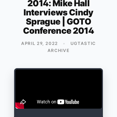
2014: Mike Hall
Interviews Cindy
Sprague | GOTO
Conference 2014
APRIL 29, 2022
•
UGTASTIC
ARCHIVE