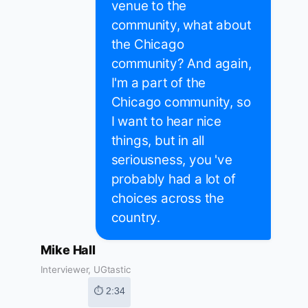
venue to the
community, what about
the Chicago
community? And again,
I'm a part of the
Chicago community, so
I want to hear nice
things, but in all
seriousness, you 've
probably had a lot of
choices across the
country.
Mike Hall
Interviewer, UGtastic
⏱ 2:34