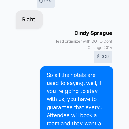
⏱ 0:32
Right.
Cindy Sprague
lead organizer with GOTO Conf
Chicago 2014
⏱ 0:32
So all the hotels are
used to saying, well, if
you 're going to stay
with us, you have to
guarantee that every...
Attendee will book a
room and they want a