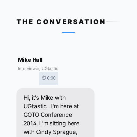
THE CONVERSATION
Mike Hall
Interviewer, UGtastic
⏱ 0:00
Hi, it's Mike with
UGtastic . I'm here at
GOTO Conference
2014. I 'm sitting here
with Cindy Sprague,