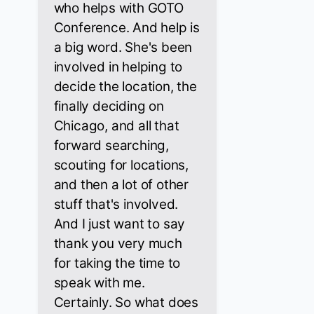
who helps with GOTO
Conference. And help is
a big word. She's been
involved in helping to
decide the location, the
finally deciding on
Chicago, and all that
forward searching,
scouting for locations,
and then a lot of other
stuff that's involved.
And I just want to say
thank you very much
for taking the time to
speak with me.
Certainly. So what does