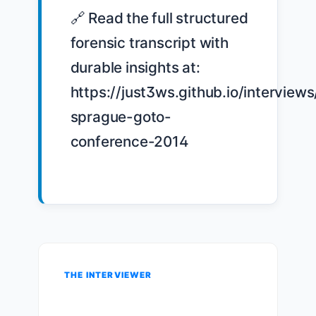
🔗 Read the full structured 
forensic transcript with 
durable insights at: 
https://just3ws.github.io/interview
sprague-goto-
conference-2014

THE INTERVIEWER