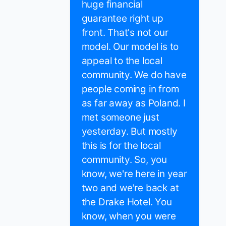
huge financial
guarantee right up
front. That's not our
model. Our model is to
appeal to the local
community. We do have
people coming in from
as far away as Poland. I
met someone just
yesterday. But mostly
this is for the local
community. So, you
know, we're here in year
two and we're back at
the Drake Hotel. You
know, when you were