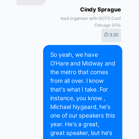
Cindy Sprague
lead organizer with GOTO Conf
Chicago 2014
⏱ 3:20
So yeah, we have
O'Hare and Midway and
the metro that comes
from all over. I know
that's what I take. For
instance, you know ,
Michael Nygaard, he's
one of our speakers this
year. He's a great,
great speaker, but he's