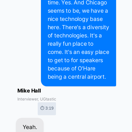
time. Yes. And Chicago
seems to be, we have a
nice technology base
here. There's a diversity
of technologies. It's a
really fun place to
come. It's an easy place
to get to for speakers
because of O'Hare
being a central airport.
Mike Hall
Interviewer, UGtastic
⏱ 3:19
Yeah.