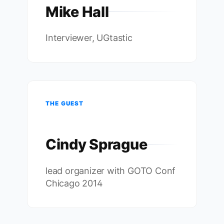
Mike Hall
Interviewer, UGtastic
THE GUEST
Cindy Sprague
lead organizer with GOTO Conf
Chicago 2014