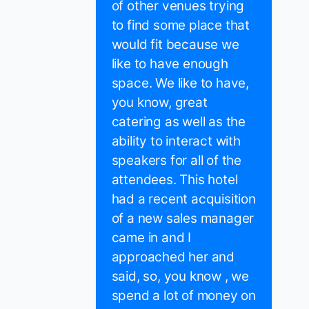
of other venues trying
to find some place that
would fit because we
like to have enough
space. We like to have,
you know, great
catering as well as the
ability to interact with
speakers for all of the
attendees. This hotel
had a recent acquisition
of a new sales manager
came in and I
approached her and
said, so, you know , we
spend a lot of money on