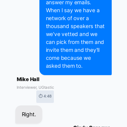
answer my emails.
When I say we have a
network of over a
thousand speakers that
we've vetted and we
can pick from them and
invite them and they'll
come because we
asked them to.
Mike Hall
Interviewer, UGtastic
⏱ 4:48
Right.