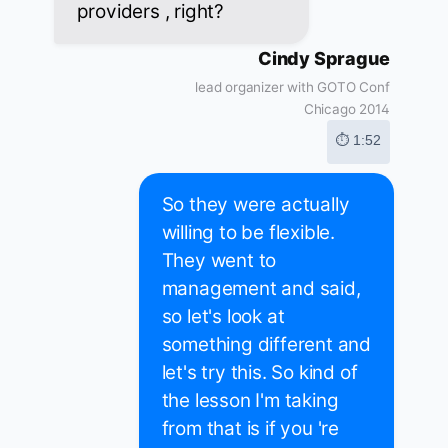
providers , right?
Cindy Sprague
lead organizer with GOTO Conf
Chicago 2014
⏱ 1:52
So they were actually
willing to be flexible.
They went to
management and said,
so let's look at
something different and
let's try this. So kind of
the lesson I'm taking
from that is if you 're