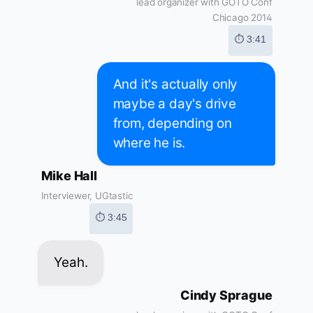
lead organizer with GOTO Conf
Chicago 2014
⏱ 3:41
And it's actually only
maybe a day's drive
from, depending on
where he is.
Mike Hall
Interviewer, UGtastic
⏱ 3:45
Yeah.
Cindy Sprague