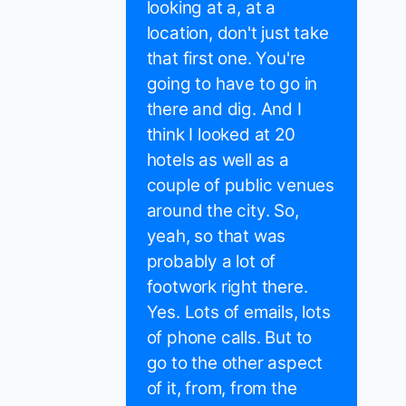
looking at a, at a
location, don't just take
that first one. You're
going to have to go in
there and dig. And I
think I looked at 20
hotels as well as a
couple of public venues
around the city. So,
yeah, so that was
probably a lot of
footwork right there.
Yes. Lots of emails, lots
of phone calls. But to
go to the other aspect
of it, from, from the