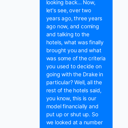
looking back... Now,
let's see, over two
years ago, three years
ago now, and coming
and talking to the
hotels, what was finally
brought you and what
was some of the criteria
you used to decide on
going with the Drake in
particular? Well, all the
rest of the hotels said,
you know, this is our
model financially and
put up or shut up. So
we looked at a number