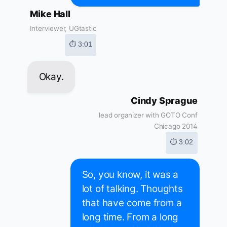
Mike Hall
Interviewer, UGtastic
⏱ 3:01
Okay.
Cindy Sprague
lead organizer with GOTO Conf
Chicago 2014
⏱ 3:02
So, you know, it was a
lot of talking. Thoughts
that have come from a
long time. From a long