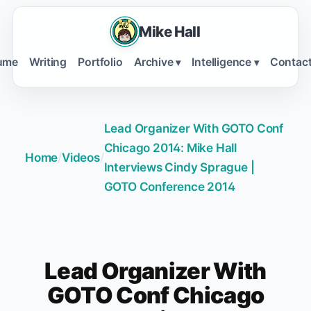
Mike Hall
ume
Writing
Portfolio
Archive
Intelligence
Contac
▾
▾
Lead Organizer With GOTO Conf
Chicago 2014: Mike Hall
Home
/
Videos
/
Interviews Cindy Sprague |
GOTO Conference 2014
Lead Organizer With
GOTO Conf Chicago