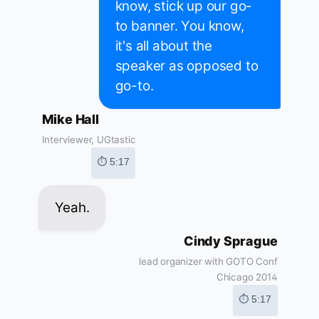
know, stick up our go-
to banner. You know,
it's all about the
speaker as opposed to
go-to.
Mike Hall
Interviewer, UGtastic
⏱ 5:17
Yeah.
Cindy Sprague
lead organizer with GOTO Conf
Chicago 2014
⏱ 5:17