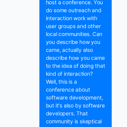
host a conference. You
do some outreach and
interaction work with
user groups and other
local communities. Can
you describe how you
came, actually also
describe how you came
to the idea of doing that
kind of interaction?
Well, this is a
conference about
software development,
but it's also by software
developers. That
community is skeptical