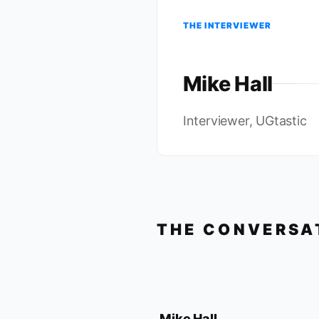
THE INTERVIEWER
Mike Hall
Interviewer, UGtastic
THE CONVERSA
Mike Hall