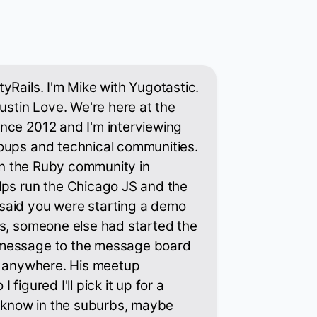
yRails. I'm Mike with Yugotastic.
ustin Love. We're here at the
nce 2012 and I'm interviewing
oups and technical communities.
 in the Ruby community in
lps run the Chicago JS and the
said you were starting a demo
es, someone else had started the
message to the message board
nt anywhere. His meetup
figured I'll pick it up for a
I know in the suburbs, maybe