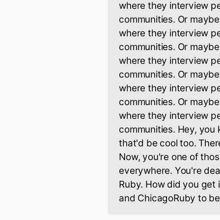
where they interview pe
communities. Or maybe th
where they interview pe
communities. Or maybe th
where they interview pe
communities. Or maybe th
where they interview pe
communities. Or maybe th
where they interview pe
communities. Hey, you k
that'd be cool too. Ther
Now, you're one of tho
everywhere. You're deal
Ruby. How did you get 
and ChicagoRuby to be