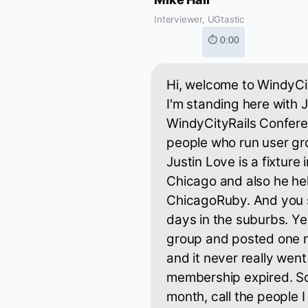
Interviewer, UGtastic
⏱ 0:00
Hi, welcome to WindyCit
I'm standing here with J
WindyCityRails Confere
people who run user gr
Justin Love is a fixture
Chicago and also he he
ChicagoRuby. And you 
days in the suburbs. Y
group and posted one 
and it never really we
membership expired. So I 
month, call the people 