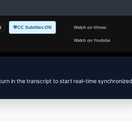
Watch on Vimeo
💬
CC Subtitles:
ON
E
Watch on Youtube
turn in the transcript to start real-time synchronize