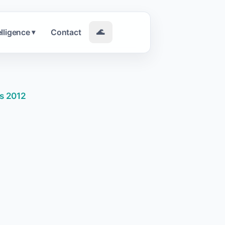
elligence
Contact
🌊
▾
ls 2012