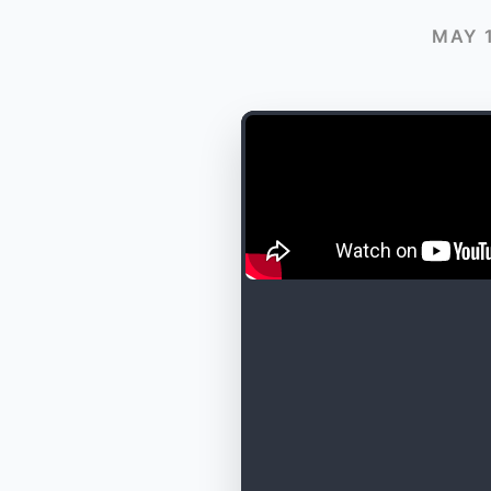
MAY 1