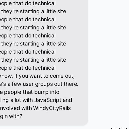
ople that do technical
ey're starting a little site
ople that do technical
ey're starting a little site
ople that do technical
ey're starting a little site
ople that do technical
ey're starting a little site
ople that do technical
now, if you want to come out,
e's a few user groups out there.
se people that bump into
ing a lot with JavaScript and
involved with WindyCityRails
gin with?