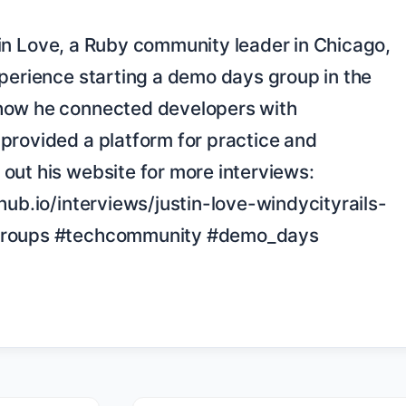
perience starting a demo days group in the 
how he connected developers with 
provided a platform for practice and 
out his website for more interviews: 
hub.io/interviews/justin-love-windycityrails-
groups #techcommunity #demo_days 