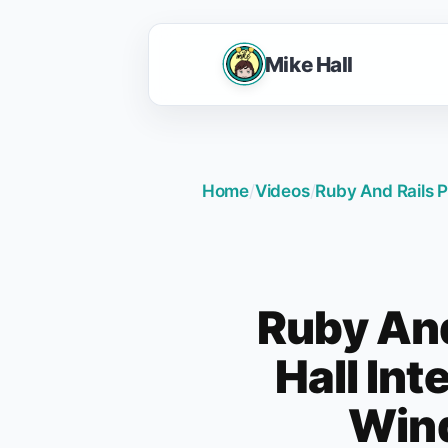
Mike Hall
Home
/
Videos
/
Ruby And Rails P
Ruby And
Hall Int
Wind