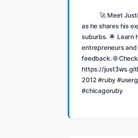
            🚀 Meet Justin Love, a Ruby community leader in Chicago, 
as he shares his ex
suburbs. 🌟 Learn 
entrepreneurs and 
feedback. 🌐 Check 
https://just3ws.git
2012 #ruby #user
#chicagoruby
