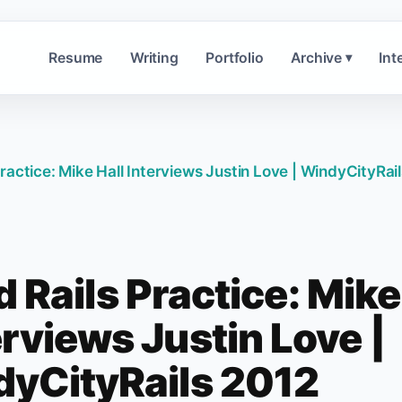
Resume
Writing
Portfolio
Archive
Int
▾
ractice: Mike Hall Interviews Justin Love | WindyCityRai
 Rails Practice: Mike
erviews Justin Love |
yCityRails 2012