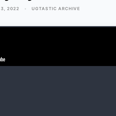
3, 2022
•
UGTASTIC ARCHIVE