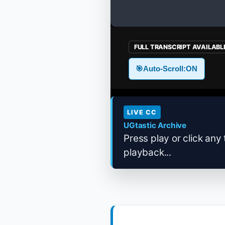
FULL TRANSCRIPT AVAILABL
🎯
Auto-Scroll:
ON
LIVE CC
UGtastic Archive
Press play or click any 
playback...