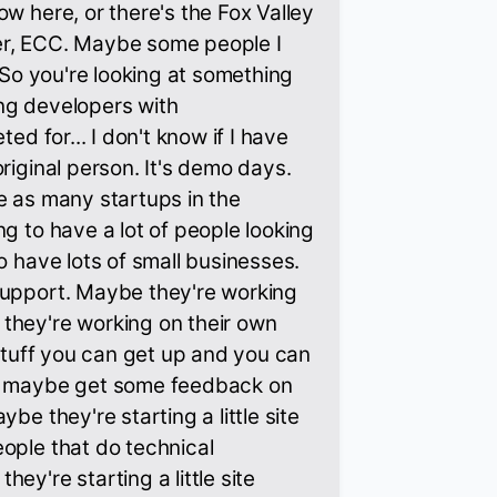
ow here, or there's the Fox Valley
er, ECC. Maybe some people I
. So you're looking at something
ng developers with
ted for... I don't know if I have
riginal person. It's demo days.
e as many startups in the
ng to have a lot of people looking
o have lots of small businesses.
support. Maybe they're working
they're working on their own
 stuff you can get up and you can
nd maybe get some feedback on
be they're starting a little site
ople that do technical
ey're starting a little site