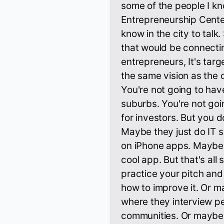
some of the people I kn
Entrepreneurship Cent
know in the city to talk
that would be connecti
entrepreneurs, It's targe
the same vision as the o
You're not going to hav
suburbs. You're not goi
for investors. But you d
Maybe they just do IT 
on iPhone apps. Maybe 
cool app. But that's all
practice your pitch a
how to improve it. Or may
where they interview pe
communities. Or maybe th