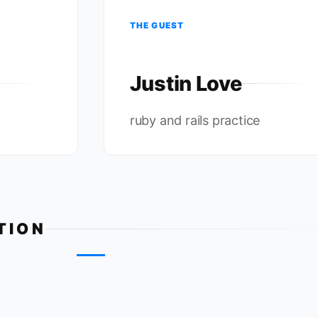
THE GUEST
Justin Love
ruby and rails practice
TION