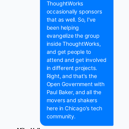
ThoughtWorks
occasionally sponsors
that as well. So, I've
been helping
evangelize the group
inside ThoughtWorks,
and get people to
attend and get involved
in different projects.
Right, and that's the
Open Government with
Paul Baker, and all the
movers and shakers
here in Chicago's tech
community.