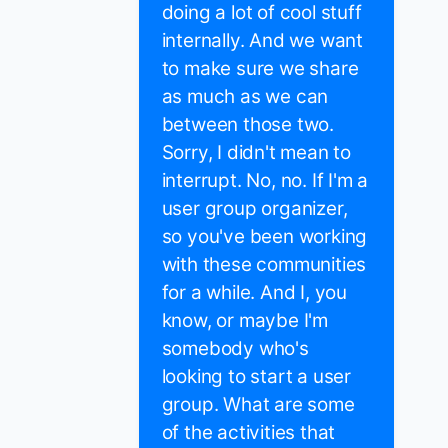
doing a lot of cool stuff
internally. And we want
to make sure we share
as much as we can
between those two.
Sorry, I didn't mean to
interrupt. No, no. If I'm a
user group organizer,
so you've been working
with these communities
for a while. And I, you
know, or maybe I'm
somebody who's
looking to start a user
group. What are some
of the activities that