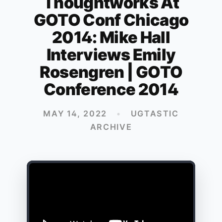
Thoughtworks At
GOTO Conf Chicago
2014: Mike Hall
Interviews Emily
Rosengren | GOTO
Conference 2014
MAY 14, 2022
•
UGTASTIC
ARCHIVE