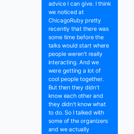
advice I can give. I think
we noticed at
ChicagoRuby pretty
recently that there was
some time before the
talks would start where
people weren't really
interacting. And we
were getting a lot of
cool people together.
But then they didn't
know each other and
they didn't know what
to do. So I talked with
some of the organizers
and we actually