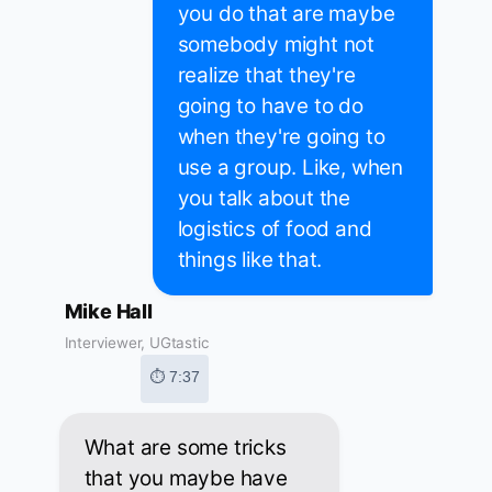
you do that are maybe
somebody might not
realize that they're
going to have to do
when they're going to
use a group. Like, when
you talk about the
logistics of food and
things like that.
Mike Hall
Interviewer, UGtastic
⏱ 7:37
What are some tricks
that you maybe have