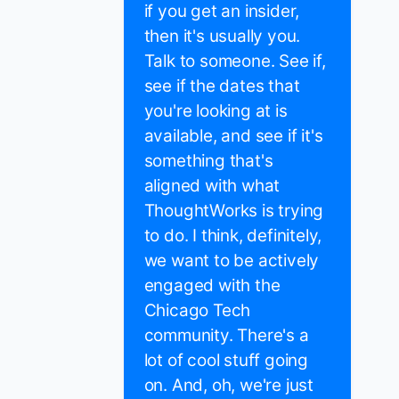
if you get an insider,
then it's usually you.
Talk to someone. See if,
see if the dates that
you're looking at is
available, and see if it's
something that's
aligned with what
ThoughtWorks is trying
to do. I think, definitely,
we want to be actively
engaged with the
Chicago Tech
community. There's a
lot of cool stuff going
on. And, oh, we're just