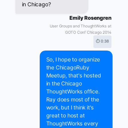
in Chicago?
Emily Rosengren
User Groups and ThoughtWorks at
GOTO Conf Chicago 2014
⏱ 0:38
So, I hope to organize
the ChicagoRuby
Meetup, that's hosted
in the Chicago
ThoughtWorks office.
Ray does most of the
work, but I think it's
great to host at
ThoughtWorks every