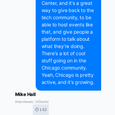
Center, and it's a great
way to give back to the
tech community, to be
able to host events like
that, and give people a
platform to talk about
what they're doing.
There's a lot of cool
stuff going on in the
Chicago community.
Yeah, Chicago is pretty
active, and it's growing.
Mike Hall
Interviewer, UGtastic
⏱ 1:52