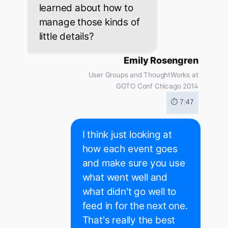
learned about how to
manage those kinds of
little details?
Emily Rosengren
User Groups and ThoughtWorks at
GOTO Conf Chicago 2014
⏱ 7:47
I think just looking at
how each event goes
and make sure you use
what went well and
what didn't go well to
feed in for the next one.
That's really the best