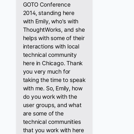
GOTO Conference
2014, standing here
with Emily, who's with
ThoughtWorks, and she
helps with some of their
interactions with local
technical community
here in Chicago. Thank
you very much for
taking the time to speak
with me. So, Emily, how
do you work with the
user groups, and what
are some of the
technical communities
that you work with here