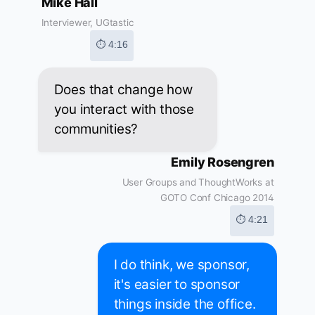
Mike Hall
Interviewer, UGtastic
⏱ 4:16
Does that change how
you interact with those
communities?
Emily Rosengren
User Groups and ThoughtWorks at
GOTO Conf Chicago 2014
⏱ 4:21
I do think, we sponsor,
it's easier to sponsor
things inside the office.