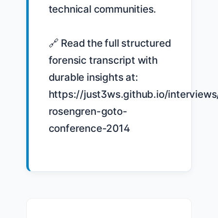
technical communities.

🔗 Read the full structured 
forensic transcript with 
durable insights at: 
https://just3ws.github.io/interviews
rosengren-goto-
conference-2014
