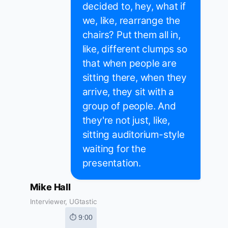
decided to, hey, what if
we, like, rearrange the
chairs? Put them all in,
like, different clumps so
that when people are
sitting there, when they
arrive, they sit with a
group of people. And
they're not just, like,
sitting auditorium-style
waiting for the
presentation.
Mike Hall
Interviewer, UGtastic
⏱ 9:00