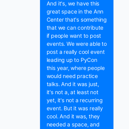
And it's, we have this
great space in the Ann
Center that's something
that we can contribute
if people want to post
events. We were able to
post a really cool event
leading up to PyCon
this year, where people
would need practice
talks. And it was just,
it's not a, at least not
yet, it's not a recurring
event. But it was really
cool. And it was, they
needed a space, and