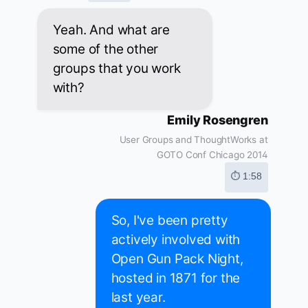
Yeah. And what are
some of the other
groups that you work
with?
Emily Rosengren
User Groups and ThoughtWorks at
GOTO Conf Chicago 2014
⏱ 1:58
So, I've been pretty
actively involved with
Open Gun Pack Night,
hosted in 1871 for the
last year.