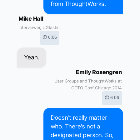
from ThoughtWorks.
Mike Hall
Interviewer, UGtastic
⏱ 6:06
Yeah.
Emily Rosengren
User Groups and ThoughtWorks at
GOTO Conf Chicago 2014
⏱ 6:06
Doesn't really matter
who. There's not a
designated person. So,