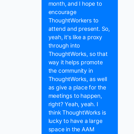
month, and I hope to
encourage
ThoughtWorkers to
attend and present. So,
yeah, it's like a proxy
through into
ThoughtWorks, so that
way it helps promote
the community in
ThoughtWorks, as well
as give a place for the
meetings to happen,
right? Yeah, yeah. I
think ThoughtWorks is
lucky to have a large
space in the AAM