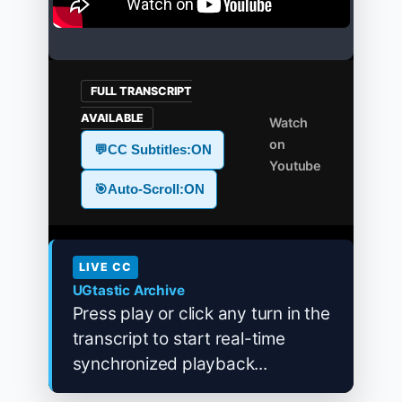
FULL TRANSCRIPT
AVAILABLE
Watch
on
💬
CC Subtitles:
ON
Youtube
🎯
Auto-Scroll:
ON
LIVE CC
UGtastic Archive
Press play or click any turn in the
transcript to start real-time
synchronized playback...