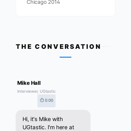
Chicago 2014
THE CONVERSATION
Mike Hall
Interviewer, UGtastic
⏱ 0:00
Hi, it's Mike with
UGtastic. I'm here at