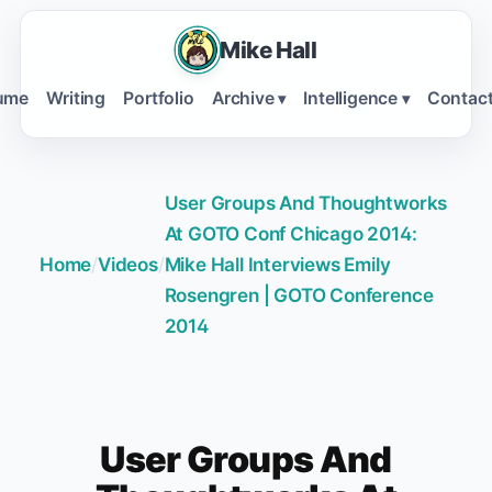
Mike Hall
ume
Writing
Portfolio
Archive
Intelligence
Contac
▾
▾
User Groups And Thoughtworks
At GOTO Conf Chicago 2014:
Home
/
Videos
/
Mike Hall Interviews Emily
Rosengren | GOTO Conference
2014
User Groups And