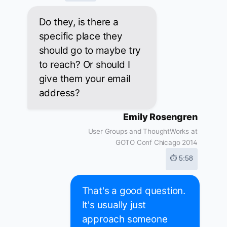
Do they, is there a
specific place they
should go to maybe try
to reach? Or should I
give them your email
address?
Emily Rosengren
User Groups and ThoughtWorks at
GOTO Conf Chicago 2014
⏱ 5:58
That's a good question.
It's usually just
approach someone