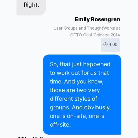
Right.
Emily Rosengren
User Groups and ThoughtWorks at
GOTO Conf Chicago 2014
⏱ 4:00
So, that just happened
to work out for us that
time. And you know,
those are two very
different styles of
groups. And obviously,
one is on-site, one is
off-site.