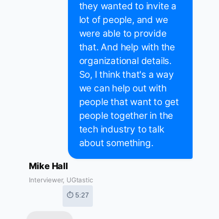
they wanted to invite a
lot of people, and we
were able to provide
that. And help with the
organizational details.
So, I think that's a way
we can help out with
people that want to get
people together in the
tech industry to talk
about something.
Mike Hall
Interviewer, UGtastic
⏱ 5:27