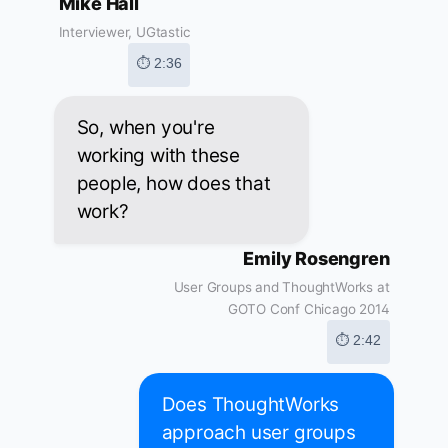
Mike Hall
Interviewer, UGtastic
⏱ 2:36
So, when you're
working with these
people, how does that
work?
Emily Rosengren
User Groups and ThoughtWorks at
GOTO Conf Chicago 2014
⏱ 2:42
Does ThoughtWorks
approach user groups