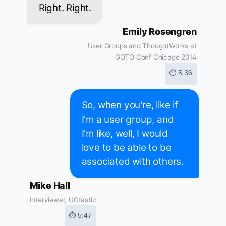
Right. Right.
Emily Rosengren
User Groups and ThoughtWorks at
GOTO Conf Chicago 2014
⏱ 5:36
So, when you're, like if
I'm a user group, and
I'm like, well, I would
love to be able to be
associated with others.
Mike Hall
Interviewer, UGtastic
⏱ 5:47