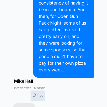
consistency of having it
be in one location. And
then, for Open Gun
Pack Night, some of us
had gotten involved
pretty early on, and
they were looking for
some sponsors, so that
people didn't have to
pay for their own pizza
every week.
Mike Hall
Interviewer, UGtastic
⏱ 4:00