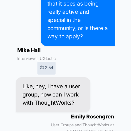
that it sees as being
really active and
special in the
community, or is there a
way to apply?
Mike Hall
Interviewer, UGtastic
⏱ 2:54
Like, hey, I have a user
group, how can I work
with ThoughtWorks?
Emily Rosengren
User Groups and ThoughtWorks at