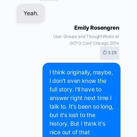
Yeah.
Emily Rosengren
User Groups and ThoughtWorks at
GOTO Conf Chicago 2014
⏱ 3:19
I think originally, maybe,
I don't even know the
full story. I'll have to
answer right next time I
talk to. It's been so long,
but it's lost to the
history. But I think it's
nice out of that