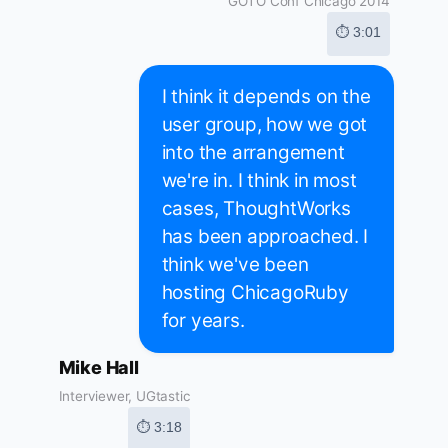
GOTO Conf Chicago 2014
⏱ 3:01
I think it depends on the
user group, how we got
into the arrangement
we're in. I think in most
cases, ThoughtWorks
has been approached. I
think we've been
hosting ChicagoRuby
for years.
Mike Hall
Interviewer, UGtastic
⏱ 3:18