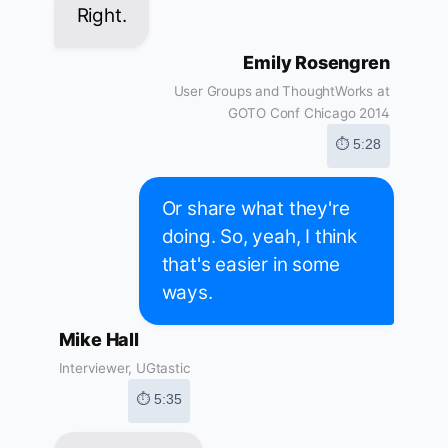
Right.
Emily Rosengren
User Groups and ThoughtWorks at
GOTO Conf Chicago 2014
⏱ 5:28
Or share what they're
doing. So, yeah, I think
that's easier in some
ways.
Mike Hall
Interviewer, UGtastic
⏱ 5:35