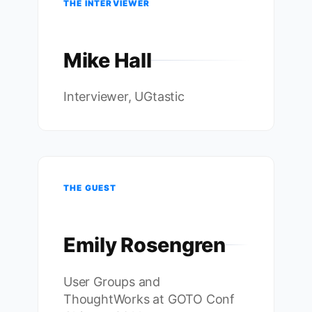
THE INTERVIEWER
Mike Hall
Interviewer, UGtastic
THE GUEST
Emily Rosengren
User Groups and
ThoughtWorks at GOTO Conf