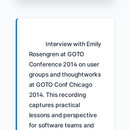
            Interview with Emily 
Rosengren at GOTO 
Conference 2014 on user 
groups and thoughtworks 
at GOTO Conf Chicago 
2014. This recording 
captures practical 
lessons and perspective 
for software teams and 