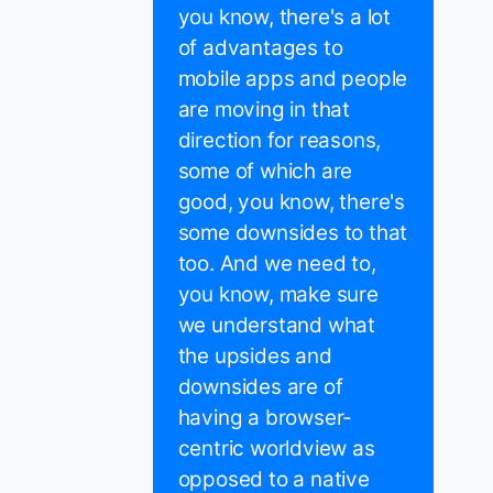
you know, there's a lot
of advantages to
mobile apps and people
are moving in that
direction for reasons,
some of which are
good, you know, there's
some downsides to that
too. And we need to,
you know, make sure
we understand what
the upsides and
downsides are of
having a browser-
centric worldview as
opposed to a native