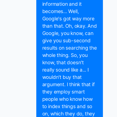
information and it
becomes... Well,
Google's got way more
than that. Oh, okay. And
Google, you know, can
give you sub-second
results on searching the
whole thing. So, you
know, that doesn't
really sound like a... I
wouldn't buy that
argument. I think that if
they employ smart
people who know how
to index things and so
on, which they do, they