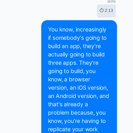
skills
⏱ 2:13
You know, increasingly
if somebody's going to
build an app, they're
actually going to build
three apps. They're
going to build, you
know, a browser
version, an iOS version,
an Android version, and
that's already a
problem because, you
know, you're having to
replicate your work