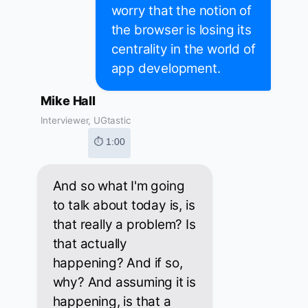
worry that the notion of
the browser is losing its
centrality in the world of
app development.
Mike Hall
Interviewer, UGtastic
⏱ 1:00
And so what I'm going
to talk about today is, is
that really a problem? Is
that actually
happening? And if so,
why? And assuming it is
happening, is that a