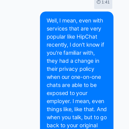
⏱ 1:41
Well, I mean, even with
services that are very
popular like HipChat
recently, I don't know if
you're familiar with,
they had a change in
their privacy policy
when our one-on-one
chats are able to be
exposed to your
employer. I mean, even
things like, like that. And
when you talk, but to go
back to your original