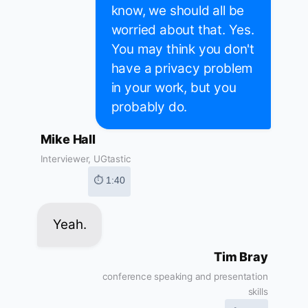
know, we should all be
worried about that. Yes.
You may think you don't
have a privacy problem
in your work, but you
probably do.
Mike Hall
Interviewer, UGtastic
⏱ 1:40
Yeah.
Tim Bray
conference speaking and presentation
skills