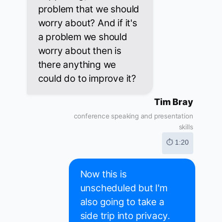
problem that we should
worry about? And if it's
a problem we should
worry about then is
there anything we
could do to improve it?
Tim Bray
conference speaking and presentation
skills
⏱ 1:20
Now this is
unscheduled but I'm
also going to take a
side trip into privacy.