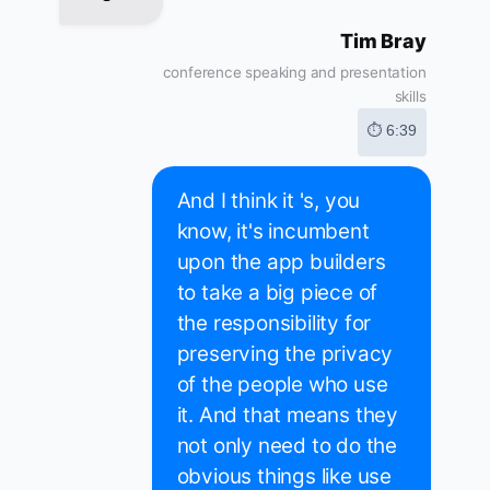
Tim Bray
conference speaking and presentation
skills
⏱ 6:39
And I think it 's, you
know, it's incumbent
upon the app builders
to take a big piece of
the responsibility for
preserving the privacy
of the people who use
it. And that means they
not only need to do the
obvious things like use