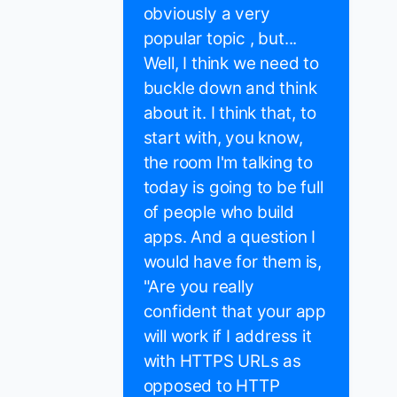
obviously a very
popular topic , but...
Well, I think we need to
buckle down and think
about it. I think that, to
start with, you know,
the room I'm talking to
today is going to be full
of people who build
apps. And a question I
would have for them is,
"Are you really
confident that your app
will work if I address it
with HTTPS URLs as
opposed to HTTP