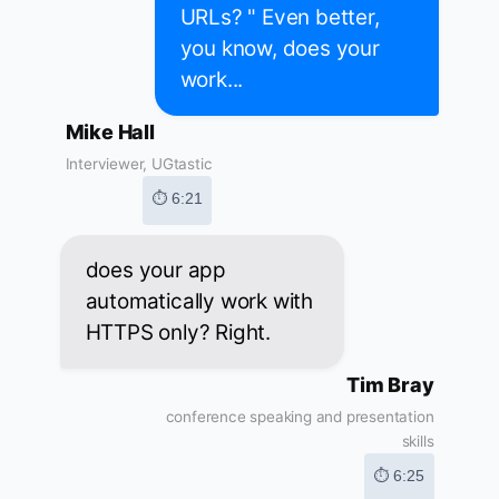
URLs? " Even better,
you know, does your
work...
Mike Hall
Interviewer, UGtastic
⏱ 6:21
does your app
automatically work with
HTTPS only? Right.
Tim Bray
conference speaking and presentation
skills
⏱ 6:25