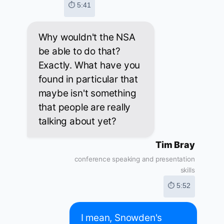
⏱ 5:41
Why wouldn't the NSA
be able to do that?
Exactly. What have you
found in particular that
maybe isn't something
that people are really
talking about yet?
Tim Bray
conference speaking and presentation
skills
⏱ 5:52
I mean, Snowden's