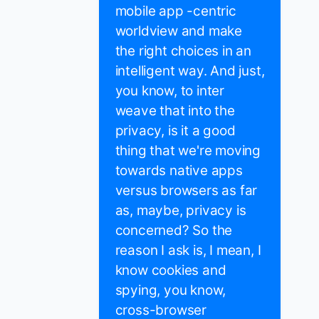
mobile app -centric
worldview and make
the right choices in an
intelligent way. And just,
you know, to inter
weave that into the
privacy, is it a good
thing that we're moving
towards native apps
versus browsers as far
as, maybe, privacy is
concerned? So the
reason I ask is, I mean, I
know cookies and
spying, you know,
cross-browser