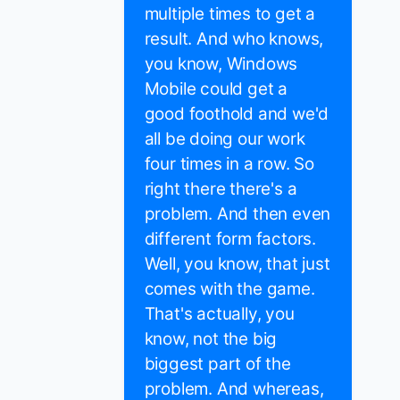
multiple times to get a
result. And who knows,
you know, Windows
Mobile could get a
good foothold and we'd
all be doing our work
four times in a row. So
right there there's a
problem. And then even
different form factors.
Well, you know, that just
comes with the game.
That's actually, you
know, not the big
biggest part of the
problem. And whereas,