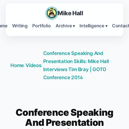
Mike Hall
ume
Writing
Portfolio
Archive
Intelligence
Contac
▾
▾
Conference Speaking And
Presentation Skills: Mike Hall
Home
/
Videos
/
Interviews Tim Bray | GOTO
Conference 2014
Conference Speaking
And Presentation