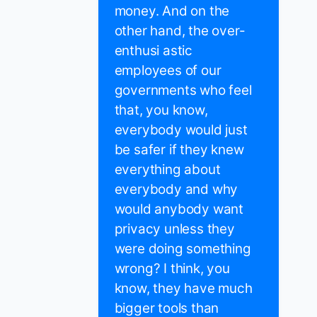
money. And on the
other hand, the over-
enthusi astic
employees of our
governments who feel
that, you know,
everybody would just
be safer if they knew
everything about
everybody and why
would anybody want
privacy unless they
were doing something
wrong? I think, you
know, they have much
bigger tools than