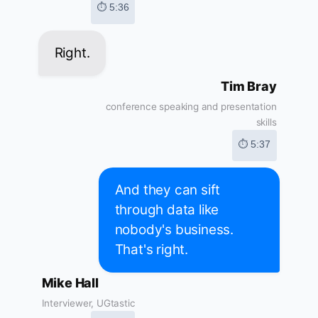
⏱ 5:36
Right.
Tim Bray
conference speaking and presentation
skills
⏱ 5:37
And they can sift
through data like
nobody's business.
That's right.
Mike Hall
Interviewer, UGtastic