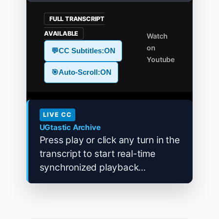
FULL TRANSCRIPT
AVAILABLE
Watch
on
💬
CC Subtitles:
ON
Youtube
🎯
Auto-Scroll:
ON
LIVE CC
UGtastic Archive
Press play or click any turn in the
transcript to start real-time
synchronized playback...