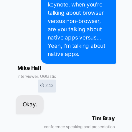
keynote, when you're
talking about browser
versus non-browser,
are you talking about
native apps versus...
Yeah, I'm talking about
native apps.
Mike Hall
Interviewer, UGtastic
⏱ 2:13
Okay.
Tim Bray
conference speaking and presentation