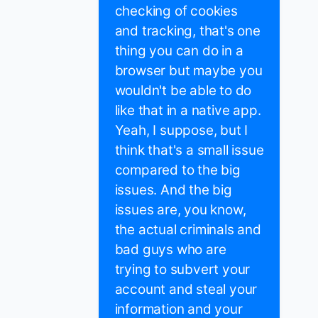
checking of cookies
and tracking, that's one
thing you can do in a
browser but maybe you
wouldn't be able to do
like that in a native app.
Yeah, I suppose, but I
think that's a small issue
compared to the big
issues. And the big
issues are, you know,
the actual criminals and
bad guys who are
trying to subvert your
account and steal your
information and your