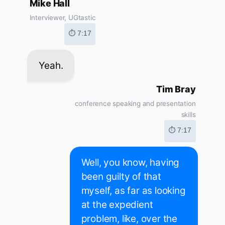
Mike Hall
Interviewer, UGtastic
⏱ 7:17
Yeah.
Tim Bray
conference speaking and presentation
skills
⏱ 7:17
Well, you know, having
been guilty of that
myself, as far as looking
at the expedient
problem, like, over the