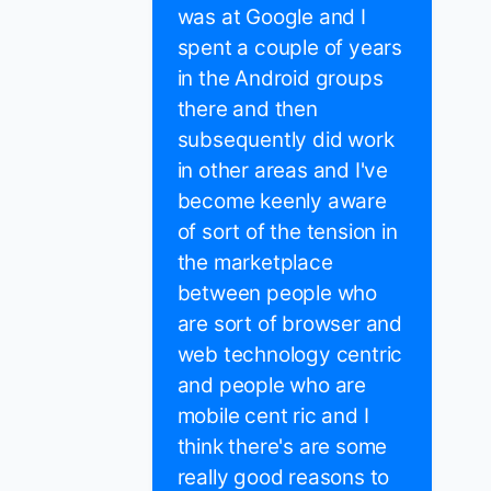
was at Google and I
spent a couple of years
in the Android groups
there and then
subsequently did work
in other areas and I've
become keenly aware
of sort of the tension in
the marketplace
between people who
are sort of browser and
web technology centric
and people who are
mobile cent ric and I
think there's are some
really good reasons to