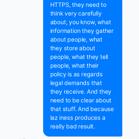
HTTPS, they need to
think very carefully
about, you know, what
information they gather
about people, what
they store about
people, what they tell
people, what their
policy is as regards
legal demands that
they receive. And they
need to be clear about
that stuff. And because
laz iness produces a
really bad result.