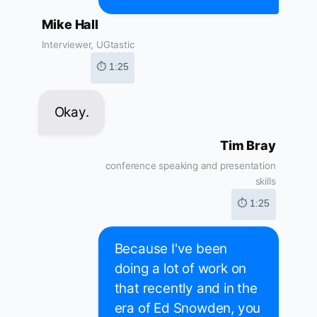
Mike Hall
Interviewer, UGtastic
⏱ 1:25
Okay.
Tim Bray
conference speaking and presentation
skills
⏱ 1:25
Because I've been
doing a lot of work on
that recently and in the
era of Ed Snowden, you