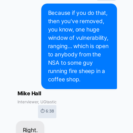
Because if you do that,
then you've removed,
you know, one huge
window of vulnerability,
ranging... which is open
to anybody from the
NSA to some guy
running fire sheep in a
coffee shop.
Mike Hall
Interviewer, UGtastic
⏱ 6:38
Right.