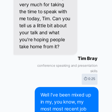
very much for taking
the time to speak with
me today, Tim. Can you
tell us a little bit about
your talk and what
you're hoping people
take home from it?
Tim Bray
conference speaking and presentation
skills
⏱ 0:25
Well I've been mixed up
in my, you know, my
most most recent job