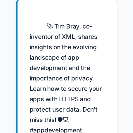
            🚀 Tim Bray, co-
inventor of XML, shares 
insights on the evolving 
landscape of app 
development and the 
importance of privacy. 
Learn how to secure your 
apps with HTTPS and 
protect user data. Don't 
miss this! 🛡️💻 
#appdevelopment 