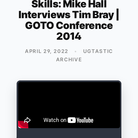
Skills: Mike Hall
Interviews Tim Bray |
GOTO Conference
2014
APRIL 29, 2022
•
UGTASTIC
ARCHIVE