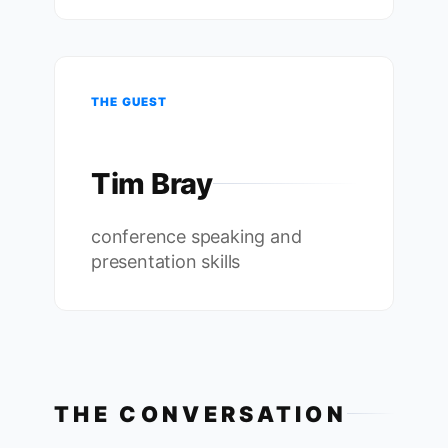
THE GUEST
Tim Bray
conference speaking and
presentation skills
THE CONVERSATION