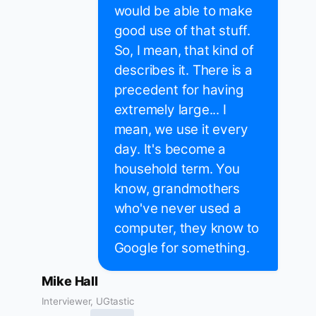
would be able to make
good use of that stuff.
So, I mean, that kind of
describes it. There is a
precedent for having
extremely large... I
mean, we use it every
day. It's become a
household term. You
know, grandmothers
who've never used a
computer, they know to
Google for something.
Mike Hall
Interviewer, UGtastic