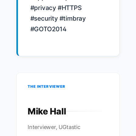
#privacy #HTTPS 
#security #timbray 
#GOTO2014

THE INTERVIEWER
Mike Hall
Interviewer, UGtastic