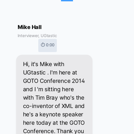
Mike Hall
Interviewer, UGtastic
⏱ 0:00
Hi, it's Mike with
UGtastic . I'm here at
GOTO Conference 2014
and I 'm sitting here
with Tim Bray who's the
co-inventor of XML and
he's a keynote speaker
here today at the GOTO
Conference. Thank you