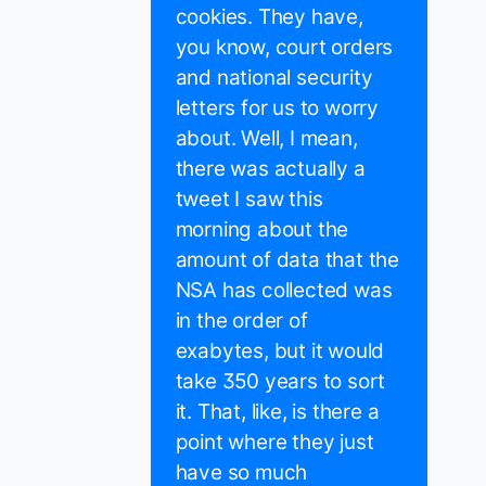
cookies. They have,
you know, court orders
and national security
letters for us to worry
about. Well, I mean,
there was actually a
tweet I saw this
morning about the
amount of data that the
NSA has collected was
in the order of
exabytes, but it would
take 350 years to sort
it. That, like, is there a
point where they just
have so much