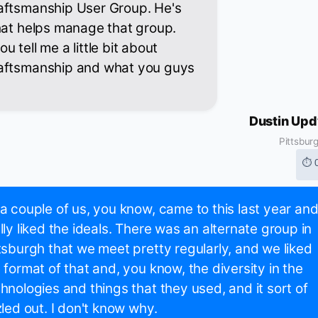
aftsmanship User Group. He's
hat helps manage that group.
 tell me a little bit about
raftsmanship and what you guys
Dustin Up
Pittsbur
⏱ 
a couple of us, you know, came to this last year an
lly liked the ideals. There was an alternate group in
tsburgh that we meet pretty regularly, and we liked
 format of that and, you know, the diversity in the
hnologies and things that they used, and it sort of
zled out. I don't know why.