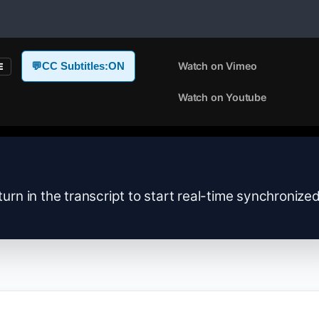
Watch on Vimeo
💬
CC Subtitles:
ON
E
Watch on Youtube
turn in the transcript to start real-time synchronize