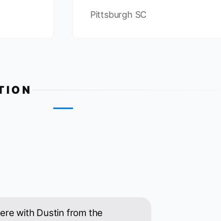
Pittsburgh SC
TION
 here with Dustin from the