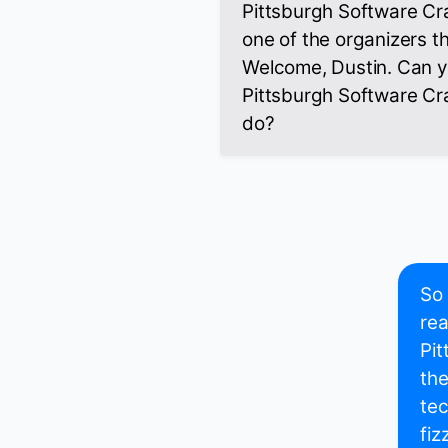
Pittsburgh Software Cr
one of the organizers t
Welcome, Dustin. Can you
Pittsburgh Software C
do?
So 
rea
Pit
the
tec
fiz