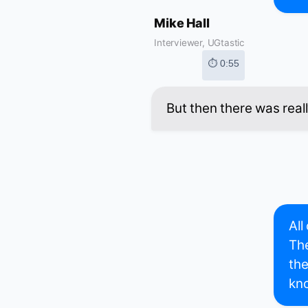
Mike Hall
Interviewer, UGtastic
⏱ 0:55
But then there was reall
All
The
the
kno