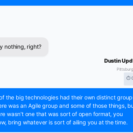
y nothing, right?
Dustin Up
Pittsbur
⏱ 
 of the big technologies had their own distinct group
re was an Agile group and some of those things, b
re wasn't one that was sort of open format, you
w, bring whatever is sort of ailing you at the time.