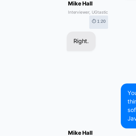
Mike Hall
Interviewer, UGtastic
⏱ 1:20
Right.
You
thi
sof
Ja
Mike Hall