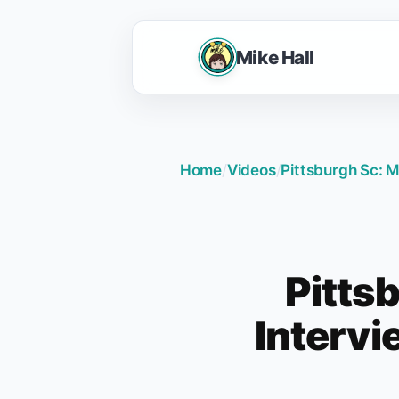
Mike Hall
Home
/
Videos
/
Pittsburgh Sc: M
Pittsb
Intervi