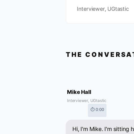
Interviewer, UGtastic
THE CONVERSA
Mike Hall
Interviewer, UGtastic
⏱ 0:00
Hi, I'm Mike. I'm sitting