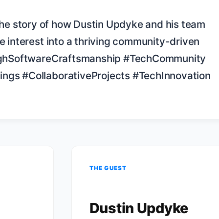
 interest into a thriving community-driven 
urghSoftwareCraftsmanship #TechCommunity 
gs #CollaborativeProjects #TechInnovation

THE GUEST
Dustin Updyke