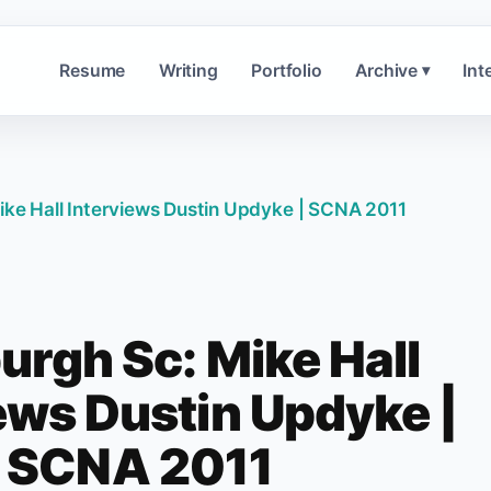
Resume
Writing
Portfolio
Archive
Int
▾
ike Hall Interviews Dustin Updyke | SCNA 2011
urgh Sc: Mike Hall
ews Dustin Updyke |
SCNA 2011