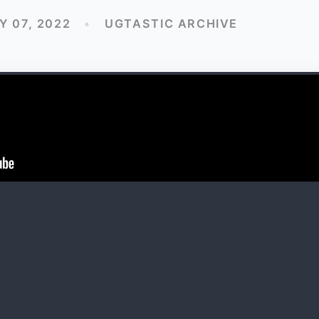
 07, 2022
•
UGTASTIC ARCHIVE