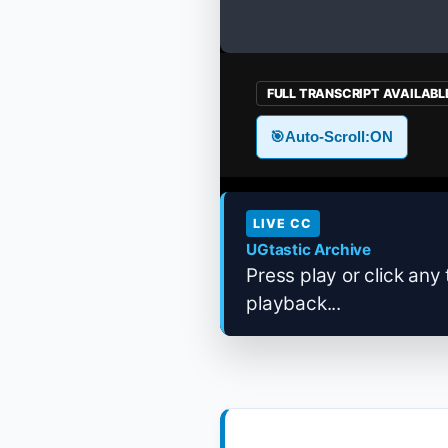
FULL TRANSCRIPT AVAILABL
🎯
Auto-Scroll:
ON
LIVE CC
UGtastic Archive
Press play or click any 
playback...