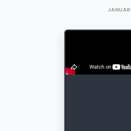
JANUARY