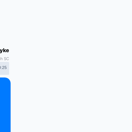
dyke
gh SC
0:25
d