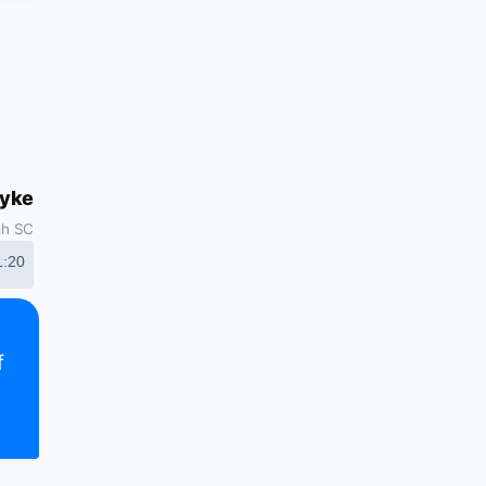
dyke
gh SC
1:20
f