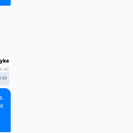
dyke
gh SC
0:59
s.
ut