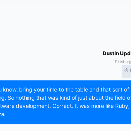
Dustin Up
Pittsbur
⏱ 
 know, bring your time to the table and that sort of
ng. So nothing that was kind of just about the field o
tware development. Correct. It was more like Ruby,
va.