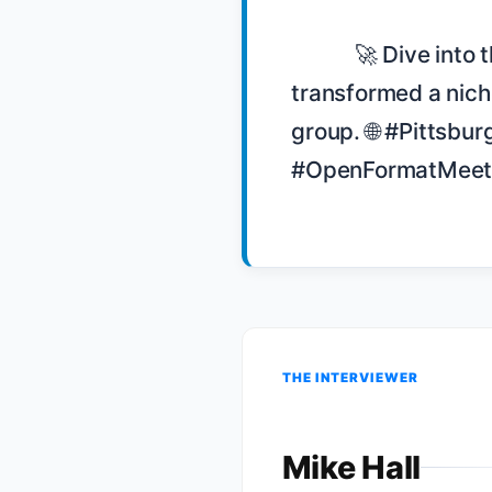
            🚀 Dive into the story of how Dustin Updyke and his team 
transformed a niche
group. 🌐 #Pittsb
#OpenFormatMeetin
THE INTERVIEWER
Mike Hall