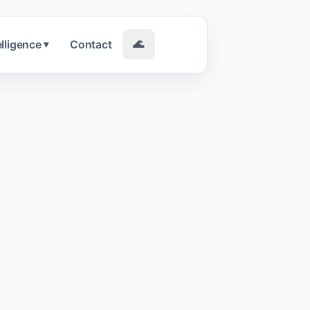
elligence
Contact
🌊
▾