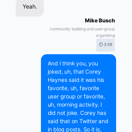
Yeah.
Mike Busch
community building and user-group
organizing
⏱ 3:59
And I think you, you
joked, uh, that Corey
Haynes said it was his
favorite, uh, favorite
user group or favorite,
uh, morning activity. I
did not joke. Corey has
said that on Twitter and
in blog posts. So it is,