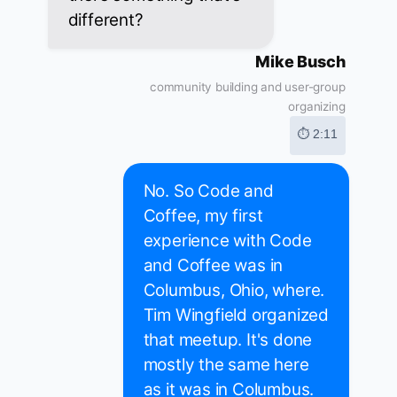
different?
Mike Busch
community building and user-group
organizing
⏱ 2:11
No. So Code and
Coffee, my first
experience with Code
and Coffee was in
Columbus, Ohio, where.
Tim Wingfield organized
that meetup. It's done
mostly the same here
as it was in Columbus.