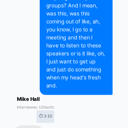
groups? And I mean,
was this, was this
coming out of like, ah,
you know, I go to a
meeting and then I
have to listen to these
speakers or is it like, oh,
I just want to get up
and just do something
when my head's fresh
and.
Mike Hall
Interviewer, UGtastic
⏱ 3:10