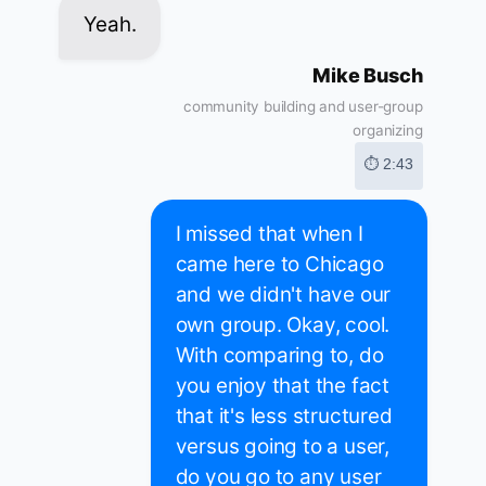
Yeah.
Mike Busch
community building and user-group
organizing
⏱ 2:43
I missed that when I
came here to Chicago
and we didn't have our
own group. Okay, cool.
With comparing to, do
you enjoy that the fact
that it's less structured
versus going to a user,
do you go to any user