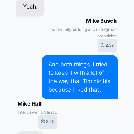
Yeah.
Mike Busch
community building and user-group
organizing
⏱ 2:37
And both things. I tried
to keep it with a lot of
the way that Tim did his
because I liked that.
Mike Hall
Interviewer, UGtastic
⏱ 2:43