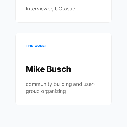
Interviewer, UGtastic
THE GUEST
Mike Busch
community building and user-
group organizing