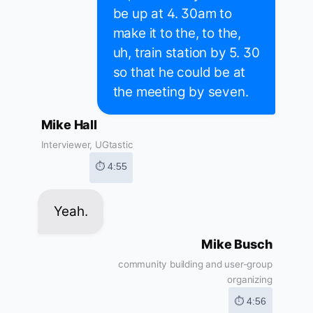
be up at 4. 30am to
make it to the, to the,
uh, train station by 5. 30
so that he could be at
the meeting by seven.
Mike Hall
Interviewer, UGtastic
⏱ 4:55
Yeah.
Mike Busch
community building and user-group
organizing
⏱ 4:56