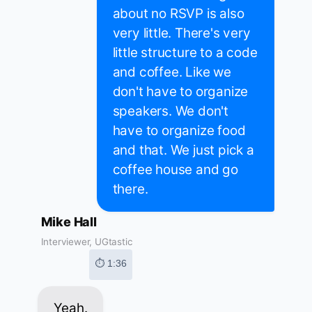
about no RSVP is also
very little. There's very
little structure to a code
and coffee. Like we
don't have to organize
speakers. We don't
have to organize food
and that. We just pick a
coffee house and go
there.
Mike Hall
Interviewer, UGtastic
⏱ 1:36
Yeah.