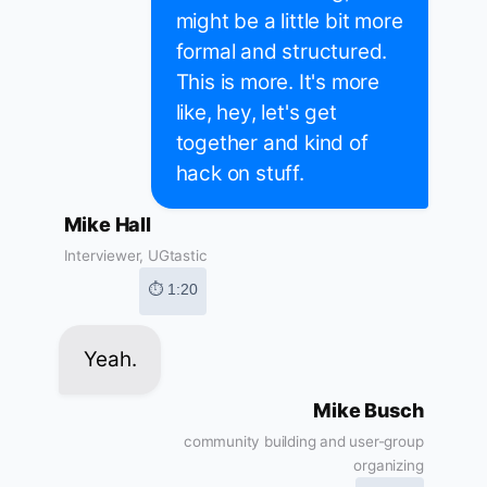
might be a little bit more
formal and structured.
This is more. It's more
like, hey, let's get
together and kind of
hack on stuff.
Mike Hall
Interviewer, UGtastic
⏱ 1:20
Yeah.
Mike Busch
community building and user-group
organizing