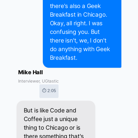
there's also a Geek
Breakfast in Chicago.
Okay, all right. I was
confusing you. But
there isn't, we, I don't
do anything with Geek
Breakfast.
Mike Hall
Interviewer, UGtastic
⏱ 2:05
But is like Code and
Coffee just a unique
thing to Chicago or is
there something that's