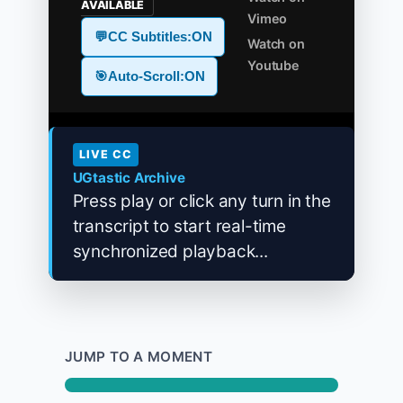
AVAILABLE
Vimeo
💬
CC Subtitles:
ON
Watch on
Youtube
🎯
Auto-Scroll:
ON
LIVE CC
UGtastic Archive
Press play or click any turn in the
transcript to start real-time
synchronized playback...
JUMP TO A MOMENT