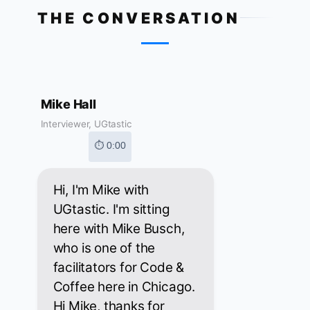
THE CONVERSATION
Mike Hall
Interviewer, UGtastic
⏱ 0:00
Hi, I'm Mike with
UGtastic. I'm sitting
here with Mike Busch,
who is one of the
facilitators for Code &
Coffee here in Chicago.
Hi Mike, thanks for