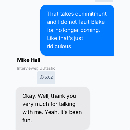
That takes commitment
and I do not fault Blake
for no longer coming.
Like that's just
ridiculous.
Mike Hall
Interviewer, UGtastic
⏱ 5:02
Okay. Well, thank you
very much for talking
with me. Yeah. It's been
fun.