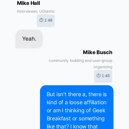
Mike Hall
Interviewer, UGtastic
⏱ 1:48
Yeah.
Mike Busch
community building and user-group
organizing
⏱ 1:48
But isn't there a, there is
kind of a loose affiliation
or am I thinking of Geek
Breakfast or something
like that? I know that