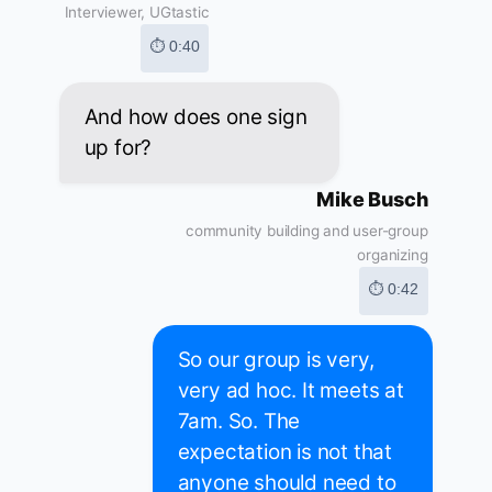
Interviewer, UGtastic
⏱ 0:40
And how does one sign
up for?
Mike Busch
community building and user-group
organizing
⏱ 0:42
So our group is very,
very ad hoc. It meets at
7am. So. The
expectation is not that
anyone should need to