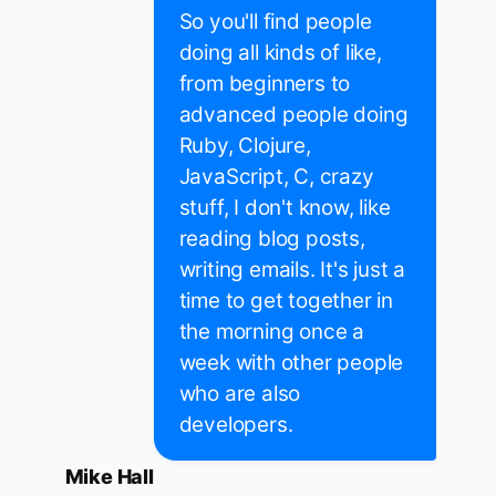
So you'll find people
doing all kinds of like,
from beginners to
advanced people doing
Ruby, Clojure,
JavaScript, C, crazy
stuff, I don't know, like
reading blog posts,
writing emails. It's just a
time to get together in
the morning once a
week with other people
who are also
developers.
Mike Hall