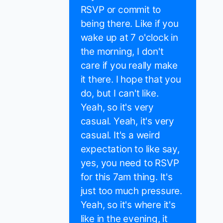
RSVP or commit to
being there. Like if you
wake up at 7 o'clock in
the morning, I don't
care if you really make
it there. I hope that you
do, but I can't like.
Yeah, so it's very
casual. Yeah, it's very
casual. It's a weird
expectation to like say,
yes, you need to RSVP
for this 7am thing. It's
just too much pressure.
Yeah, so it's where it's
like in the evening, it