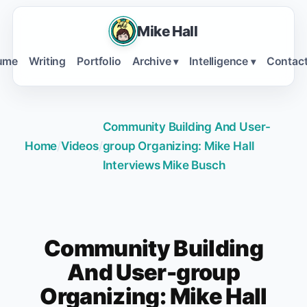
Mike Hall
ume
Writing
Portfolio
Archive
Intelligence
Contac
▾
▾
Community Building And User-
Home
/
Videos
/
group Organizing: Mike Hall
Interviews Mike Busch
Community Building
And User-group
Organizing: Mike Hall