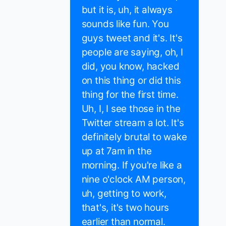
but it is, uh, it always
sounds like fun. You
guys tweet and it's. It's
people are saying, oh, I
did, you know, hacked
on this thing or did this
thing for the first time.
Uh, I, I see those in the
Twitter stream a lot. It's
definitely brutal to wake
up at 7am in the
morning. If you're like a
nine o'clock AM person,
uh, getting to work,
that's, it's two hours
earlier than normal.