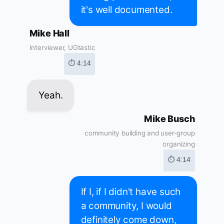
it's well documented.
Mike Hall
Interviewer, UGtastic
⏱ 4:14
Yeah.
Mike Busch
community building and user-group
organizing
⏱ 4:14
If I, if I didn't have such
a community, I would
definitely come down,