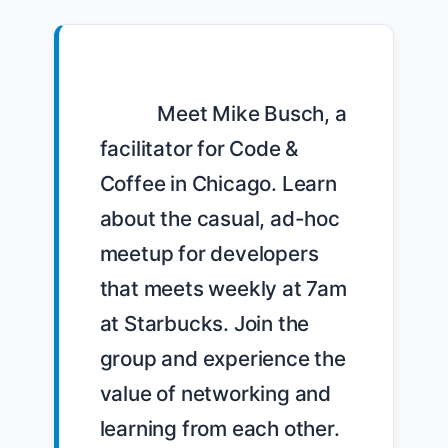
            Meet Mike Busch, a 
facilitator for Code & 
Coffee in Chicago. Learn 
about the casual, ad-hoc 
meetup for developers 
that meets weekly at 7am 
at Starbucks. Join the 
group and experience the 
value of networking and 
learning from each other. 