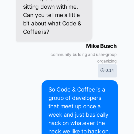
sitting down with me.
Can you tell me a little
bit about what Code &
Coffee is?
Mike Busch
community building and user-group
organizing
⏱ 0:14
So Code & Coffee is a
group of developers
that meet up once a
week and just basically
hack on whatever the
heck we like to hack on.