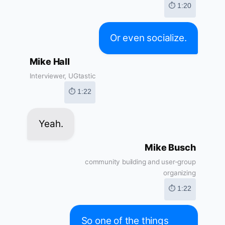
⏱ 1:20
Or even socialize.
Mike Hall
Interviewer, UGtastic
⏱ 1:22
Yeah.
Mike Busch
community building and user-group
organizing
⏱ 1:22
So one of the things