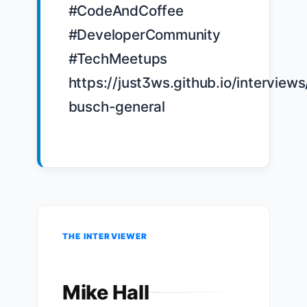
#CodeAndCoffee 
#DeveloperCommunity 
#TechMeetups 
https://just3ws.github.io/interview
busch-general

THE INTERVIEWER
Mike Hall