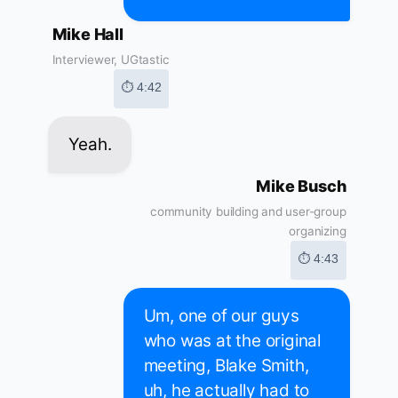
Mike Hall
Interviewer, UGtastic
⏱ 4:42
Yeah.
Mike Busch
community building and user-group
organizing
⏱ 4:43
Um, one of our guys
who was at the original
meeting, Blake Smith,
uh, he actually had to