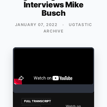
Interviews Mike
Busch
JANUARY 07, 2022
•
UGTASTIC
ARCHIVE
FULL TRANSCRIPT
Watch on