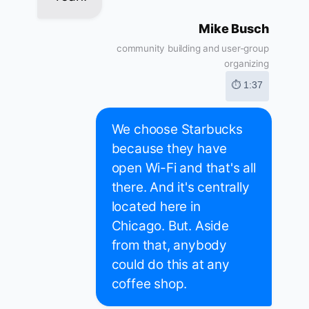
Mike Busch
community building and user-group
organizing
⏱ 1:37
We choose Starbucks
because they have
open Wi-Fi and that's all
there. And it's centrally
located here in
Chicago. But. Aside
from that, anybody
could do this at any
coffee shop.