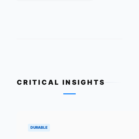
CRITICAL INSIGHTS
DURABLE