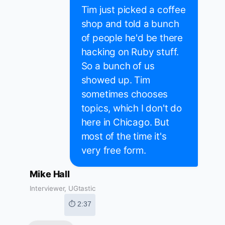
Tim just picked a coffee
shop and told a bunch
of people he'd be there
hacking on Ruby stuff.
So a bunch of us
showed up. Tim
sometimes chooses
topics, which I don't do
here in Chicago. But
most of the time it's
very free form.
Mike Hall
Interviewer, UGtastic
⏱ 2:37