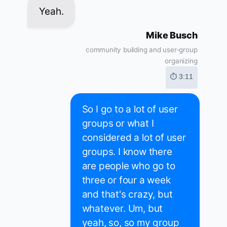
Yeah.
Mike Busch
community building and user-group
organizing
⏱ 3:11
So I go to a lot of user
groups or what I
considered a lot of user
groups. I know there
are people who go to
three or four a week
and that's crazy, but
whatever. Um, but
yeah, so, so my group