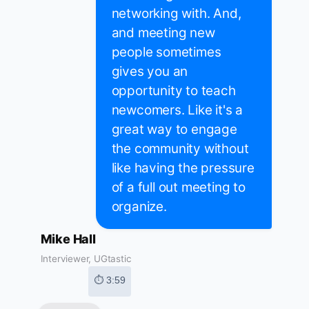
networking with. And,
and meeting new
people sometimes
gives you an
opportunity to teach
newcomers. Like it's a
great way to engage
the community without
like having the pressure
of a full out meeting to
organize.
Mike Hall
Interviewer, UGtastic
⏱ 3:59