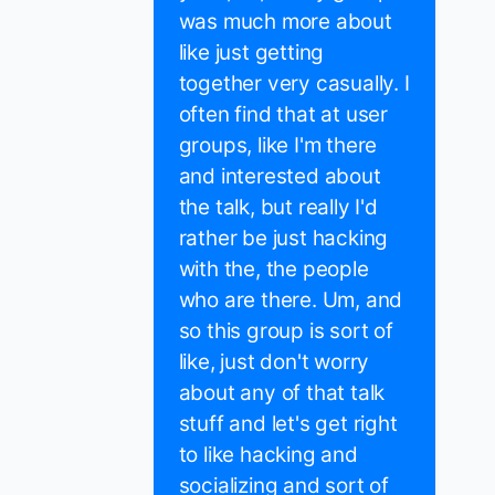
was much more about
like just getting
together very casually. I
often find that at user
groups, like I'm there
and interested about
the talk, but really I'd
rather be just hacking
with the, the people
who are there. Um, and
so this group is sort of
like, just don't worry
about any of that talk
stuff and let's get right
to like hacking and
socializing and sort of