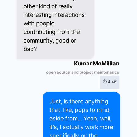
other kind of really
interesting interactions
with people
contributing from the
community, good or
bad?
Kumar McMillian
open source and project maintenance
⏱ 4:46
Just, is there anything
that, like, pops to mind
aside from... Yeah, well,
it's, I actually work more
specifically on the