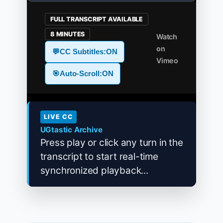
FULL TRANSCRIPT AVAILABLE
8 MINUTES
Watch
on
💬
CC Subtitles:
ON
Vimeo
🎯
Auto-Scroll:
ON
LIVE CC
UGtastic Archive
Press play or click any turn in the
transcript to start real-time
synchronized playback...