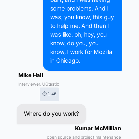
some problems. And I
was, you know, this guy
to help me. And then I
was like, oh, hey, you
know, do you, you
know, I work for Mozilla
in Chicago.
Mike Hall
Interviewer, UGtastic
⏱ 1:46
Where do you work?
Kumar McMillian
open source and project maintenance