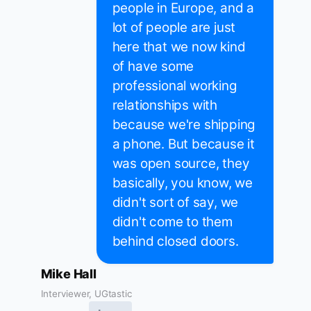
people in Europe, and a
lot of people are just
here that we now kind
of have some
professional working
relationships with
because we're shipping
a phone. But because it
was open source, they
basically, you know, we
didn't sort of say, we
didn't come to them
behind closed doors.
Mike Hall
Interviewer, UGtastic