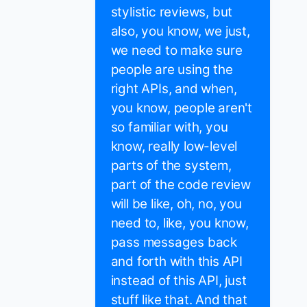
stylistic reviews, but
also, you know, we just,
we need to make sure
people are using the
right APIs, and when,
you know, people aren't
so familiar with, you
know, really low-level
parts of the system,
part of the code review
will be like, oh, no, you
need to, like, you know,
pass messages back
and forth with this API
instead of this API, just
stuff like that. And that