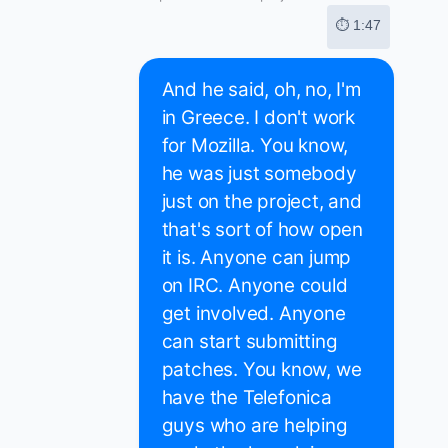
⏱ 1:47
And he said, oh, no, I'm
in Greece. I don't work
for Mozilla. You know,
he was just somebody
just on the project, and
that's sort of how open
it is. Anyone can jump
on IRC. Anyone could
get involved. Anyone
can start submitting
patches. You know, we
have the Telefonica
guys who are helping