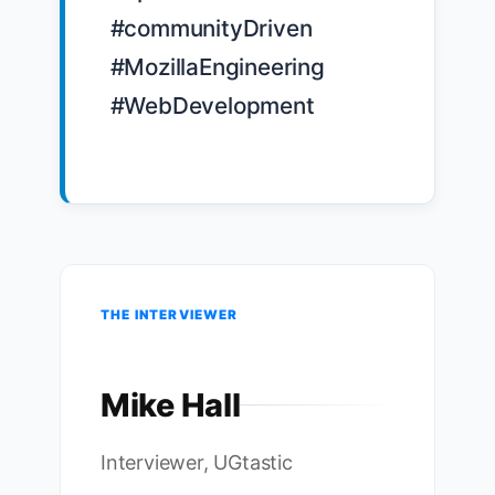
#communityDriven 
#MozillaEngineering 
#WebDevelopment

THE INTERVIEWER
Mike Hall
Interviewer, UGtastic