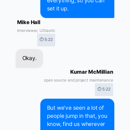
everything, so you can
set it up.
Mike Hall
Interviewer, UGtastic
⏱ 5:22
Okay.
Kumar McMillian
open source and project maintenance
⏱ 5:22
But we've seen a lot of
people jump in that, you
know, find us wherever