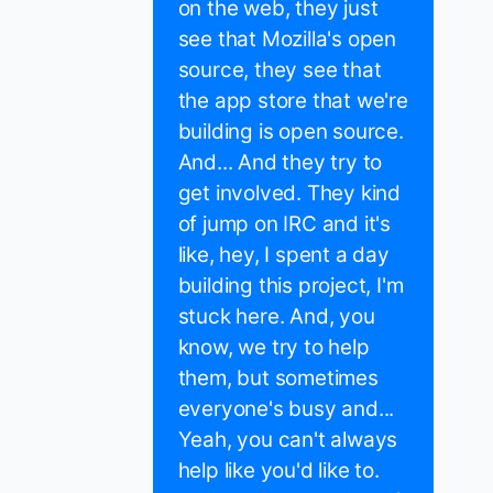
on the web, they just
see that Mozilla's open
source, they see that
the app store that we're
building is open source.
And... And they try to
get involved. They kind
of jump on IRC and it's
like, hey, I spent a day
building this project, I'm
stuck here. And, you
know, we try to help
them, but sometimes
everyone's busy and...
Yeah, you can't always
help like you'd like to.