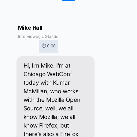
Mike Hall
Interviewer, UGtastic
⏱ 0:00
Hi, I'm Mike. I'm at
Chicago WebConf
today with Kumar
McMillan, who works
with the Mozilla Open
Source, well, we all
know Mozilla, we all
know Firefox, but
there's also a Firefox