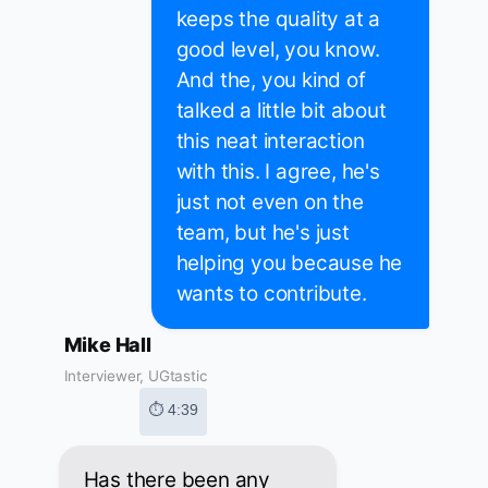
keeps the quality at a
good level, you know.
And the, you kind of
talked a little bit about
this neat interaction
with this. I agree, he's
just not even on the
team, but he's just
helping you because he
wants to contribute.
Mike Hall
Interviewer, UGtastic
⏱ 4:39
Has there been any