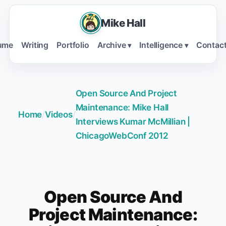
Mike Hall
ume
Writing
Portfolio
Archive
Intelligence
Contac
▾
▾
Open Source And Project
Maintenance: Mike Hall
Home
/
Videos
/
Interviews Kumar McMillian |
ChicagoWebConf 2012
Open Source And
Project Maintenance: