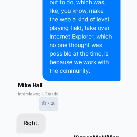
out to do, which was,
like, you know, make
the web a kind of level
playing field, take over
Internet Explorer, which
no one thought was
possible at the time, is
because we work with
the community.
Mike Hall
Interviewer, UGtastic
⏱ 7:06
Right.