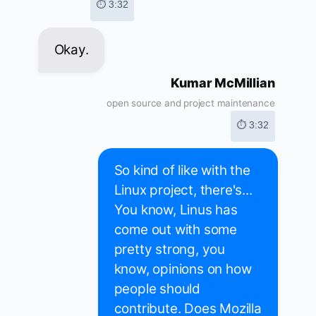
⏱ 3:32
Okay.
Kumar McMillian
open source and project maintenance
⏱ 3:32
So kind of like with the
Linux project, there's...
You know, Linus has
come out with some
pretty strong, you
know, opinions on how
people should
contribute. Does Mozilla