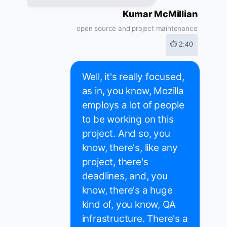
Kumar McMillian
open source and project maintenance
⏱ 2:40
Well, it's really focused,
as in, you know, Mozilla
employs a lot of people
to be working on this
project. And so, you
know, there's, like any
project, there's
deadlines, and, you
know, there's a huge
kind of, you know, QA
infrastructure. There's a