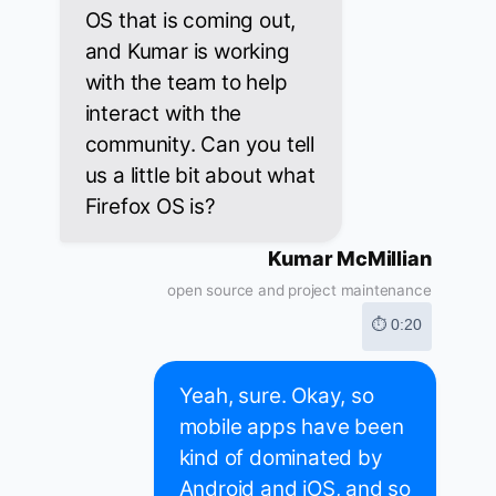
OS that is coming out,
and Kumar is working
with the team to help
interact with the
community. Can you tell
us a little bit about what
Firefox OS is?
Kumar McMillian
open source and project maintenance
⏱ 0:20
Yeah, sure. Okay, so
mobile apps have been
kind of dominated by
Android and iOS, and so