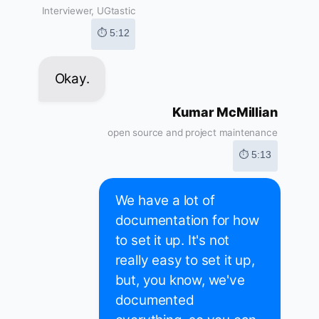
Interviewer, UGtastic
⏱ 5:12
Okay.
Kumar McMillian
open source and project maintenance
⏱ 5:13
We have a lot of
documentation for how
to set it up. It's not
really easy to set it up,
but, you know, we've
documented