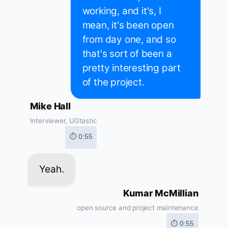
working, and it's, I
mean, it's been open
from day one, and so
that's sort of been a
pretty interesting part
of the project.
Mike Hall
Interviewer, UGtastic
⏱ 0:55
Yeah.
Kumar McMillian
open source and project maintenance
⏱ 0:55