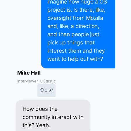
imagine how huge a OS
project is. Is there, like,
oversight from Mozilla
and, like, a direction,
and then people just
pick up things that
interest them and they
want to help out with?
Mike Hall
Interviewer, UGtastic
⏱ 2:37
How does the
community interact with
this? Yeah.