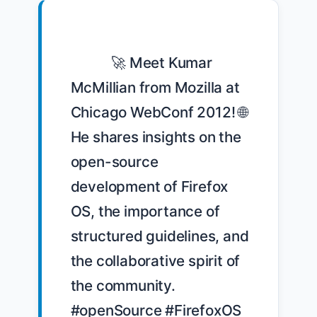
            🚀 Meet Kumar 
McMillian from Mozilla at 
Chicago WebConf 2012! 🌐 
He shares insights on the 
open-source 
development of Firefox 
OS, the importance of 
structured guidelines, and 
the collaborative spirit of 
the community. 
#openSource #FirefoxOS 