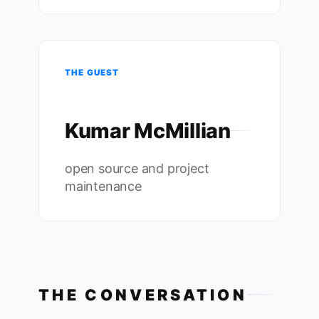
THE GUEST
Kumar McMillian
open source and project
maintenance
THE CONVERSATION