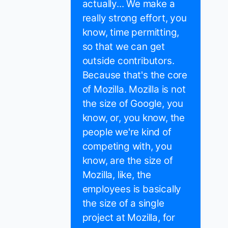
actually... We make a
really strong effort, you
know, time permitting,
so that we can get
outside contributors.
Because that's the core
of Mozilla. Mozilla is not
the size of Google, you
know, or, you know, the
people we're kind of
competing with, you
know, are the size of
Mozilla, like, the
employees is basically
the size of a single
project at Mozilla, for