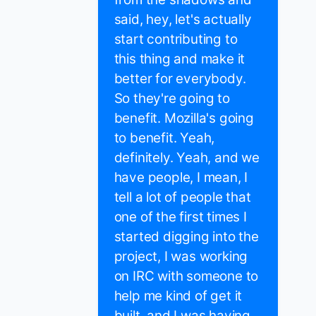
said, hey, let's actually
start contributing to
this thing and make it
better for everybody.
So they're going to
benefit. Mozilla's going
to benefit. Yeah,
definitely. Yeah, and we
have people, I mean, I
tell a lot of people that
one of the first times I
started digging into the
project, I was working
on IRC with someone to
help me kind of get it
built, and I was having