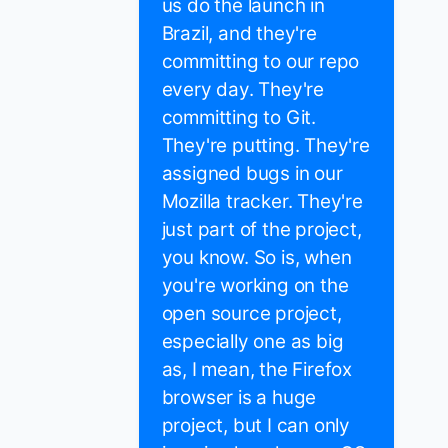
us do the launch in
Brazil, and they're
committing to our repo
every day. They're
committing to Git.
They're putting. They're
assigned bugs in our
Mozilla tracker. They're
just part of the project,
you know. So is, when
you're working on the
open source project,
especially one as big
as, I mean, the Firefox
browser is a huge
project, but I can only