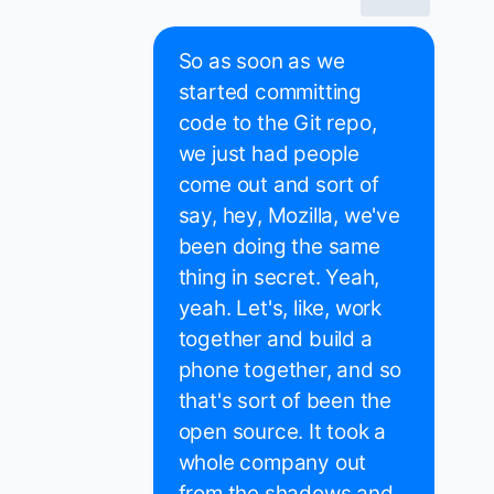
So as soon as we
started committing
code to the Git repo,
we just had people
come out and sort of
say, hey, Mozilla, we've
been doing the same
thing in secret. Yeah,
yeah. Let's, like, work
together and build a
phone together, and so
that's sort of been the
open source. It took a
whole company out
from the shadows and