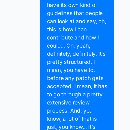
have its own kind of
guidelines that people
can look at and say, oh,
this is how I can
contribute and how I
could... Oh, yeah,
definitely, definitely. It's
pretty structured. I
mean, you have to,
before any patch gets
accepted, I mean, it has
to go through a pretty
extensive review
process. And, you
know, a lot of that is
just, you know... It's