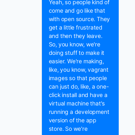
Yeah, so people kind of
come and go like that
with open source. They
get a little frustrated
and then they leave.
So, you know, we're
doing stuff to make it
easier. We're making,
like, you know, vagrant
images so that people
can just do, like, a one-
click install and have a
virtual machine that's
running a development
version of the app
store. So we're