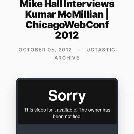
Mike Hall Interviews
Kumar McMillian |
ChicagoWebConf
2012
OCTOBER 06, 2012
•
UGTASTIC
ARCHIVE