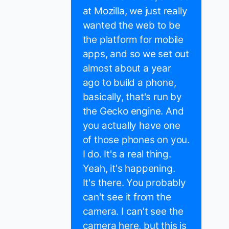
at Mozilla, we just really
wanted the web to be
the platform for mobile
apps, and so we set out
almost about a year
ago to build a phone,
basically, that's run by
the Gecko engine. And
you actually have one
of those phones on you.
I do. It's a real thing.
Yeah, it's happening.
It's there. You probably
can't see it from the
camera. I can't see the
camera here, but this is