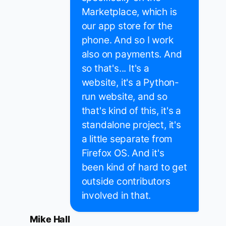
Marketplace, which is
our app store for the
phone. And so I work
also on payments. And
so that's... It's a
website, it's a Python-
run website, and so
that's kind of this, it's a
standalone project, it's
a little separate from
Firefox OS. And it's
been kind of hard to get
outside contributors
involved in that.
Mike Hall