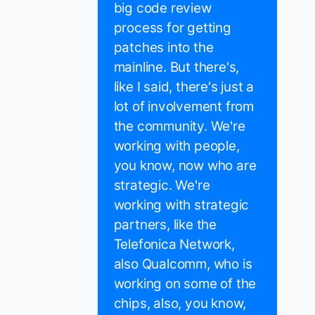
big code review
process for getting
patches into the
mainline. But there's,
like I said, there's just a
lot of involvement from
the community. We're
working with people,
you know, now who are
strategic. We're
working with strategic
partners, like the
Telefonica Network,
also Qualcomm, who is
working on some of the
chips, also, you know,