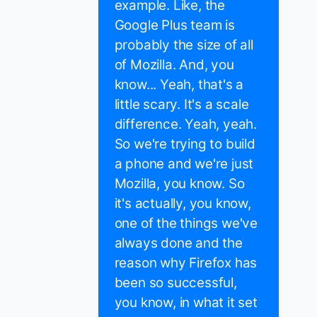
example. Like, the
Google Plus team is
probably the size of all
of Mozilla. And, you
know... Yeah, that's a
little scary. It's a scale
difference. Yeah, yeah.
So we're trying to build
a phone and we're just
Mozilla, you know. So
it's actually, you know,
one of the things we've
always done and the
reason why Firefox has
been so successful,
you know, in what it set