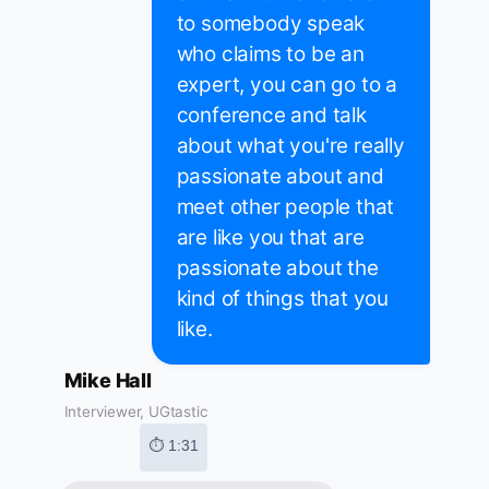
to somebody speak
who claims to be an
expert, you can go to a
conference and talk
about what you're really
passionate about and
meet other people that
are like you that are
passionate about the
kind of things that you
like.
Mike Hall
Interviewer, UGtastic
⏱ 1:31