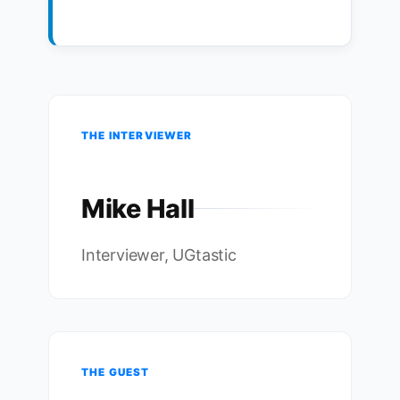
THE INTERVIEWER
Mike Hall
Interviewer, UGtastic
THE GUEST