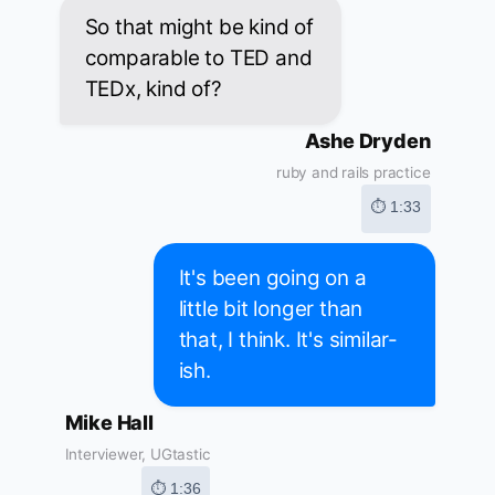
So that might be kind of
comparable to TED and
TEDx, kind of?
Ashe Dryden
ruby and rails practice
⏱ 1:33
It's been going on a
little bit longer than
that, I think. It's similar-
ish.
Mike Hall
Interviewer, UGtastic
⏱ 1:36