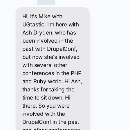
Hi, it's Mike with
UGtastic. I'm here with
Ash Dryden, who has
been involved in the
past with DrupalConf,
but now she's involved
with several other
conferences in the PHP
and Ruby world. Hi Ash,
thanks for taking the
time to sit down. Hi
there. So you were
involved with the
DrupalConf in the past