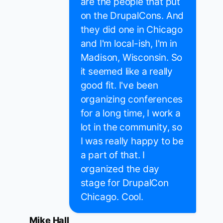
are the people that put
on the DrupalCons. And
they did one in Chicago
and I'm local-ish, I'm in
Madison, Wisconsin. So
it seemed like a really
good fit. I've been
organizing conferences
for a long time, I work a
lot in the community, so
I was really happy to be
a part of that. I
organized the day
stage for DrupalCon
Chicago. Cool.
Mike Hall