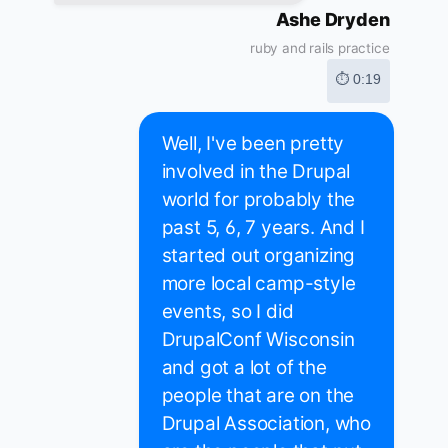
Ashe Dryden
ruby and rails practice
⏱ 0:19
Well, I've been pretty
involved in the Drupal
world for probably the
past 5, 6, 7 years. And I
started out organizing
more local camp-style
events, so I did
DrupalConf Wisconsin
and got a lot of the
people that are on the
Drupal Association, who