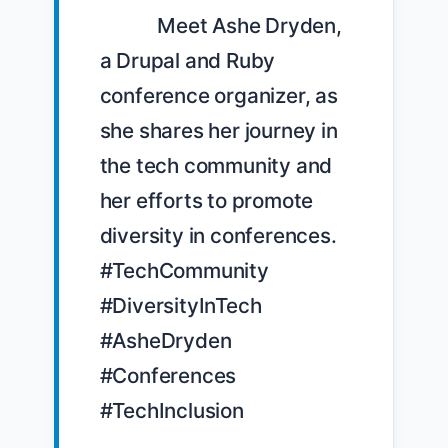
            Meet Ashe Dryden, 
a Drupal and Ruby 
conference organizer, as 
she shares her journey in 
the tech community and 
her efforts to promote 
diversity in conferences. 
#TechCommunity 
#DiversityInTech 
#AsheDryden 
#Conferences 
#TechInclusion
