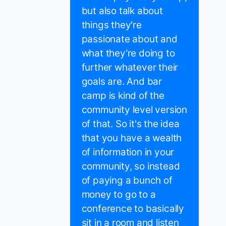
but also talk about
things they're
passionate about and
what they're doing to
further whatever their
goals are. And bar
camp is kind of the
community level version
of that. So it's the idea
that you have a wealth
of information in your
community, so instead
of paying a bunch of
money to go to a
conference to basically
sit in a room and listen