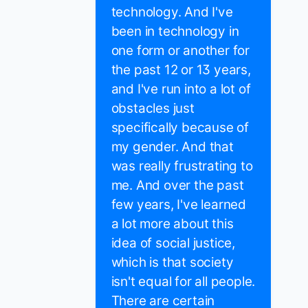
technology. And I've
been in technology in
one form or another for
the past 12 or 13 years,
and I've run into a lot of
obstacles just
specifically because of
my gender. And that
was really frustrating to
me. And over the past
few years, I've learned
a lot more about this
idea of social justice,
which is that society
isn't equal for all people.
There are certain