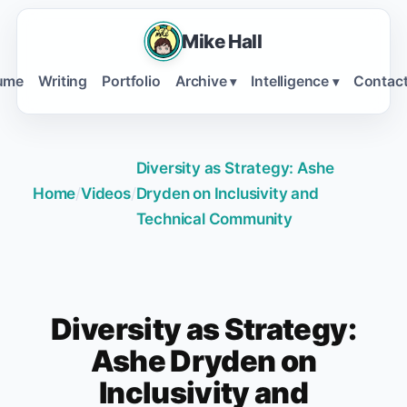
Mike Hall
ume
Writing
Portfolio
Archive
Intelligence
Contac
▾
▾
Diversity as Strategy: Ashe
Home
/
Videos
/
Dryden on Inclusivity and
Technical Community
Diversity as Strategy:
Ashe Dryden on
Inclusivity and