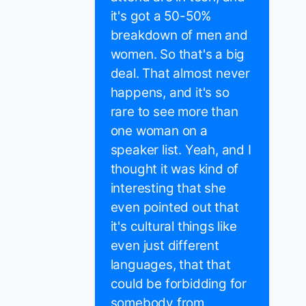
it's got a 50-50%
breakdown of men and
women. So that's a big
deal. That almost never
happens, and it's so
rare to see more than
one woman on a
speaker list. Yeah, and I
thought it was kind of
interesting that she
even pointed out that
it's cultural things like
even just different
languages, that that
could be forbidding for
somebody from