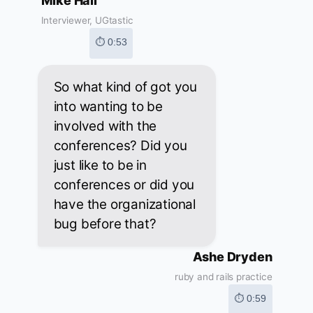
Mike Hall
Interviewer, UGtastic
⏱ 0:53
So what kind of got you
into wanting to be
involved with the
conferences? Did you
just like to be in
conferences or did you
have the organizational
bug before that?
Ashe Dryden
ruby and rails practice
⏱ 0:59