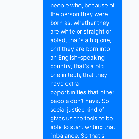
people who, because of
the person they were
born as, whether they
are white or straight or
abled, that's a big one,
or if they are born into
an English-speaking
country, that's a big
one in tech, that they
have extra
opportunities that other
people don't have. So
social justice kind of
gives us the tools to be
able to start writing that
imbalance. So that's