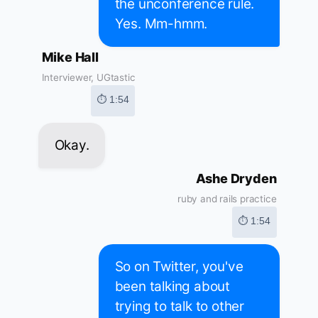
the unconference rule.
Yes. Mm-hmm.
Mike Hall
Interviewer, UGtastic
⏱ 1:54
Okay.
Ashe Dryden
ruby and rails practice
⏱ 1:54
So on Twitter, you've
been talking about
trying to talk to other