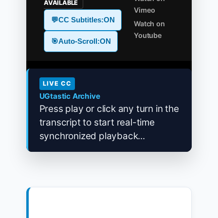
AVAILABLE
Vimeo
💬
CC Subtitles:
ON
Watch on
Youtube
🎯
Auto-Scroll:
ON
LIVE CC
UGtastic Archive
Press play or click any turn in the
transcript to start real-time
synchronized playback...