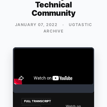
Technical
Community
JANUARY 07, 2022
•
UGTASTIC
ARCHIVE
FULL TRANSCRIPT
Watch on