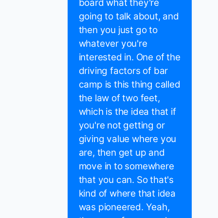
board what they're
going to talk about, and
then you just go to
whatever you're
interested in. One of the
driving factors of bar
camp is this thing called
the law of two feet,
which is the idea that if
you're not getting or
giving value where you
are, then get up and
move in to somewhere
that you can. So that's
kind of where that idea
was pioneered. Yeah,