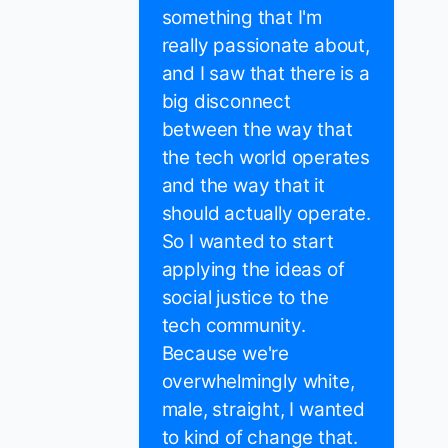
something that I'm
really passionate about,
and I saw that there is a
big disconnect
between the way that
the tech world operates
and the way that it
should actually operate.
So I wanted to start
applying the ideas of
social justice to the
tech community.
Because we're
overwhelmingly white,
male, straight, I wanted
to kind of change that.