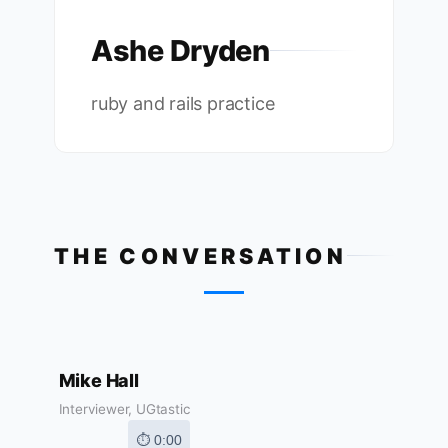
Ashe Dryden
ruby and rails practice
THE CONVERSATION
Mike Hall
Interviewer, UGtastic
⏱ 0:00