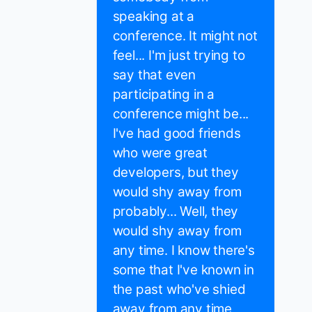
speaking at a
conference. It might not
feel... I'm just trying to
say that even
participating in a
conference might be...
I've had good friends
who were great
developers, but they
would shy away from
probably... Well, they
would shy away from
any time. I know there's
some that I've known in
the past who've shied
away from any time