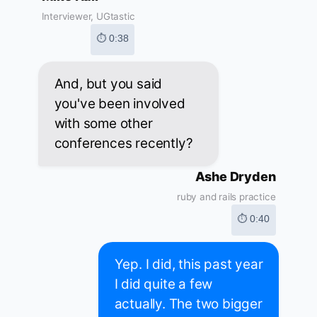
Interviewer, UGtastic
⏱ 0:38
And, but you said
you've been involved
with some other
conferences recently?
Ashe Dryden
ruby and rails practice
⏱ 0:40
Yep. I did, this past year
I did quite a few
actually. The two bigger