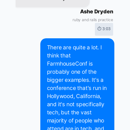
Ashe Dryden
ruby and rails practice
⏱ 3:03
There are quite a lot. I
think that
FarmhouseConf is
probably one of the
bigger examples. It's a
conference that's run in
Hollywood, California,
and it's not specifically
tech, but the vast
majority of people who
attend are in tech, and