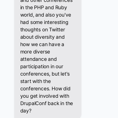
and other conferences
in the PHP and Ruby
world, and also you've
had some interesting
thoughts on Twitter
about diversity and
how we can have a
more diverse
attendance and
participation in our
conferences, but let's
start with the
conferences. How did
you get involved with
DrupalConf back in the
day?