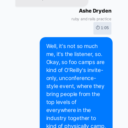
Ashe Dryden
ruby and rails practice
⏱ 1:05
Well, it's not so much
me, it's the listener, so.
Okay, so foo camps are
kind of O'Reilly's invite-
only, unconference-
style event, where they
bring people from the
top levels of
everywhere in the
industry together to
kind of physically camp,