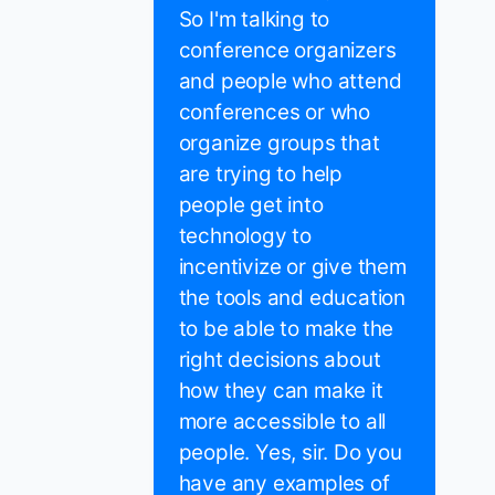
So I'm talking to
conference organizers
and people who attend
conferences or who
organize groups that
are trying to help
people get into
technology to
incentivize or give them
the tools and education
to be able to make the
right decisions about
how they can make it
more accessible to all
people. Yes, sir. Do you
have any examples of