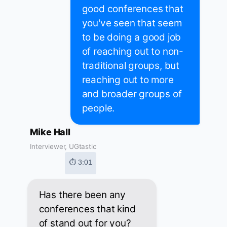
good conferences that
you've seen that seem
to be doing a good job
of reaching out to non-
traditional groups, but
reaching out to more
and broader groups of
people.
Mike Hall
Interviewer, UGtastic
⏱ 3:01
Has there been any
conferences that kind
of stand out for you?