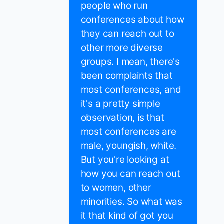
people who run
conferences about how
they can reach out to
other more diverse
groups. I mean, there's
been complaints that
most conferences, and
it's a pretty simple
observation, is that
most conferences are
male, youngish, white.
But you're looking at
how you can reach out
to women, other
minorities. So what was
it that kind of got you