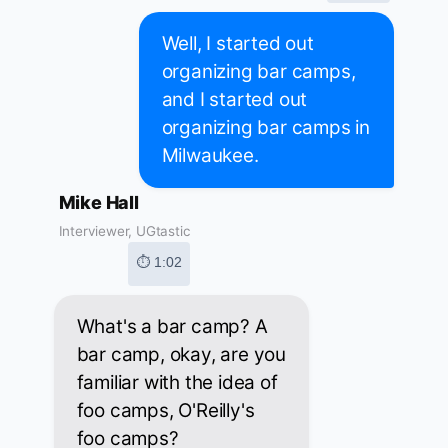
Well, I started out
organizing bar camps,
and I started out
organizing bar camps in
Milwaukee.
Mike Hall
Interviewer, UGtastic
⏱ 1:02
What's a bar camp? A
bar camp, okay, are you
familiar with the idea of
foo camps, O'Reilly's
foo camps?