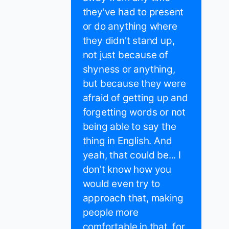
they've had to present
or do anything where
they didn't stand up,
not just because of
shyness or anything,
but because they were
afraid of getting up and
forgetting words or not
being able to say the
thing in English. And
yeah, that could be... I
don't know how you
would even try to
approach that, making
people more
comfortable in that, for