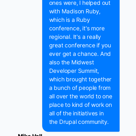
ones were, I helped out
with Madison Ruby,
which is a Ruby
conference, it's more
regional. It's a really
great conference if you
ever get a chance. And
also the Midwest
Developer Summit,
which brought together
a bunch of people from
all over the world to one
place to kind of work on
all of the initiatives in
the Drupal community.