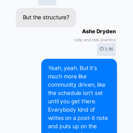
But the structure?
Ashe Dryden
ruby and rails practice
⏱ 1:36
Yeah, yeah. But it's
much more like
community driven, like
the schedule isn't set
until you get there.
Everybody kind of
writes on a post-it note
and puts up on the