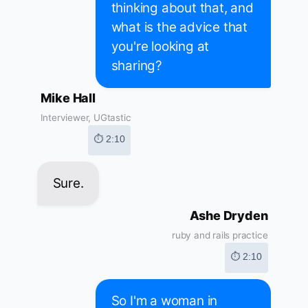
thinking about that, and
what is the advice that
you're looking at
sharing?
Mike Hall
Interviewer, UGtastic
⏱ 2:10
Sure.
Ashe Dryden
ruby and rails practice
⏱ 2:10
So I'm a woman in