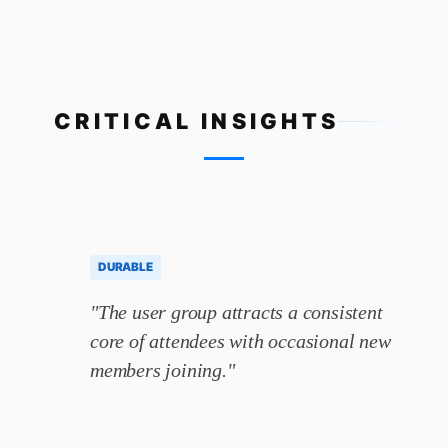
CRITICAL INSIGHTS
DURABLE
"The user group attracts a consistent
core of attendees with occasional new
members joining."