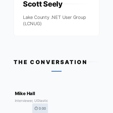
Scott Seely
Lake County .NET User Group
(LCNUG)
THE CONVERSATION
Mike Hall
Interviewer, UGtastic
⏱ 0:00