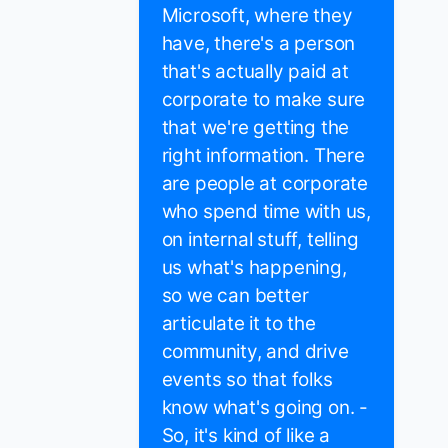
Microsoft, where they
have, there's a person
that's actually paid at
corporate to make sure
that we're getting the
right information. There
are people at corporate
who spend time with us,
on internal stuff, telling
us what's happening,
so we can better
articulate it to the
community, and drive
events so that folks
know what's going on. -
So, it's kind of like a