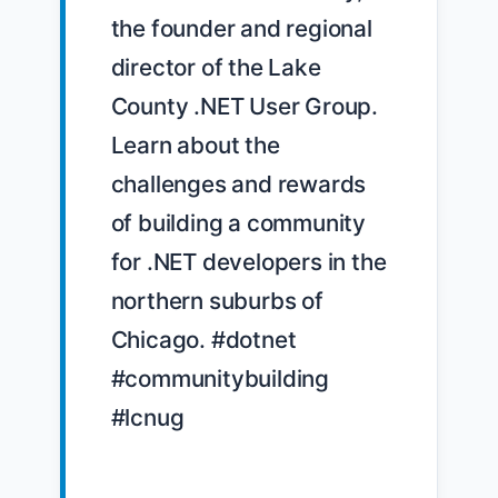
the founder and regional 
director of the Lake 
County .NET User Group. 
Learn about the 
challenges and rewards 
of building a community 
for .NET developers in the 
northern suburbs of 
Chicago. #dotnet 
#communitybuilding 
#lcnug
