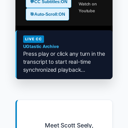
💬
CC Subtitles:
ON
Watch on
Youtube
🎯
Auto-Scroll:
ON
LIVE CC
UGtastic Archive
Press play or click any turn in the
transcript to start real-time
synchronized playback...
            Meet Scott Seely, 