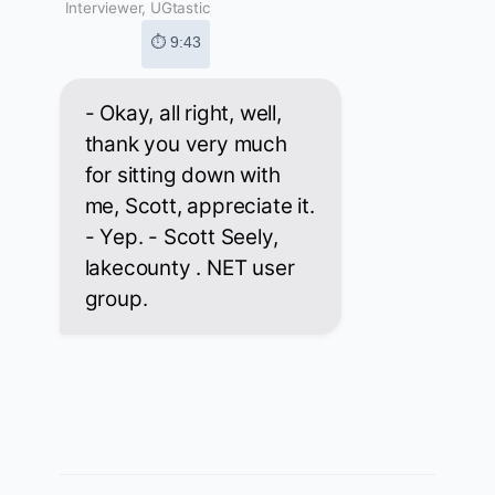
Interviewer, UGtastic
⏱ 9:43
- Okay, all right, well,
thank you very much
for sitting down with
me, Scott, appreciate it.
- Yep. - Scott Seely,
lakecounty . NET user
group.