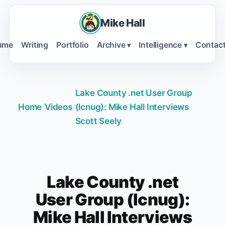
Mike Hall
ume
Writing
Portfolio
Archive
Intelligence
Contac
▾
▾
Lake County .net User Group
Home
/
Videos
/
(lcnug): Mike Hall Interviews
Scott Seely
Lake County .net
User Group (lcnug):
Mike Hall Interviews