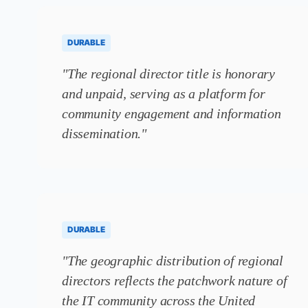
DURABLE
"The regional director title is honorary
and unpaid, serving as a platform for
community engagement and information
dissemination."
DURABLE
"The geographic distribution of regional
directors reflects the patchwork nature of
the IT community across the United