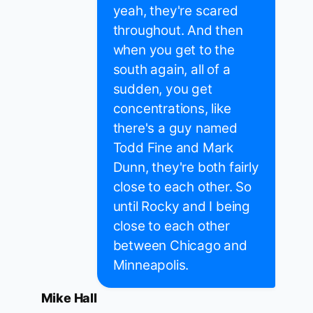
yeah, they're scared
throughout. And then
when you get to the
south again, all of a
sudden, you get
concentrations, like
there's a guy named
Todd Fine and Mark
Dunn, they're both fairly
close to each other. So
until Rocky and I being
close to each other
between Chicago and
Minneapolis.
Mike Hall