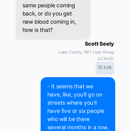
same people coming
back, or do you get
new blood coming in,
how is that?
Scott Seely
Lake County .NET User Group
(LCNUG)
⏱ 3:28
- It seems that we
have, like, you'll go on
streets where you'll
have five or six people
who will be there
several months in a row,