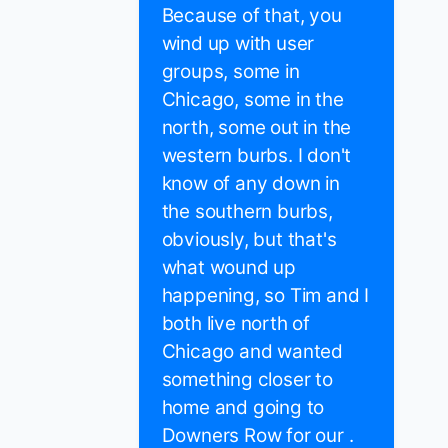
Because of that, you
wind up with user
groups, some in
Chicago, some in the
north, some out in the
western burbs. I don't
know of any down in
the southern burbs,
obviously, but that's
what wound up
happening, so Tim and I
both live north of
Chicago and wanted
something closer to
home and going to
Downers Row for our .