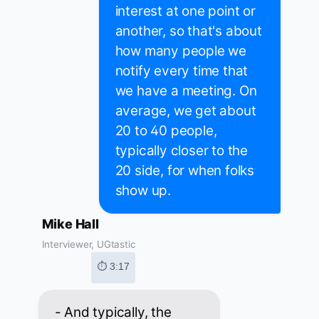
interest at one point or
another, so that's about
how many people we
notify every time that
we have a meeting. On
average, we get about
20 to 40 people,
typically closer to the
20 side, for when folks
show up.
Mike Hall
Interviewer, UGtastic
⏱ 3:17
- And typically, the