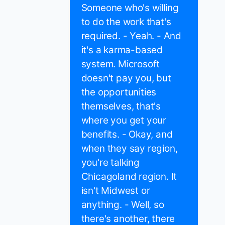
Someone who's willing
to do the work that's
required. - Yeah. - And
it's a karma-based
system. Microsoft
doesn't pay you, but
the opportunities
themselves, that's
where you get your
benefits. - Okay, and
when they say region,
you're talking
Chicagoland region. It
isn't Midwest or
anything. - Well, so
there's another, there