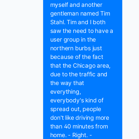
myself and another
gentleman named Tim
Stahl. Tim and I both
saw the need to have a
user group in the
northern burbs just
because of the fact
that the Chicago area,
due to the traffic and
the way that
everything,
everybody's kind of
spread out, people
don't like driving more
than 40 minutes from
home. - Right. -