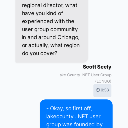
regional director, what
have you kind of
experienced with the
user group community
in and around Chicago,
or actually, what region
do you cover?
Scott Seely
Lake County .NET User Group
(LCNUG)
⏱ 0:53
- Okay, so first off,
lakecounty . NET user
group was founded by