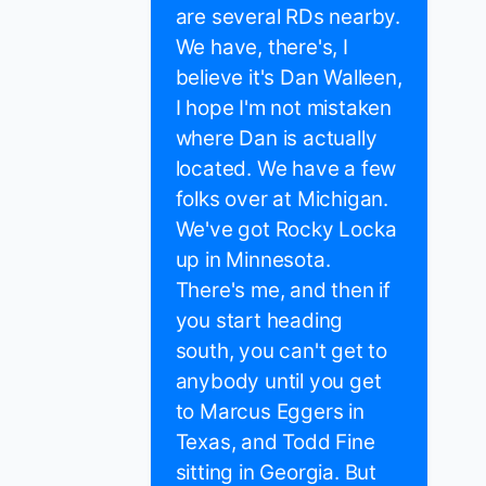
are several RDs nearby.
We have, there's, I
believe it's Dan Walleen,
I hope I'm not mistaken
where Dan is actually
located. We have a few
folks over at Michigan.
We've got Rocky Locka
up in Minnesota.
There's me, and then if
you start heading
south, you can't get to
anybody until you get
to Marcus Eggers in
Texas, and Todd Fine
sitting in Georgia. But