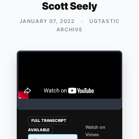
Scott Seely
JANUARY 07, 2022
•
UGTASTIC
ARCHIVE
FULL TRANSCRIPT
Watch on
AVAILABLE
Vimeo