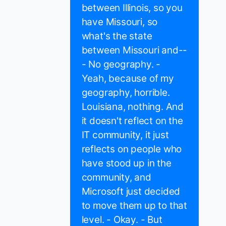
between Illinois, so you
have Missouri, so
what's the state
between Missouri and--
- No geography. -
Yeah, because of my
geography, horrible.
Louisiana, nothing. And
it doesn't reflect on the
IT community, it just
reflects on people who
have stood up in the
community, and
Microsoft just decided
to move them up to that
level. - Okay. - But