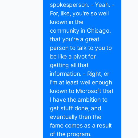
spokesperson. - Yeah. -
For, like, you're so well
known in the
community in Chicago,
that you're a great
person to talk to you to
be like a pivot for
getting all that
information. - Right, or
I'm at least well enough
known to Microsoft that
I have the ambition to
get stuff done, and
eventually then the
fame comes as a result
of the program.