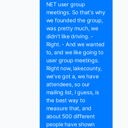
NET user group
meetings. So that's why
we founded the group,
was pretty much, we
didn't like driving. -
Right. - And we wanted
to, and we like going to
user group meetings.
Right now, lakecounty,
we've got a, we have
attendees, so our
mailing list, I guess, is
the best way to
measure that, and
about 500 different
people have shown