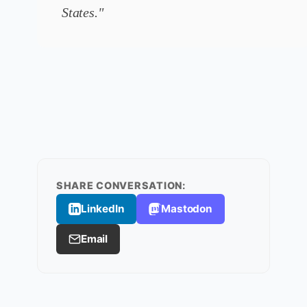
States."
SHARE CONVERSATION:
LinkedIn
Mastodon
Email