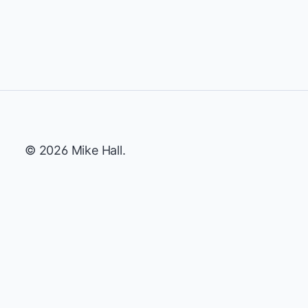
© 2026 Mike Hall.