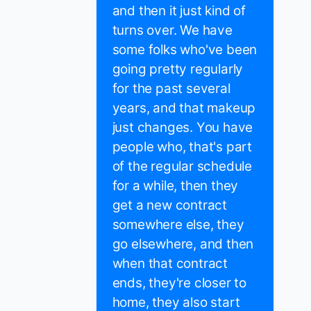
and then it just kind of
turns over. We have
some folks who've been
going pretty regularly
for the past several
years, and that makeup
just changes. You have
people who, that's part
of the regular schedule
for a while, then they
get a new contract
somewhere else, they
go elsewhere, and then
when that contract
ends, they're closer to
home, they also start