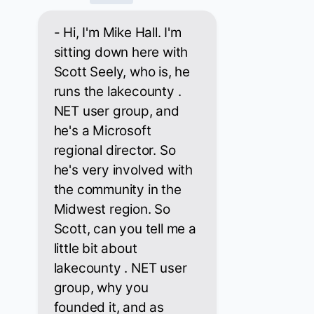
- Hi, I'm Mike Hall. I'm
sitting down here with
Scott Seely, who is, he
runs the lakecounty .
NET user group, and
he's a Microsoft
regional director. So
he's very involved with
the community in the
Midwest region. So
Scott, can you tell me a
little bit about
lakecounty . NET user
group, why you
founded it, and as