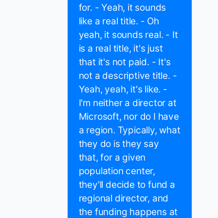
for. - Yeah, it sounds
like a real title. - Oh
yeah, it sounds real. - It
is a real title, it's just
that it's not paid. - It's
not a descriptive title. -
Yeah, yeah, it's like. -
I'm neither a director at
Microsoft, nor do I have
a region. Typically, what
they do is they say
that, for a given
population center,
they'll decide to fund a
regional director, and
the funding happens at