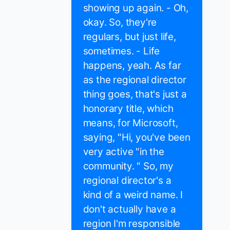
showing up again. - Oh,
okay. So, they're
regulars, but just life,
sometimes. - Life
happens, yeah. As far
as the regional director
thing goes, that's just a
honorary title, which
means, for Microsoft,
saying, "Hi, you've been
very active "in the
community. " So, my
regional director's a
kind of a weird name. I
don't actually have a
region I'm responsible