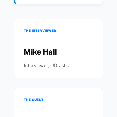
THE INTERVIEWER
Mike Hall
Interviewer, UGtastic
THE GUEST