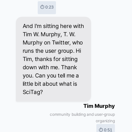
⏱ 0:23
And I'm sitting here with
Tim W. Murphy, T. W.
Murphy on Twitter, who
runs the user group. Hi
Tim, thanks for sitting
down with me. Thank
you. Can you tell me a
little bit about what is
SciTag?
Tim Murphy
community building and user-group
organizing
⏱ 0:51