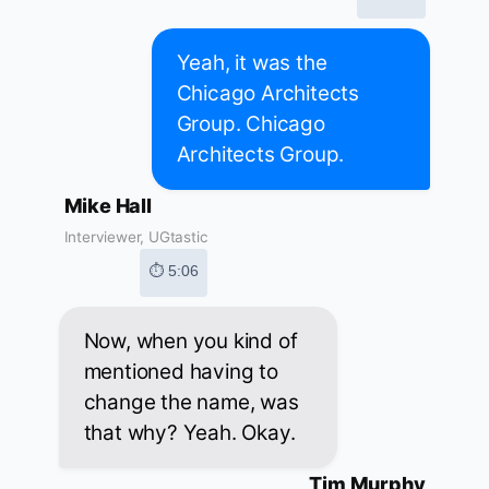
Yeah, it was the
Chicago Architects
Group. Chicago
Architects Group.
Mike Hall
Interviewer, UGtastic
⏱ 5:06
Now, when you kind of
mentioned having to
change the name, was
that why? Yeah. Okay.
Tim Murphy