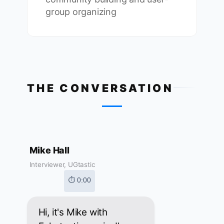
group organizing
THE CONVERSATION
Mike Hall
Interviewer, UGtastic
⏱ 0:00
Hi, it's Mike with