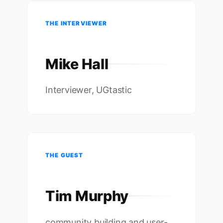
THE INTERVIEWER
Mike Hall
Interviewer, UGtastic
THE GUEST
Tim Murphy
community building and user-