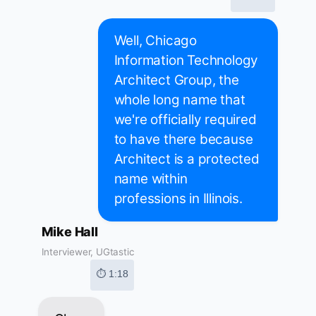
Well, Chicago
Information Technology
Architect Group, the
whole long name that
we're officially required
to have there because
Architect is a protected
name within
professions in Illinois.
Mike Hall
Interviewer, UGtastic
⏱ 1:18