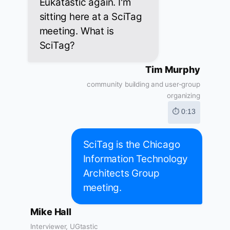
Eukatastic again. I'm
sitting here at a SciTag
meeting. What is
SciTag?
Tim Murphy
community building and user-group
organizing
⏱ 0:13
SciTag is the Chicago
Information Technology
Architects Group
meeting.
Mike Hall
Interviewer, UGtastic