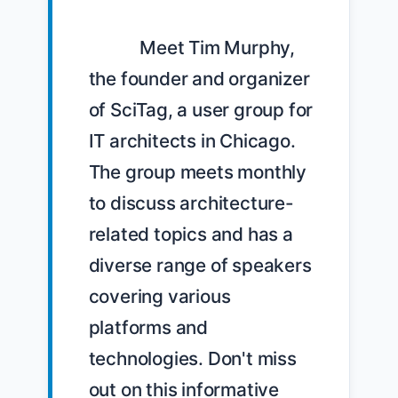
            Meet Tim Murphy, 
the founder and organizer 
of SciTag, a user group for 
IT architects in Chicago. 
The group meets monthly 
to discuss architecture-
related topics and has a 
diverse range of speakers 
covering various 
platforms and 
technologies. Don't miss 
out on this informative 