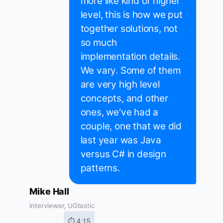
more like kind of higher
level, this is how we put
together solutions, not
so much
implementation details.
We vary. Some of them
are very high level
concepts, and other
ones, we've had a
couple, one that we did
last year was Java
versus C# in design
patterns.
Mike Hall
Interviewer, UGtastic
⏱ 4:15