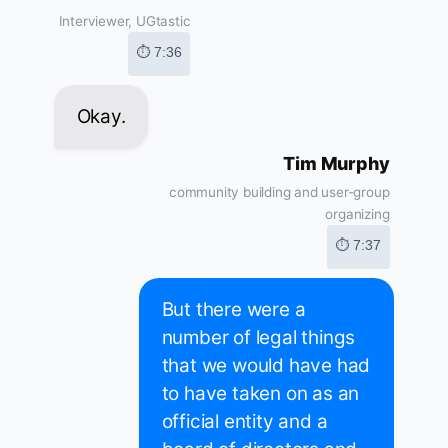
Interviewer, UGtastic
⏱ 7:36
Okay.
Tim Murphy
community building and user-group
organizing
⏱ 7:37
But there were a
number of legal things
that we would have had
to have taken on as an
official entity and a