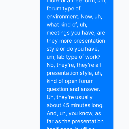
more of a free form, um,
forum type of
environment. Now, uh,
what kind of, uh,
meetings you have, are
they more presentation
style or do you have,
um, lab type of work?
No, they're, they're all
presentation style, uh,
kind of open forum
question and answer.
Uh, they're usually
about 45 minutes long.
And, uh, you know, as
far as the presentation