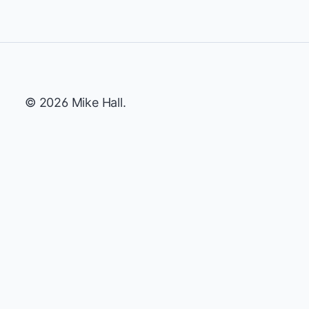
© 2026 Mike Hall.