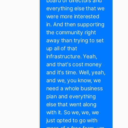
board of directors and
everything else that we
were more interested
in. And then supporting
the community right
away than trying to set
up all of that
infrastructure. Yeah,
and that's cost money
and it's time. Well, yeah,
and we, you know, we
need a whole business
plan and everything
else that went along
with it. So we, we, we
just opted to go with