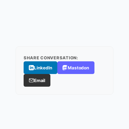
SHARE CONVERSATION:
LinkedIn
Mastodon
Email