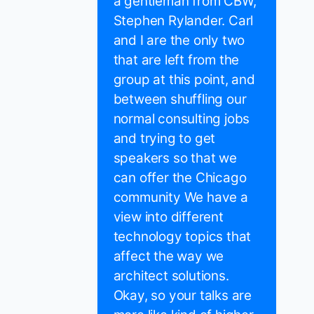
a gentleman from CBW,
Stephen Rylander. Carl
and I are the only two
that are left from the
group at this point, and
between shuffling our
normal consulting jobs
and trying to get
speakers so that we
can offer the Chicago
community We have a
view into different
technology topics that
affect the way we
architect solutions.
Okay, so your talks are