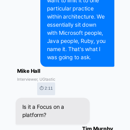
want to limit it to one
particular practice
within architecture. We
essentially sit down
with Microsoft people,
Java people, Ruby, you
name it. That's what I
was going to ask.
Mike Hall
Interviewer, UGtastic
⏱ 2:11
Is it a Focus on a
platform?
Tim Murphy