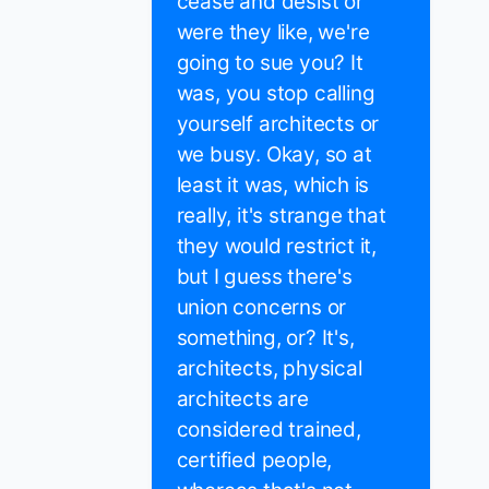
cease and desist or
were they like, we're
going to sue you? It
was, you stop calling
yourself architects or
we busy. Okay, so at
least it was, which is
really, it's strange that
they would restrict it,
but I guess there's
union concerns or
something, or? It's,
architects, physical
architects are
considered trained,
certified people,