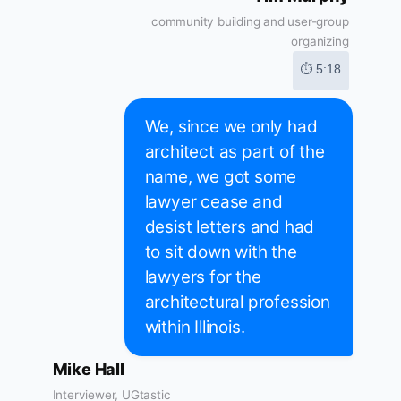
community building and user-group
organizing
⏱ 5:18
We, since we only had
architect as part of the
name, we got some
lawyer cease and
desist letters and had
to sit down with the
lawyers for the
architectural profession
within Illinois.
Mike Hall
Interviewer, UGtastic