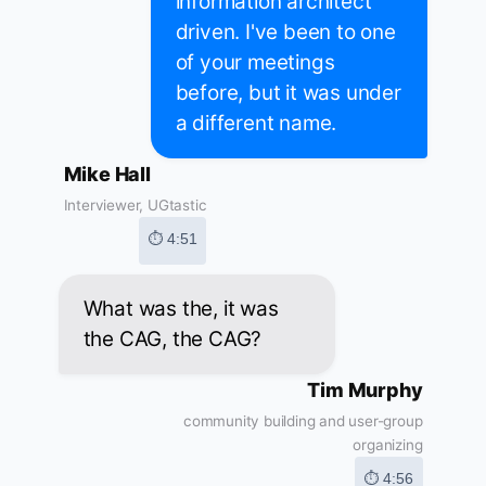
information architect
driven. I've been to one
of your meetings
before, but it was under
a different name.
Mike Hall
Interviewer, UGtastic
⏱ 4:51
What was the, it was
the CAG, the CAG?
Tim Murphy
community building and user-group
organizing
⏱ 4:56