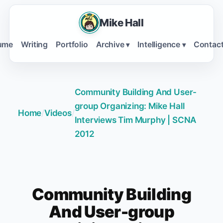
Mike Hall
ume
Writing
Portfolio
Archive
Intelligence
Contac
▾
▾
Community Building And User-
group Organizing: Mike Hall
Home
/
Videos
/
Interviews Tim Murphy | SCNA
2012
Community Building
And User-group