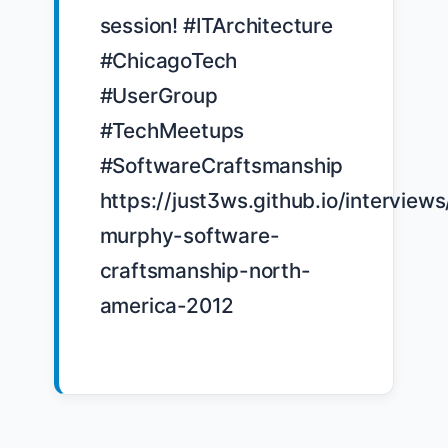
session! #ITArchitecture 
#ChicagoTech 
#UserGroup 
#TechMeetups 
#SoftwareCraftsmanship 
https://just3ws.github.io/interviews
murphy-software-
craftsmanship-north-
america-2012
