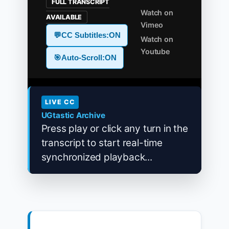
FULL TRANSCRIPT
Watch on
AVAILABLE
Vimeo
💬
CC Subtitles:
ON
Watch on
Youtube
🎯
Auto-Scroll:
ON
LIVE CC
UGtastic Archive
Press play or click any turn in the
transcript to start real-time
synchronized playback...