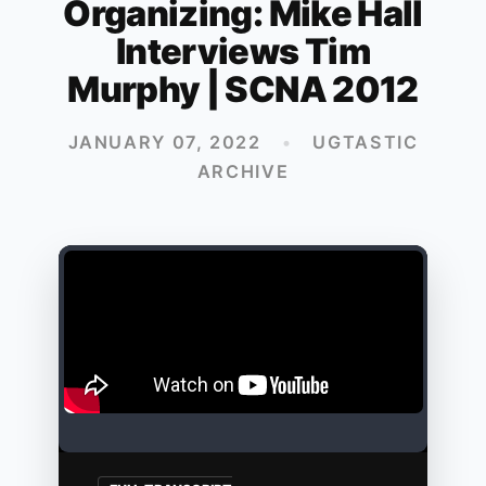
Organizing: Mike Hall
Interviews Tim
Murphy | SCNA 2012
JANUARY 07, 2022
•
UGTASTIC
ARCHIVE