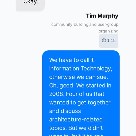
Okay.
Tim Murphy
community building and user-group
organizing
⏱ 1:18
We have to call it
Information Technology,
otherwise we can sue.
Oh, good. We started in
2008. Four of us that
wanted to get together
and discuss
architecture-related
topics. But we didn't