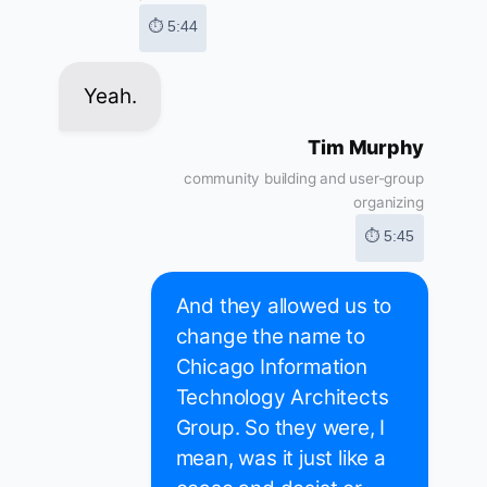
⏱ 5:44
Yeah.
Tim Murphy
community building and user-group
organizing
⏱ 5:45
And they allowed us to
change the name to
Chicago Information
Technology Architects
Group. So they were, I
mean, was it just like a