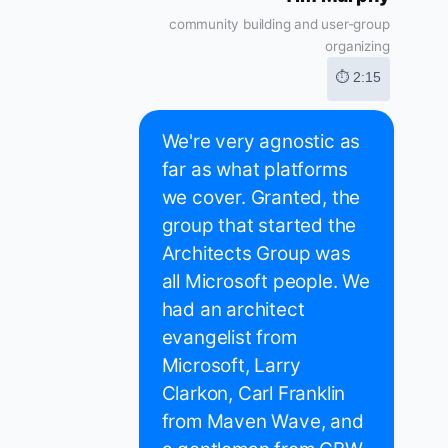
community building and user-group
organizing
⏱ 2:15
We're very agnostic as
far as what platforms
we cover. Granted, the
group that started the
Architects Group was
all Microsoft people. We
had an architect
evangelist from
Microsoft, Larry
Clarkon, Carl Franklin
from Maven Wave, and