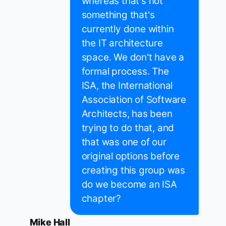
whereas that's not
something that's
currently done within
the IT architecture
space. We don't have a
formal process. The
ISA, the International
Association of Software
Architects, has been
trying to do that, and
that was one of our
original options before
creating this group was
do we become an ISA
chapter?
Mike Hall