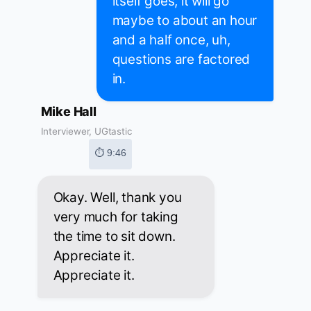
itself goes, it will go
maybe to about an hour
and a half once, uh,
questions are factored
in.
Mike Hall
Interviewer, UGtastic
⏱ 9:46
Okay. Well, thank you
very much for taking
the time to sit down.
Appreciate it.
Appreciate it.