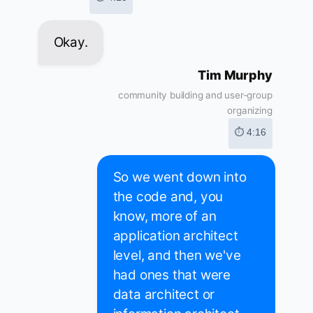
Okay.
Tim Murphy
community building and user-group
organizing
⏱ 4:16
So we went down into
the code and, you
know, more of an
application architect
level, and then we've
had ones that were
data architect or