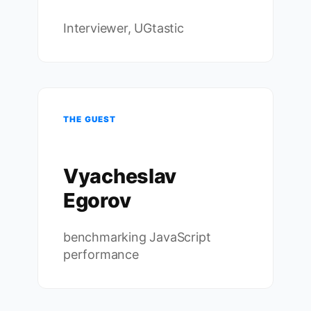
Interviewer, UGtastic
THE GUEST
Vyacheslav
Egorov
benchmarking JavaScript
performance