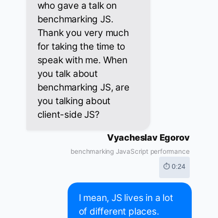
who gave a talk on
benchmarking JS.
Thank you very much
for taking the time to
speak with me. When
you talk about
benchmarking JS, are
you talking about
client-side JS?
Vyacheslav Egorov
benchmarking JavaScript performance
⏱ 0:24
I mean, JS lives in a lot
of different places.