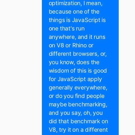
optimization, I mean,
because one of the
things is JavaScript is
one that's run
anywhere, and it runs
on V8 or Rhino or
different browsers, or,
you know, does the
wisdom of this is good
for JavaScript apply
generally everywhere,
or do you find people
maybe benchmarking,
and you say, oh, you
did that benchmark on
V8, try it on a different