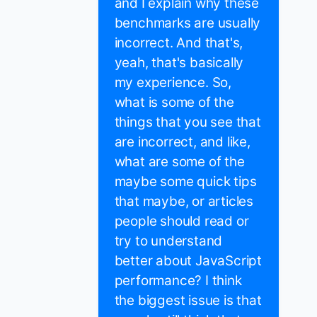
and I explain why these
benchmarks are usually
incorrect. And that's,
yeah, that's basically
my experience. So,
what is some of the
things that you see that
are incorrect, and like,
what are some of the
maybe some quick tips
that maybe, or articles
people should read or
try to understand
better about JavaScript
performance? I think
the biggest issue is that