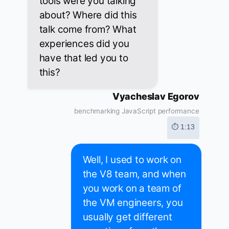
tools were you talking
about? Where did this
talk come from? What
experiences did you
have that led you to
this?
Vyacheslav Egorov
benchmarking JavaScript performance
⏱ 1:13
Well, I used to work on
the V8 team, and when
you work on a team of
the VM engineers, you
usually get different