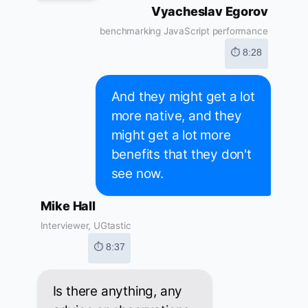
Vyacheslav Egorov
benchmarking JavaScript performance
⏱ 8:28
And they might get a lot
more native, and they
might get a lot more
benefits that they don't
see now.
Mike Hall
Interviewer, UGtastic
⏱ 8:37
Is there anything, any