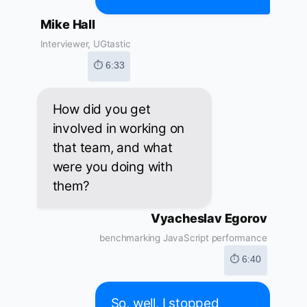
Mike Hall
Interviewer, UGtastic
⏱ 6:33
How did you get
involved in working on
that team, and what
were you doing with
them?
Vyacheslav Egorov
benchmarking JavaScript performance
⏱ 6:40
So, well, I stopped