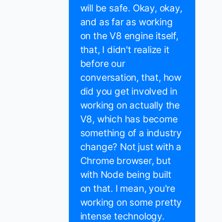
will be safe. Okay, okay,
and as far as working
on the V8 engine itself,
that, I didn't realize it
before our
conversation, that, how
did you get involved in
working on actually the
V8, which has become
something of a industry
change? Not just with a
Chrome browser, but
with Node being built
on that. I mean, you're
working on some pretty
intense technology.