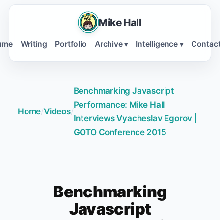
Mike Hall
ume
Writing
Portfolio
Archive
Intelligence
Contac
▾
▾
Benchmarking Javascript
Performance: Mike Hall
Home
/
Videos
/
Interviews Vyacheslav Egorov |
GOTO Conference 2015
Benchmarking
Javascript