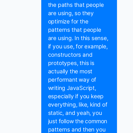
the paths that people
are using, so they
optimize for the
patterns that people
are using. In this sense,
if you use, for example,
constructors and
prototypes, this is
actually the most
performant way of
writing JavaScript,
especially if you keep
everything, like, kind of
static, and yeah, you
just follow the common
patterns and then you