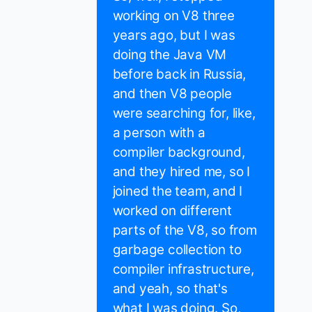
working on V8 three
years ago, but I was
doing the Java VM
before back in Russia,
and then V8 people
were searching for, like,
a person with a
compiler background,
and they hired me, so I
joined the team, and I
worked on different
parts of the V8, so from
garbage collection to
compiler infrastructure,
and yeah, so that's
what I was doing. So,