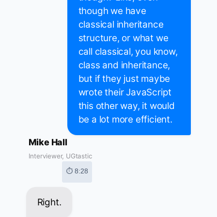
though we have
classical inheritance
structure, or what we
call classical, you know,
class and inheritance,
but if they just maybe
wrote their JavaScript
this other way, it would
be a lot more efficient.
Mike Hall
Interviewer, UGtastic
⏱ 8:28
Right.