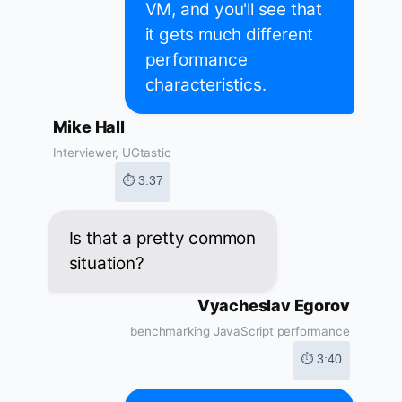
VM, and you'll see that
it gets much different
performance
characteristics.
Mike Hall
Interviewer, UGtastic
⏱ 3:37
Is that a pretty common
situation?
Vyacheslav Egorov
benchmarking JavaScript performance
⏱ 3:40