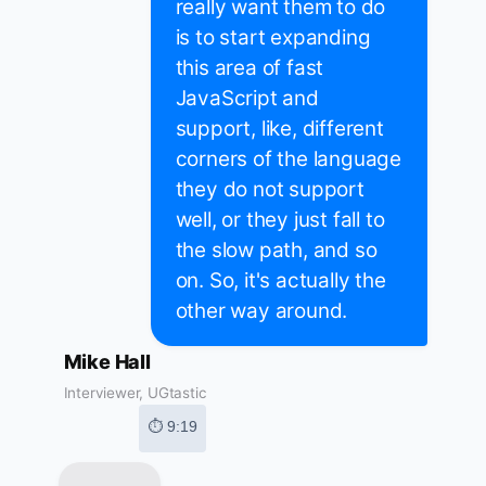
really want them to do
is to start expanding
this area of fast
JavaScript and
support, like, different
corners of the language
they do not support
well, or they just fall to
the slow path, and so
on. So, it's actually the
other way around.
Mike Hall
Interviewer, UGtastic
⏱ 9:19