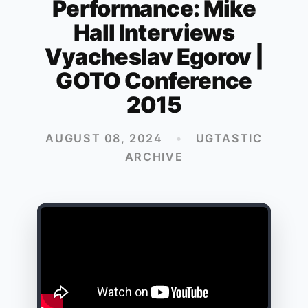
Performance: Mike
Hall Interviews
Vyacheslav Egorov |
GOTO Conference
2015
AUGUST 08, 2024
•
UGTASTIC
ARCHIVE