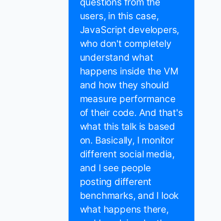
questions from the
users, in this case,
JavaScript developers,
who don't completely
understand what
happens inside the VM
and how they should
measure performance
of their code. And that's
what this talk is based
on. Basically, I monitor
different social media,
and I see people
posting different
benchmarks, and I look
what happens there,