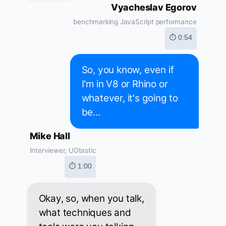
Vyacheslav Egorov
benchmarking JavaScript performance
⏱ 0:54
So, you know, even if
I'm in V8 or Rhino or
whatever, it's going to
be...
Mike Hall
Interviewer, UGtastic
⏱ 1:00
Okay, so, when you talk,
what techniques and