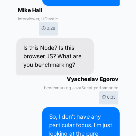
Mike Hall
Interviewer, UGtastic
⏱ 0:28
Is this Node? Is this
browser JS? What are
you benchmarking?
Vyacheslav Egorov
benchmarking JavaScript performance
⏱ 0:33
So, I don't have any
particular focus. I'm just
looking at the pure