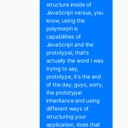
structure inside of
JavaScript versus, you
know, using the
polymorph ic
capabilities of
JavaScript and the
prototypal, that's
actually the word I was
trying to say,
prototype, it's the end
of the day, guys, sorry,
the prototypal
inheritance and using
different ways of
structuring your
application, does that