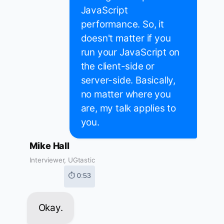
JavaScript
performance. So, it
doesn't matter if you
run your JavaScript on
the client-side or
server-side. Basically,
no matter where you
are, my talk applies to
you.
Mike Hall
Interviewer, UGtastic
⏱ 0:53
Okay.