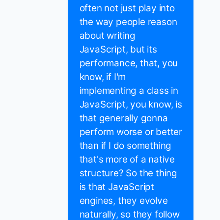
often not just play into
the way people reason
about writing
JavaScript, but its
performance, that, you
know, if I'm
implementing a class in
JavaScript, you know, is
that generally gonna
perform worse or better
than if I do something
that's more of a native
structure? So the thing
is that JavaScript
engines, they evolve
naturally, so they follow