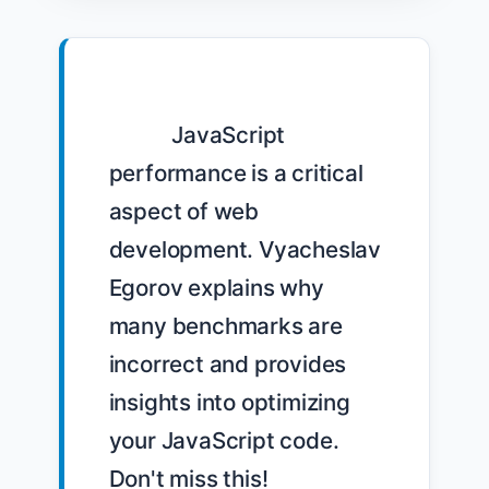
            JavaScript 
performance is a critical 
aspect of web 
development. Vyacheslav 
Egorov explains why 
many benchmarks are 
incorrect and provides 
insights into optimizing 
your JavaScript code. 
Don't miss this! 