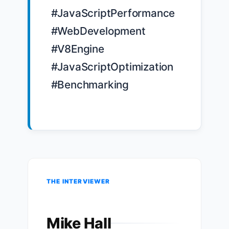
#JavaScriptPerformance 
#WebDevelopment 
#V8Engine 
#JavaScriptOptimization 
#Benchmarking

THE INTERVIEWER
Mike Hall