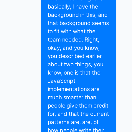
basically, I have the
background in this, and
that background seems
to fit with what the
team needed. Right,
okay, and you know,
you described earlier
about two things, you
know, one is that the
JavaScript
implementations are
much smarter than
people give them credit
for, and that the current
patterns are, are, of
how people write their