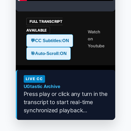
FULL TRANSCRIPT
AVAILABLE
Watch
on
💬
CC Subtitles:
ON
Youtube
🎯
Auto-Scroll:
ON
LIVE CC
UGtastic Archive
Press play or click any turn in the
transcript to start real-time
synchronized playback...