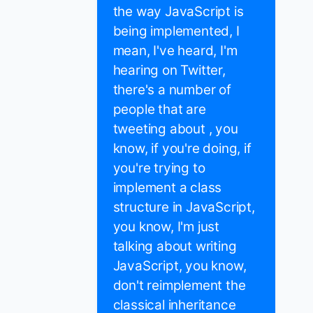
the way JavaScript is
being implemented, I
mean, I've heard, I'm
hearing on Twitter,
there's a number of
people that are
tweeting about , you
know, if you're doing, if
you're trying to
implement a class
structure in JavaScript,
you know, I'm just
talking about writing
JavaScript, you know,
don't reimplement the
classical inheritance