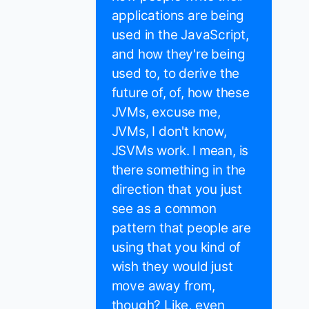
applications are being
used in the JavaScript,
and how they're being
used to, to derive the
future of, of, how these
JVMs, excuse me,
JVMs, I don't know,
JSVMs work. I mean, is
there something in the
direction that you just
see as a common
pattern that people are
using that you kind of
wish they would just
move away from,
though? Like, even