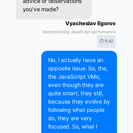
advice or observations
you've made?
Vyacheslav Egorov
benchmarking JavaScript performance
⏱ 8:42
No, I actually have an
opposite issue. So, the,
the JavaScript VMs,
even though they are
quite smart, they still,
because they evolve by
following what people
do, they are very
focused. So, what I