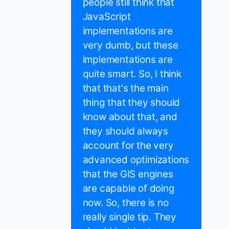
people still think that
JavaScript
implementations are
very dumb, but these
implementations are
quite smart. So, I think
that that's the main
thing that they should
know about that, and
they should always
account for the very
advanced optimizations
that the GIS engines
are capable of doing
now. So, there is no
really single tip. They