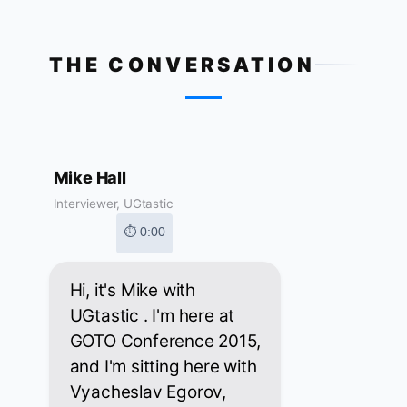
THE CONVERSATION
Mike Hall
Interviewer, UGtastic
⏱ 0:00
Hi, it's Mike with
UGtastic . I'm here at
GOTO Conference 2015,
and I'm sitting here with
Vyacheslav Egorov,