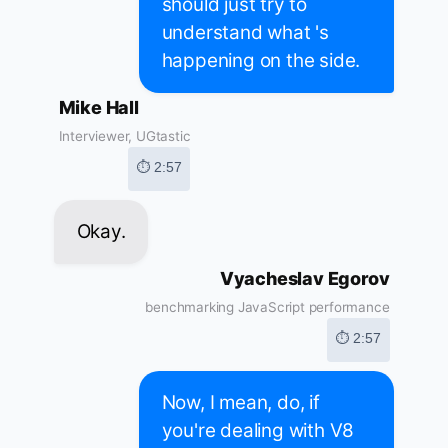
should just try to
understand what 's
happening on the side.
Mike Hall
Interviewer, UGtastic
⏱ 2:57
Okay.
Vyacheslav Egorov
benchmarking JavaScript performance
⏱ 2:57
Now, I mean, do, if
you're dealing with V8