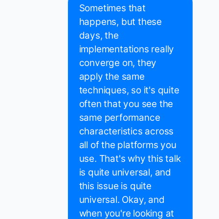
Sometimes that
happens, but these
days, the
implementations really
converge on, they
apply the same
techniques, so it's quite
often that you see the
same performance
characteristics across
all of the platforms you
use. That's why this talk
is quite universal, and
this issue is quite
universal. Okay, and
when you're looking at