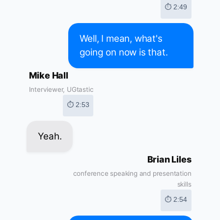
⏱ 2:49
Well, I mean, what's
going on now is that.
Mike Hall
Interviewer, UGtastic
⏱ 2:53
Yeah.
Brian Liles
conference speaking and presentation
skills
⏱ 2:54