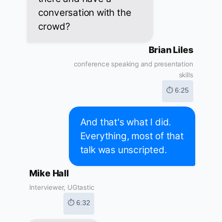
conversation with the
crowd?
Brian Liles
conference speaking and presentation
skills
⏱ 6:25
And that's what I did.
Everything, most of that
talk was unscripted.
Mike Hall
Interviewer, UGtastic
⏱ 6:32