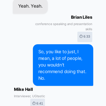
Yeah. Yeah.
Brian Liles
conference speaking and presentation
skills
⏱ 6:33
So, you like to just, I
mean, a lot of people,
you wouldn't
recommend doing that.
No.
Mike Hall
Interviewer, UGtastic
⏱ 6:41