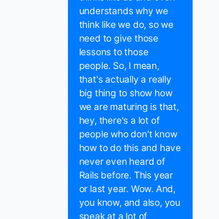
understands why we
think like we do, so we
need to give those
lessons to those
people. So, I mean,
that's actually a really
big thing to show how
we are maturing is that,
hey, there's a lot of
people who don't know
how to do this and have
never even heard of
Rails before. This year
or last year. Wow. And,
you know, and also, you
speak at a lot of