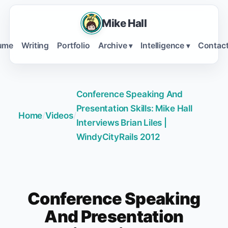
Mike Hall
ume
Writing
Portfolio
Archive
Intelligence
Contac
▾
▾
Conference Speaking And
Presentation Skills: Mike Hall
Home
/
Videos
/
Interviews Brian Liles |
WindyCityRails 2012
Conference Speaking
And Presentation