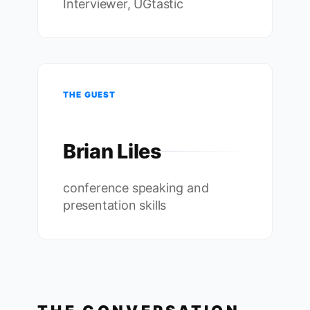
Interviewer, UGtastic
THE GUEST
Brian Liles
conference speaking and
presentation skills