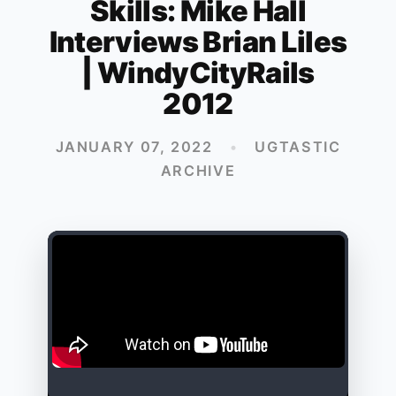
Skills: Mike Hall
Interviews Brian Liles
| WindyCityRails
2012
JANUARY 07, 2022
•
UGTASTIC
ARCHIVE