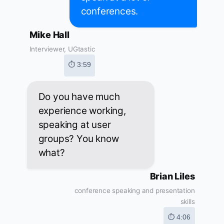
conferences.
Mike Hall
Interviewer, UGtastic
⏱ 3:59
Do you have much
experience working,
speaking at user
groups? You know
what?
Brian Liles
conference speaking and presentation
skills
⏱ 4:06