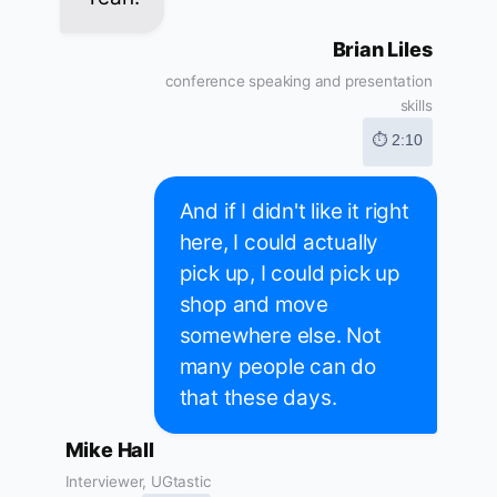
Brian Liles
conference speaking and presentation
skills
⏱ 2:10
And if I didn't like it right
here, I could actually
pick up, I could pick up
shop and move
somewhere else. Not
many people can do
that these days.
Mike Hall
Interviewer, UGtastic