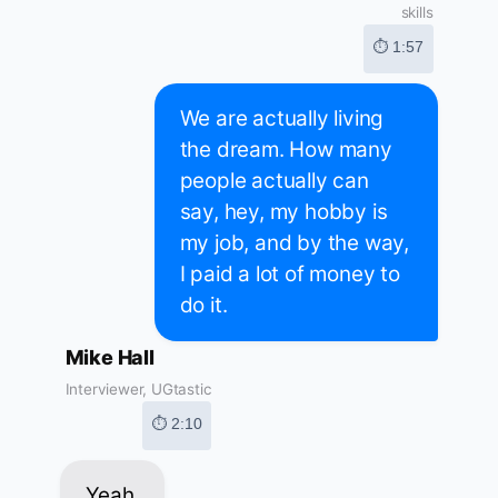
skills
⏱ 1:57
We are actually living
the dream. How many
people actually can
say, hey, my hobby is
my job, and by the way,
I paid a lot of money to
do it.
Mike Hall
Interviewer, UGtastic
⏱ 2:10
Yeah.