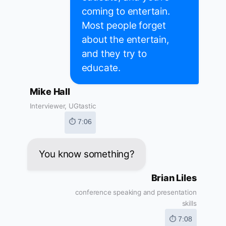
coming to entertain.
Most people forget
about the entertain,
and they try to
educate.
Mike Hall
Interviewer, UGtastic
⏱ 7:06
You know something?
Brian Liles
conference speaking and presentation
skills
⏱ 7:08