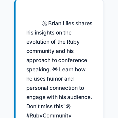
            🚀 Brian Liles shares 
his insights on the 
evolution of the Ruby 
community and his 
approach to conference 
speaking. 🌟 Learn how 
he uses humor and 
personal connection to 
engage with his audience. 
Don't miss this! 🎤 
#RubyCommunity 