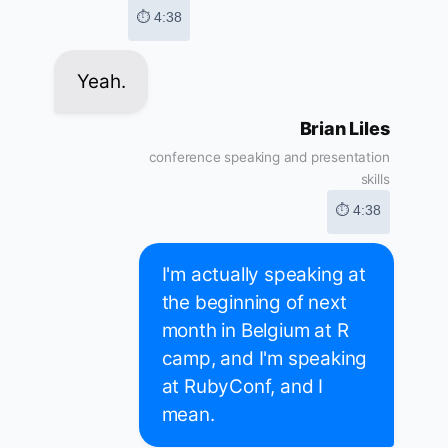
⏱ 4:38
Yeah.
Brian Liles
conference speaking and presentation
skills
⏱ 4:38
I'm actually speaking at
the beginning of next
month in Belgium at R
camp, and I'm speaking
at RubyConf, and I
mean.