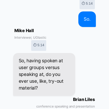
⏱ 5:14
So.
Mike Hall
Interviewer, UGtastic
⏱ 5:14
So, having spoken at
user groups versus
speaking at, do you
ever use, like, try-out
material?
Brian Liles
conference speaking and presentation