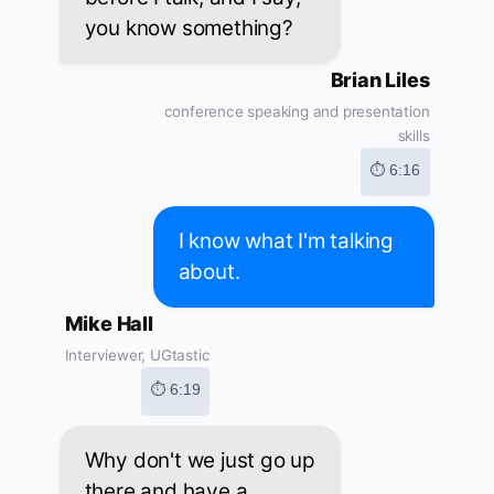
you know something?
Brian Liles
conference speaking and presentation
skills
⏱ 6:16
I know what I'm talking
about.
Mike Hall
Interviewer, UGtastic
⏱ 6:19
Why don't we just go up
there and have a