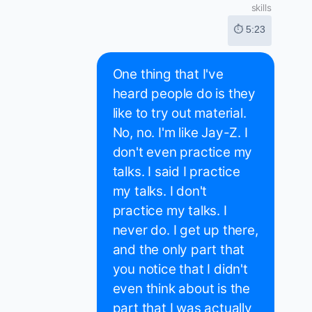
skills
⏱ 5:23
One thing that I've
heard people do is they
like to try out material.
No, no. I'm like Jay-Z. I
don't even practice my
talks. I said I practice
my talks. I don't
practice my talks. I
never do. I get up there,
and the only part that
you notice that I didn't
even think about is the
part that I was actually