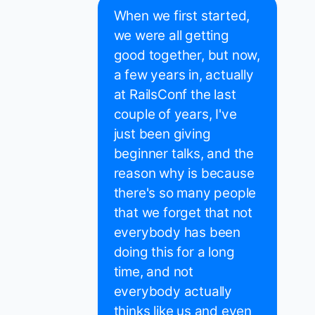
When we first started,
we were all getting
good together, but now,
a few years in, actually
at RailsConf the last
couple of years, I've
just been giving
beginner talks, and the
reason why is because
there's so many people
that we forget that not
everybody has been
doing this for a long
time, and not
everybody actually
thinks like us and even