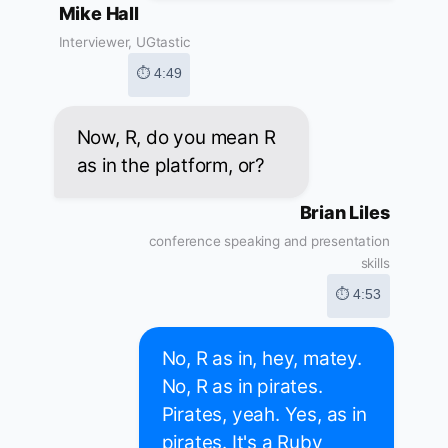
Mike Hall
Interviewer, UGtastic
⏱ 4:49
Now, R, do you mean R
as in the platform, or?
Brian Liles
conference speaking and presentation
skills
⏱ 4:53
No, R as in, hey, matey.
No, R as in pirates.
Pirates, yeah. Yes, as in
pirates. It's a Ruby