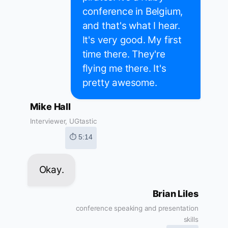
conference in Belgium,
and that's what I hear.
It's very good. My first
time there. They're
flying me there. It's
pretty awesome.
Mike Hall
Interviewer, UGtastic
⏱ 5:14
Okay.
Brian Liles
conference speaking and presentation
skills