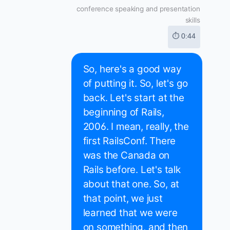
conference speaking and presentation
skills
⏱ 0:44
So, here's a good way
of putting it. So, let's go
back. Let's start at the
beginning of Rails,
2006. I mean, really, the
first RailsConf. There
was the Canada on
Rails before. Let's talk
about that one. So, at
that point, we just
learned that we were
on something, and then