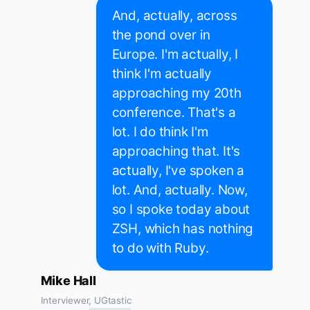
And, actually, across
the pond over in
Europe. I'm actually, I
think I'm actually
approaching my 20th
conference. That's a
lot. I do think I'm
approaching that. It's
actually, I've spoken a
lot. And, actually. Now,
so I spoke today about
ZSH, which has nothing
to do with Ruby.
Mike Hall
Interviewer, UGtastic