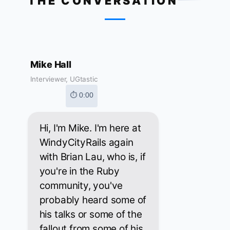
THE CONVERSATION
Mike Hall
Interviewer, UGtastic
⏱ 0:00
Hi, I'm Mike. I'm here at
WindyCityRails again
with Brian Lau, who is, if
you're in the Ruby
community, you've
probably heard some of
his talks or some of the
fallout from some of his