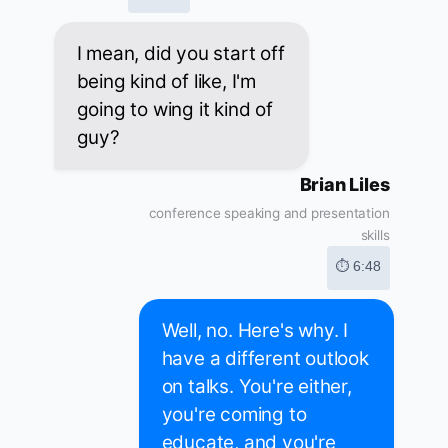
I mean, did you start off
being kind of like, I'm
going to wing it kind of
guy?
Brian Liles
conference speaking and presentation
skills
⏱ 6:48
Well, no. Here's why. I
have a different outlook
on talks. You're either,
you're coming to
educate, and you're