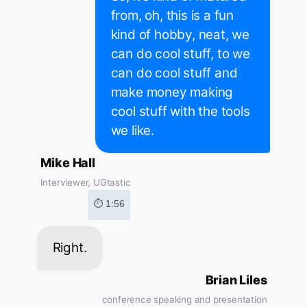
from, oh, this is a fun
kind of hobby, neat, we
can do cool stuff, to we
can do cool stuff and
make money making
cool stuff with the tools
we like.
Mike Hall
Interviewer, UGtastic
⏱ 1:56
Right.
Brian Liles
conference speaking and presentation