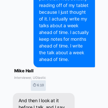
reading off of my tablet
because I just thought
of it. I actually write my
talks about a week
ahead of time. I actually
keep notes for months
ahead of time. I write
the talk about a week
ahead of time.
Mike Hall
Interviewer, UGtastic
⏱ 6:10
And then I look at it
before I talk, and I say,