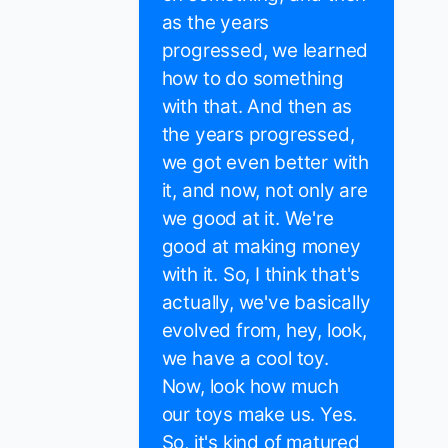
as the years
progressed, we learned
how to do something
with that. And then as
the years progressed,
we got even better with
it, and now, not only are
we good at it. We're
good at making money
with it. So, I think that's
actually, we've basically
evolved from, hey, look,
we have a cool toy.
Now, look how much
our toys make us. Yes.
So, it's kind of matured