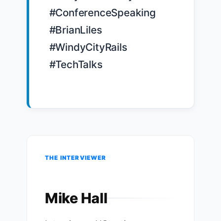
#ConferenceSpeaking 
#BrianLiles 
#WindyCityRails 
#TechTalks

THE INTERVIEWER
Mike Hall