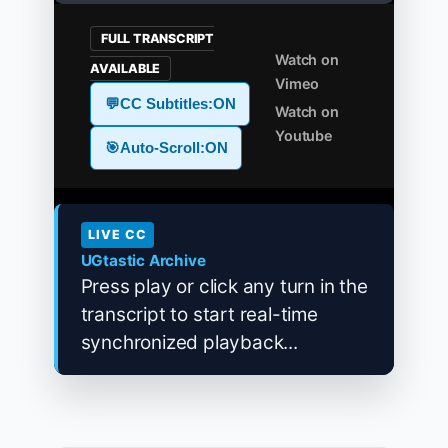
FULL TRANSCRIPT
Watch on
AVAILABLE
Vimeo
💬
CC Subtitles:
ON
Watch on
Youtube
🎯
Auto-Scroll:
ON
LIVE CC
UGtastic Archive
Press play or click any turn in the
transcript to start real-time
synchronized playback...