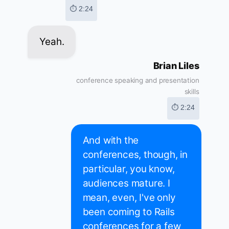
⏱ 2:24
Yeah.
Brian Liles
conference speaking and presentation
skills
⏱ 2:24
And with the
conferences, though, in
particular, you know,
audiences mature. I
mean, even, I've only
been coming to Rails
conferences for a few