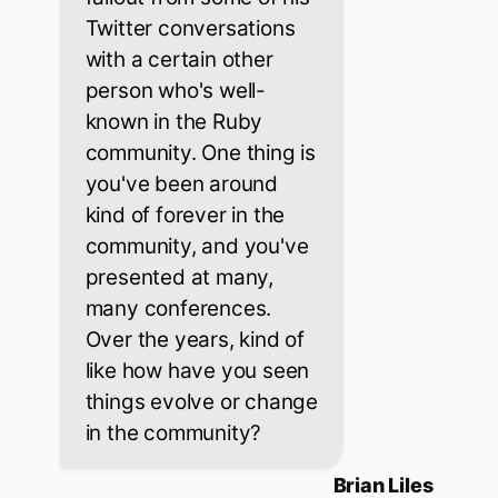
Twitter conversations
with a certain other
person who's well-
known in the Ruby
community. One thing is
you've been around
kind of forever in the
community, and you've
presented at many,
many conferences.
Over the years, kind of
like how have you seen
things evolve or change
in the community?
Brian Liles