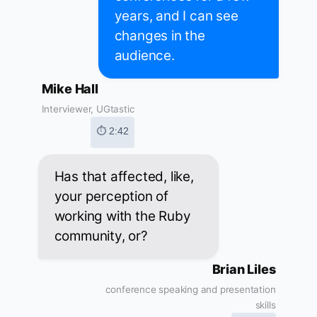
years, and I can see
changes in the
audience.
Mike Hall
Interviewer, UGtastic
⏱ 2:42
Has that affected, like,
your perception of
working with the Ruby
community, or?
Brian Liles
conference speaking and presentation
skills