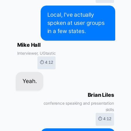
Local, I've actually
spoken at user groups
in a few states.
Mike Hall
Interviewer, UGtastic
⏱ 4:12
Yeah.
Brian Liles
conference speaking and presentation
skills
⏱ 4:12