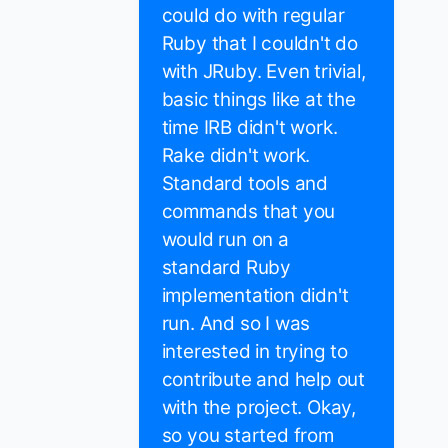
could do with regular
Ruby that I couldn't do
with JRuby. Even trivial,
basic things like at the
time IRB didn't work.
Rake didn't work.
Standard tools and
commands that you
would run on a
standard Ruby
implementation didn't
run. And so I was
interested in trying to
contribute and help out
with the project. Okay,
so you started from