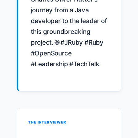
journey from a Java 
developer to the leader of 
this groundbreaking 
project. 🌐 #JRuby #Ruby 
#OpenSource 
#Leadership #TechTalk

THE INTERVIEWER