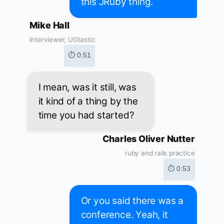
this JRuby thing.
Mike Hall
Interviewer, UGtastic
⏱ 0:51
I mean, was it still, was
it kind of a thing by the
time you had started?
Charles Oliver Nutter
ruby and rails practice
⏱ 0:53
Or you said there was a
conference. Yeah, it