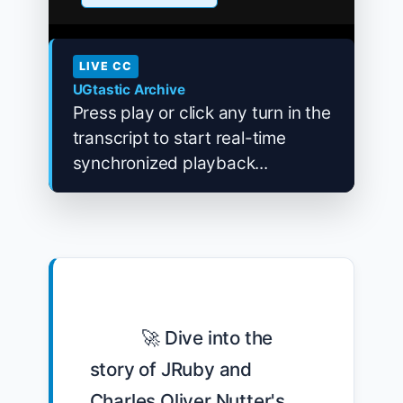
LIVE CC
UGtastic Archive
Press play or click any turn in the
transcript to start real-time
synchronized playback...
            🚀 Dive into the 
story of JRuby and 
Charles Oliver Nutter's 