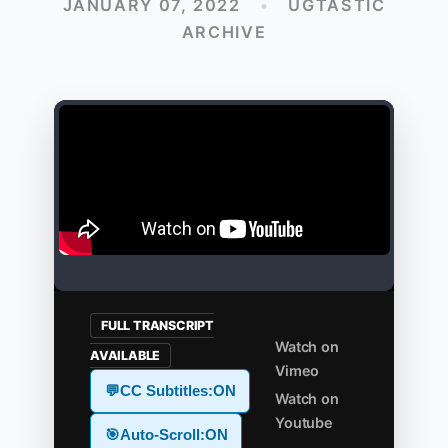
JANUARY 07, 2022
•
UGTASTIC
ARCHIVE
FULL TRANSCRIPT
Watch on
AVAILABLE
Vimeo
💬
CC Subtitles:
ON
Watch on
Youtube
🎯
Auto-Scroll:
ON