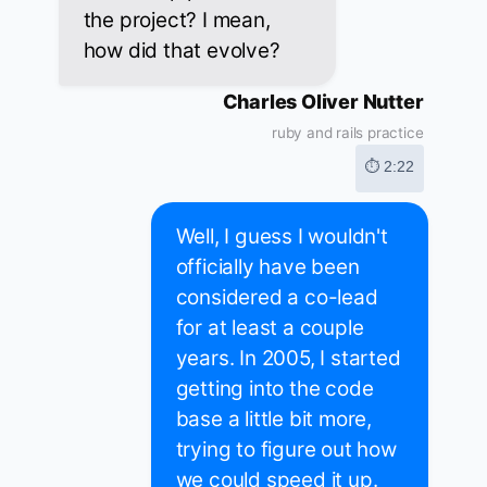
the project? I mean,
how did that evolve?
Charles Oliver Nutter
ruby and rails practice
⏱ 2:22
Well, I guess I wouldn't
officially have been
considered a co-lead
for at least a couple
years. In 2005, I started
getting into the code
base a little bit more,
trying to figure out how
we could speed it up.