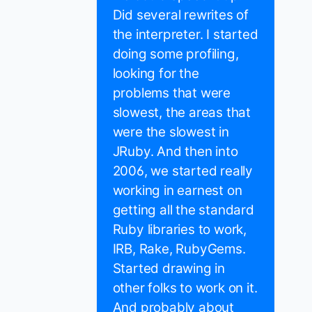
Did several rewrites of
the interpreter. I started
doing some profiling,
looking for the
problems that were
slowest, the areas that
were the slowest in
JRuby. And then into
2006, we started really
working in earnest on
getting all the standard
Ruby libraries to work,
IRB, Rake, RubyGems.
Started drawing in
other folks to work on it.
And probably about