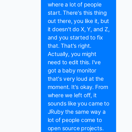
where a lot of people
start. There's this thing
out there, you like it, but
it doesn't do X, Y, and Z,
and you started to fix
that. That's right.
Actually, you might
need to edit this. I've
got a baby monitor
that's very loud at the
moment. It's okay. From
where we left off, it
sounds like you came to
JRuby the same way a
lot of people come to
open source projects.