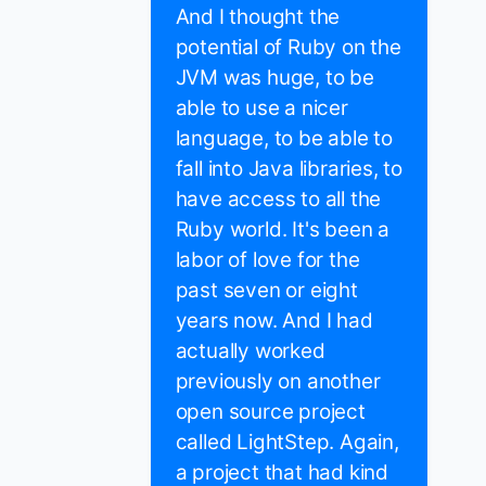
And I thought the
potential of Ruby on the
JVM was huge, to be
able to use a nicer
language, to be able to
fall into Java libraries, to
have access to all the
Ruby world. It's been a
labor of love for the
past seven or eight
years now. And I had
actually worked
previously on another
open source project
called LightStep. Again,
a project that had kind