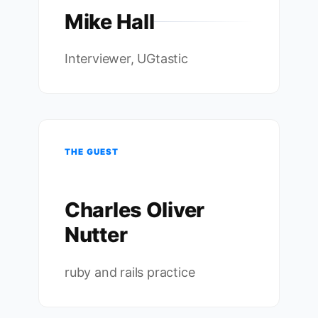
Mike Hall
Interviewer, UGtastic
THE GUEST
Charles Oliver
Nutter
ruby and rails practice