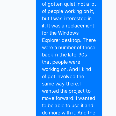
of gotten quiet, not a lot
of people working on it,
but I was interested in
it. It was a replacement
for the Windows
Explorer desktop. There
were a number of those
back in the late '90s
that people were
working on. And I kind
of got involved the
same way there. I
wanted the project to
move forward. I wanted
to be able to use it and
do more with it. And the