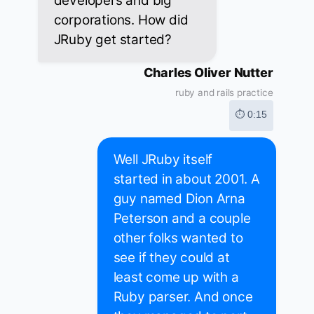
developers and big
corporations. How did
JRuby get started?
Charles Oliver Nutter
ruby and rails practice
⏱ 0:15
Well JRuby itself
started in about 2001. A
guy named Dion Arna
Peterson and a couple
other folks wanted to
see if they could at
least come up with a
Ruby parser. And once