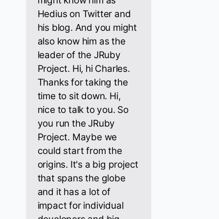
might know him as
Hedius on Twitter and
his blog. And you might
also know him as the
leader of the JRuby
Project. Hi, hi Charles.
Thanks for taking the
time to sit down. Hi,
nice to talk to you. So
you run the JRuby
Project. Maybe we
could start from the
origins. It's a big project
that spans the globe
and it has a lot of
impact for individual