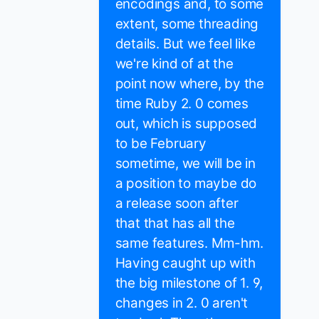
encodings and, to some
extent, some threading
details. But we feel like
we're kind of at the
point now where, by the
time Ruby 2. 0 comes
out, which is supposed
to be February
sometime, we will be in
a position to maybe do
a release soon after
that that has all the
same features. Mm-hm.
Having caught up with
the big milestone of 1. 9,
changes in 2. 0 aren't