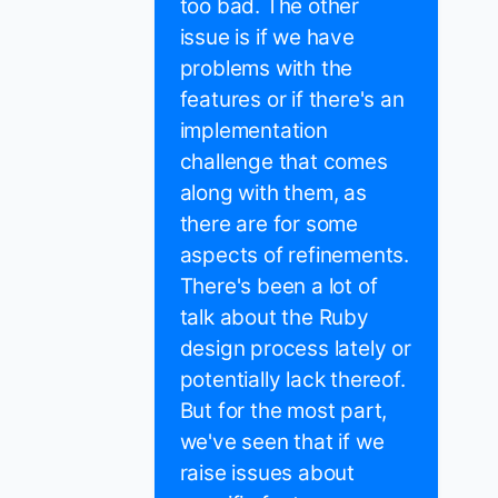
too bad. The other
issue is if we have
problems with the
features or if there's an
implementation
challenge that comes
along with them, as
there are for some
aspects of refinements.
There's been a lot of
talk about the Ruby
design process lately or
potentially lack thereof.
But for the most part,
we've seen that if we
raise issues about