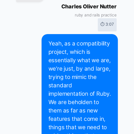
Charles Oliver Nutter
ruby and rails practice
⏱ 3:07
Yeah, as a compatibility
project, which is
essentially what we are,
we're just, by and large,
trying to mimic the
standard
implementation of Ruby.
We are beholden to
them as far as new
features that come in,
things that we need to