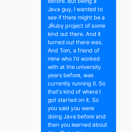
before. But being a
Java guy, I wanted to
see if there might be a
JRuby project of some
kind out there. And it
turned out there was.
And Tom, a friend of
mine who I'd worked
with at the university
years before, was
currently running it. So
that's kind of where I
got started on it. So
you said you were
doing Java before and
then you learned about