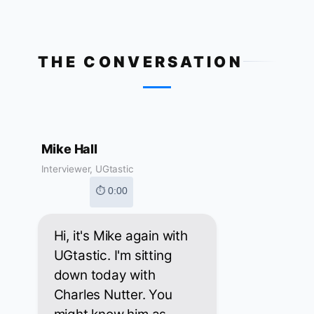
THE CONVERSATION
Mike Hall
Interviewer, UGtastic
⏱ 0:00
Hi, it's Mike again with
UGtastic. I'm sitting
down today with
Charles Nutter. You