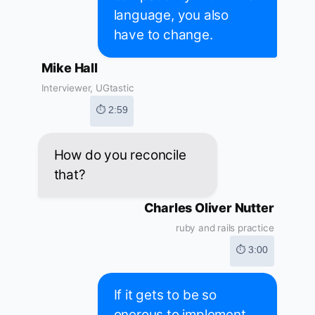
language, you also
have to change.
Mike Hall
Interviewer, UGtastic
⏱ 2:59
How do you reconcile
that?
Charles Oliver Nutter
ruby and rails practice
⏱ 3:00
If it gets to be so
onerous to implement