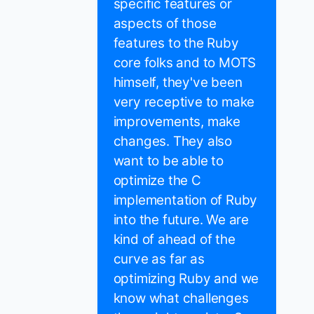
specific features or
aspects of those
features to the Ruby
core folks and to MOTS
himself, they've been
very receptive to make
improvements, make
changes. They also
want to be able to
optimize the C
implementation of Ruby
into the future. We are
kind of ahead of the
curve as far as
optimizing Ruby and we
know what challenges