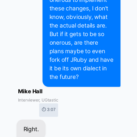
these changes, I don't
know, obviously, what
the actual details are.
But if it gets to be so
onerous, are there
plans maybe to even
fork off JRuby and have
it be its own dialect in
the future?
Mike Hall
Interviewer, UGtastic
⏱ 3:07
Right.