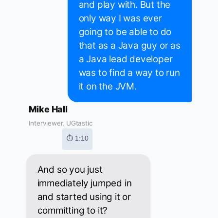
and play with. But the
only way I was ever
going to be able to do
that as a Java guy or as
a Java lead developer
was to find a way to run
it on the JVM.
Mike Hall
Interviewer, UGtastic
⏱ 1:10
And so you just
immediately jumped in
and started using it or
committing to it?