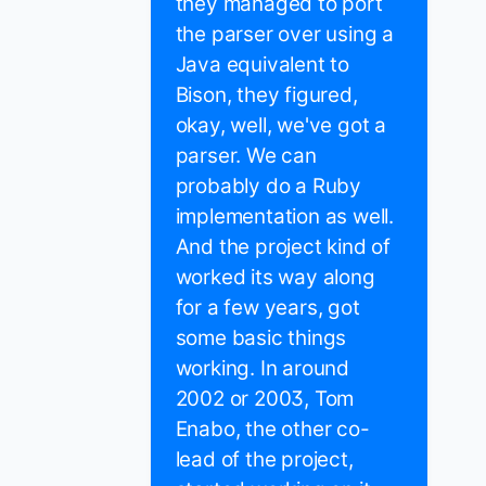
they managed to port
the parser over using a
Java equivalent to
Bison, they figured,
okay, well, we've got a
parser. We can
probably do a Ruby
implementation as well.
And the project kind of
worked its way along
for a few years, got
some basic things
working. In around
2002 or 2003, Tom
Enabo, the other co-
lead of the project,