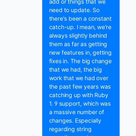
add or things that we
need to update. So
there's been a constant
catch-up. I mean, we're
always slightly behind
them as far as getting
new features in, getting
fixes in. The big change
that we had, the big
work that we had over
the past few years was
catching up with Ruby
1. 9 support, which was
a massive number of
changes. Especially
regarding string