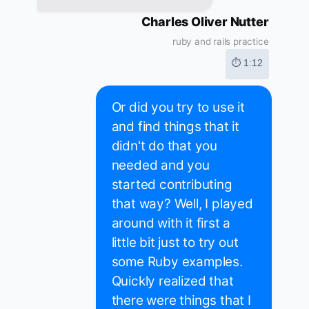
Charles Oliver Nutter
ruby and rails practice
⏱ 1:12
Or did you try to use it
and find things that it
didn't do that you
needed and you
started contributing
that way? Well, I played
around with it first a
little bit just to try out
some Ruby examples.
Quickly realized that
there were things that I