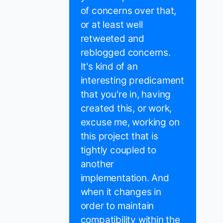
of concerns over that,
or at least well
retweeted and
reblogged concerns.
It's kind of an
interesting predicament
that you're in, having
created this, or work,
excuse me, working on
this project that is
tightly coupled to
another
implementation. And
when it changes in
order to maintain
compatibility within the