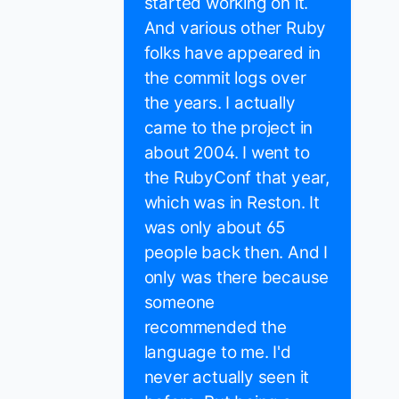
started working on it.
And various other Ruby
folks have appeared in
the commit logs over
the years. I actually
came to the project in
about 2004. I went to
the RubyConf that year,
which was in Reston. It
was only about 65
people back then. And I
only was there because
someone
recommended the
language to me. I'd
never actually seen it