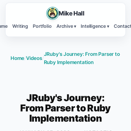
Mike Hall
ume
Writing
Portfolio
Archive
Intelligence
Contac
▾
▾
JRuby's Journey: From Parser to
Home
/
Videos
/
Ruby Implementation
JRuby's Journey:
From Parser to Ruby
Implementation