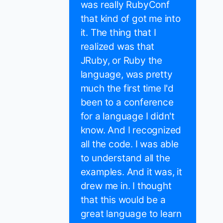
was really RubyConf
that kind of got me into
it. The thing that I
realized was that
JRuby, or Ruby the
language, was pretty
much the first time I'd
been to a conference
for a language I didn't
know. And I recognized
all the code. I was able
to understand all the
examples. And it was, it
drew me in. I thought
that this would be a
great language to learn