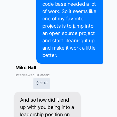
code base needed a lot
of work. So it seems like
one of my favorite
projects is to jump into
an open source project
and start cleaning it up
and make it work a little
better.
Mike Hall
Interviewer, UGtastic
⏱ 2:18
And so how did it end
up with you being into a
leadership position on