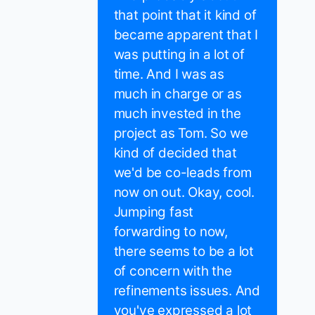
that point that it kind of
became apparent that I
was putting in a lot of
time. And I was as
much in charge or as
much invested in the
project as Tom. So we
kind of decided that
we'd be co-leads from
now on out. Okay, cool.
Jumping fast
forwarding to now,
there seems to be a lot
of concern with the
refinements issues. And
you've expressed a lot