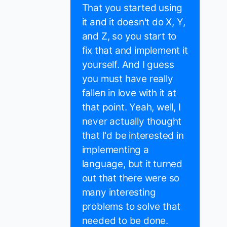
That you started using
it and it doesn't do X, Y,
and Z, so you start to
fix that and implement it
yourself. And I guess
you must have really
fallen in love with it at
that point. Yeah, well, I
never actually thought
that I'd be interested in
implementing a
language, but it turned
out that there were so
many interesting
problems to solve that
needed to be done.