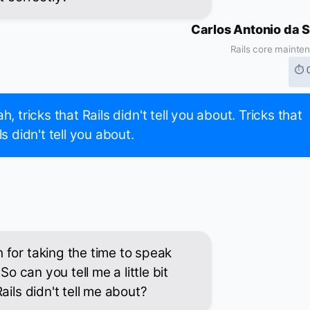
Carlos Antonio da S
Rails core mainte
⏱ 
h, tricks that Rails didn't tell you about. Tricks that
ls didn't tell you about.
for taking the time to speak
So can you tell me a little bit
ails didn't tell me about?