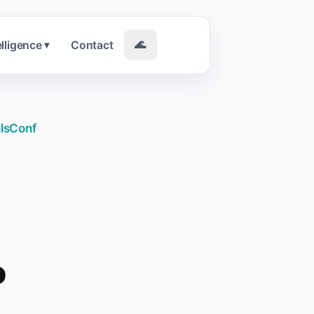
elligence
Contact
🌊
▾
ilsConf
o