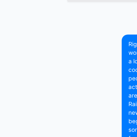
Rig
wor
a l
cod
peo
act
are
Rai
new
beg
som