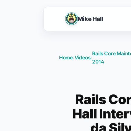
Mike Hall
Rails Core Maint
Home
/
Videos
/
2014
Rails Co
Hall Inte
da Sil