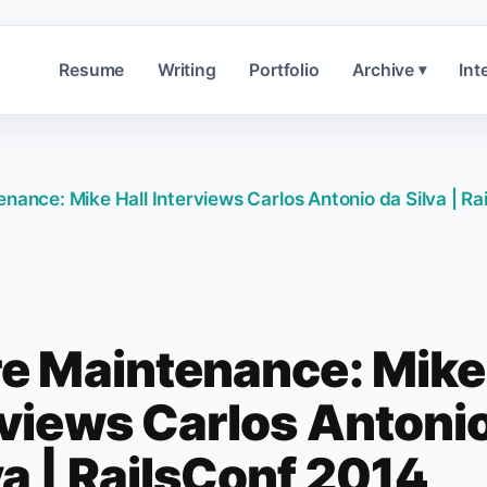
Resume
Writing
Portfolio
Archive
Int
▾
enance: Mike Hall Interviews Carlos Antonio da Silva | Ra
re Maintenance: Mike
rviews Carlos Antoni
va | RailsConf 2014