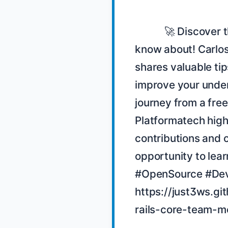
            🚀 Discover the hidden gems of Rails that you might not 
know about! Carlos 
shares valuable tip
improve your under
journey from a fre
Platformatech high
contributions and 
opportunity to lear
#OpenSource #Dev
https://just3ws.gi
rails-core-team-m