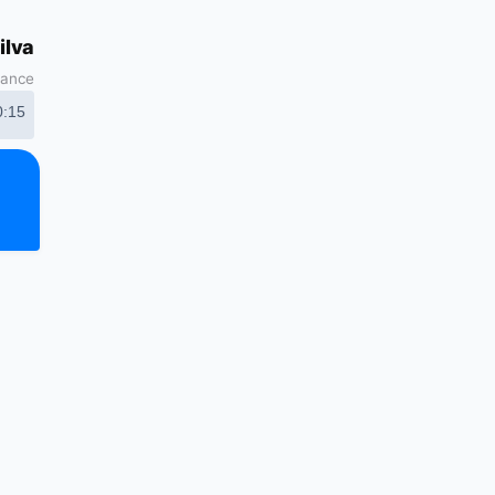
ilva
nance
0:15