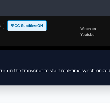
💬
CC Subtitles:
ON
E
Watch on
Youtube
turn in the transcript to start real-time synchronize