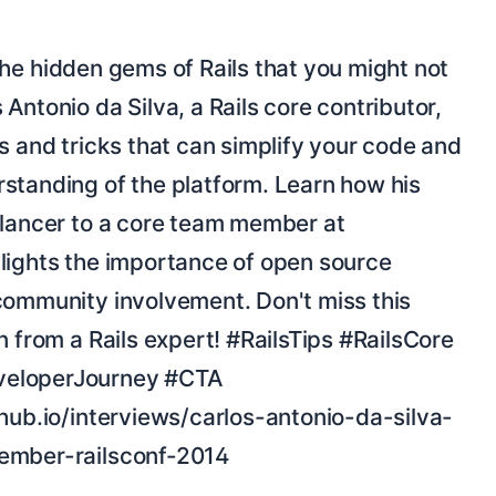
Antonio da Silva, a Rails core contributor, 
s and tricks that can simplify your code and 
standing of the platform. Learn how his 
elancer to a core team member at 
lights the importance of open source 
community involvement. Don't miss this 
n from a Rails expert! #RailsTips #RailsCore 
eloperJourney #CTA 
thub.io/interviews/carlos-antonio-da-silva-
ember-railsconf-2014
