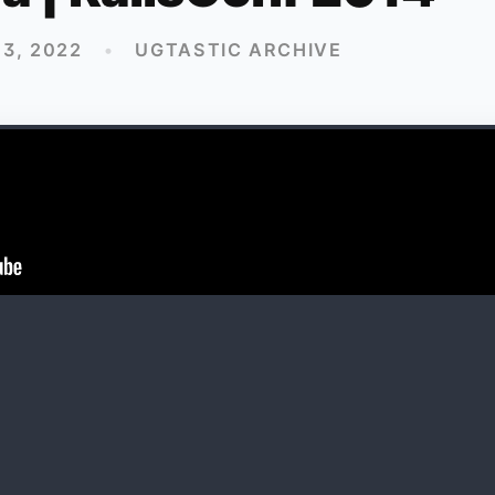
3, 2022
•
UGTASTIC ARCHIVE