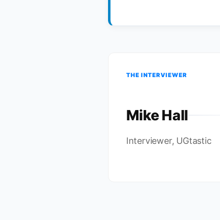
THE INTERVIEWER
Mike Hall
Interviewer, UGtastic