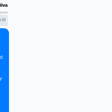
ilva
nance
0:25
nd
y