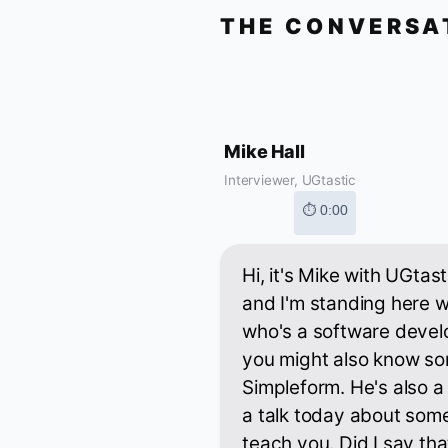
THE CONVERSA
Mike Hall
Interviewer, UGtastic
⏱ 0:00
Hi, it's Mike with UGtas
and I'm standing here w
who's a software devel
you might also know som
Simpleform. He's also a
a talk today about some 
teach you. Did I say tha