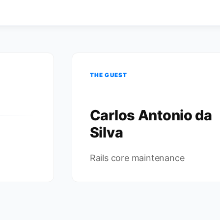
THE GUEST
Carlos Antonio da
Silva
Rails core maintenance