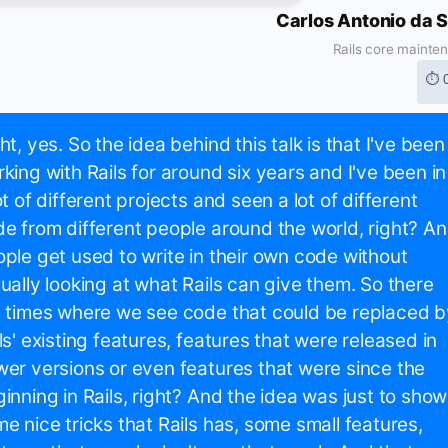
Carlos Antonio da S
Rails core mainte
⏱ 
ht, yes. So the idea behind this talk is that I've been
king with Rails for around six years and I've been in
ot of different projects and seen a lot of different
e from different people around the world, right? A
ple get used to write in their own code without
ually looking at what Rails can give them. So there
 times where we see code that could be replaced b
ls' existing features, features that were released in
er versions or even features that were since the
inning in Rails, right? And the idea was just to show
e nice tricks that Rails has, some small features,