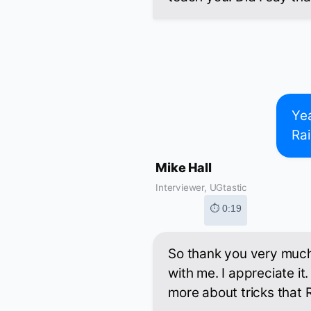
Yea
Rai
Mike Hall
Interviewer, UGtastic
⏱ 0:19
So thank you very much 
with me. I appreciate it. 
more about tricks that R