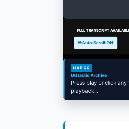
FULL TRANSCRIPT AVAILABL
🎯
Auto-Scroll:
ON
LIVE CC
UGtastic Archive
Press play or click any 
playback...