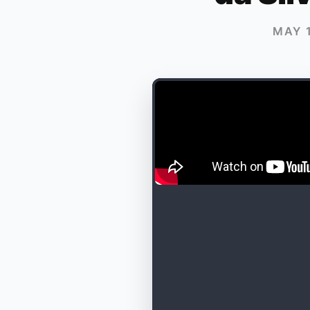
MAY 1