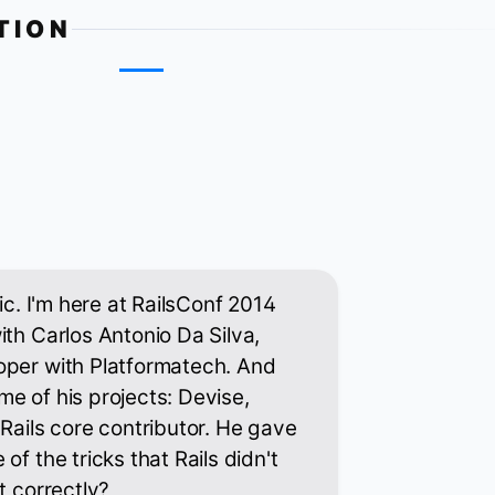
TION
tic. I'm here at RailsConf 2014
ith Carlos Antonio Da Silva,
oper with Platformatech. And
e of his projects: Devise,
 Rails core contributor. He gave
of the tricks that Rails didn't
t correctly?