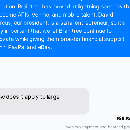
lution. Braintree has moved at lightning speed with
esome APIs, Venmo, and mobile talent. David
cus, our president, is a serial entrepreneur, so it's
y important that we let Braintree continue to
ovate while giving them broader financial support
hin PayPal and eBay.
 does it apply to large
Bill 
web development and frontend pra