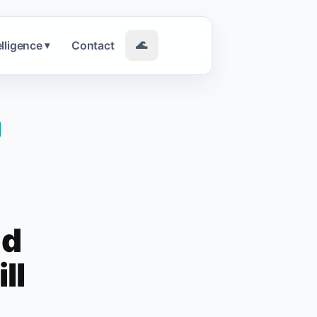
elligence
Contact
🌊
▾
|
nd
ll