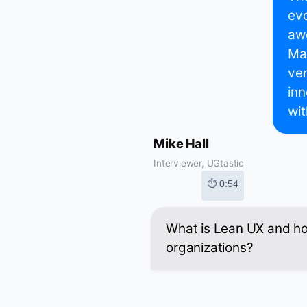
evo
aw
Mar
ver
inn
wit
Mike Hall
Interviewer, UGtastic
⏱ 0:54
What is Lean UX and how
organizations?