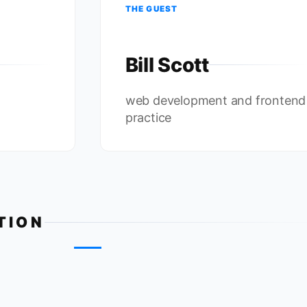
THE GUEST
Bill Scott
web development and frontend
practice
TION