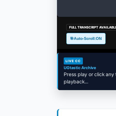
FULL TRANSCRIPT AVAILABL
🎯
Auto-Scroll:
ON
LIVE CC
UGtastic Archive
Press play or click any 
playback...