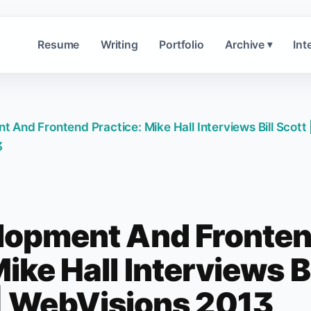
Resume
Writing
Portfolio
Archive
Int
▾
And Frontend Practice: Mike Hall Interviews Bill Scott 
3
lopment And Fronte
ike Hall Interviews Bi
 | WebVisions 2013