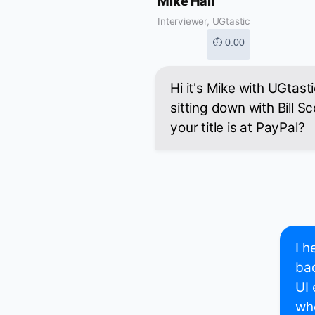
Mike Hall
Interviewer, UGtastic
⏱ 0:00
Hi it's Mike with UGtast
sitting down with Bill Sc
your title is at PayPal?
I h
bac
UI 
whe