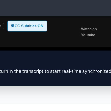
💬
CC Subtitles:
ON
E
Watch on
Youtube
turn in the transcript to start real-time synchronize