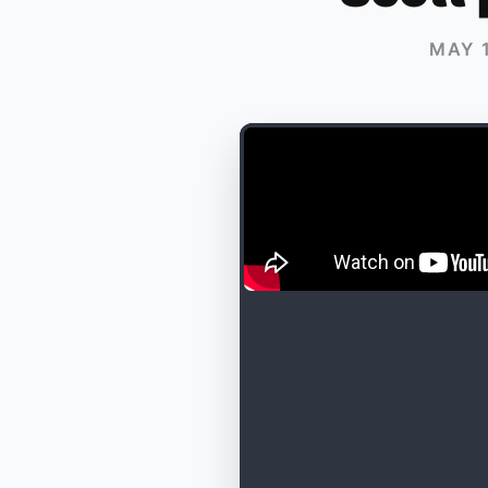
MAY 1