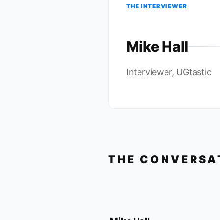
THE INTERVIEWER
Mike Hall
Interviewer, UGtastic
THE CONVERSA