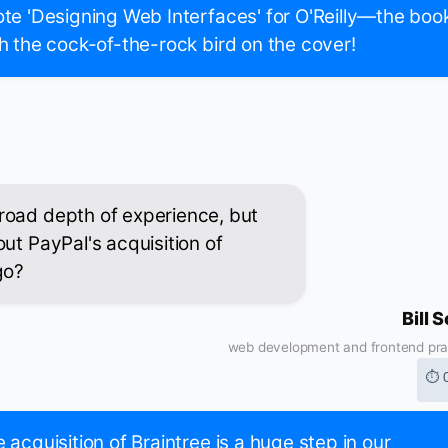
te 'Designing Web Interfaces' for O'Reilly—the boo
h the cock-of-the-rock bird on the cover!
road depth of experience, but
ut PayPal's acquisition of
go?
Bill 
web development and frontend pra
⏱ 
 acquisition of Braintree is a huge step in our