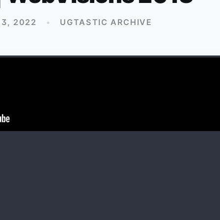
3, 2022
•
UGTASTIC ARCHIVE