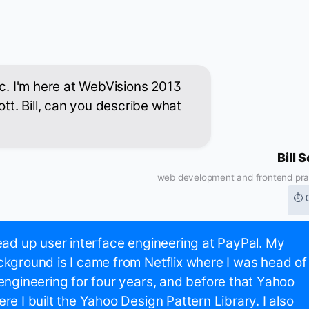
ic. I'm here at WebVisions 2013
ott. Bill, can you describe what
Bill 
web development and frontend pra
⏱ 
ead up user interface engineering at PayPal. My
kground is I came from Netflix where I was head of
engineering for four years, and before that Yahoo
re I built the Yahoo Design Pattern Library. I also