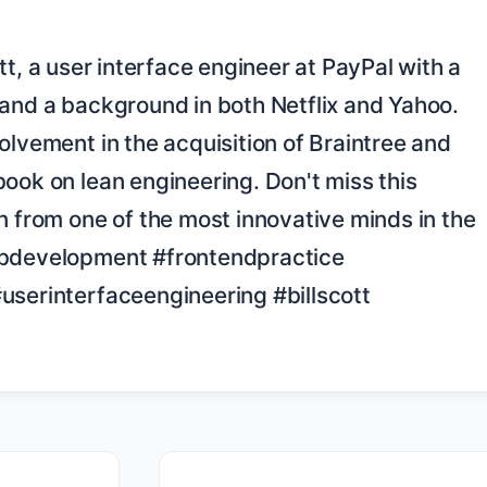
and a background in both Netflix and Yahoo. 
olvement in the acquisition of Braintree and 
ook on lean engineering. Don't miss this 
n from one of the most innovative minds in the 
ebdevelopment #frontendpractice 
userinterfaceengineering #billscott
