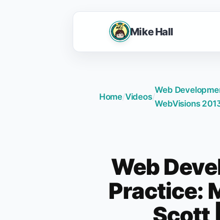
Mike Hall
Web Development 
Home
/
Videos
/
WebVisions 201
Web Deve
Practice: M
Scott