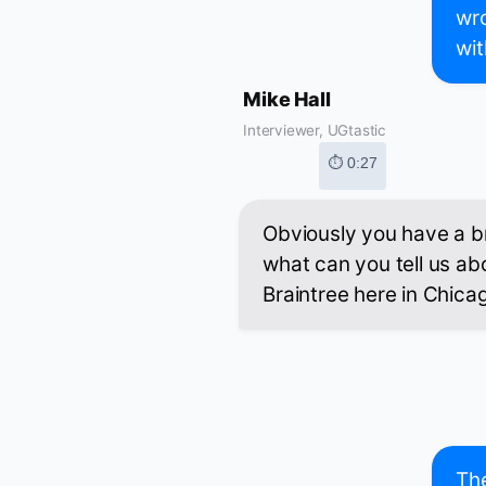
wro
wit
Mike Hall
Interviewer, UGtastic
⏱ 0:27
Obviously you have a b
what can you tell us abo
Braintree here in Chica
The