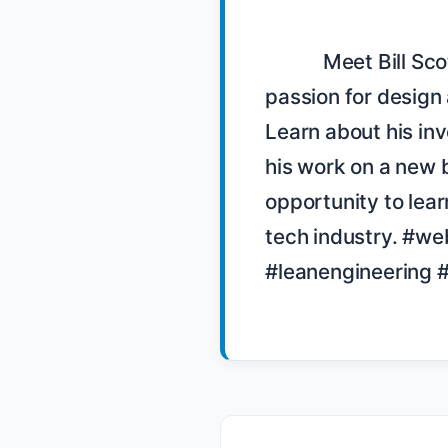
            Meet Bill Scott, a user interface engineer at PayPal with a 
passion for design 
Learn about his inv
his work on a new b
opportunity to lear
tech industry. #w
#leanengineering #