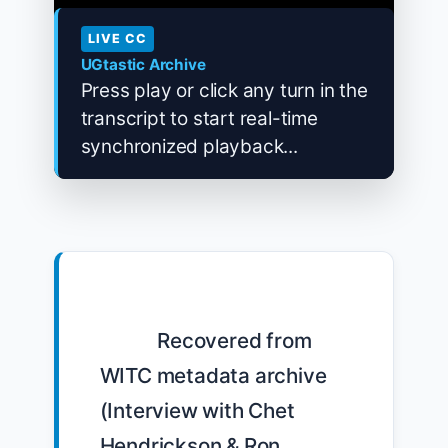
LIVE CC
UGtastic Archive
Press play or click any turn in the
transcript to start real-time
synchronized playback...
            Recovered from 
WITC metadata archive 
(Interview with Chet 
Hendrickson & Ron 