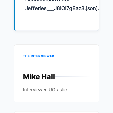
Jefferies___J8iOl7g8az8.json).

THE INTERVIEWER
Mike Hall
Interviewer, UGtastic