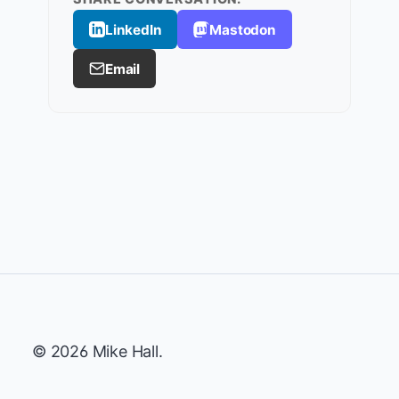
LinkedIn
Mastodon
Email
© 2026 Mike Hall.