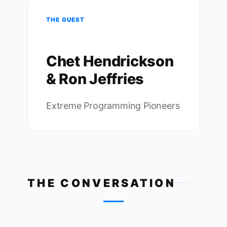
THE GUEST
Chet Hendrickson
& Ron Jeffries
Extreme Programming Pioneers
THE CONVERSATION