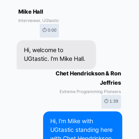
Mike Hall
Interviewer, UGtastic
⏱ 0:00
Hi, welcome to
UGtastic. I'm Mike Hall.
Chet Hendrickson & Ron
Jeffries
Extreme Programming Pioneers
⏱ 1:39
Hi, I'm Mike with
UGtastic standing here
with Chet Hendrickson