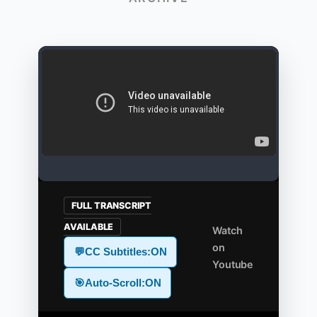
FULL TRANSCRIPT
AVAILABLE
Watch
on
💬
CC Subtitles:
ON
Youtube
🎯
Auto-Scroll:
ON