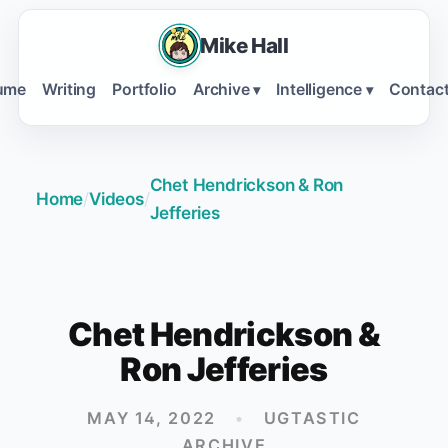
Mike Hall
ume
Writing
Portfolio
Archive
Intelligence
Contac
▾
▾
Chet Hendrickson & Ron
Home
/
Videos
/
Jefferies
Chet Hendrickson &
Ron Jefferies
MAY 14, 2022
•
UGTASTIC
ARCHIVE