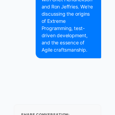
and Ron Jeffries. We're
discussing the origins
of Extreme
Programming, test-
driven development,
and the essence of
Agile craftsmanship.
SHARE CONVERSATION: