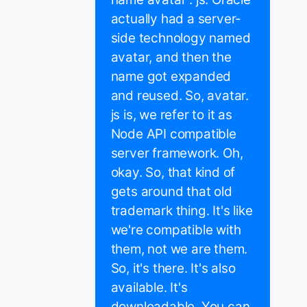
actually had a server-
side technology named
avatar, and then the
name got expanded
and reused. So, avatar.
js is, we refer to it as
Node API compatible
server framework. Oh,
okay. So, that kind of
gets around that old
trademark thing. It's like
we're compatible with
them, not we are them.
So, it's there. It's also
available. It's
downloadable. You can