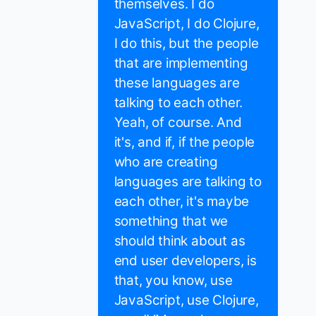
themselves. I do
JavaScript, I do Clojure,
I do this, but the people
that are implementing
these languages are
talking to each other.
Yeah, of course. And
it's, and if, if the people
who are creating
languages are talking to
each other, it's maybe
something that we
should think about as
end user developers, is
that, you know, use
JavaScript, use Clojure,