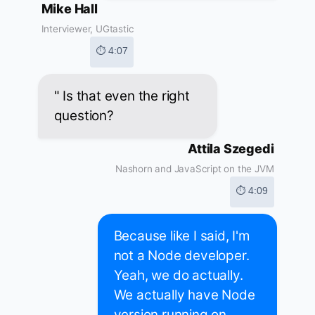
Mike Hall
Interviewer, UGtastic
⏱ 4:07
" Is that even the right
question?
Attila Szegedi
Nashorn and JavaScript on the JVM
⏱ 4:09
Because like I said, I'm
not a Node developer.
Yeah, we do actually.
We actually have Node
version running on