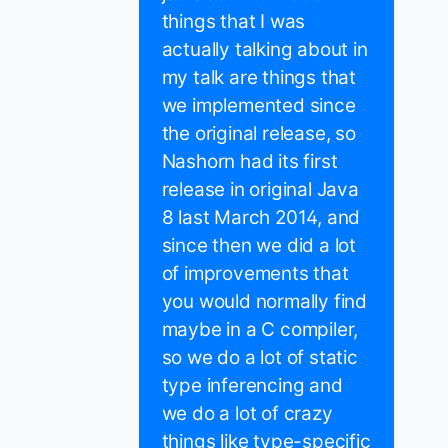
things that I was
actually talking about in
my talk are things that
we implemented since
the original release, so
Nashorn had its first
release in original Java
8 last March 2014, and
since then we did a lot
of improvements that
you would normally find
maybe in a C compiler,
so we do a lot of static
type inferencing and
we do a lot of crazy
things like type-specific