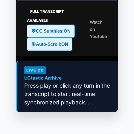
FULL TRANSCRIPT
AVAILABLE
Watch
on
💬
CC Subtitles:
ON
Youtube
🎯
Auto-Scroll:
ON
LIVE CC
UGtastic Archive
Press play or click any turn in the
transcript to start real-time
synchronized playback...