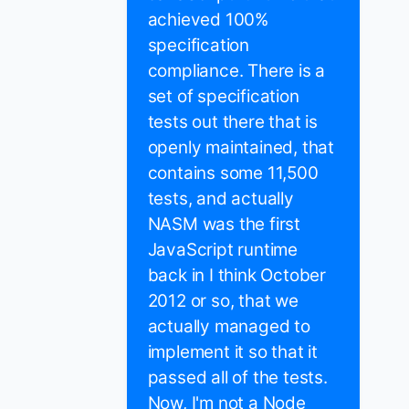
achieved 100%
specification
compliance. There is a
set of specification
tests out there that is
openly maintained, that
contains some 11,500
tests, and actually
NASM was the first
JavaScript runtime
back in I think October
2012 or so, that we
actually managed to
implement it so that it
passed all of the tests.
Now, I'm not a Node