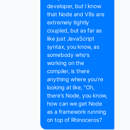
developer, but I know
that Node and V8s are
extremely tightly
coupled, but as far as
like just JavaScript
syntax, you know, as
somebody who's
working on the
compiler, is there
anything where you're
looking at like, "Oh,
there's Node, you know,
how can we get Node
as a framework running
on top of Rhinoceros?