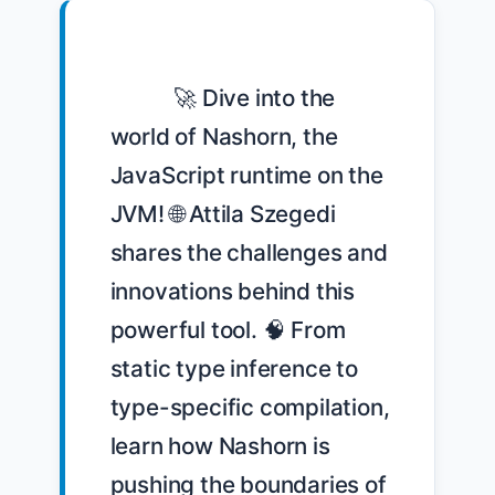
            🚀 Dive into the 
world of Nashorn, the 
JavaScript runtime on the 
JVM! 🌐 Attila Szegedi 
shares the challenges and 
innovations behind this 
powerful tool. 🧠 From 
static type inference to 
type-specific compilation, 
learn how Nashorn is 
pushing the boundaries of 