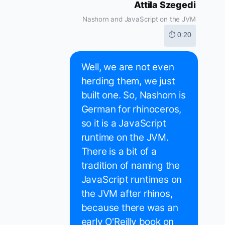
Attila Szegedi
Nashorn and JavaScript on the JVM
⏱ 0:20
Well, we are not even
herding them, we just
built one. So, Nashorn is
German for rhinoceros,
so it is a JavaScript
runtime on the JVM.
There is a bit of a
tradition of naming the
JavaScript runtimes on
the JVM after rhinos,
because there was an
early O'Reilly book on