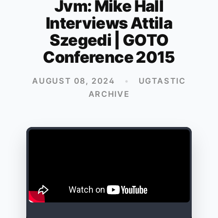
Jvm: Mike Hall
Interviews Attila
Szegedi | GOTO
Conference 2015
AUGUST 08, 2024
•
UGTASTIC
ARCHIVE