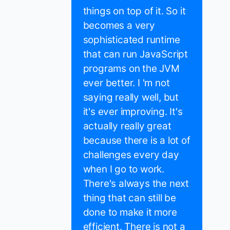
things on top of it. So it
becomes a very
sophisticated runtime
that can run JavaScript
programs on the JVM
ever better. I 'm not
saying really well, but
it's ever improving. It's
actually really great
because there is a lot of
challenges every day
when I go to work.
There's always the next
thing that can still be
done to make it more
efficient. There is not a