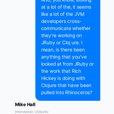
at a lot of the, it seems
like a lot of the JVM
developers cross-
communicate whether
they're working on
JRuby or Cloj ure. I
mean, is there been
anything that you've
looked at from JRuby or
the work that Rich
Hickey is doing with
Clojure that have been
pulled into Rhinoceros?
Mike Hall
Interviewer, UGtastic