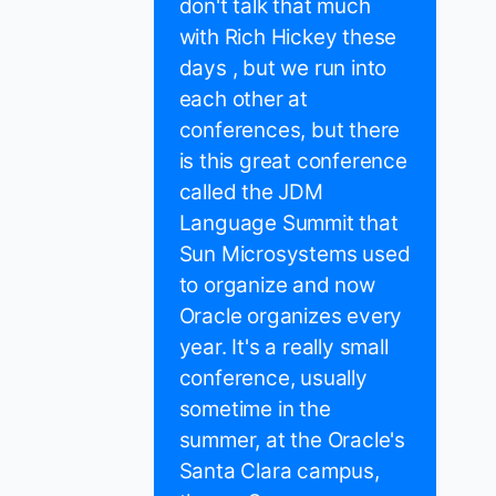
don't talk that much
with Rich Hickey these
days , but we run into
each other at
conferences, but there
is this great conference
called the JDM
Language Summit that
Sun Microsystems used
to organize and now
Oracle organizes every
year. It's a really small
conference, usually
sometime in the
summer, at the Oracle's
Santa Clara campus,