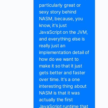
particularly great or
sexy story behind
NASM, because, you
know, it's just
JavaScript on the JVM,
and everything else is
really just an
implementation detail of
how do we want to
make it so that it just
gets better and faster
over time. It's a one
interesting thing about
NASM is that it was
actually the first
JavaScript runtime that