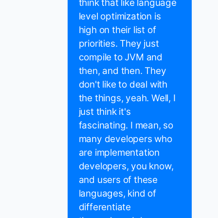
think that like language
level optimization is
high on their list of
priorities. They just
compile to JVM and
then, and then. They
don't like to deal with
the things, yeah. Well, I
just think it's
fascinating. I mean, so
many developers who
are implementation
developers, you know,
and users of these
languages, kind of
differentiate