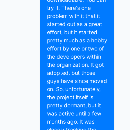
try it. There's one
problem with it that it
started out as a great
effort, but it started
pretty much as a hobby
effort by one or two of
the developers within
the organization. It got
adopted, but those
guys have since moved
on. So, unfortunately,
the project itself is
pretty dormant, but it
was active until a few
months ago. It was
closely tracking the