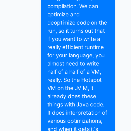
compilation. We can
optimize and
deoptimize code on the
run, so it turns out that
if you want to write a
really efficient runtime
for your language, you
almost need to write
half of a half of a VM,
really. So the Hotspot
VM on the JV M, it
already does these
things with Java code.
It does interpretation of
various optimizations,
and when it gets it's