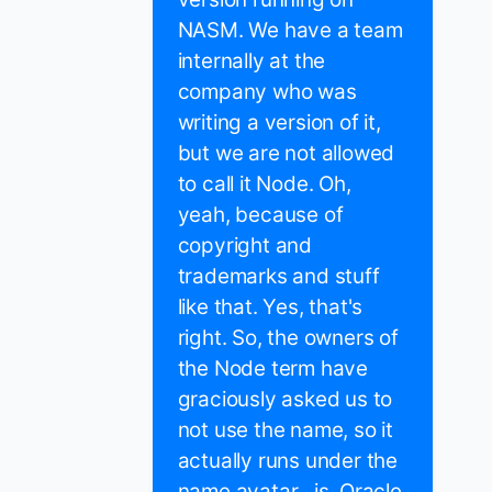
NASM. We have a team
internally at the
company who was
writing a version of it,
but we are not allowed
to call it Node. Oh,
yeah, because of
copyright and
trademarks and stuff
like that. Yes, that's
right. So, the owners of
the Node term have
graciously asked us to
not use the name, so it
actually runs under the
name avatar . js. Oracle