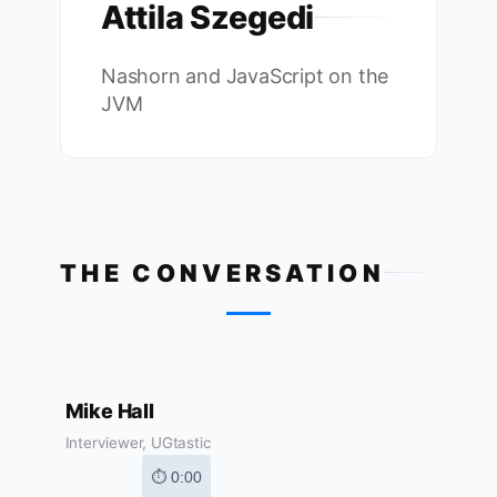
Attila Szegedi
Nashorn and JavaScript on the
JVM
THE CONVERSATION
Mike Hall
Interviewer, UGtastic
⏱ 0:00