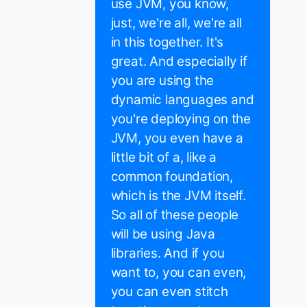
use JVM, you know,
just, we're all, we're all
in this together. It's
great. And especially if
you are using the
dynamic languages and
you're deploying on the
JVM, you even have a
little bit of a, like a
common foundation,
which is the JVM itself.
So all of these people
will be using Java
libraries. And if you
want to, you can even,
you can even stitch