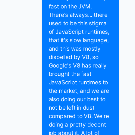
fast on the JVM.
There's always... there
used to be this stigma
of JavaScript runtimes,
that it's slow language,
and this was mostly
dispelled by V8, so
Google's V8 has really
brought the fast
JavaScript runtimes to
the market, and we are
also doing our best to
not be left in dust
compared to V8. We're
doing a pretty decent
job about it. A lot of