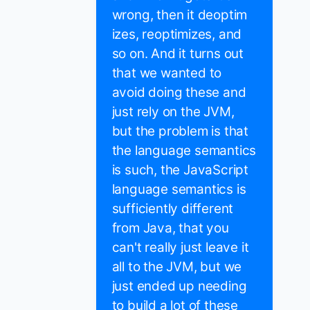
wrong, then it deoptim
izes, reoptimizes, and
so on. And it turns out
that we wanted to
avoid doing these and
just rely on the JVM,
but the problem is that
the language semantics
is such, the JavaScript
language semantics is
sufficiently different
from Java, that you
can't really just leave it
all to the JVM, but we
just ended up needing
to build a lot of these