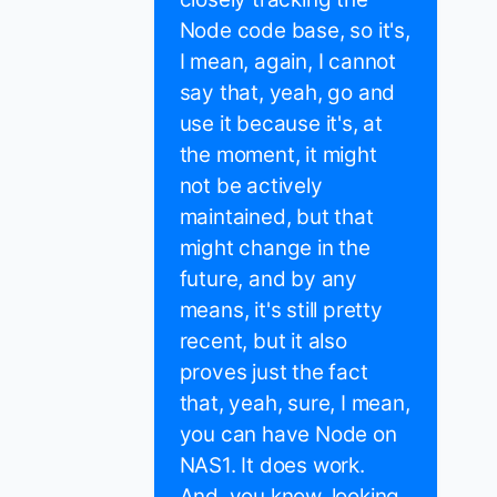
Node code base, so it's,
I mean, again, I cannot
say that, yeah, go and
use it because it's, at
the moment, it might
not be actively
maintained, but that
might change in the
future, and by any
means, it's still pretty
recent, but it also
proves just the fact
that, yeah, sure, I mean,
you can have Node on
NAS1. It does work.
And, you know, looking