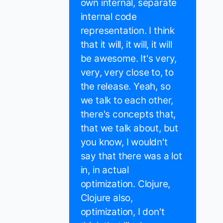
own internal, separate
internal code
representation. I think
that it will, it will, it will
be awesome. It's very,
very, very close to, to
the release. Yeah, so
we talk to each other,
there's concepts that,
that we talk about, but
you know, I wouldn't
say that there was a lot
in, in actual
optimization. Clojure,
Clojure also,
optimization, I don't