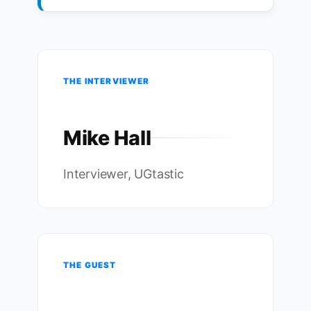
THE INTERVIEWER
Mike Hall
Interviewer, UGtastic
THE GUEST