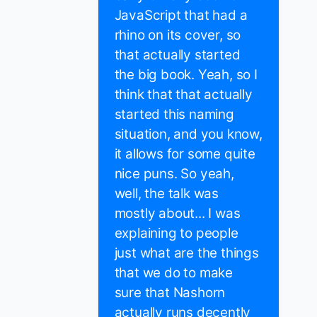
JavaScript that had a
rhino on its cover, so
that actually started
the big book. Yeah, so I
think that that actually
started this naming
situation, and you know,
it allows for some quite
nice puns. So yeah,
well, the talk was
mostly about... I was
explaining to people
just what are the things
that we do to make
sure that Nashorn
actually runs decently