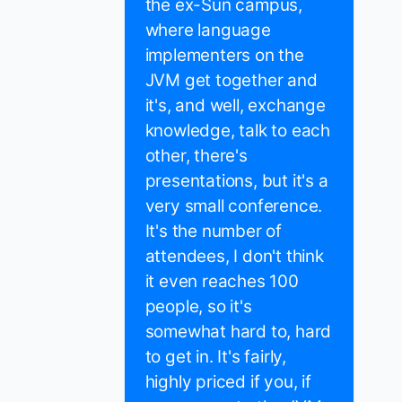
the ex-Sun campus,
where language
implementers on the
JVM get together and
it's, and well, exchange
knowledge, talk to each
other, there's
presentations, but it's a
very small conference.
It's the number of
attendees, I don't think
it even reaches 100
people, so it's
somewhat hard to, hard
to get in. It's fairly,
highly priced if you, if