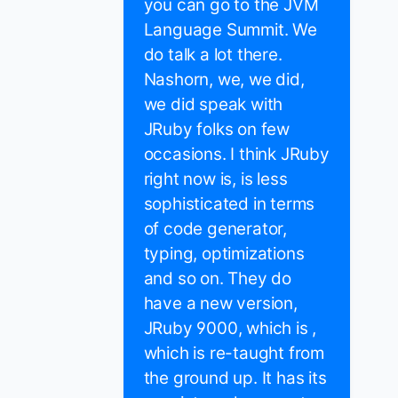
you can go to the JVM
Language Summit. We
do talk a lot there.
Nashorn, we, we did,
we did speak with
JRuby folks on few
occasions. I think JRuby
right now is, is less
sophisticated in terms
of code generator,
typing, optimizations
and so on. They do
have a new version,
JRuby 9000, which is ,
which is re-taught from
the ground up. It has its