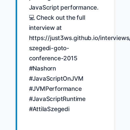
JavaScript performance. 
💻 Check out the full 
interview at 
https://just3ws.github.io/interviews/
szegedi-goto-
conference-2015 
#Nashorn 
#JavaScriptOnJVM 
#JVMPerformance 
#JavaScriptRuntime 
#AttilaSzegedi
