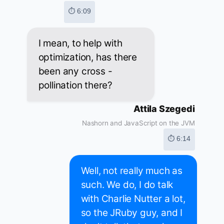
⏱ 6:09
I mean, to help with
optimization, has there
been any cross -
pollination there?
Attila Szegedi
Nashorn and JavaScript on the JVM
⏱ 6:14
Well, not really much as
such. We do, I do talk
with Charlie Nutter a lot,
so the JRuby guy, and I