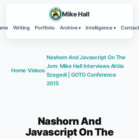
Mike Hall
ume
Writing
Portfolio
Archive
Intelligence
Contac
▾
▾
Nashorn And Javascript On The
Jvm: Mike Hall Interviews Attila
Home
/
Videos
/
Szegedi | GOTO Conference
2015
Nashorn And
Javascript On The