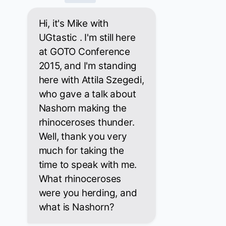
Hi, it's Mike with
UGtastic . I'm still here
at GOTO Conference
2015, and I'm standing
here with Attila Szegedi,
who gave a talk about
Nashorn making the
rhinoceroses thunder.
Well, thank you very
much for taking the
time to speak with me.
What rhinoceroses
were you herding, and
what is Nashorn?