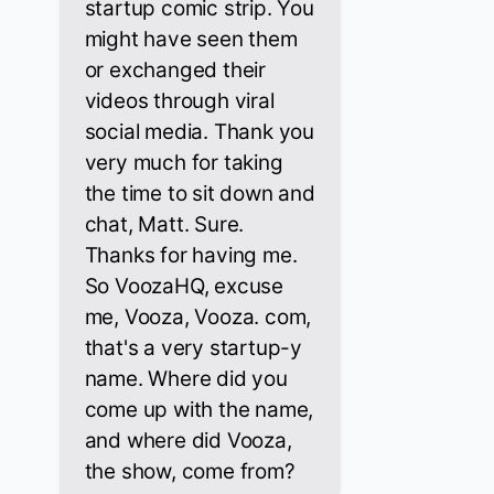
startup comic strip. You
might have seen them
or exchanged their
videos through viral
social media. Thank you
very much for taking
the time to sit down and
chat, Matt. Sure.
Thanks for having me.
So VoozaHQ, excuse
me, Vooza, Vooza. com,
that's a very startup-y
name. Where did you
come up with the name,
and where did Vooza,
the show, come from?