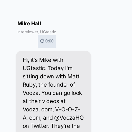
Mike Hall
Interviewer, UGtastic
⏱ 0:00
Hi, it's Mike with
UGtastic. Today I'm
sitting down with Matt
Ruby, the founder of
Vooza. You can go look
at their videos at
Vooza. com, V-O-O-Z-
A. com, and @VoozaHQ
on Twitter. They're the