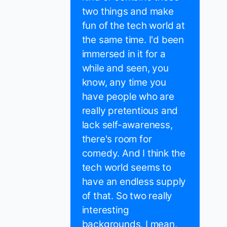
two things and make
fun of the tech world at
the same time. I'd been
immersed in it for a
while and seen, you
know, any time you
have people who are
really pretentious and
lack self-awareness,
there's room for
comedy. And I think the
tech world seems to
have an endless supply
of that. So two really
interesting
backgrounds, I mean,