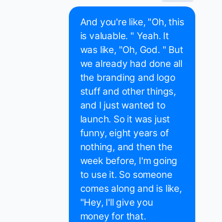
And you're like, "Oh, this
is valuable. " Yeah. It
was like, "Oh, God. " But
we already had done all
the branding and logo
stuff and other things,
and I just wanted to
launch. So it was just
funny, eight years of
nothing, and then the
week before, I'm going
to use it. So someone
comes along and is like,
"Hey, I'll give you
money for that.