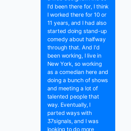
I'd been there for, I think
I worked there for 10 or
11 years, and I had also
started doing stand-up
comedy about halfway
through that. And I'd
been working, I live in
New York, so working
as a comedian here and
doing a bunch of shows
and meeting a lot of
talented people that
way. Eventually, I
parted ways with
37signals, and I was
looking to do more