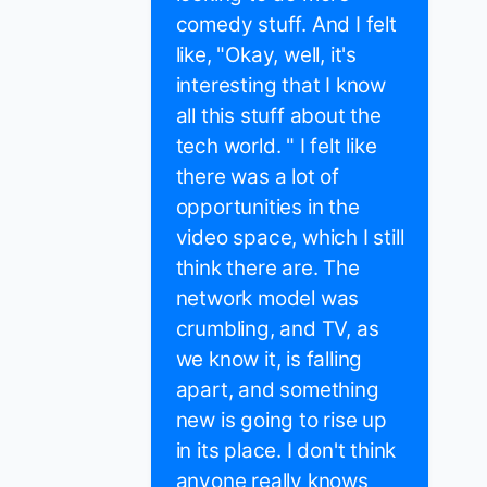
comedy stuff. And I felt
like, "Okay, well, it's
interesting that I know
all this stuff about the
tech world. " I felt like
there was a lot of
opportunities in the
video space, which I still
think there are. The
network model was
crumbling, and TV, as
we know it, is falling
apart, and something
new is going to rise up
in its place. I don't think
anyone really knows