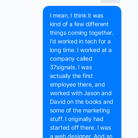
I mean, I think it was
kind of a few different
things coming together.
I'd worked in tech for a
long time. I worked at a
company called
37signals. I was
actually the first
employee there, and
worked with Jason and
David on the books and
some of the marketing
stuff. I originally had
started off there. I was
a web designer. And so