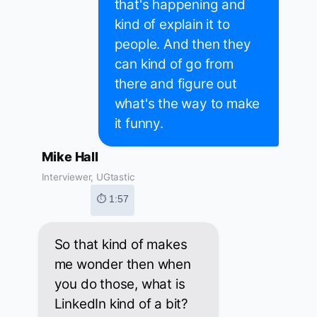
that's happening and
kind of explain it to
people. And then they
can kind of go from
there and figure out
what's the way to make
it funny.
Mike Hall
Interviewer, UGtastic
⏱ 1:57
So that kind of makes
me wonder then when
you do those, what is
LinkedIn kind of a bit?