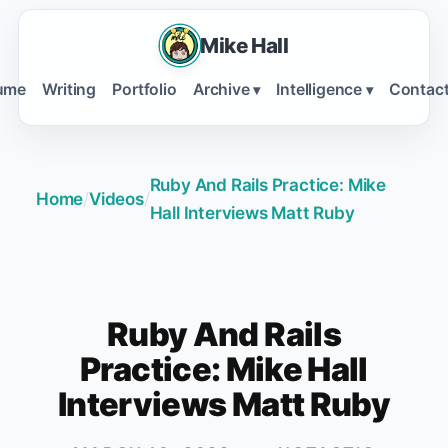
Mike Hall
ume
Writing
Portfolio
Archive
Intelligence
Contac
▾
▾
Ruby And Rails Practice: Mike
Home
/
Videos
/
Hall Interviews Matt Ruby
Ruby And Rails
Practice: Mike Hall
Interviews Matt Ruby