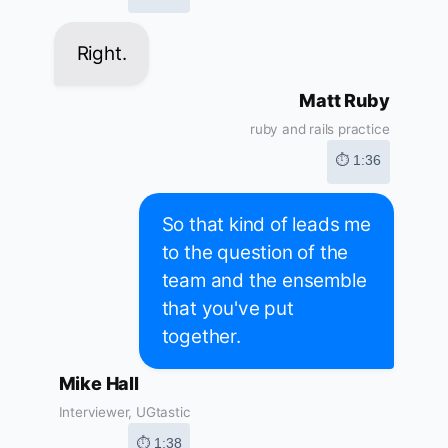
Right.
Matt Ruby
ruby and rails practice
⏱ 1:36
So that kind of leads me
to the question of the
team and the ensemble
that you've put
together.
Mike Hall
Interviewer, UGtastic
⏱ 1:38