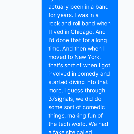
actually been in a band
for years. I was in a
rock and roll band when
I lived in Chicago. And
I'd done that for a long
time. And then when I
moved to New York,
that's sort of when I got
involved in comedy and
started diving into that
more. I guess through
37signals, we did do
some sort of comedic
things, making fun of
the tech world. We had
a fake site called