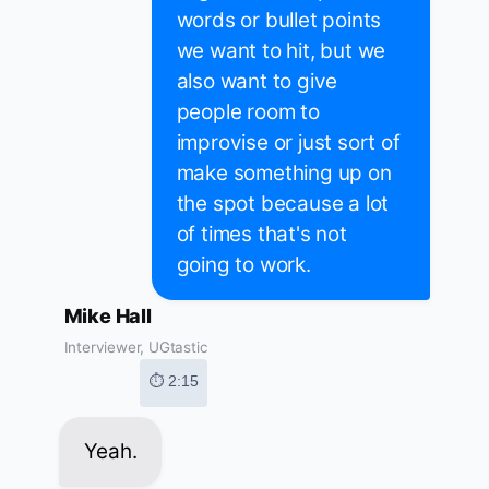
words or bullet points
we want to hit, but we
also want to give
people room to
improvise or just sort of
make something up on
the spot because a lot
of times that's not
going to work.
Mike Hall
Interviewer, UGtastic
⏱ 2:15
Yeah.