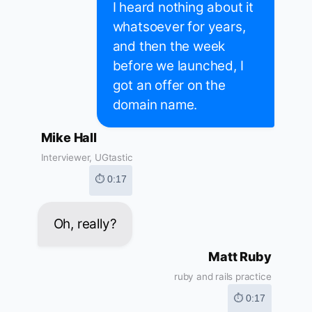
I heard nothing about it
whatsoever for years,
and then the week
before we launched, I
got an offer on the
domain name.
Mike Hall
Interviewer, UGtastic
⏱ 0:17
Oh, really?
Matt Ruby
ruby and rails practice
⏱ 0:17