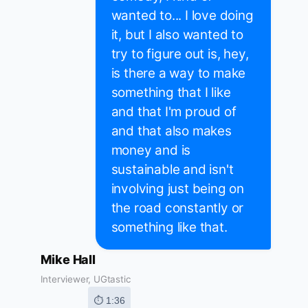
wanted to... I love doing
it, but I also wanted to
try to figure out is, hey,
is there a way to make
something that I like
and that I'm proud of
and that also makes
money and is
sustainable and isn't
involving just being on
the road constantly or
something like that.
Mike Hall
Interviewer, UGtastic
⏱ 1:36