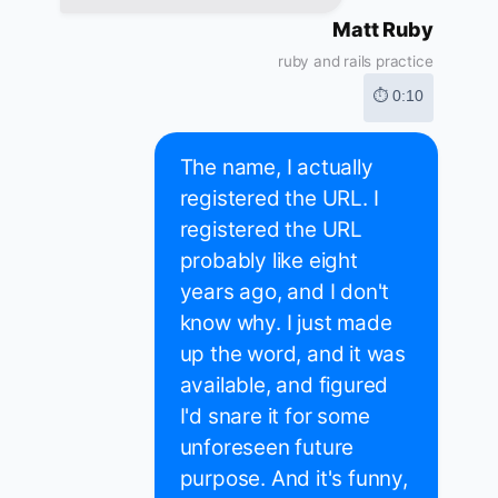
Matt Ruby
ruby and rails practice
⏱ 0:10
The name, I actually
registered the URL. I
registered the URL
probably like eight
years ago, and I don't
know why. I just made
up the word, and it was
available, and figured
I'd snare it for some
unforeseen future
purpose. And it's funny,