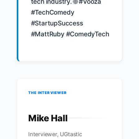
tech industry. 🌐 #Vooza 
#TechComedy 
#StartupSuccess 
#MattRuby #ComedyTech

THE INTERVIEWER
Mike Hall
Interviewer, UGtastic