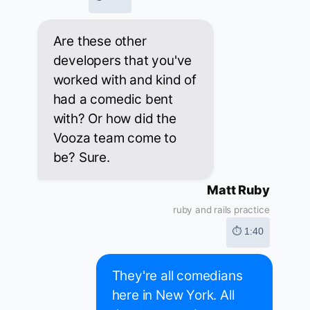
Are these other
developers that you've
worked with and kind of
had a comedic bent
with? Or how did the
Vooza team come to
be? Sure.
Matt Ruby
ruby and rails practice
⏱ 1:40
They're all comedians
here in New York. All