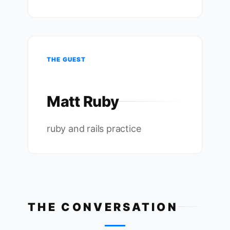
THE GUEST
Matt Ruby
ruby and rails practice
THE CONVERSATION