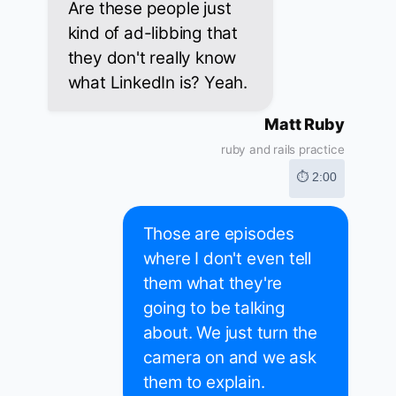
Are these people just
kind of ad-libbing that
they don't really know
what LinkedIn is? Yeah.
Matt Ruby
ruby and rails practice
⏱ 2:00
Those are episodes
where I don't even tell
them what they're
going to be talking
about. We just turn the
camera on and we ask
them to explain.