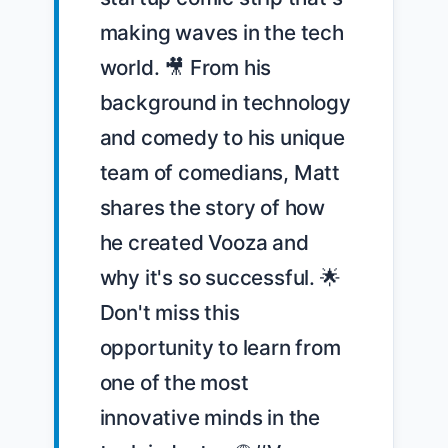
making waves in the tech 
world. 🎥 From his 
background in technology 
and comedy to his unique 
team of comedians, Matt 
shares the story of how 
he created Vooza and 
why it's so successful. 🌟 
Don't miss this 
opportunity to learn from 
one of the most 
innovative minds in the 