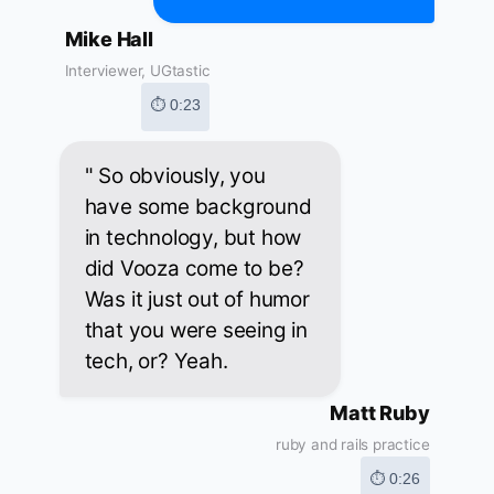
Mike Hall
Interviewer, UGtastic
⏱ 0:23
" So obviously, you
have some background
in technology, but how
did Vooza come to be?
Was it just out of humor
that you were seeing in
tech, or? Yeah.
Matt Ruby
ruby and rails practice
⏱ 0:26