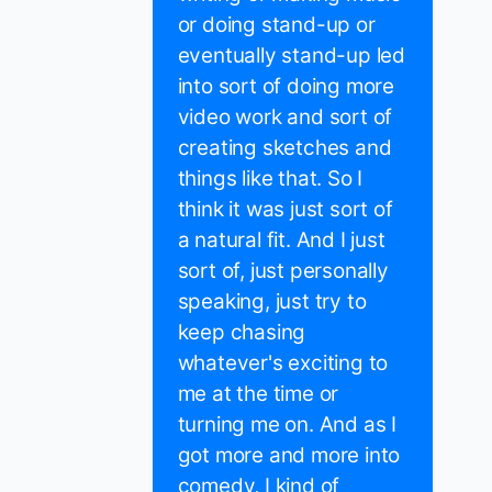
or doing stand-up or
eventually stand-up led
into sort of doing more
video work and sort of
creating sketches and
things like that. So I
think it was just sort of
a natural fit. And I just
sort of, just personally
speaking, just try to
keep chasing
whatever's exciting to
me at the time or
turning me on. And as I
got more and more into
comedy, I kind of