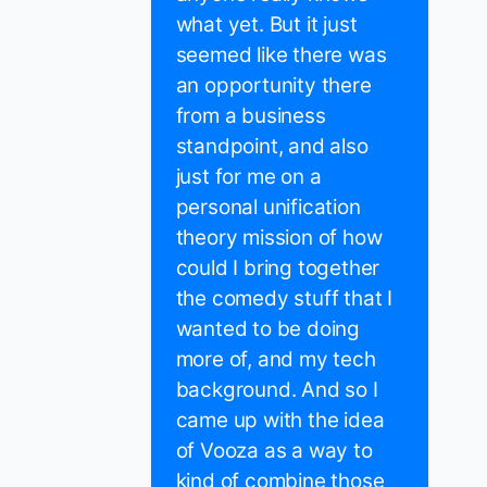
what yet. But it just
seemed like there was
an opportunity there
from a business
standpoint, and also
just for me on a
personal unification
theory mission of how
could I bring together
the comedy stuff that I
wanted to be doing
more of, and my tech
background. And so I
came up with the idea
of Vooza as a way to
kind of combine those