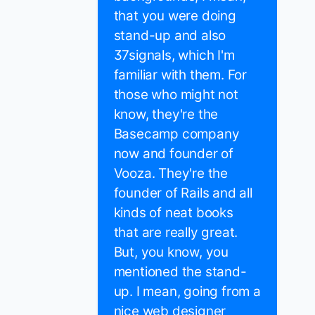
that you were doing
stand-up and also
37signals, which I'm
familiar with them. For
those who might not
know, they're the
Basecamp company
now and founder of
Vooza. They're the
founder of Rails and all
kinds of neat books
that are really great.
But, you know, you
mentioned the stand-
up. I mean, going from a
nice web designer