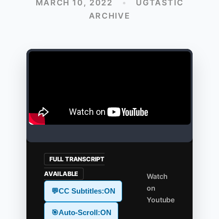
MARCH 10, 2022
•
UGTASTIC
ARCHIVE
FULL TRANSCRIPT
AVAILABLE
Watch
on
💬
CC Subtitles:
ON
Youtube
🎯
Auto-Scroll:
ON