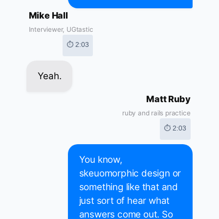
Mike Hall
Interviewer, UGtastic
⏱ 2:03
Yeah.
Matt Ruby
ruby and rails practice
⏱ 2:03
You know,
skeuomorphic design or
something like that and
just sort of hear what
answers come out. So