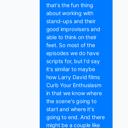
that's the fun thing
about working with
stand-ups and their
good improvisers and
able to think on their
feet. So most of the
episodes we do have
scripts for, but I'd say
it's similar to maybe
how Larry David films
Curb Your Enthusiasm
in that we know where
the scene's going to
start and where it's
going to end. And there
might be a couple like