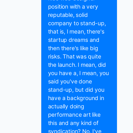
position with a very
reputable, solid
company to stand-up,
that is, I mean, there's
startup dreams and
then there's like big
risks. That was quite
the launch. I mean, did
you have a, I mean, you
said you've done
stand-up, but did you
have a background in
actually doing
performance art like
this and any kind of
syndication? No, I've