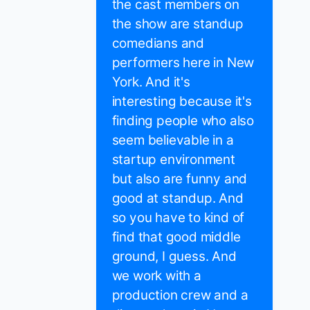
the cast members on
the show are standup
comedians and
performers here in New
York. And it's
interesting because it's
finding people who also
seem believable in a
startup environment
but also are funny and
good at standup. And
so you have to kind of
find that good middle
ground, I guess. And
we work with a
production crew and a