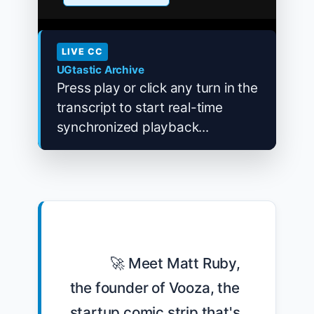
LIVE CC
UGtastic Archive
Press play or click any turn in the
transcript to start real-time
synchronized playback...
            🚀 Meet Matt Ruby, 
the founder of Vooza, the 
startup comic strip that's 