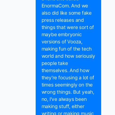
EnormaCom. And we
also did like some fake
press releases and
things that were sort of
maybe embryonic
versions of Vooza,
making fun of the tech
world and how seriously
people take
themselves. And how
they're focusing a lot of
times seemingly on the
wrong things. But yeah,
no, I've always been
making stuff, either
writing or making music