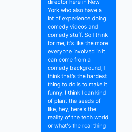
director here in New
York who also have a
lot of experience doing
comedy videos and
comedy stuff. So I think
for me, it's like the more
everyone involved in it
can come from a
comedy background, I
think that's the hardest
thing to do is to make it
funny. I think I can kind
of plant the seeds of
like, hey, here's the
reality of the tech world
or what's the real thing