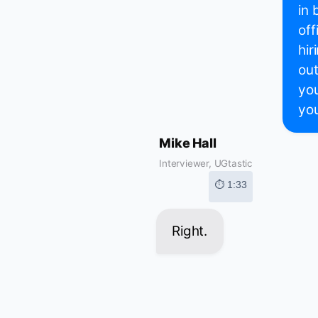
in 
off
hir
out
you
you
Mike Hall
Interviewer, UGtastic
⏱ 1:33
Right.