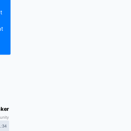
t
at
aker
unity
1:34