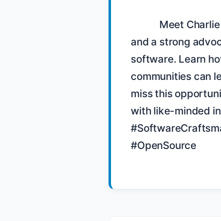
            Meet Charlie Baker, a key figure in the Denver community 
and a strong advoc
software. Learn how
communities can le
miss this opportun
with like-minded i
#SoftwareCraftsma
#OpenSource
