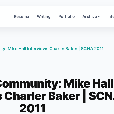
Resume
Writing
Portfolio
Archive
Int
▾
y: Mike Hall Interviews Charler Baker | SCNA 2011
ommunity: Mike Hall
s Charler Baker | SC
2011