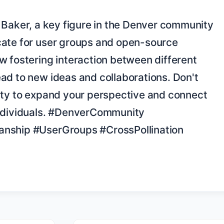
ate for user groups and open-source 
 fostering interaction between different 
ad to new ideas and collaborations. Don't 
ity to expand your perspective and connect 
ndividuals. #DenverCommunity 
nship #UserGroups #CrossPollination 