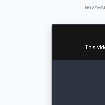
NOVEMBE