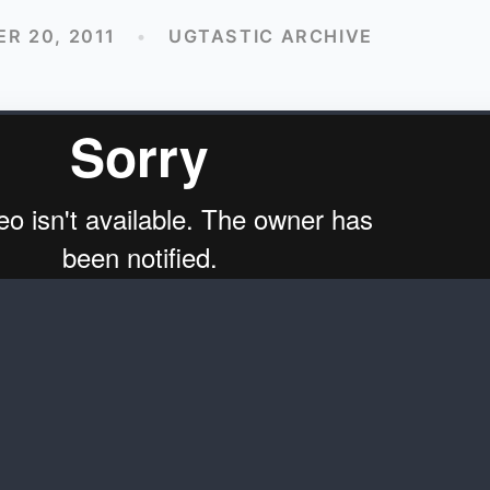
R 20, 2011
•
UGTASTIC ARCHIVE