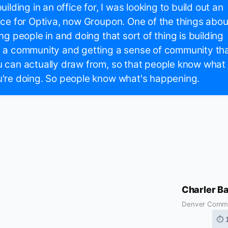
building in an office for, I was looking to build out an
ice for Optiva, now Groupon. One of the things abou
ing people in and doing that sort of thing is building
 a community and getting a sense of community th
 can actually draw from, so that people know what
're doing. So people know what's happening.
Charler B
Denver Comm
⏱ 