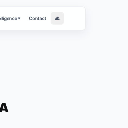
elligence
Contact
🌊
▾
NA