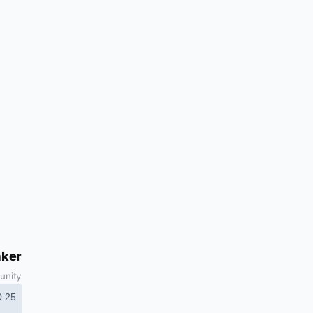
aker
unity
0:25