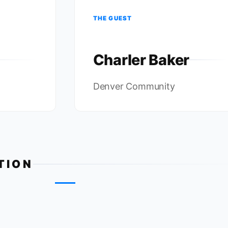
THE GUEST
Charler Baker
Denver Community
TION