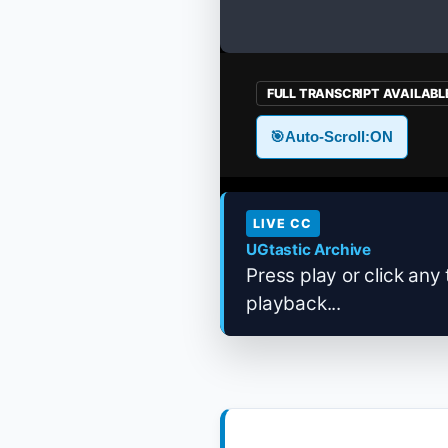
FULL TRANSCRIPT AVAILABL
🎯
Auto-Scroll:
ON
LIVE CC
UGtastic Archive
Press play or click any 
playback...