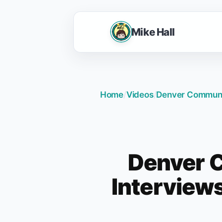
Mike Hall
Home
/
Videos
/
Denver Communit
Denver C
Interview