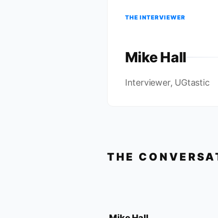
THE INTERVIEWER
Mike Hall
Interviewer, UGtastic
THE CONVERSA
Mike Hall