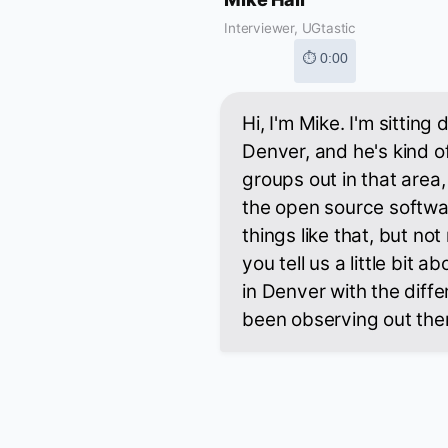
Interviewer, UGtastic
⏱ 0:00
Hi, I'm Mike. I'm sittin
Denver, and he's kind of
groups out in that area,
the open source softwa
things like that, but not
you tell us a little bit
in Denver with the diff
been observing out the