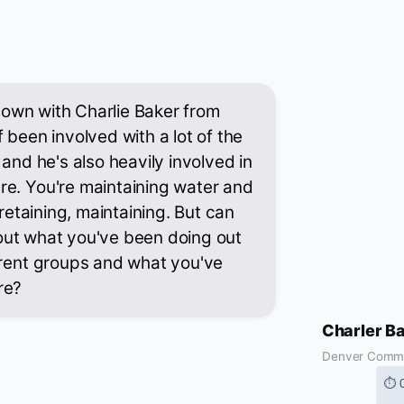
g down with Charlie Baker from
 been involved with a lot of the
 and he's also heavily involved in
re. You're maintaining water and
 retaining, maintaining. But can
 about what you've been doing out
erent groups and what you've
re?
Charler B
Denver Comm
⏱ 