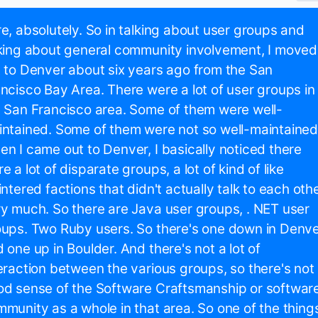
e, absolutely. So in talking about user groups and
king about general community involvement, I moved
 to Denver about six years ago from the San
ncisco Bay Area. There were a lot of user groups in
 San Francisco area. Some of them were well-
ntained. Some of them were not so well-maintained
n I came out to Denver, I basically noticed there
e a lot of disparate groups, a lot of kind of like
intered factions that didn't actually talk to each oth
y much. So there are Java user groups, . NET user
ups. Two Ruby users. So there's one down in Denv
 one up in Boulder. And there's not a lot of
eraction between the various groups, so there's not
d sense of the Software Craftsmanship or softwar
munity as a whole in that area. So one of the thing