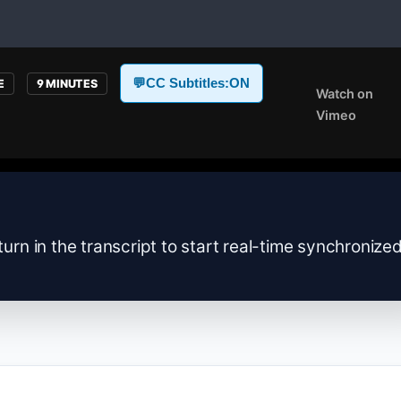
💬
CC Subtitles:
ON
E
9 MINUTES
Watch on
Vimeo
turn in the transcript to start real-time synchronize