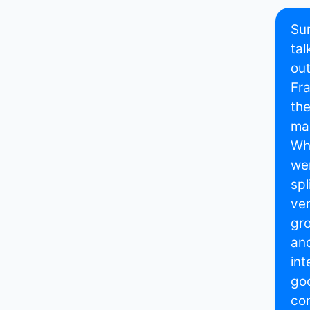
Sur
tal
out
Fra
the
mai
Whe
wer
spl
ver
gro
and
int
goo
com