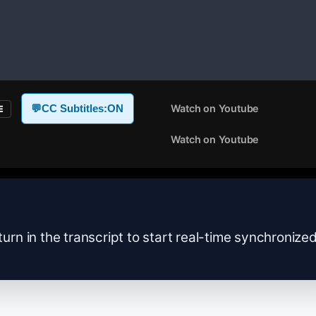
Watch on Youtube
💬
CC Subtitles:
ON
E
Watch on Youtube
turn in the transcript to start real-time synchronize