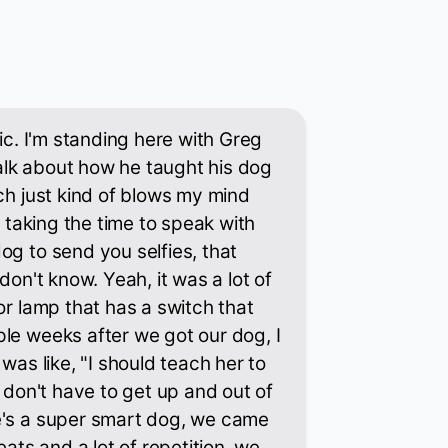
tic. I'm standing here with Greg
lk about how he taught his dog
ich just kind of blows my mind
or taking the time to speak with
og to send you selfies, that
 don't know. Yeah, it was a lot of
or lamp that has a switch that
le weeks after we got our dog, I
 was like, "I should teach her to
I don't have to get up and out of
e's a super smart dog, we came
eats and a lot of repetition, we