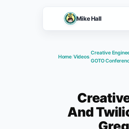
Mike Hall
Creative Enginee
Home
/
Videos
/
GOTO Conferenc
Creativ
And Twilio
Greg