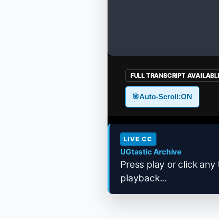
FULL TRANSCRIPT AVAILABL
🎯
Auto-Scroll:
ON
LIVE CC
UGtastic Archive
Press play or click any 
playback...