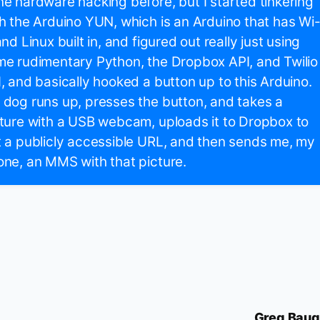
e hardware hacking before, but I started tinkering
h the Arduino YUN, which is an Arduino that has Wi
and Linux built in, and figured out really just using
e rudimentary Python, the Dropbox API, and Twilio
, and basically hooked a button up to this Arduino.
dog runs up, presses the button, and takes a
ture with a USB webcam, uploads it to Dropbox to
 a publicly accessible URL, and then sends me, my
ne, an MMS with that picture.
Greg Bau