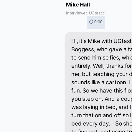
Mike Hall
Interviewer, UGtastic
⏱ 0:00
Hi, it's Mike with UGtas
Boggess, who gave a ta
to send him selfies, wh
entirely. Well, thanks f
me, but teaching your d
sounds like a cartoon. I
fun. So we have this flo
you step on. And a coup
was laying in bed, and I
turn that on and off so 
bed every day. " So sh
to find out, and using tr