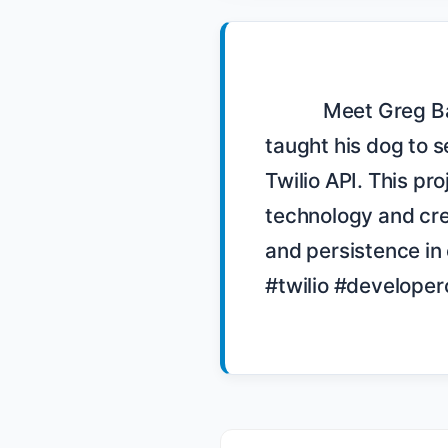
            Meet Greg Baugues, a developer evangelist for Twilio, who 
taught his dog to s
Twilio API. This pr
technology and crea
and persistence in
#twilio #develope