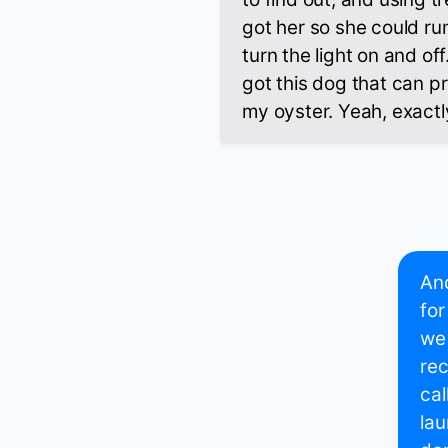
got her so she could ru
turn the light on and off.
got this dog that can pr
my oyster. Yeah, exactl
And
for
we 
rec
cal
la