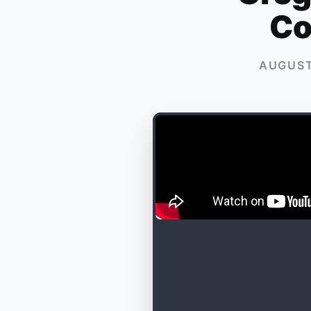
Co
AUGUST