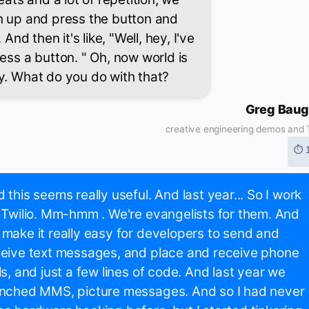
n up and press the button and
 And then it's like, "Well, hey, I've
ess a button. " Oh, now world is
y. What do you do with that?
Greg Bau
creative engineering demos and T
⏱ 
 this seems really useful. And last year... So I work
 Twilio. Mm-hmm . We're evangelists for them. And
make it really easy for developers to send and
eive text messages, and place and receive phone
ls, and just a few lines of code. And last year we
unched MMS, picture messages. And so I had never