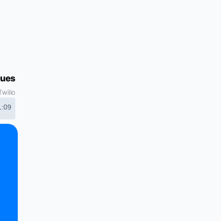
gues
wilio
1:09