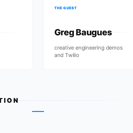
THE GUEST
Greg Baugues
creative engineering demos
and Twilio
TION