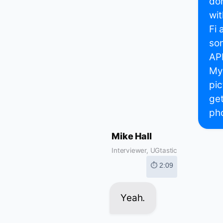
don
wit
Fi 
som
API
My 
pic
get
pho
Mike Hall
Interviewer, UGtastic
⏱ 2:09
Yeah.