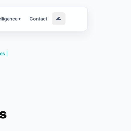
elligence
Contact
🌊
▾
es |
ws