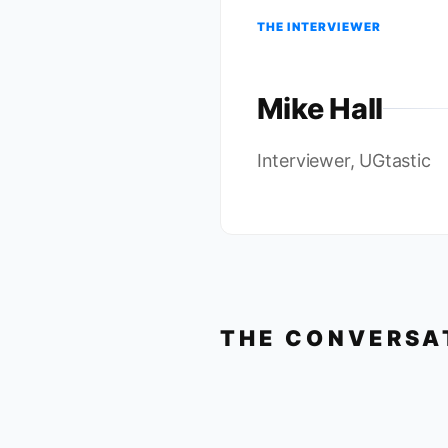
THE INTERVIEWER
Mike Hall
Interviewer, UGtastic
THE CONVERSA