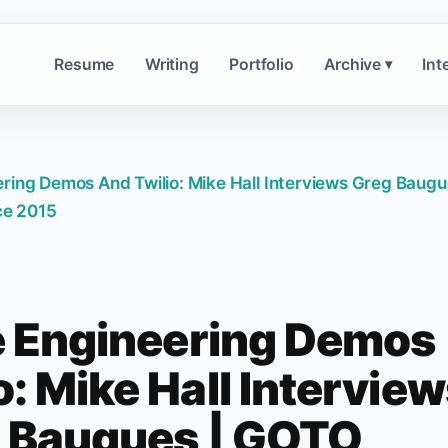
Resume
Writing
Portfolio
Archive
Int
▾
ring Demos And Twilio: Mike Hall Interviews Greg Baugu
e 2015
e Engineering Demos
: Mike Hall Intervie
 Baugues | GOTO