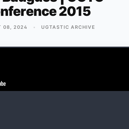
nference 2015
 08, 2024
•
UGTASTIC ARCHIVE