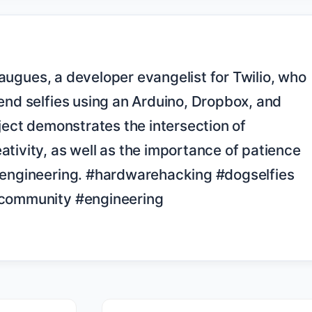
end selfies using an Arduino, Dropbox, and 
oject demonstrates the intersection of 
tivity, as well as the importance of patience 
 engineering. #hardwarehacking #dogselfies 
rcommunity #engineering
