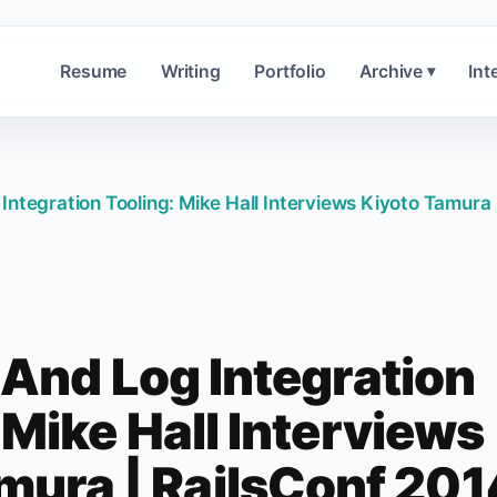
Resume
Writing
Portfolio
Archive
Int
▾
Integration Tooling: Mike Hall Interviews Kiyoto Tamura 
 And Log Integration
 Mike Hall Interviews
mura | RailsConf 201