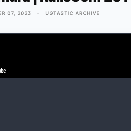
R 07, 2023
•
UGTASTIC ARCHIVE