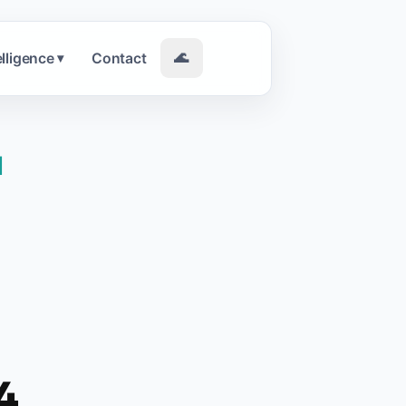
elligence
Contact
🌊
▾
|
4