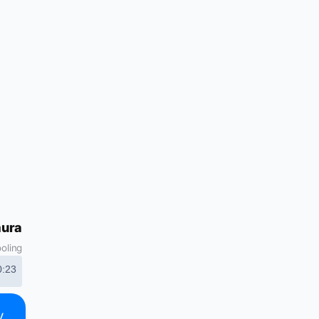
mura
ooling
0:23
y