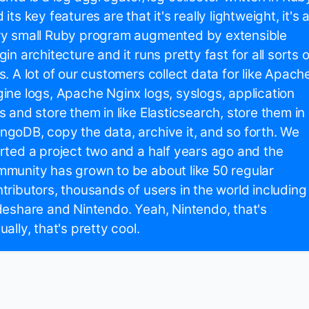
 its key features are that it's really lightweight, it's 
ry small Ruby program augmented by extensible
gin architecture and it runs pretty fast for all sorts o
s. A lot of our customers collect data for like Apach
ine logs, Apache Nginx logs, syslogs, application
s and store them in like Elasticsearch, store them in
goDB, copy the data, archive it, and so forth. We
rted a project two and a half years ago and the
munity has grown to be about like 50 regular
tributors, thousands of users in the world including
deshare and Nintendo. Yeah, Nintendo, that's
ually, that's pretty cool.