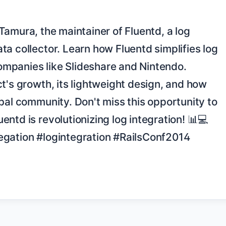
a collector. Learn how Fluentd simplifies log 
panies like Slideshare and Nintendo. 
t's growth, its lightweight design, and how 
bal community. Don't miss this opportunity to 
ntd is revolutionizing log integration! 📊💻 
gation #logintegration #RailsConf2014 