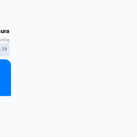
mura
ooling
1:29