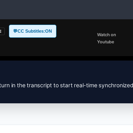
💬
CC Subtitles:
ON
E
Watch on
Youtube
turn in the transcript to start real-time synchronize