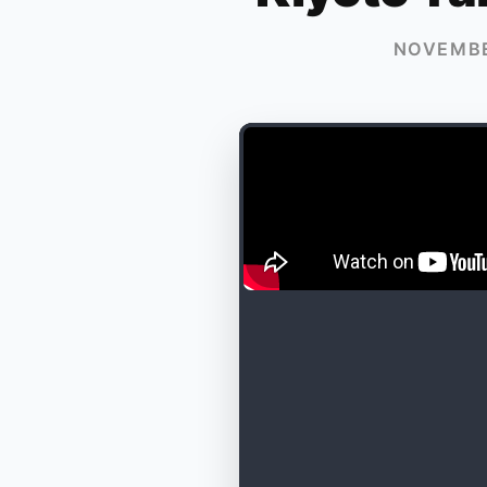
NOVEMBE