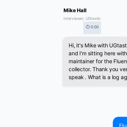
Mike Hall
Interviewer, UGtastic
⏱ 0:00
Hi, it's Mike with UGtast
and I'm sitting here wit
maintainer for the Flue
collector. Thank you ve
speak . What is a log a
Flu