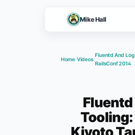
Mike Hall
Fluentd And Log 
Home
/
Videos
/
RailsConf 2014
Fluentd
Tooling:
Kiyoto Ta