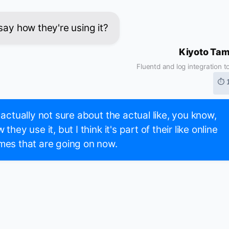
say how they're using it?
Kiyoto Ta
Fluentd and log integration t
⏱ 
 actually not sure about the actual like, you know,
 they use it, but I think it's part of their like online
es that are going on now.