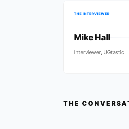
THE INTERVIEWER
Mike Hall
Interviewer, UGtastic
THE CONVERSA