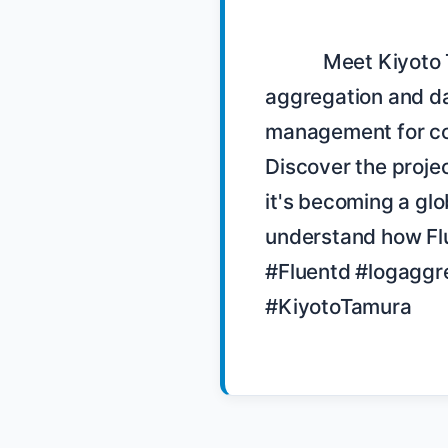
            Meet Kiyoto Tamura, the maintainer of Fluentd, a log 
aggregation and dat
management for com
Discover the projec
it's becoming a glo
understand how Flue
#Fluentd #logaggre
#KiyotoTamura
