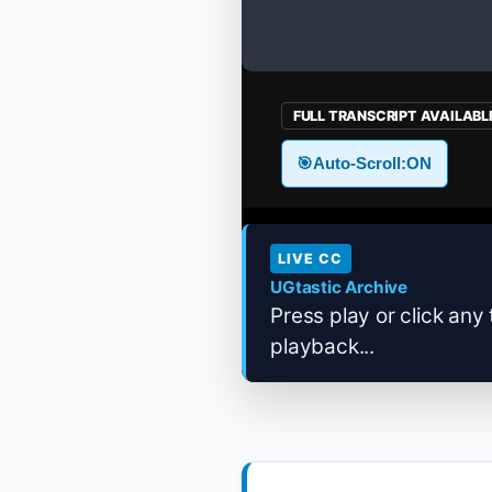
FULL TRANSCRIPT AVAILABL
🎯
Auto-Scroll:
ON
LIVE CC
UGtastic Archive
Press play or click any 
playback...