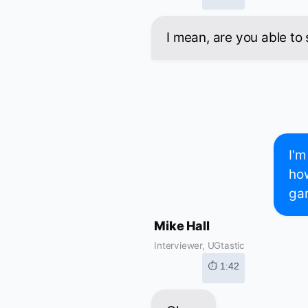
I mean, are you able to 
I'm
how
gam
Mike Hall
Interviewer, UGtastic
⏱ 1:42