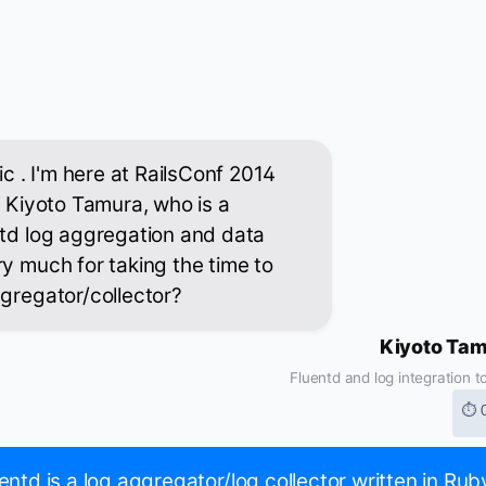
ic . I'm here at RailsConf 2014
h Kiyoto Tamura, who is a
ntd log aggregation and data
ry much for taking the time to
ggregator/collector?
Kiyoto Ta
Fluentd and log integration t
⏱ 
entd is a log aggregator/log collector written in Rub