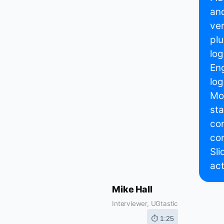
and
ve
plu
log
Eng
log
Mon
sta
com
con
Sli
act
Mike Hall
Interviewer, UGtastic
⏱ 1:25