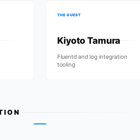
THE GUEST
Kiyoto Tamura
Fluentd and log integration
tooling
TION