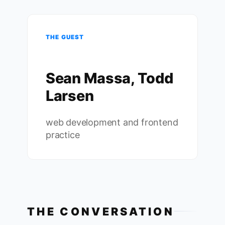
THE GUEST
Sean Massa, Todd
Larsen
web development and frontend
practice
THE CONVERSATION