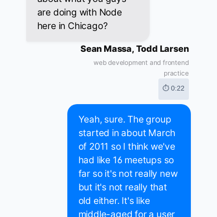
are doing with Node
here in Chicago?
Sean Massa, Todd Larsen
web development and frontend
practice
⏱ 0:22
Yeah, sure. The group
started in about March
of 2011 so I think we've
had like 16 meetups so
far so it's not really new
but it's not really that
old either. It's like
middle-aged for a user