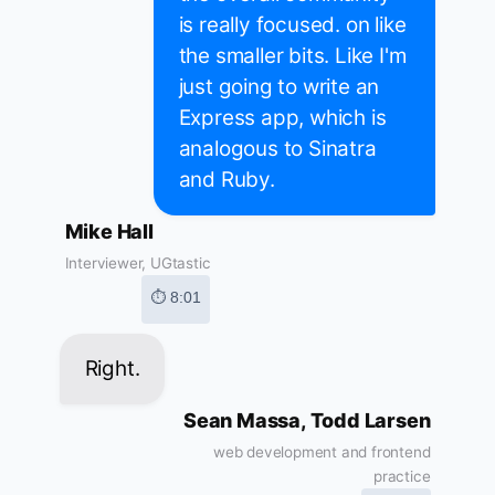
is really focused. on like
the smaller bits. Like I'm
just going to write an
Express app, which is
analogous to Sinatra
and Ruby.
Mike Hall
Interviewer, UGtastic
⏱ 8:01
Right.
Sean Massa, Todd Larsen
web development and frontend
practice