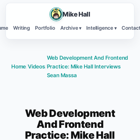
Mike Hall
ume
Writing
Portfolio
Archive
Intelligence
Contac
▾
▾
Web Development And Frontend
Home
/
Videos
/
Practice: Mike Hall Interviews
Sean Massa
Web Development
And Frontend
Practice: Mike Hall