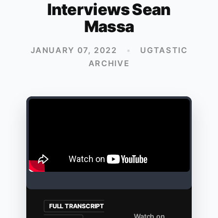
Interviews Sean
Massa
JANUARY 07, 2022
•
UGTASTIC
ARCHIVE
FULL TRANSCRIPT
Watch on