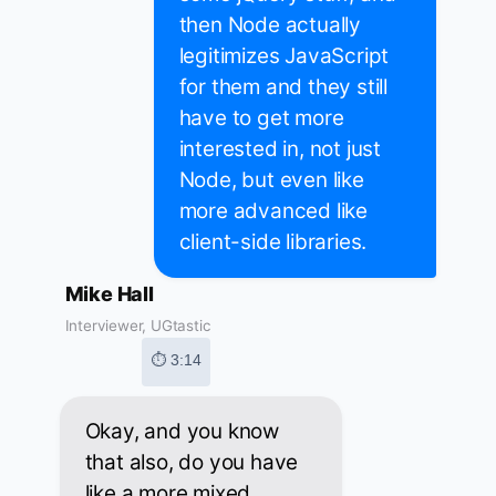
then Node actually
legitimizes JavaScript
for them and they still
have to get more
interested in, not just
Node, but even like
more advanced like
client-side libraries.
Mike Hall
Interviewer, UGtastic
⏱ 3:14
Okay, and you know
that also, do you have
like a more mixed