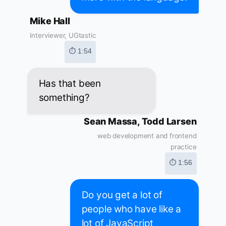
Mike Hall
Interviewer, UGtastic
⏱ 1:54
Has that been
something?
Sean Massa, Todd Larsen
web development and frontend
practice
⏱ 1:56
Do you get a lot of
people who have like a
lot of JavaScript