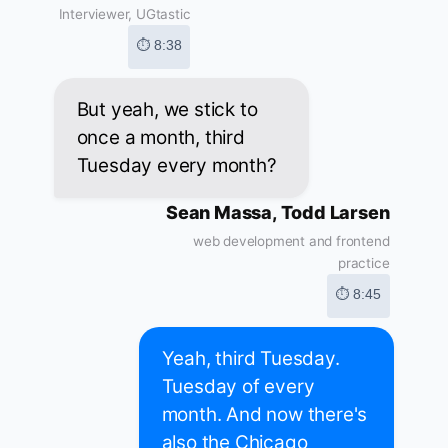
Interviewer, UGtastic
⏱ 8:38
But yeah, we stick to
once a month, third
Tuesday every month?
Sean Massa, Todd Larsen
web development and frontend
practice
⏱ 8:45
Yeah, third Tuesday.
Tuesday of every
month. And now there's
also the Chicago