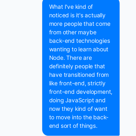
What I've kind of
noticed is it's actually
more people that come
from other maybe
back-end technologies
wanting to learn about
Node. There are
definitely people that
have transitioned from
like front-end, strictly
front-end development,
doing JavaScript and
now they kind of want
to move into the back-
end sort of things.