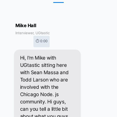
Mike Hall
Interviewer, UGtastic
⏱ 0:00
Hi, I'm Mike with
UGtastic sitting here
with Sean Massa and
Todd Larson who are
involved with the
Chicago Node. js
community. Hi guys,
can you tell a little bit
about what you guys