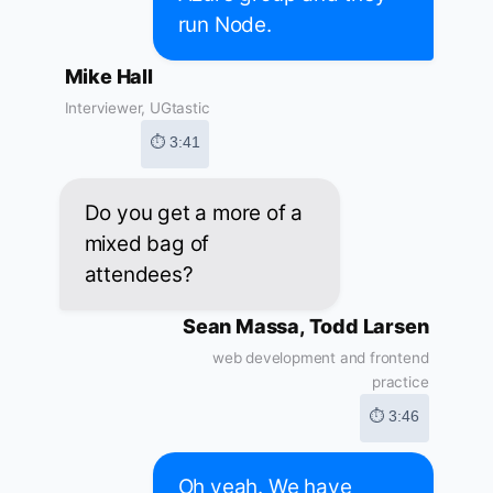
run Node.
Mike Hall
Interviewer, UGtastic
⏱ 3:41
Do you get a more of a
mixed bag of
attendees?
Sean Massa, Todd Larsen
web development and frontend
practice
⏱ 3:46
Oh yeah. We have