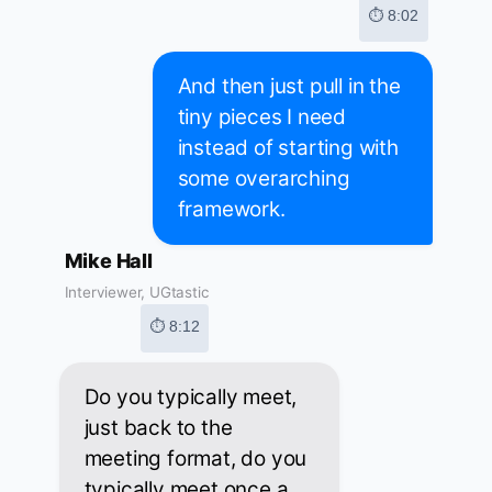
⏱ 8:02
And then just pull in the
tiny pieces I need
instead of starting with
some overarching
framework.
Mike Hall
Interviewer, UGtastic
⏱ 8:12
Do you typically meet,
just back to the
meeting format, do you
typically meet once a