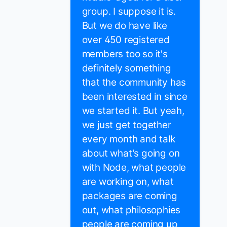
group. I suppose it is.
But we do have like
over 450 registered
members too so it's
definitely something
that the community has
been interested in since
we started it. But yeah,
we just get together
every month and talk
about what's going on
with Node, what people
are working on, what
packages are coming
out, what philosophies
people are coming up