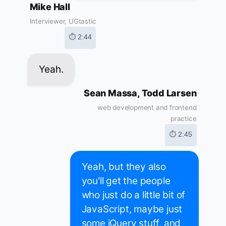
Mike Hall
Interviewer, UGtastic
⏱ 2:44
Yeah.
Sean Massa, Todd Larsen
web development and frontend
practice
⏱ 2:45
Yeah, but they also
you'll get the people
who just do a little bit of
JavaScript, maybe just
some jQuery stuff, and