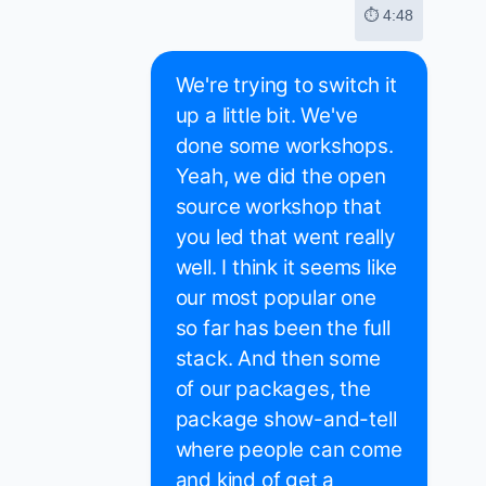
⏱ 4:48
We're trying to switch it
up a little bit. We've
done some workshops.
Yeah, we did the open
source workshop that
you led that went really
well. I think it seems like
our most popular one
so far has been the full
stack. And then some
of our packages, the
package show-and-tell
where people can come
and kind of get a