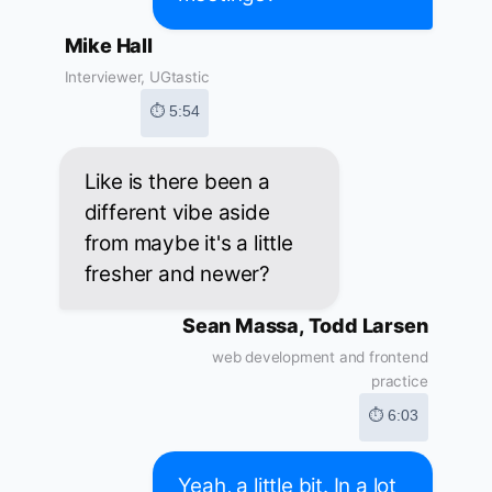
Mike Hall
Interviewer, UGtastic
⏱ 5:54
Like is there been a
different vibe aside
from maybe it's a little
fresher and newer?
Sean Massa, Todd Larsen
web development and frontend
practice
⏱ 6:03
Yeah, a little bit. In a lot