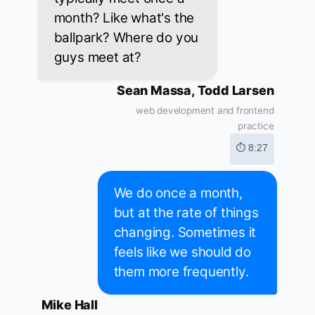
month? Like what's the
ballpark? Where do you
guys meet at?
Sean Massa, Todd Larsen
web development and frontend
practice
⏱ 8:27
We do once a month,
but at the rate of things
changing. Sometimes it
feels like we should do
them more frequently.
Mike Hall