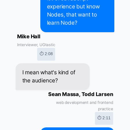
experience but know
Nodes, that want to
learn Node?
Mike Hall
Interviewer, UGtastic
⏱ 2:08
I mean what's kind of
the audience?
Sean Massa, Todd Larsen
web development and frontend
practice
⏱ 2:11