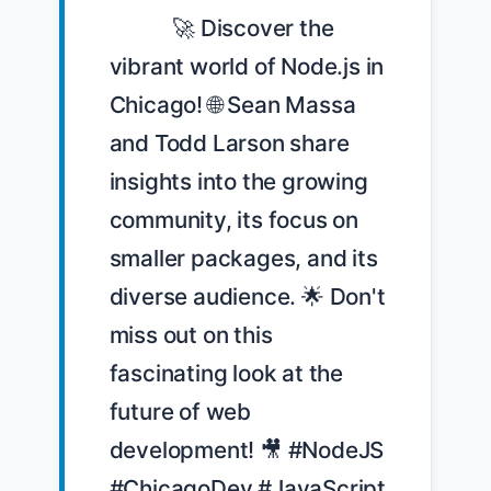
            🚀 Discover the 
vibrant world of Node.js in 
Chicago! 🌐 Sean Massa 
and Todd Larson share 
insights into the growing 
community, its focus on 
smaller packages, and its 
diverse audience. 🌟 Don't 
miss out on this 
fascinating look at the 
future of web 
development! 🎥 #NodeJS 
#ChicagoDev #JavaScript 