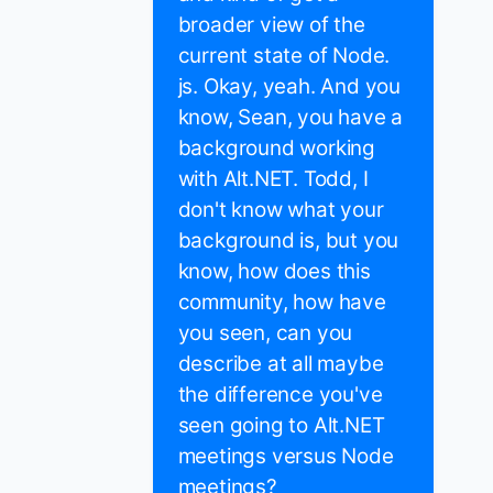
broader view of the
current state of Node.
js. Okay, yeah. And you
know, Sean, you have a
background working
with Alt.NET. Todd, I
don't know what your
background is, but you
know, how does this
community, how have
you seen, can you
describe at all maybe
the difference you've
seen going to Alt.NET
meetings versus Node
meetings?