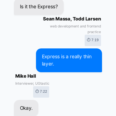
Is it the Express?
Sean Massa, Todd Larsen
web development and frontend
practice
⏱ 7:19
Express is a really thin
layer.
Mike Hall
Interviewer, UGtastic
⏱ 7:22
Okay.