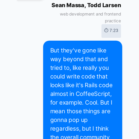
Sean Massa, Todd Larsen
web development and frontend
practice
⏱ 7:23
But they've gone like
way beyond that and
tried to, like really you
could write code that
looks like it's Rails code
almost in CoffeeScript,
for example. Cool. But I
mean those things are
gonna pop up
regardless, but I think
the overall community