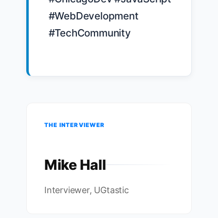
#WebDevelopment 
#TechCommunity

THE INTERVIEWER
Mike Hall
Interviewer, UGtastic