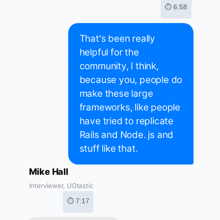
⏱ 6:58
That's been really
helpful for the
community, I think,
because you, people do
make these large
frameworks, like people
have tried to replicate
Rails and Node. js and
stuff like that.
Mike Hall
Interviewer, UGtastic
⏱ 7:17