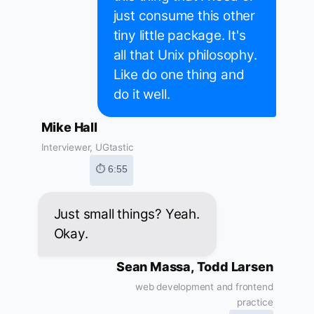
just consume this other
tiny little package. It's
all that Unix philosophy.
Like do one thing and
do it well.
Mike Hall
Interviewer, UGtastic
⏱ 6:55
Just small things? Yeah.
Okay.
Sean Massa, Todd Larsen
web development and frontend
practice