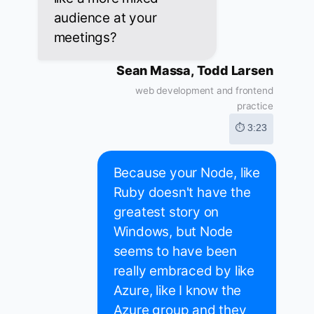
audience at your
meetings?
Sean Massa, Todd Larsen
web development and frontend
practice
⏱ 3:23
Because your Node, like
Ruby doesn't have the
greatest story on
Windows, but Node
seems to have been
really embraced by like
Azure, like I know the
Azure group and they