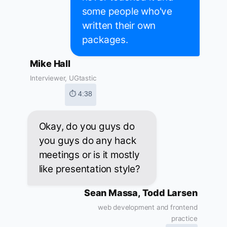
some people who've
written their own
packages.
Mike Hall
Interviewer, UGtastic
⏱ 4:38
Okay, do you guys do
you guys do any hack
meetings or is it mostly
like presentation style?
Sean Massa, Todd Larsen
web development and frontend
practice