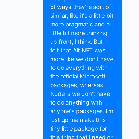
of ways they're sort of
similar, like it's a little bit
more pragmatic and a
little bit more thinking
up front, I think. But I
felt that Alt.NET was
more like we don't have
to do everything with
the official Microsoft
packages, whereas
Node is we don't have
to do anything with
anyone's packages. I'm
just gonna make this
tiny little package for
this thing that I need or