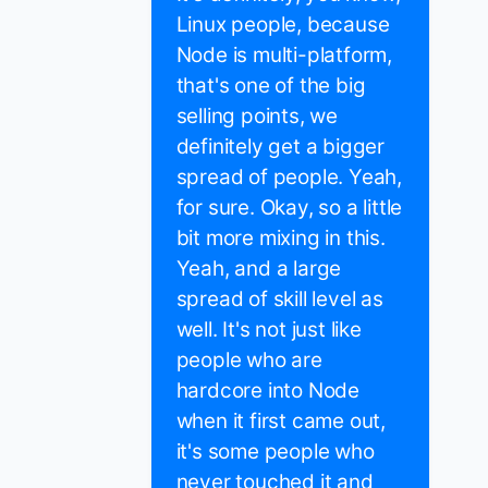
Linux people, because
Node is multi-platform,
that's one of the big
selling points, we
definitely get a bigger
spread of people. Yeah,
for sure. Okay, so a little
bit more mixing in this.
Yeah, and a large
spread of skill level as
well. It's not just like
people who are
hardcore into Node
when it first came out,
it's some people who
never touched it and