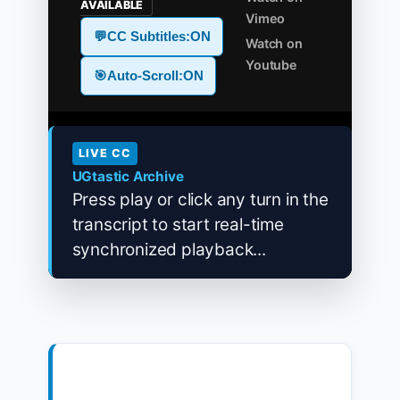
AVAILABLE
Vimeo
💬
CC Subtitles:
ON
Watch on
Youtube
🎯
Auto-Scroll:
ON
LIVE CC
UGtastic Archive
Press play or click any turn in the
transcript to start real-time
synchronized playback...