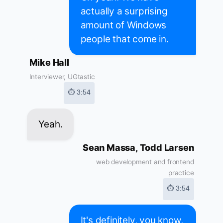
actually a surprising
amount of Windows
people that come in.
Mike Hall
Interviewer, UGtastic
⏱ 3:54
Yeah.
Sean Massa, Todd Larsen
web development and frontend
practice
⏱ 3:54
It's definitely, you know,