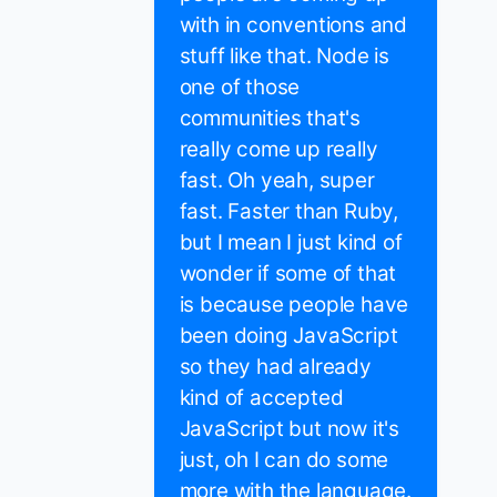
with in conventions and
stuff like that. Node is
one of those
communities that's
really come up really
fast. Oh yeah, super
fast. Faster than Ruby,
but I mean I just kind of
wonder if some of that
is because people have
been doing JavaScript
so they had already
kind of accepted
JavaScript but now it's
just, oh I can do some
more with the language.