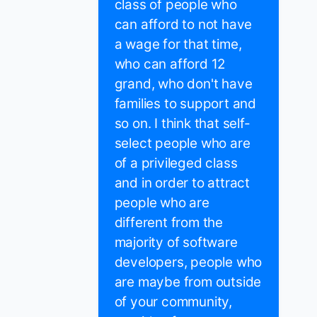
class of people who
can afford to not have
a wage for that time,
who can afford 12
grand, who don't have
families to support and
so on. I think that self-
select people who are
of a privileged class
and in order to attract
people who are
different from the
majority of software
developers, people who
are maybe from outside
of your community,