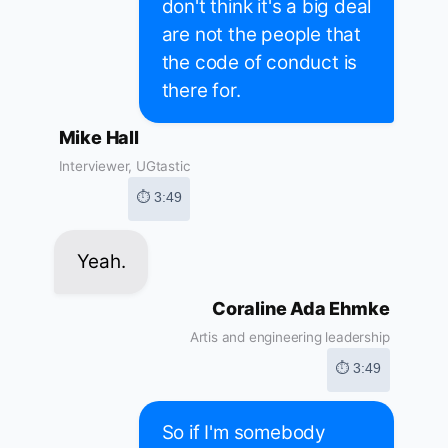
don't think it's a big deal
are not the people that
the code of conduct is
there for.
Mike Hall
Interviewer, UGtastic
⏱ 3:49
Yeah.
Coraline Ada Ehmke
Artis and engineering leadership
⏱ 3:49
So if I'm somebody