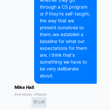
whether they go
through a CS program
or if they're self-taught,
the way that we
present ourselves to
them, we establish a
baseline for what our
expectations for them
are. I think that's
something we have to
be very deliberate
about.
Mike Hall
Interviewer, UGtastic
⏱ 1:22