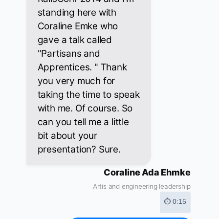
standing here with
Coraline Emke who
gave a talk called
"Partisans and
Apprentices. " Thank
you very much for
taking the time to speak
with me. Of course. So
can you tell me a little
bit about your
presentation? Sure.
Coraline Ada Ehmke
Artis and engineering leadership
⏱ 0:15