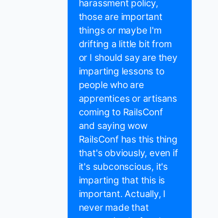
harassment policy,
those are important
things or maybe I'm
drifting a little bit from
or I should say are they
imparting lessons to
people who are
apprentices or artisans
coming to RailsConf
and saying wow
RailsConf has this thing
that's obviously, even if
it's subconscious, it's
imparting that this is
important. Actually, I
never made that