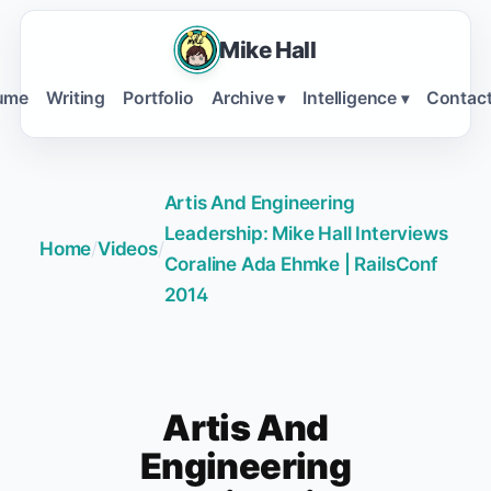
Mike Hall
ume
Writing
Portfolio
Archive
Intelligence
Contac
▾
▾
Artis And Engineering
Leadership: Mike Hall Interviews
Home
/
Videos
/
Coraline Ada Ehmke | RailsConf
2014
Artis And
Engineering