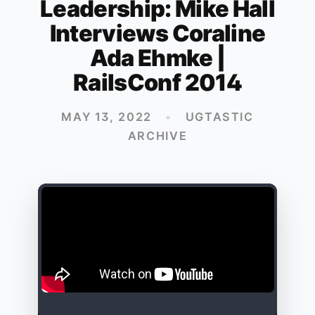
Leadership: Mike Hall
Interviews Coraline
Ada Ehmke |
RailsConf 2014
MAY 13, 2022
•
UGTASTIC
ARCHIVE