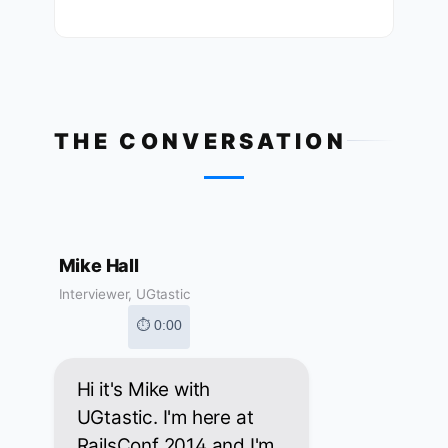
THE CONVERSATION
Mike Hall
Interviewer, UGtastic
⏱ 0:00
Hi it's Mike with
UGtastic. I'm here at
RailsConf 2014 and I'm