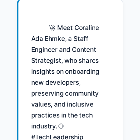
            🚀 Meet Coraline 
Ada Ehmke, a Staff 
Engineer and Content 
Strategist, who shares 
insights on onboarding 
new developers, 
preserving community 
values, and inclusive 
practices in the tech 
industry. 🌐 
#TechLeadership 