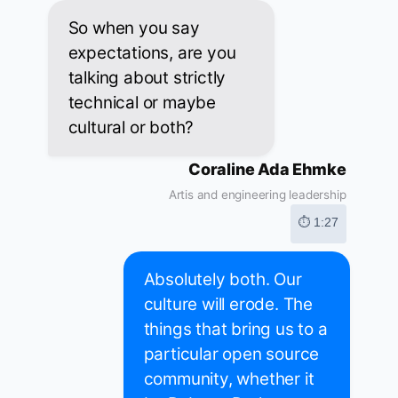
So when you say
expectations, are you
talking about strictly
technical or maybe
cultural or both?
Coraline Ada Ehmke
Artis and engineering leadership
⏱ 1:27
Absolutely both. Our
culture will erode. The
things that bring us to a
particular open source
community, whether it