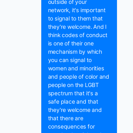
outside of your
network, it's important
to signal to them that
they're welcome. And I
think codes of conduct
is one of their one
mechanism by which
you can signal to
women and minorities
and people of color and
people on the LGBT
spectrum that it's a
safe place and that
they're welcome and
that there are
consequences for