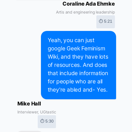
Coraline Ada Ehmke
Artis and engineering leadership
⏱ 5:21
Yeah, you can just
google Geek Feminism
Wiki, and they have lots
of resources. And does
that include information
for people who are all
they're abled and- Yes.
Mike Hall
Interviewer, UGtastic
⏱ 5:30