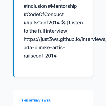
#Inclusion #Mentorship 
#CodeOfConduct 
#RailsConf2014 🎤 [Listen 
to the full interview] 
https://just3ws.github.io/interviews
ada-ehmke-artis-
railsconf-2014

THE INTERVIEWER