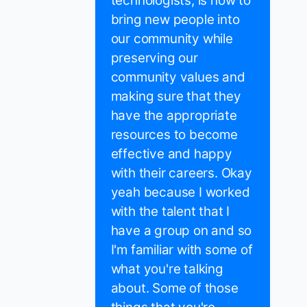
technologists, is how to
bring new people into
our community while
preserving our
community values and
making sure that they
have the appropriate
resources to become
effective and happy
with their careers. Okay
yeah because I worked
with the talent that I
have a group on and so
I'm familiar with some of
what you're talking
about. Some of those