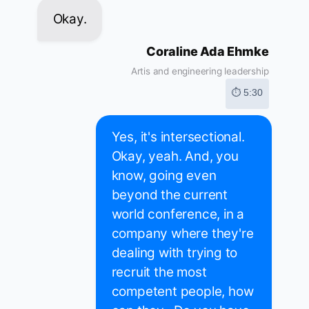
Okay.
Coraline Ada Ehmke
Artis and engineering leadership
⏱ 5:30
Yes, it's intersectional.
Okay, yeah. And, you
know, going even
beyond the current
world conference, in a
company where they're
dealing with trying to
recruit the most
competent people, how