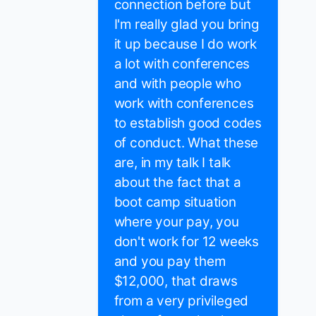
connection before but
I'm really glad you bring
it up because I do work
a lot with conferences
and with people who
work with conferences
to establish good codes
of conduct. What these
are, in my talk I talk
about the fact that a
boot camp situation
where your pay, you
don't work for 12 weeks
and you pay them
$12,000, that draws
from a very privileged