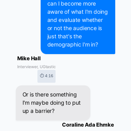
can I become more
aware of what I'm doing
and evaluate whether
or not the audience is
just that's the
demographic I'm in?
Mike Hall
Interviewer, UGtastic
⏱ 4:16
Or is there something
I'm maybe doing to put
up a barrier?
Coraline Ada Ehmke