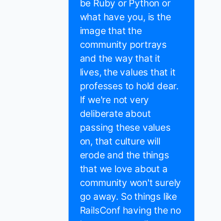
be Ruby or Python or
what have you, is the
image that the
community portrays
and the way that it
lives, the values that it
professes to hold dear.
If we're not very
deliberate about
passing these values
on, that culture will
erode and the things
that we love about a
community won't surely
go away. So things like
RailsConf having the no