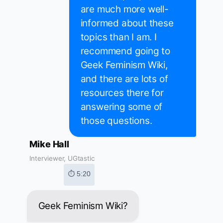
are much more well-
informed about these
topics than I am. I
recommend going to
Geek Feminism Wiki,
and there are lots of
resources there for
answering some of
those questions.
Mike Hall
Interviewer, UGtastic
⏱ 5:20
Geek Feminism Wiki?