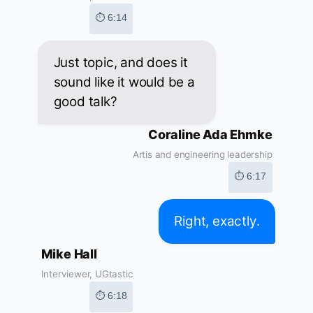
⏱ 6:14
Just topic, and does it
sound like it would be a
good talk?
Coraline Ada Ehmke
Artis and engineering leadership
⏱ 6:17
Right, exactly.
Mike Hall
Interviewer, UGtastic
⏱ 6:18