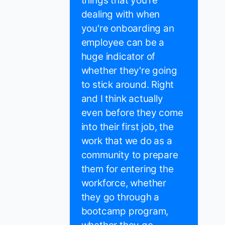
things that you're
dealing with when
you're onboarding an
employee can be a
huge indicator of
whether they're going
to stick around. Right
and I think actually
even before they come
into their first job, the
work that we do as a
community to prepare
them for entering the
workforce, whether
they go through a
bootcamp program,