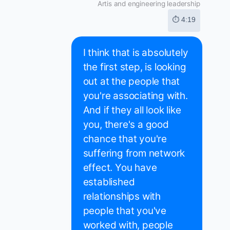
Artis and engineering leadership
⏱ 4:19
I think that is absolutely
the first step, is looking
out at the people that
you're associating with.
And if they all look like
you, there's a good
chance that you're
suffering from network
effect. You have
established
relationships with
people that you've
worked with, people