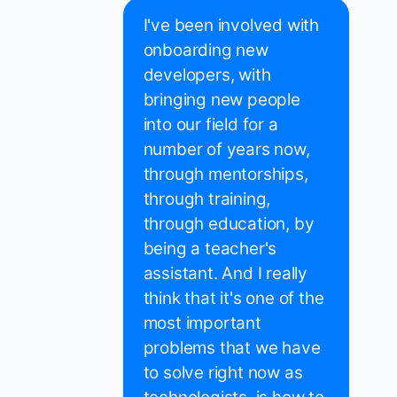
I've been involved with
onboarding new
developers, with
bringing new people
into our field for a
number of years now,
through mentorships,
through training,
through education, by
being a teacher's
assistant. And I really
think that it's one of the
most important
problems that we have
to solve right now as