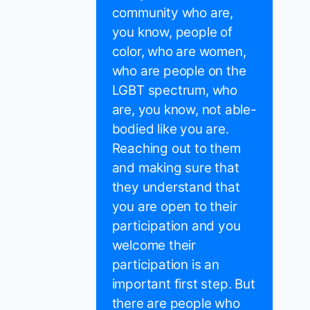
community who are,
you know, people of
color, who are women,
who are people on the
LGBT spectrum, who
are, you know, not able-
bodied like you are.
Reaching out to them
and making sure that
they understand that
you are open to their
participation and you
welcome their
participation is an
important first step. But
there are people who