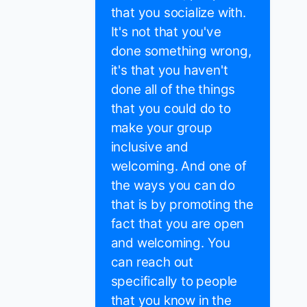
that you socialize with.
It's not that you've
done something wrong,
it's that you haven't
done all of the things
that you could do to
make your group
inclusive and
welcoming. And one of
the ways you can do
that is by promoting the
fact that you are open
and welcoming. You
can reach out
specifically to people
that you know in the