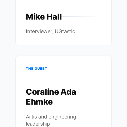
Mike Hall
Interviewer, UGtastic
THE GUEST
Coraline Ada
Ehmke
Artis and engineering
leadership