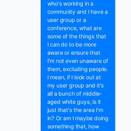
who's working in a
community and I have a
user group or a
conference, what are
some of the things that
I can do to be more
aware or ensure that
I'm not even unaware of
them, excluding people.
I mean, if I look out at
my user group and it's
all a bunch of middle-
aged white guys, is it
just that's the area I'm
in? Or am I maybe doing
something that, how