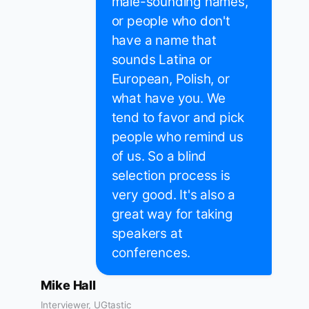
male-sounding names,
or people who don't
have a name that
sounds Latina or
European, Polish, or
what have you. We
tend to favor and pick
people who remind us
of us. So a blind
selection process is
very good. It's also a
great way for taking
speakers at
conferences.
Mike Hall
Interviewer, UGtastic