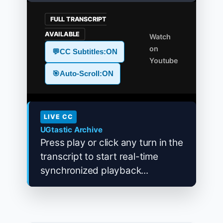
FULL TRANSCRIPT
AVAILABLE
Watch
on
💬
CC Subtitles:
ON
Youtube
🎯
Auto-Scroll:
ON
LIVE CC
UGtastic Archive
Press play or click any turn in the
transcript to start real-time
synchronized playback...