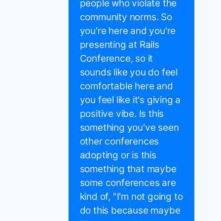
people who violate the
community norms. So
you're here and you're
presenting at Rails
Conference, so it
sounds like you do feel
comfortable here and
you feel like it's giving a
positive vibe. Is this
something you've seen
other conferences
adopting or is this
something that maybe
some conferences are
kind of, "I'm not going to
do this because maybe