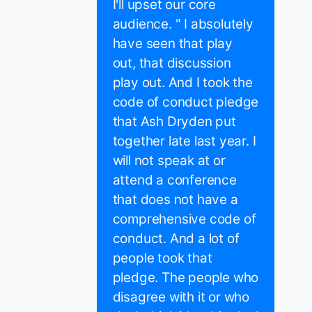
I'll upset our core
audience. " I absolutely
have seen that play
out, that discussion
play out. And I took the
code of conduct pledge
that Ash Dryden put
together late last year. I
will not speak at or
attend a conference
that does not have a
comprehensive code of
conduct. And a lot of
people took that
pledge. The people who
disagree with it or who