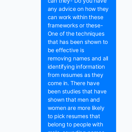
can they- Do you have
any advice on how they
can work within these
frameworks or these-
One of the techniques
that has been shown to
be effective is
removing names and all
identifying information
from resumes as they
come in. There have
been studies that have
shown that men and
women are more likely
to pick resumes that
belong to people with