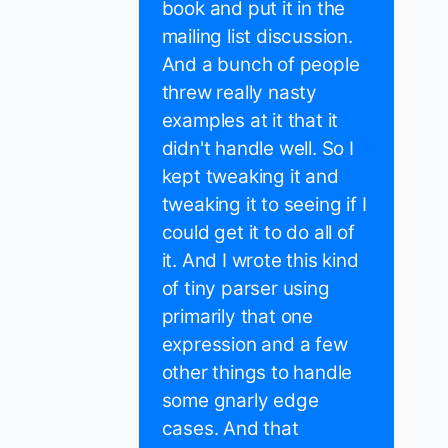
book and put it in the
mailing list discussion.
And a bunch of people
threw really nasty
examples at it that it
didn't handle well. So I
kept tweaking it and
tweaking it to seeing if I
could get it to do all of
it. And I wrote this kind
of tiny parser using
primarily that one
expression and a few
other things to handle
some gnarly edge
cases. And that