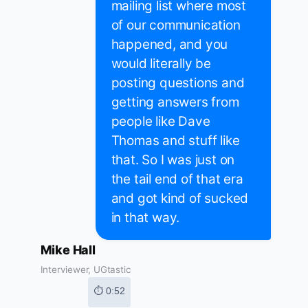
mailing list where most
of our communication
happened, and you
would literally be
posting questions and
getting answers from
people like Dave
Thomas and stuff like
that. So I was just on
the tail end of that era
and got kind of sucked
in that way.
Mike Hall
Interviewer, UGtastic
⏱ 0:52