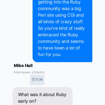
getting into the Ruby
community was a big
Perl site using CGI and
all kinds of crazy stuff.
So you've kind of really
embraced the Ruby
community and seems
to have been a lot of
fun for you.
Mike Hall
Interviewer, UGtastic
⏱ 0:36
What was it about Ruby
early on?