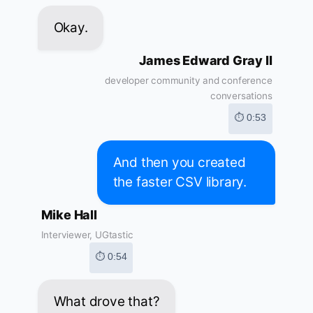
Okay.
James Edward Gray II
developer community and conference
conversations
⏱ 0:53
And then you created
the faster CSV library.
Mike Hall
Interviewer, UGtastic
⏱ 0:54
What drove that?