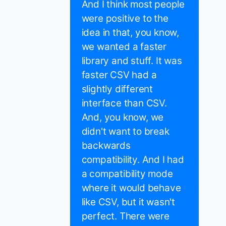
And I think most people
were positive to the
idea in that, you know,
we wanted a faster
library and stuff. It was
faster CSV had a
slightly different
interface than CSV.
And, you know, we
didn't want to break
backwards
compatibility. And I had
a compatibility mode
where it would behave
like CSV, but it wasn't
perfect. There were