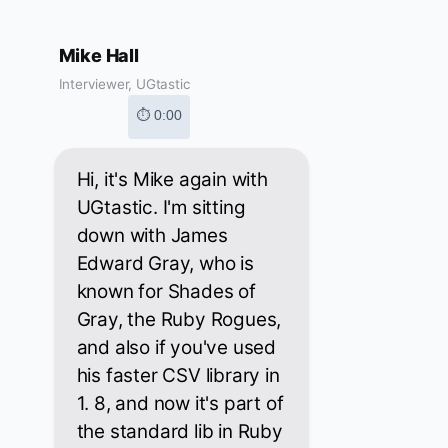
Mike Hall
Interviewer, UGtastic
⏱ 0:00
Hi, it's Mike again with
UGtastic. I'm sitting
down with James
Edward Gray, who is
known for Shades of
Gray, the Ruby Rogues,
and also if you've used
his faster CSV library in
1. 8, and now it's part of
the standard lib in Ruby