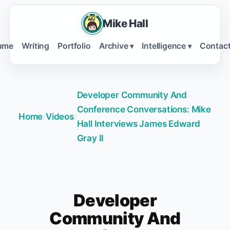
Mike Hall
ume
Writing
Portfolio
Archive
Intelligence
Contac
▾
▾
Developer Community And
Conference Conversations: Mike
Home
/
Videos
/
Hall Interviews James Edward
Gray II
Developer
Community And