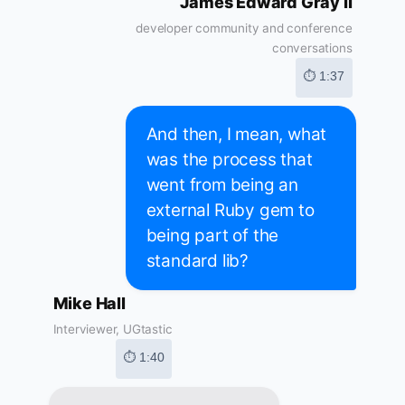
James Edward Gray II
developer community and conference
conversations
⏱ 1:37
And then, I mean, what
was the process that
went from being an
external Ruby gem to
being part of the
standard lib?
Mike Hall
Interviewer, UGtastic
⏱ 1:40