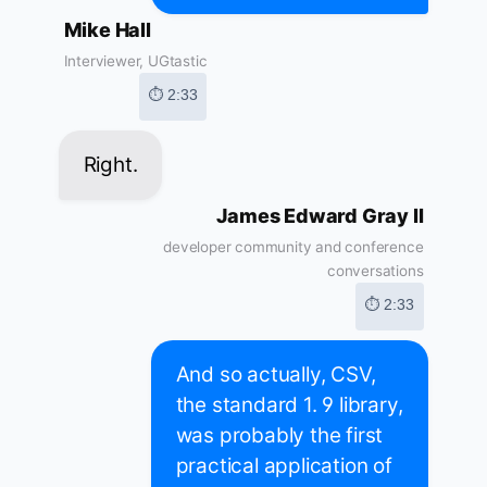
Mike Hall
Interviewer, UGtastic
⏱ 2:33
Right.
James Edward Gray II
developer community and conference
conversations
⏱ 2:33
And so actually, CSV,
the standard 1. 9 library,
was probably the first
practical application of