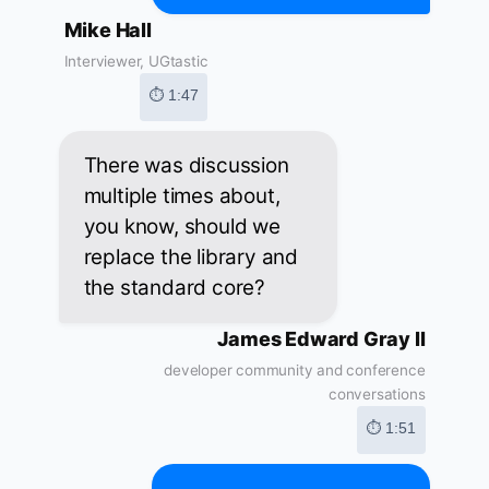
Mike Hall
Interviewer, UGtastic
⏱ 1:47
There was discussion
multiple times about,
you know, should we
replace the library and
the standard core?
James Edward Gray II
developer community and conference
conversations
⏱ 1:51