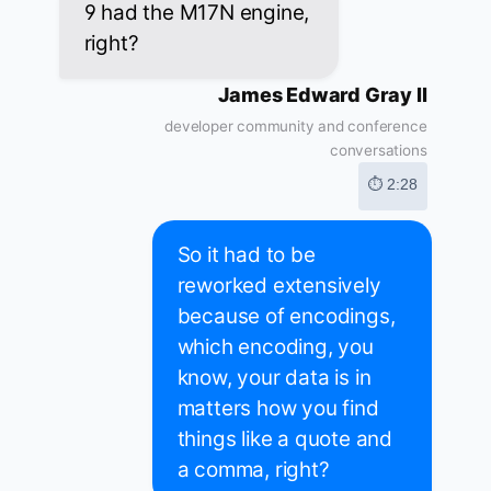
9 had the M17N engine,
right?
James Edward Gray II
developer community and conference
conversations
⏱ 2:28
So it had to be
reworked extensively
because of encodings,
which encoding, you
know, your data is in
matters how you find
things like a quote and
a comma, right?