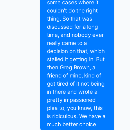
some cases where it
couldn't do the right
thing. So that was
discussed for a long
time, and nobody ever
really came to a
decision on that, which
stalled it getting in. But
then Greg Brown, a
friend of mine, kind of
got tired of it not being
in there and wrote a
pretty impassioned
plea to, you know, this
is ridiculous. We have a
much better choice.