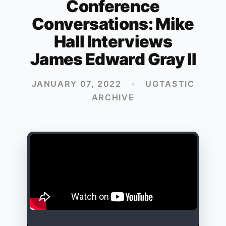
Conference
Conversations: Mike
Hall Interviews
James Edward Gray II
JANUARY 07, 2022
•
UGTASTIC
ARCHIVE