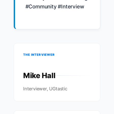
#Community #Interview

THE INTERVIEWER
Mike Hall
Interviewer, UGtastic