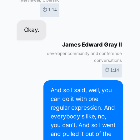
Interviewer, UGtastic
⏱ 1:14
Okay.
James Edward Gray II
developer community and conference
conversations
⏱ 1:14
And so I said, well, you
can do it with one
regular expression. And
everybody's like, no,
you can't. And so I went
and pulled it out of the