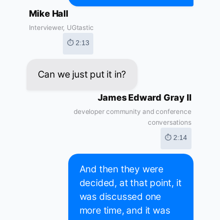
Mike Hall
Interviewer, UGtastic
⏱ 2:13
Can we just put it in?
James Edward Gray II
developer community and conference
conversations
⏱ 2:14
And then they were
decided, at that point, it
was discussed one
more time, and it was