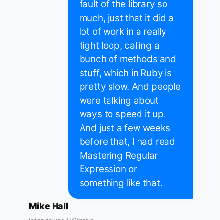
fault of the library so
much, just that it did a
lot of work in a really
tight loop, calling a
bunch of methods and
stuff, which in Ruby is
pretty slow. And people
were talking about
ways to speed it up.
And just a few weeks
before that, I had read
Mastering Regular
Expression or
something like that.
Mike Hall