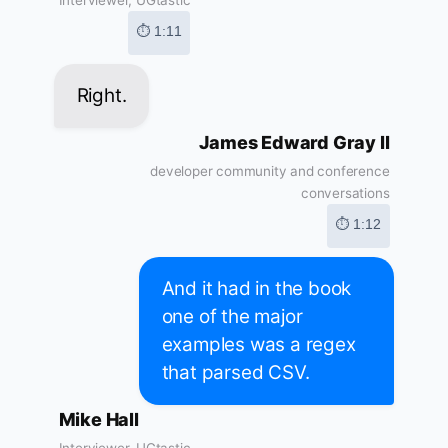
Interviewer, UGtastic
⏱ 1:11
Right.
James Edward Gray II
developer community and conference
conversations
⏱ 1:12
And it had in the book
one of the major
examples was a regex
that parsed CSV.
Mike Hall