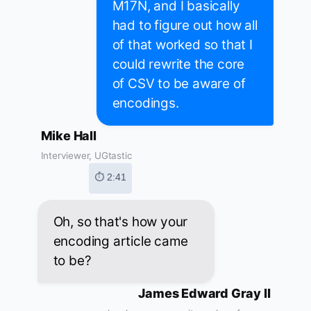
M17N, and I basically
had to figure out how all
of that worked so that I
could rewrite the core
of CSV to be aware of
encodings.
Mike Hall
Interviewer, UGtastic
⏱ 2:41
Oh, so that's how your
encoding article came
to be?
James Edward Gray II