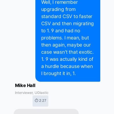
Well, I remember
upgrading from
standard CSV to faster
CSV and then migrating
to 1. 9 and had no
problems. I mean, but
then again, maybe our
case wasn't that exotic.
1. 9 was actually kind of
a hurdle because when
I brought it in, 1.
Mike Hall
Interviewer, UGtastic
⏱ 2:27