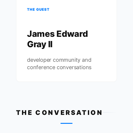
THE GUEST
James Edward
Gray II
developer community and
conference conversations
THE CONVERSATION