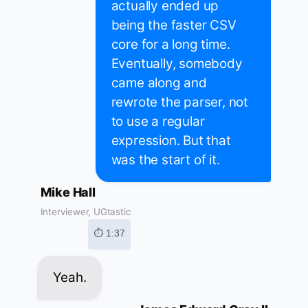
actually ended up
being the faster CSV
core for a long time.
Eventually, somebody
came along and
rewrote the parser, not
to use a regular
expression. But that
was the start of it.
Mike Hall
Interviewer, UGtastic
⏱ 1:37
Yeah.