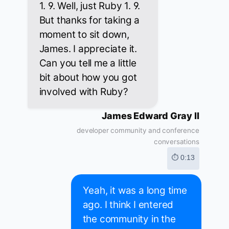
1. 9. Well, just Ruby 1. 9.
But thanks for taking a
moment to sit down,
James. I appreciate it.
Can you tell me a little
bit about how you got
involved with Ruby?
James Edward Gray II
developer community and conference
conversations
⏱ 0:13
Yeah, it was a long time
ago. I think I entered
the community in the