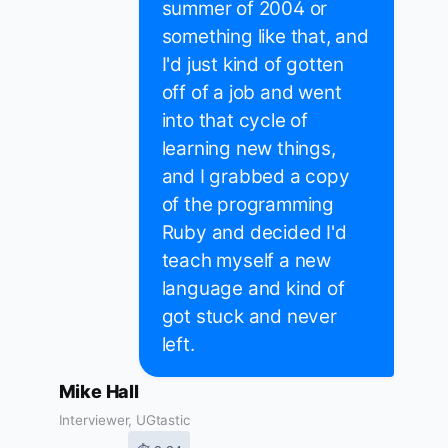
summer of 2004 or
something like that, and
I'd just kind of gotten
off of a job and went
into that cycle of
learning new things,
and I grabbed a copy
of the programming
Ruby and decided I'd
teach myself a new
language and kind of
got stuck and never
left.
Mike Hall
Interviewer, UGtastic