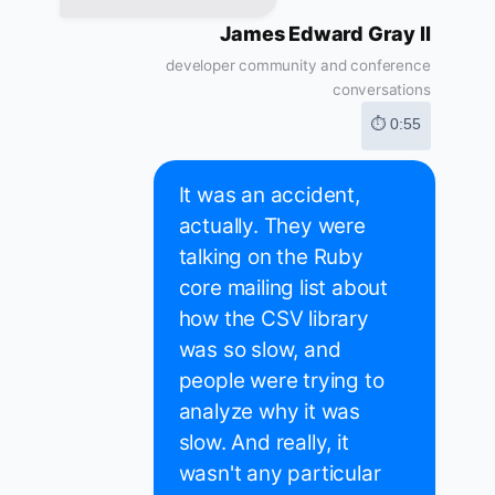
James Edward Gray II
developer community and conference
conversations
⏱ 0:55
It was an accident,
actually. They were
talking on the Ruby
core mailing list about
how the CSV library
was so slow, and
people were trying to
analyze why it was
slow. And really, it
wasn't any particular