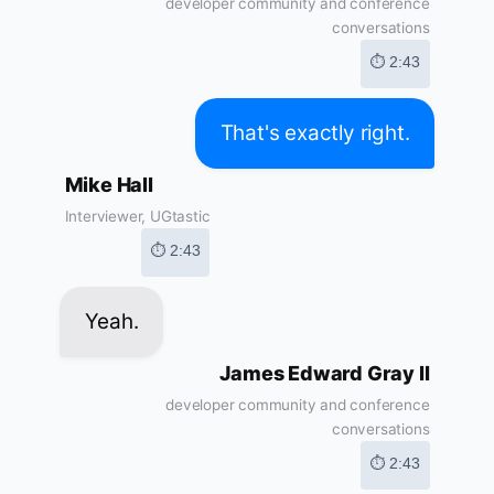
developer community and conference
conversations
⏱ 2:43
That's exactly right.
Mike Hall
Interviewer, UGtastic
⏱ 2:43
Yeah.
James Edward Gray II
developer community and conference
conversations
⏱ 2:43