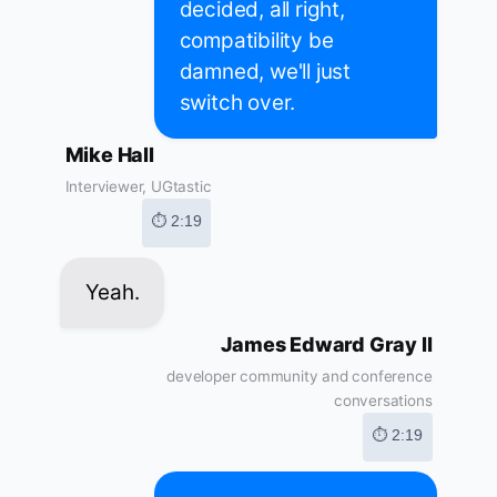
decided, all right,
compatibility be
damned, we'll just
switch over.
Mike Hall
Interviewer, UGtastic
⏱ 2:19
Yeah.
James Edward Gray II
developer community and conference
conversations
⏱ 2:19