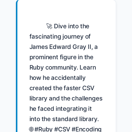
            🚀 Dive into the 
fascinating journey of 
James Edward Gray II, a 
prominent figure in the 
Ruby community. Learn 
how he accidentally 
created the faster CSV 
library and the challenges 
he faced integrating it 
into the standard library. 
🌐 #Ruby #CSV #Encoding 