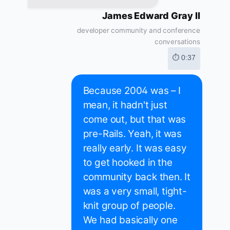
James Edward Gray II
developer community and conference
conversations
⏱ 0:37
Because 2004 was – I
mean, it hadn't just
come out, but that was
pre-Rails. Yeah, it was
really early. It was easy
to get hooked in the
community back then. It
was a very small, tight-
knit group of people.
We had basically one