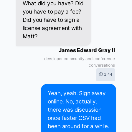
What did you have? Did
you have to pay a fee?
Did you have to sign a
license agreement with
Matt?
James Edward Gray II
developer community and conference
conversations
⏱ 1:44
Yeah, yeah. Sign away
online. No, actually,
there was discussion
once faster CSV had
been around for a while.