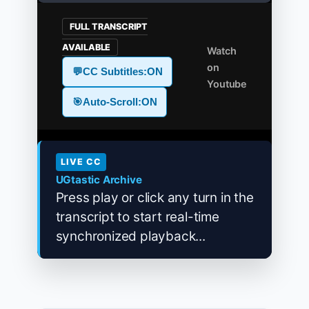
FULL TRANSCRIPT
AVAILABLE
Watch
on
💬
CC Subtitles:
ON
Youtube
🎯
Auto-Scroll:
ON
LIVE CC
UGtastic Archive
Press play or click any turn in the
transcript to start real-time
synchronized playback...