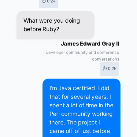
⏱ 0:24
What were you doing
before Ruby?
James Edward Gray II
developer community and conference
conversations
⏱ 0:25
I'm Java certified. I did
that for several years. I
spent a lot of time in the
Perl community working
there. The project I
came off of just before