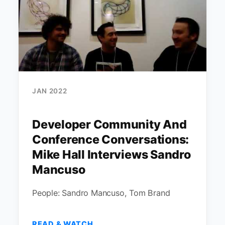
JAN 2022
Developer Community And
Conference Conversations:
Mike Hall Interviews Sandro
Mancuso
People: Sandro Mancuso, Tom Brand
READ & WATCH