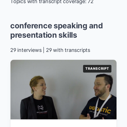
Topics with transcript coverage: 72
conference speaking and
presentation skills
29 interviews | 29 with transcripts
TRANSCRIPT