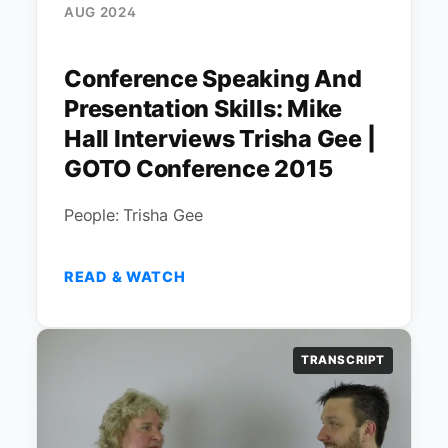
AUG 2024
Conference Speaking And
Presentation Skills: Mike
Hall Interviews Trisha Gee |
GOTO Conference 2015
People: Trisha Gee
READ & WATCH
TRANSCRIPT