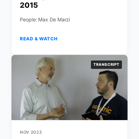
2015
People: Max De Marzi
READ & WATCH
TRANSCRIPT
NOV 2023