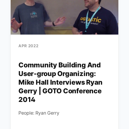
APR 2022
Community Building And
User-group Organizing:
Mike Hall Interviews Ryan
Gerry | GOTO Conference
2014
People: Ryan Gerry