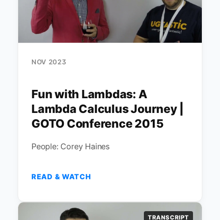
NOV 2023
Fun with Lambdas: A
Lambda Calculus Journey |
GOTO Conference 2015
People: Corey Haines
READ & WATCH
TRANSCRIPT