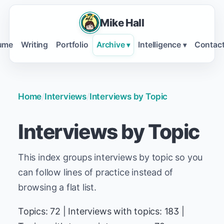
Mike Hall
ume
Writing
Portfolio
Archive
Intelligence
Contac
▾
▾
Home
/
Interviews
/
Interviews by Topic
Interviews by Topic
This index groups interviews by topic so you
can follow lines of practice instead of
browsing a flat list.
Topics: 72 | Interviews with topics: 183 |