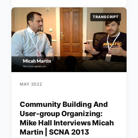
TRANSCRIPT
MAY 2022
Community Building And
User-group Organizing:
Mike Hall Interviews Micah
Martin | SCNA 2013