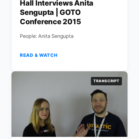
Hall Interviews Anita
Sengupta | GOTO
Conference 2015
People: Anita Sengupta
READ & WATCH
TRANSCRIPT