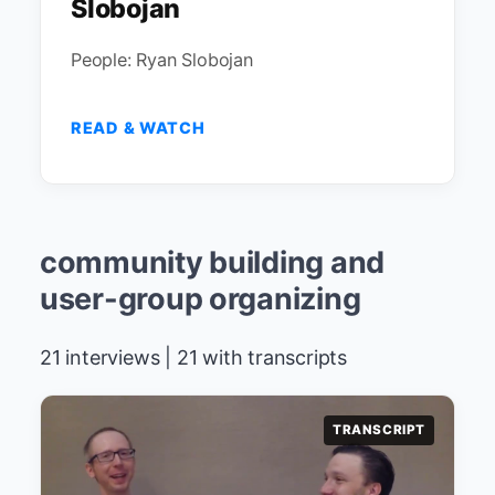
Slobojan
People: Ryan Slobojan
READ & WATCH
community building and
user-group organizing
21 interviews | 21 with transcripts
TRANSCRIPT