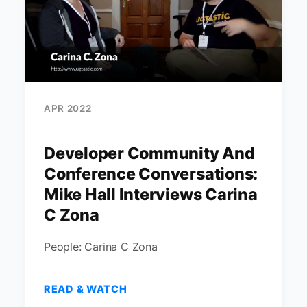
APR 2022
Developer Community And
Conference Conversations:
Mike Hall Interviews Carina
C Zona
People: Carina C Zona
READ & WATCH