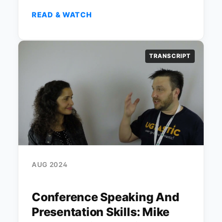
READ & WATCH
TRANSCRIPT
AUG 2024
Conference Speaking And
Presentation Skills: Mike