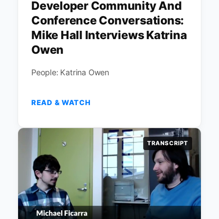
Developer Community And
Conference Conversations:
Mike Hall Interviews Katrina
Owen
People: Katrina Owen
READ & WATCH
TRANSCRIPT