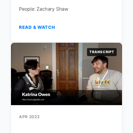
People: Zachary Shaw
READ & WATCH
TRANSCRIPT
APR 2022