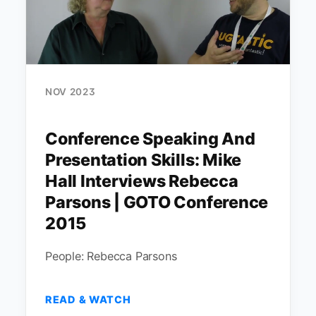
NOV 2023
Conference Speaking And
Presentation Skills: Mike
Hall Interviews Rebecca
Parsons | GOTO Conference
2015
People: Rebecca Parsons
READ & WATCH