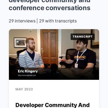
conference conversations
29 interviews | 29 with transcripts
TRANSCRIPT
MAY 2022
Developer Community And