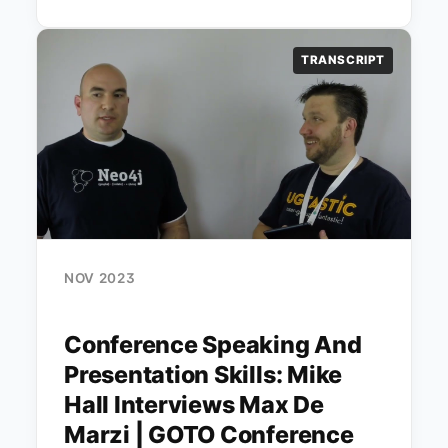
TRANSCRIPT
NOV 2023
Conference Speaking And
Presentation Skills: Mike
Hall Interviews Max De
Marzi | GOTO Conference