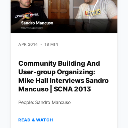
APR 2014
•
18 MIN
Community Building And
User-group Organizing:
Mike Hall Interviews Sandro
Mancuso | SCNA 2013
People: Sandro Mancuso
READ & WATCH