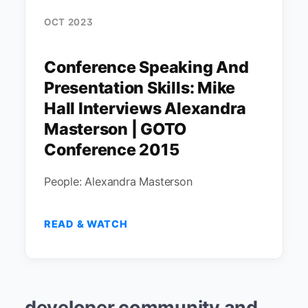
OCT 2023
Conference Speaking And
Presentation Skills: Mike
Hall Interviews Alexandra
Masterson | GOTO
Conference 2015
People: Alexandra Masterson
READ & WATCH
developer community and