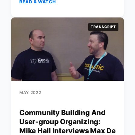
READ & WATCH
TRANSCRIPT
MAY 2022
Community Building And
User-group Organizing:
Mike Hall Interviews Max De