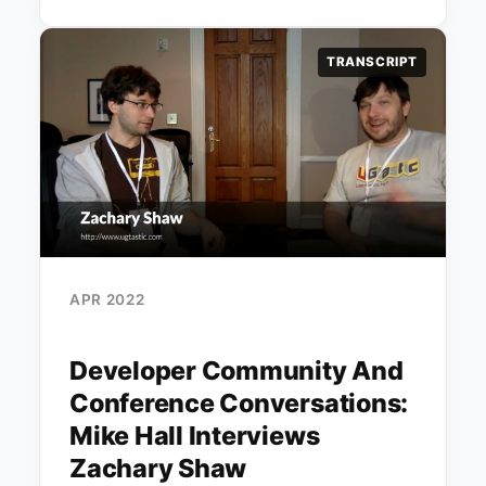
TRANSCRIPT
APR 2022
Developer Community And
Conference Conversations:
Mike Hall Interviews
Zachary Shaw