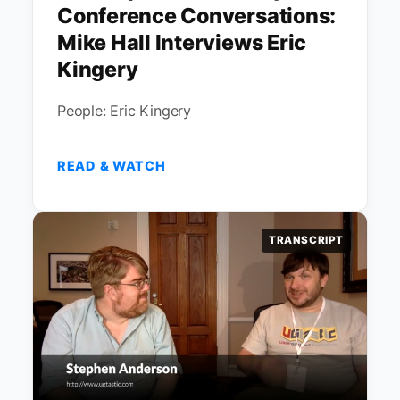
Conference Conversations:
Mike Hall Interviews Eric
Kingery
People: Eric Kingery
READ & WATCH
TRANSCRIPT