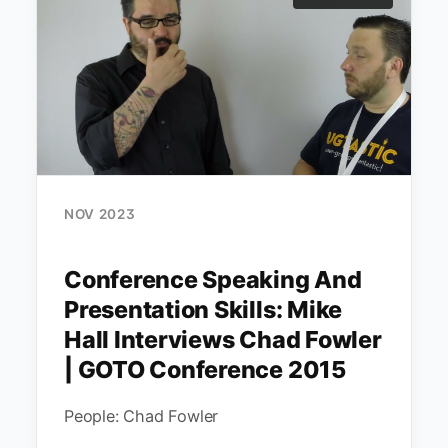
NOV 2023
Conference Speaking And
Presentation Skills: Mike
Hall Interviews Chad Fowler
| GOTO Conference 2015
People: Chad Fowler