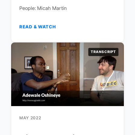
People: Micah Martin
READ & WATCH
TRANSCRIPT
MAY 2022