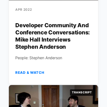
APR 2022
Developer Community And
Conference Conversations:
Mike Hall Interviews
Stephen Anderson
People: Stephen Anderson
READ & WATCH
TRANSCRIPT