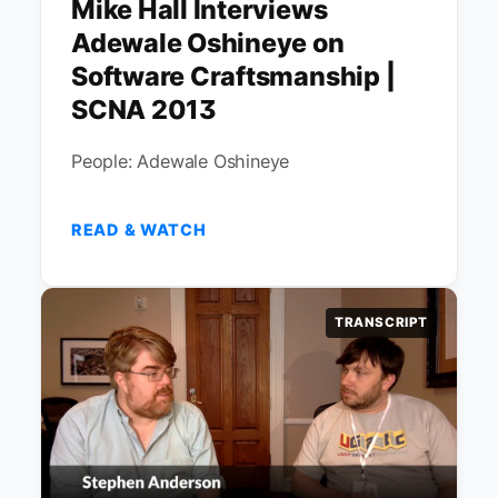
Mike Hall Interviews
Adewale Oshineye on
Software Craftsmanship |
SCNA 2013
People: Adewale Oshineye
READ & WATCH
TRANSCRIPT