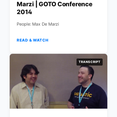
Marzi | GOTO Conference
2014
People: Max De Marzi
READ & WATCH
TRANSCRIPT