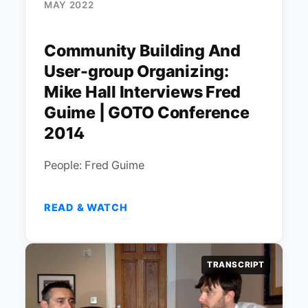
MAY 2022
Community Building And
User-group Organizing:
Mike Hall Interviews Fred
Guime | GOTO Conference
2014
People: Fred Guime
READ & WATCH
TRANSCRIPT