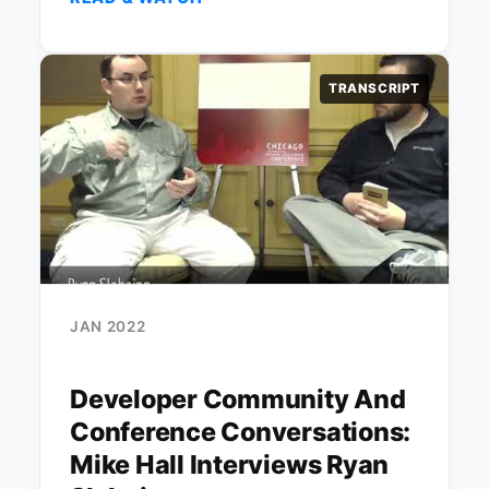
TRANSCRIPT
JAN 2022
Developer Community And
Conference Conversations:
Mike Hall Interviews Ryan