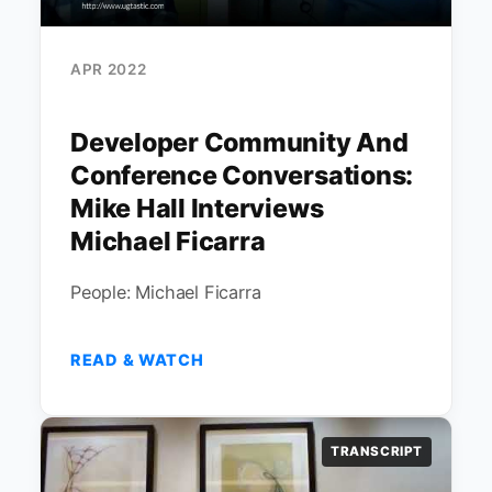
APR 2022
Developer Community And
Conference Conversations:
Mike Hall Interviews
Michael Ficarra
People: Michael Ficarra
READ & WATCH
TRANSCRIPT