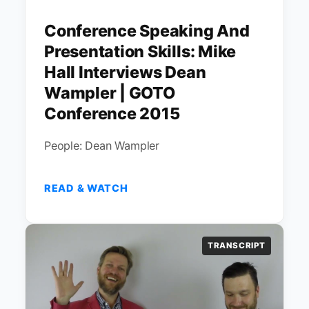
Conference Speaking And
Presentation Skills: Mike
Hall Interviews Dean
Wampler | GOTO
Conference 2015
People: Dean Wampler
READ & WATCH
TRANSCRIPT