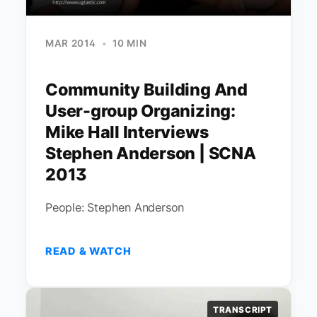
MAR 2014
•
10 MIN
Community Building And
User-group Organizing:
Mike Hall Interviews
Stephen Anderson | SCNA
2013
People: Stephen Anderson
READ & WATCH
TRANSCRIPT