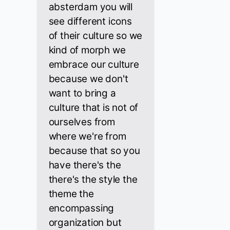
absterdam you will
see different icons
of their culture so we
kind of morph we
embrace our culture
because we don't
want to bring a
culture that is not of
ourselves from
where we're from
because that so you
have there's the
there's the style the
theme the
encompassing
organization but