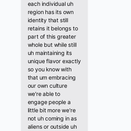
each individual uh
region has its own
identity that still
retains it belongs to
part of this greater
whole but while still
uh maintaining its
unique flavor exactly
so you know with
that um embracing
our own culture
we're able to
engage people a
little bit more we're
not uh coming in as
aliens or outside uh