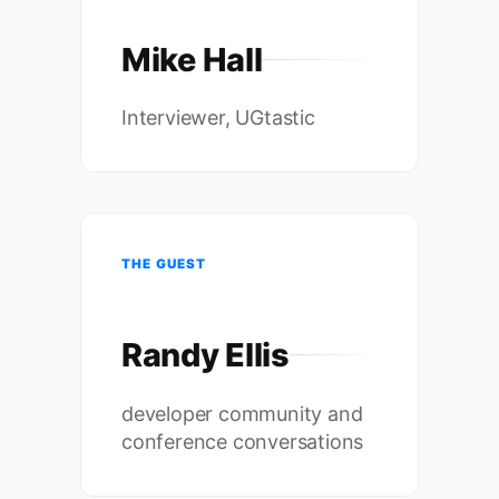
Mike Hall
Interviewer, UGtastic
THE GUEST
Randy Ellis
developer community and
conference conversations