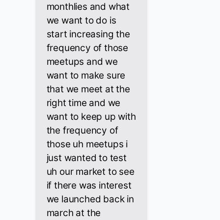
monthlies and what
we want to do is
start increasing the
frequency of those
meetups and we
want to make sure
that we meet at the
right time and we
want to keep up with
the frequency of
those uh meetups i
just wanted to test
uh our market to see
if there was interest
we launched back in
march at the