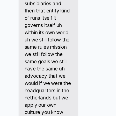
subsidiaries and
then that entity kind
of runs itself it
governs itself uh
within its own world
uh we still follow the
same rules mission
we still follow the
same goals we still
have the same uh
advocacy that we
would if we were the
headquarters in the
netherlands but we
apply our own
culture you know