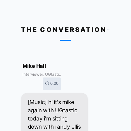
THE CONVERSATION
Mike Hall
Interviewer, UGtastic
⏱ 0:00
[Music] hi it's mike
again with UGtastic
today i'm sitting
down with randy ellis