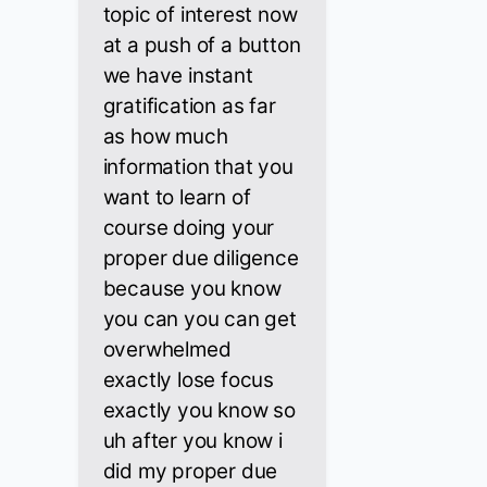
topic of interest now
at a push of a button
we have instant
gratification as far
as how much
information that you
want to learn of
course doing your
proper due diligence
because you know
you can you can get
overwhelmed
exactly lose focus
exactly you know so
uh after you know i
did my proper due