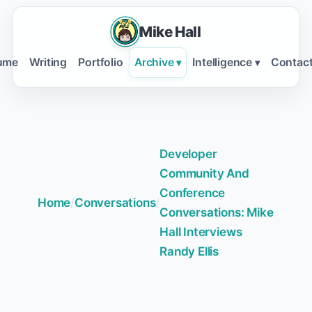
Mike Hall
ume
Writing
Portfolio
Archive
Intelligence
Contac
▾
▾
Developer
Community And
Conference
Home
/
Conversations
/
Conversations: Mike
Hall Interviews
Randy Ellis