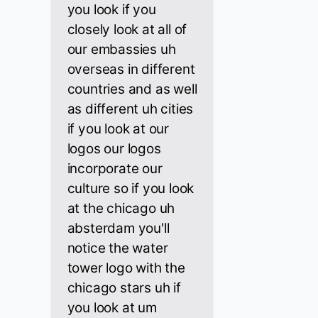
you look if you
closely look at all of
our embassies uh
overseas in different
countries and as well
as different uh cities
if you look at our
logos our logos
incorporate our
culture so if you look
at the chicago uh
absterdam you'll
notice the water
tower logo with the
chicago stars uh if
you look at um