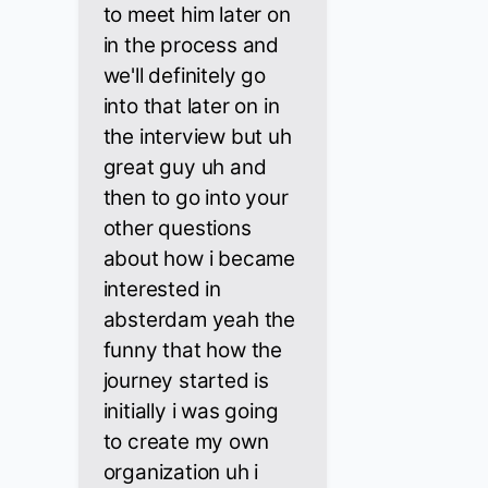
to meet him later on
in the process and
we'll definitely go
into that later on in
the interview but uh
great guy uh and
then to go into your
other questions
about how i became
interested in
absterdam yeah the
funny that how the
journey started is
initially i was going
to create my own
organization uh i