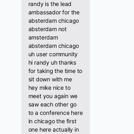
randy is the lead
ambassador for the
absterdam chicago
absterdam not
amsterdam
absterdam chicago
uh user community
hi randy uh thanks
for taking the time to
sit down with me
hey mike nice to
meet you again we
saw each other go
to a conference here
in chicago the first
one here actually in