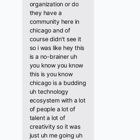
organization or do
they have a
community here in
chicago and of
course didn't see it
so i was like hey this
is a no-brainer uh
you know you know
this is you know
chicago is a budding
uh technology
ecosystem with a lot
of people a lot of
talent a lot of
creativity so it was
just uh me going uh