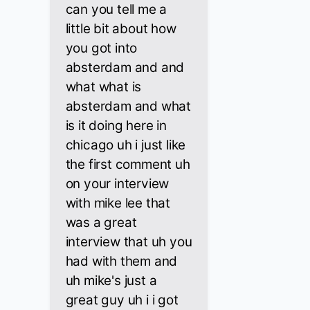
can you tell me a
little bit about how
you got into
absterdam and and
what what is
absterdam and what
is it doing here in
chicago uh i just like
the first comment uh
on your interview
with mike lee that
was a great
interview that uh you
had with them and
uh mike's just a
great guy uh i i got