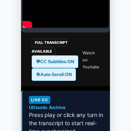
FULL TRANSCRIPT
AVAILABLE
Watch
on
💬
CC Subtitles:
ON
Youtube
🎯
Auto-Scroll:
ON
LIVE CC
UGtastic Archive
Press play or click any turn in
the transcript to start real-