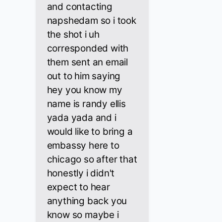
and contacting
napshedam so i took
the shot i uh
corresponded with
them sent an email
out to him saying
hey you know my
name is randy ellis
yada yada and i
would like to bring a
embassy here to
chicago so after that
honestly i didn't
expect to hear
anything back you
know so maybe i