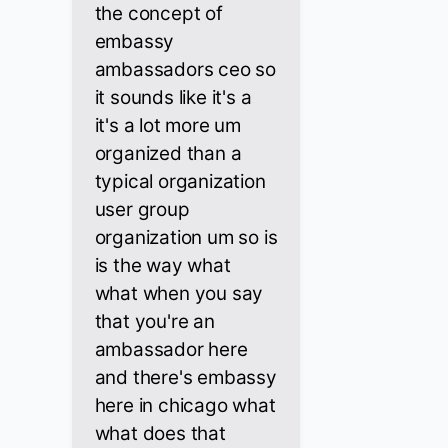
the concept of
embassy
ambassadors ceo so
it sounds like it's a
it's a lot more um
organized than a
typical organization
user group
organization um so is
is the way what
what when you say
that you're an
ambassador here
and there's embassy
here in chicago what
what does that