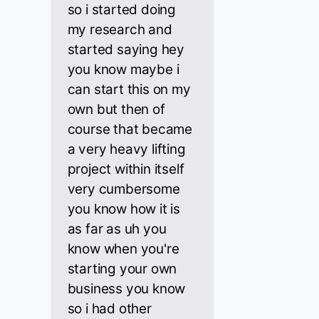
so i started doing
my research and
started saying hey
you know maybe i
can start this on my
own but then of
course that became
a very heavy lifting
project within itself
very cumbersome
you know how it is
as far as uh you
know when you're
starting your own
business you know
so i had other