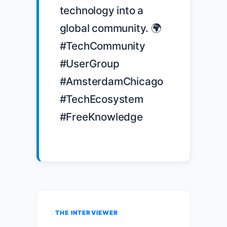
technology into a 
global community. 🌍 
#TechCommunity 
#UserGroup 
#AmsterdamChicago 
#TechEcosystem 
#FreeKnowledge

THE INTERVIEWER