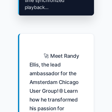
time synchronized
playback...
            🚀 Meet Randy 
Ellis, the lead 
ambassador for the 
Amsterdam Chicago 
User Group! 🌐 Learn 
how he transformed 
his passion for 