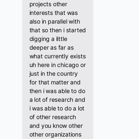
projects other
interests that was
also in parallel with
that so then i started
digging a little
deeper as far as
what currently exists
uh here in chicago or
just in the country
for that matter and
then i was able to do
a lot of research and
i was able to do a lot
of other research
and you know other
other organizations