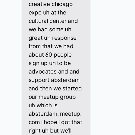
creative chicago
expo uh at the
cultural center and
we had some uh
great uh response
from that we had
about 60 people
sign up uh to be
advocates and and
support absterdam
and then we started
our meetup group
uh which is
absterdam. meetup.
com i hope i got that
right uh but we'll