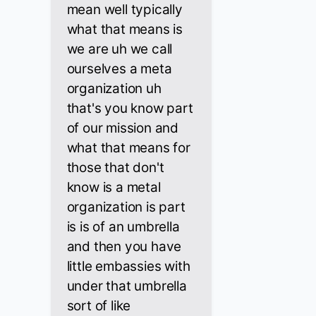
mean well typically
what that means is
we are uh we call
ourselves a meta
organization uh
that's you know part
of our mission and
what that means for
those that don't
know is a metal
organization is part
is is of an umbrella
and then you have
little embassies with
under that umbrella
sort of like