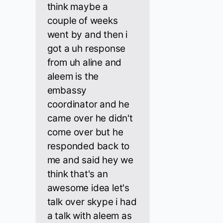
think maybe a
couple of weeks
went by and then i
got a uh response
from uh aline and
aleem is the
embassy
coordinator and he
came over he didn't
come over but he
responded back to
me and said hey we
think that's an
awesome idea let's
talk over skype i had
a talk with aleem as