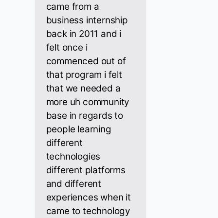
came from a
business internship
back in 2011 and i
felt once i
commenced out of
that program i felt
that we needed a
more uh community
base in regards to
people learning
different
technologies
different platforms
and different
experiences when it
came to technology