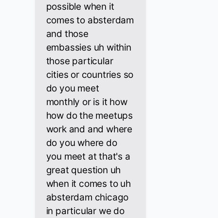
possible when it
comes to absterdam
and those
embassies uh within
those particular
cities or countries so
do you meet
monthly or is it how
how do the meetups
work and and where
do you where do
you meet at that's a
great question uh
when it comes to uh
absterdam chicago
in particular we do