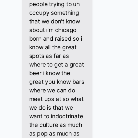
people trying to uh
occupy something
that we don't know
about i'm chicago
born and raised so i
know all the great
spots as far as
where to get a great
beer i know the
great you know bars
where we can do
meet ups at so what
we do is that we
want to indoctrinate
the culture as much
as pop as much as