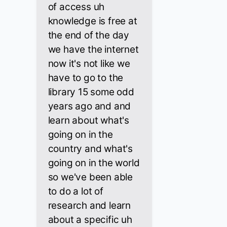
of access uh
knowledge is free at
the end of the day
we have the internet
now it's not like we
have to go to the
library 15 some odd
years ago and and
learn about what's
going on in the
country and what's
going on in the world
so we've been able
to do a lot of
research and learn
about a specific uh