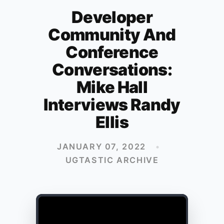
Developer
Community And
Conference
Conversations:
Mike Hall
Interviews Randy
Ellis
JANUARY 07, 2022
•
UGTASTIC ARCHIVE