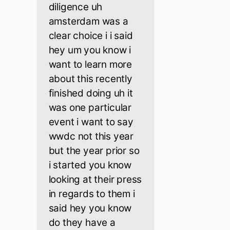
diligence uh
amsterdam was a
clear choice i i said
hey um you know i
want to learn more
about this recently
finished doing uh it
was one particular
event i want to say
wwdc not this year
but the year prior so
i started you know
looking at their press
in regards to them i
said hey you know
do they have a