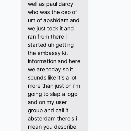
well as paul darcy
who was the ceo of
um of apshidam and
we just took it and
ran from there i
started uh getting
the embassy kit
information and here
we are today so it
sounds like it's a lot
more than just oh i'm
going to slap a logo
and on my user
group and call it
absterdam there's i
mean you describe