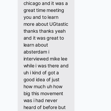
chicago and it was a
great time meeting
you and to learn
more about UGtastic
thanks thanks yeah
and it was great to
learn about
absterdam i
interviewed mike lee
while i was there and
uh i kind of got a
good idea of just
how much uh how
big this movement
was i had never
heard of before but