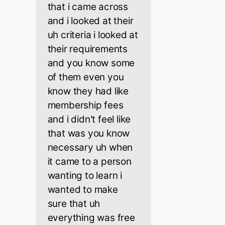
that i came across
and i looked at their
uh criteria i looked at
their requirements
and you know some
of them even you
know they had like
membership fees
and i didn't feel like
that was you know
necessary uh when
it came to a person
wanting to learn i
wanted to make
sure that uh
everything was free