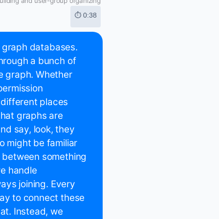
ilding and user-group organizing
⏱ 0:38
to graph databases.
through a bunch of
he graph. Whether
 permission
different places
that graphs are
nd say, look, they
o might be familiar
ce between something
we handle
ways joining. Every
way to connect these
hat. Instead, we