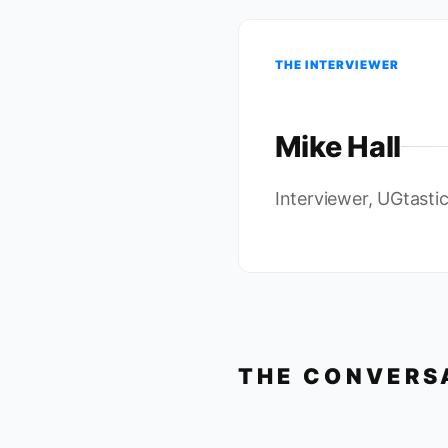
THE INTERVIEWER
Mike Hall
Interviewer, UGtasti
THE CONVERS