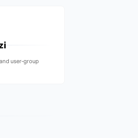
zi
 and user-group