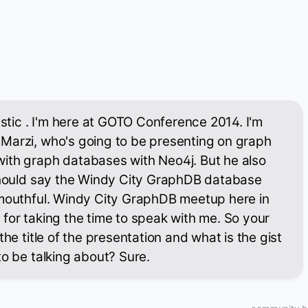
astic . I'm here at GOTO Conference 2014. I'm
Marzi, who's going to be presenting on graph
ith graph databases with Neo4j. But he also
 should say the Windy City GraphDB database
 mouthful. Windy City GraphDB meetup here in
for taking the time to speak with me. So your
the title of the presentation and what is the gist
to be talking about? Sure.