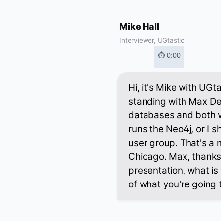
Mike Hall
Interviewer, UGtastic
⏱ 0:00
Hi, it's Mike with UGt
standing with Max De
databases and both w
runs the Neo4j, or I
user group. That's a
Chicago. Max, thanks 
presentation, what is 
of what you're going 