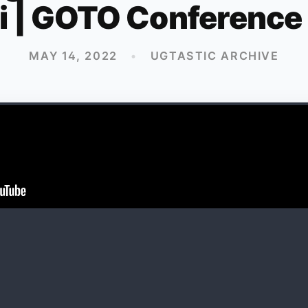
i | GOTO Conference
MAY 14, 2022
•
UGTASTIC ARCHIVE