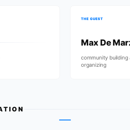
THE GUEST
Max De Mar
c
community building
organizing
ATION