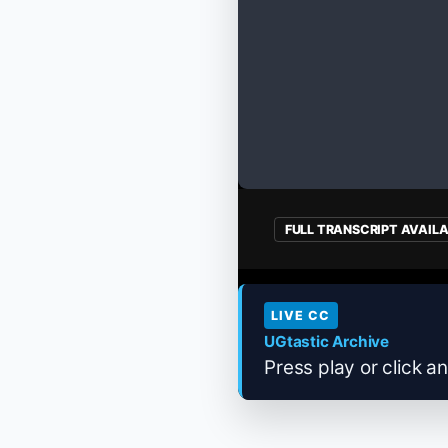
FULL TRANSCRIPT AVAIL
LIVE CC
UGtastic Archive
Press play or click an