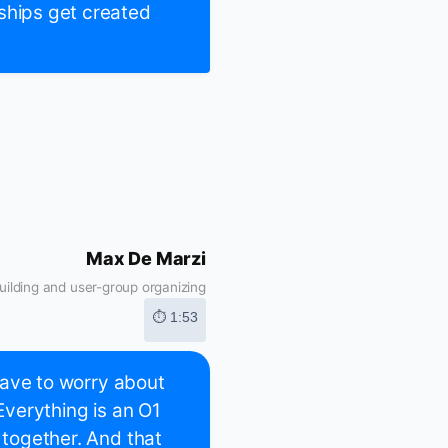
ships get created
Max De Marzi
ilding and user-group organizing
⏱ 1:53
 have to worry about
 Everything is an O1
 together. And that