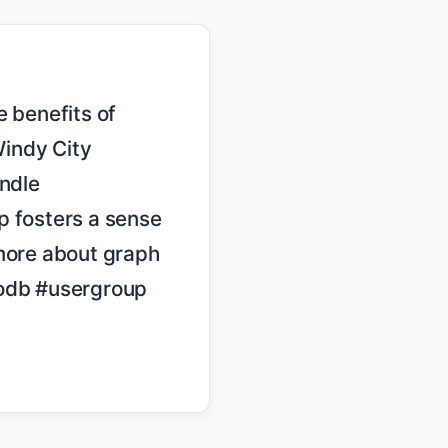
indy City 
dle 
 fosters a sense 
more about graph 
db #usergroup 