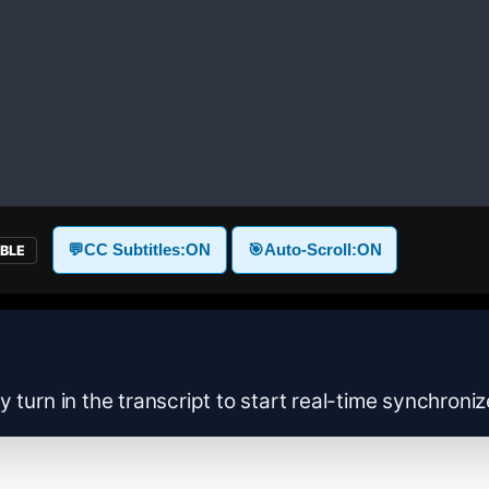
💬
CC Subtitles:
ON
🎯
Auto-Scroll:
ON
ABLE
y turn in the transcript to start real-time synchroni