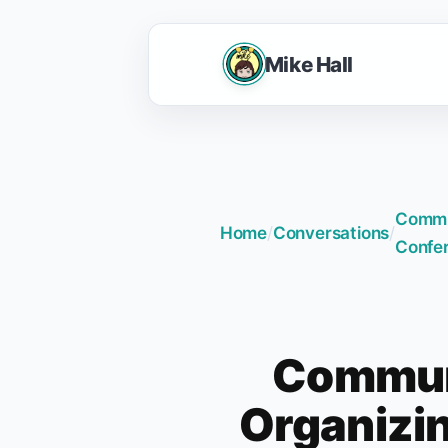
Mike Hall
Commun
Home
/
Conversations
/
Confe
Communi
Organizin