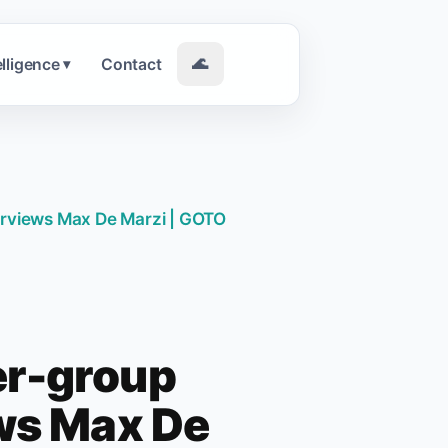
elligence
Contact
🌊
▾
erviews Max De Marzi | GOTO
er-group
ews Max De