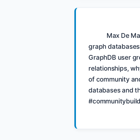
            Max De Marzi, a Neo4j user group organizer, discusses the benefits of 
graph databases 
GraphDB user gro
relationships, wh
of community and 
databases and t
#communitybuild