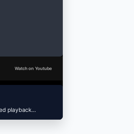
Watch on Youtube
zed playback...