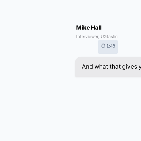
Mike Hall
Interviewer, UGtastic
⏱ 1:48
And what that gives yo