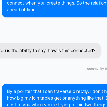
connect when you create things. So the relation
ahead of time.
u is the ability to say, how is this connected?
community bu
By a pointer that I can traverse directly. I don't
how big my join tables get or anything like that.
cost to you when you're trying to join two things