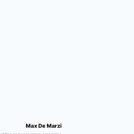
Max De Marzi