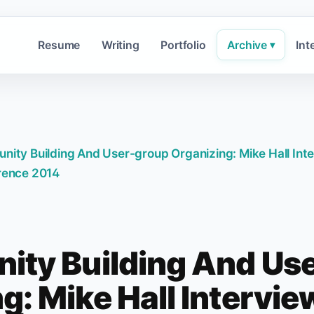
Resume
Writing
Portfolio
Archive
Int
▾
ity Building And User-group Organizing: Mike Hall Int
rence 2014
ty Building And Us
g: Mike Hall Intervi