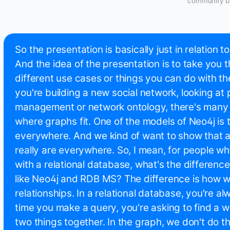
community bu
So the presentation is basically just in relation 
And the idea of the presentation is to take you 
different use cases or things you can do with t
you're building a new social network, looking at
management or network ontology, there's many 
where graphs fit. One of the models of Neo4j is 
everywhere. And we kind of want to show that a
really are everywhere. So, I mean, for people wh
with a relational database, what's the differen
like Neo4j and RDB MS? The difference is how 
relationships. In a relational database, you're al
time you make a query, you're asking to find a 
two things together. In the graph, we don't do t