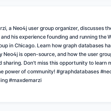
and his experience founding and running the W
up in Chicago. Learn how graph databases han
y Neo4j is open-source, and how the user group
sharing. Don't miss this opportunity to learn 
he power of community! #graphdatabases #neo
ing #maxdemarzi
