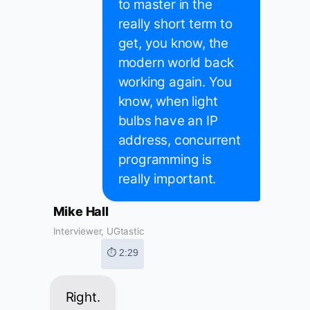
to master in the
really short term to
get, you know, the
modern world back
working again. You
know, when light
bulbs have an IP
address, concurrent
programming is
really important.
Mike Hall
Interviewer, UGtastic
⏱ 2:29
Right.