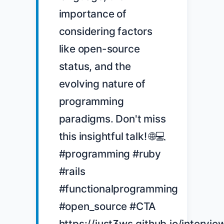
importance of 
considering factors 
like open-source 
status, and the 
evolving nature of 
programming 
paradigms. Don't miss 
this insightful talk! 🌐💻 
#programming #ruby 
#rails 
#functionalprogramming 
#open_source #CTA 
https://just3ws.github.io/intervie