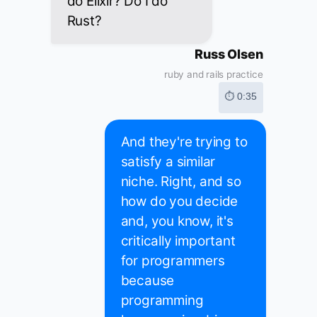
do Elixir? Do I do
Rust?
Russ Olsen
ruby and rails practice
⏱ 0:35
And they're trying to
satisfy a similar
niche. Right, and so
how do you decide
and, you know, it's
critically important
for programmers
because
programming