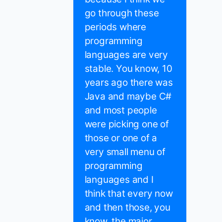
go through these
periods where
programming
languages are very
stable. You know, 10
years ago there was
Java and maybe C#
and most people
were picking one of
those or one of a
very small menu of
programming
languages and I
think that every now
and then those, you
know, the major