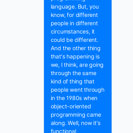
language. But, you
know, for different
people in different
circumstances, it
could be different.
And the other thing
that's happening is
we, I think, are going
through the same
kind of thing that
people went through
in the 1980s when
object-oriented
programming came
along. Well, now it's
functional