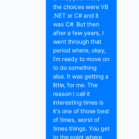
the choices were VB
.NET or C# and it
was C#. But then
after a few years, I
went through that
period where, okay,
I'm ready to move on
to do something
else. It was getting a
little, for me. The
reason I call it
interesting times is
it's one of those best
of times, worst of
times things. You get
to the point where