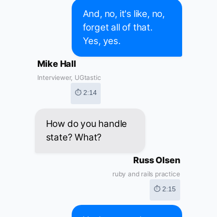
And, no, it's like, no,
forget all of that.
Yes, yes.
Mike Hall
Interviewer, UGtastic
⏱ 2:14
How do you handle
state? What?
Russ Olsen
ruby and rails practice
⏱ 2:15