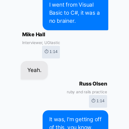
I went from Visual
Basic to C#, it was a
no brainer.
Mike Hall
Interviewer, UGtastic
⏱ 1:14
Yeah.
Russ Olsen
ruby and rails practice
⏱ 1:14
It was, I'm getting off
of this, you know,