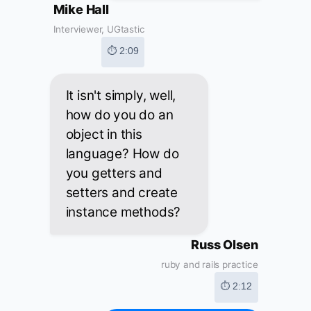
Mike Hall
Interviewer, UGtastic
⏱ 2:09
It isn't simply, well,
how do you do an
object in this
language? How do
you getters and
setters and create
instance methods?
Russ Olsen
ruby and rails practice
⏱ 2:12