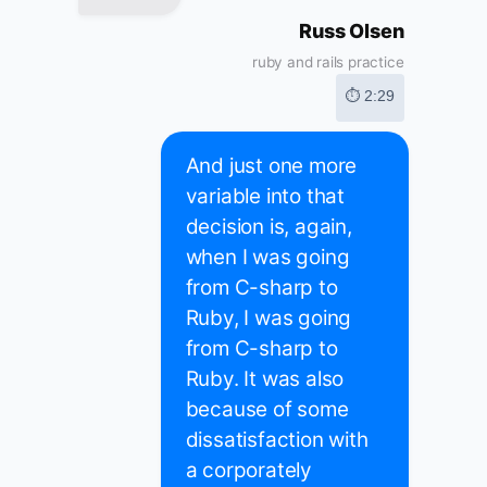
Russ Olsen
ruby and rails practice
⏱ 2:29
And just one more
variable into that
decision is, again,
when I was going
from C-sharp to
Ruby, I was going
from C-sharp to
Ruby. It was also
because of some
dissatisfaction with
a corporately