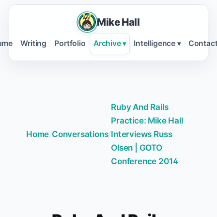
Mike Hall
ume
Writing
Portfolio
Archive
Intelligence
Contac
▾
▾
Ruby And Rails
Practice: Mike Hall
Home
/
Conversations
/
Interviews Russ
Olsen | GOTO
Conference 2014