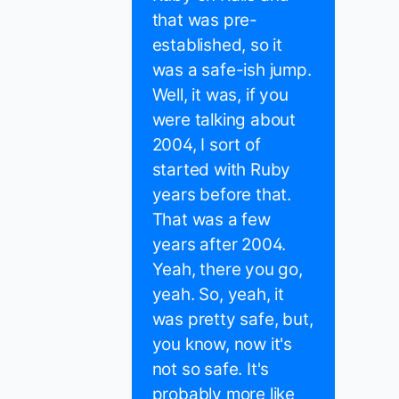
that was pre-
established, so it
was a safe-ish jump.
Well, it was, if you
were talking about
2004, I sort of
started with Ruby
years before that.
That was a few
years after 2004.
Yeah, there you go,
yeah. So, yeah, it
was pretty safe, but,
you know, now it's
not so safe. It's
probably more like