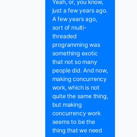
Yeah, or, you know,
just a few years ago.
A few years ago,
sort of multi-
threaded
programming was
something exotic
that not so many
people did. And now,
making concurrency
work, which is not
quite the same thing,
but making
concurrency work
seems to be the
thing that we need