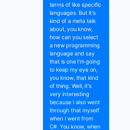
terms of like specific
languages. But it's
kind of a meta talk
about, you know,
how can you select
a new programming
language and say
that is one I'm going
to keep my eye on,
you know, that kind
of thing. Well, it's
very interesting
because I also went
through that myself
when I went from
C#. You know, when