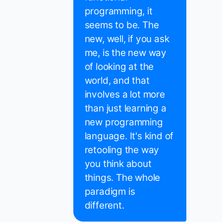
programming, it
seems to be. The
new, well, if you ask
me, is the new way
of looking at the
world, and that
involves a lot more
than just learning a
new programming
language. It's kind of
retooling the way
you think about
things. The whole
paradigm is
different.