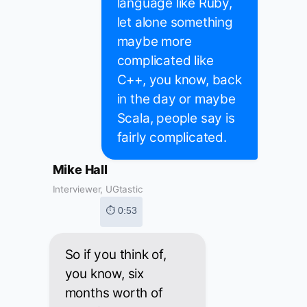
language like Ruby,
let alone something
maybe more
complicated like
C++, you know, back
in the day or maybe
Scala, people say is
fairly complicated.
Mike Hall
Interviewer, UGtastic
⏱ 0:53
So if you think of,
you know, six
months worth of