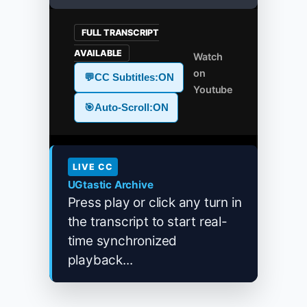
FULL TRANSCRIPT
AVAILABLE
Watch
on
💬
CC Subtitles:
ON
Youtube
🎯
Auto-Scroll:
ON
LIVE CC
UGtastic Archive
Press play or click any turn in
the transcript to start real-
time synchronized
playback...