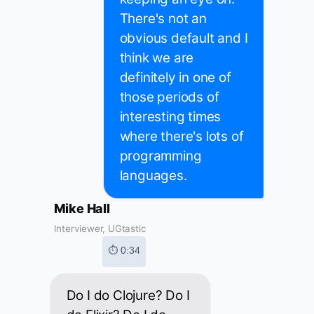
There's not an
obvious default and I
think we are
definitely in one of
those periods of
interesting times
where there's lots of
programming
languages.
Mike Hall
Interviewer, UGtastic
⏱ 0:34
Do I do Clojure? Do I