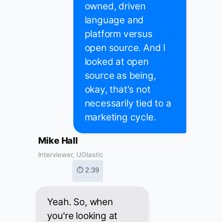
owned, driven
language and
platform versus
open source. And I
looked at open
source as being,
okay, that's not
necessarily tied to a
marketing cycle.
Mike Hall
Interviewer, UGtastic
⏱ 2:39
Yeah. So, when
you're looking at