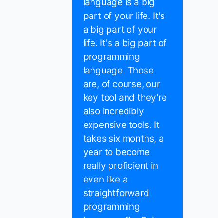
language is a big
part of your life. It's
a big part of your
life. It's a big part of
programming
language. Those
are, of course, our
key tool and they're
also incredibly
expensive tools. It
takes six months, a
year to become
really proficient in
even like a
straightforward
programming