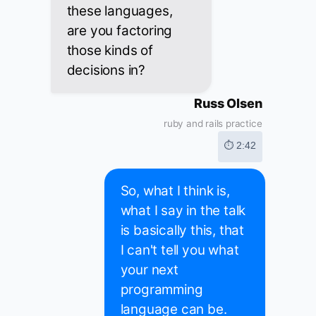
these languages,
are you factoring
those kinds of
decisions in?
Russ Olsen
ruby and rails practice
⏱ 2:42
So, what I think is,
what I say in the talk
is basically this, that
I can't tell you what
your next
programming
language can be.