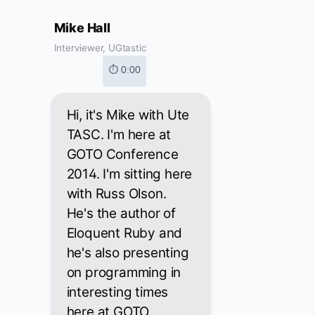
Mike Hall
Interviewer, UGtastic
⏱ 0:00
Hi, it's Mike with Ute
TASC. I'm here at
GOTO Conference
2014. I'm sitting here
with Russ Olson.
He's the author of
Eloquent Ruby and
he's also presenting
on programming in
interesting times
here at GOTO