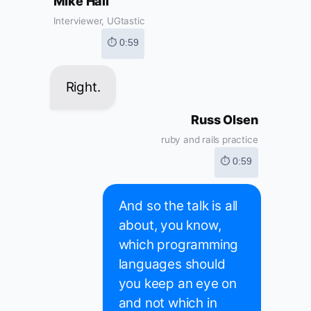
Mike Hall
Interviewer, UGtastic
⏱ 0:59
Right.
Russ Olsen
ruby and rails practice
⏱ 0:59
And so the talk is all
about, you know,
which programming
languages should
you keep an eye on
and not which in