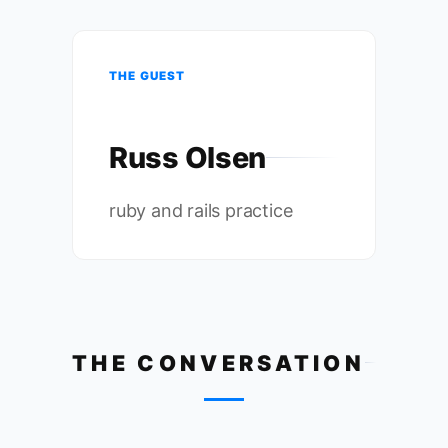
THE GUEST
Russ Olsen
ruby and rails practice
THE CONVERSATION