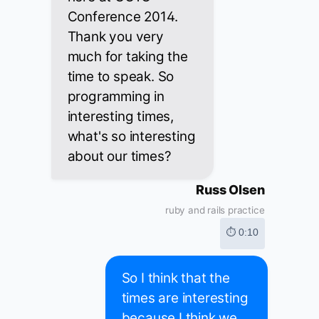
Conference 2014.
Thank you very
much for taking the
time to speak. So
programming in
interesting times,
what's so interesting
about our times?
Russ Olsen
ruby and rails practice
⏱ 0:10
So I think that the
times are interesting
because I think we