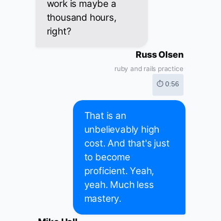
work is maybe a
thousand hours,
right?
Russ Olsen
ruby and rails practice
⏱ 0:56
That is an
unbelievably high
cost. And that's just
to become
proficient. Yeah,
yeah. Much less
mastery.