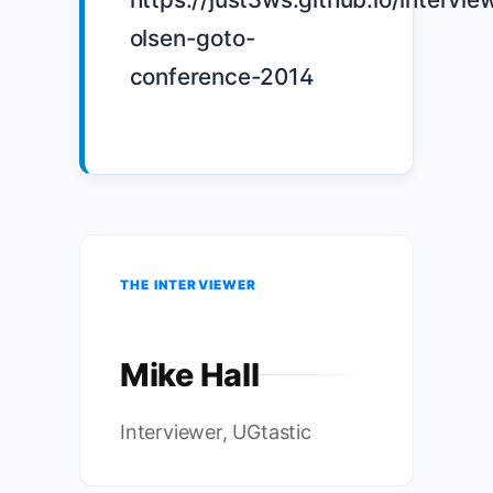
olsen-goto-
conference-2014

THE INTERVIEWER
Mike Hall
Interviewer, UGtastic