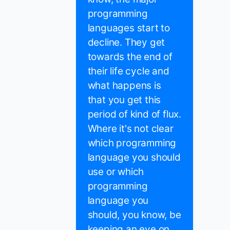
programming
languages start to
decline. They get
towards the end of
their life cycle and
what happens is
that you get this
period of kind of flux.
Where it's not clear
which programming
language you should
use or which
programming
language you
should, you know, be
keeping an eye on.