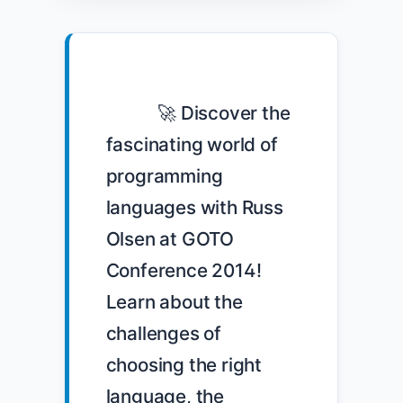
            🚀 Discover the 
fascinating world of 
programming 
languages with Russ 
Olsen at GOTO 
Conference 2014! 
Learn about the 
challenges of 
choosing the right 
language, the 