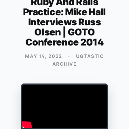
Ruby And Rails
Practice: Mike Hall
Interviews Russ
Olsen | GOTO
Conference 2014
MAY 14, 2022
•
UGTASTIC
ARCHIVE