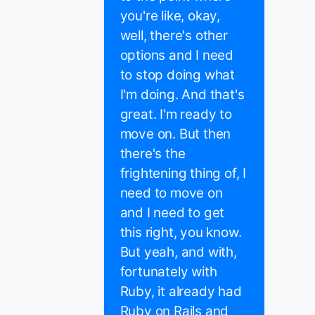
you're like, okay,
well, there's other
options and I need
to stop doing what
I'm doing. And that's
great. I'm ready to
move on. But then
there's the
frightening thing of, I
need to move on
and I need to get
this right, you know.
But yeah, and with,
fortunately with
Ruby, it already had
Ruby on Rails and