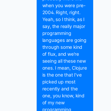
when you were pre-
2004. Right, right.
Yeah, so I think, as I
say, the really major
programming
languages are going
through some kind
of flux, and we're
seeing all these new
ones. I mean, Clojure
is the one that I've
picked up most
recently and the
one, you know, kind
of my new
programming