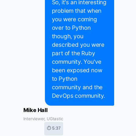
So, it's an interesting
problem that when
you were coming
over to Python
though, you
described you were
part of the Ruby
community. You've
been exposed now
to Python
community and the
DevOps community.
Mike Hall
Interviewer, UGtastic
⏱ 5:37