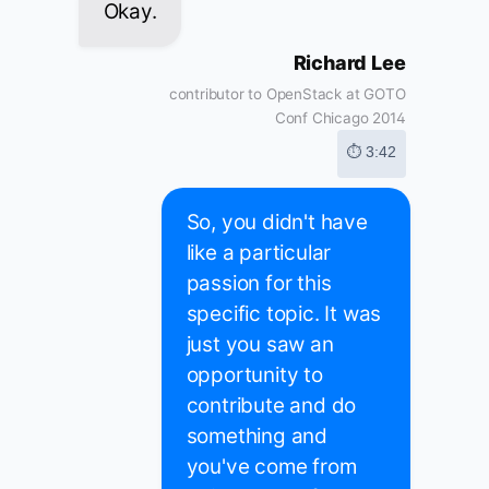
Okay.
Richard Lee
contributor to OpenStack at GOTO
Conf Chicago 2014
⏱ 3:42
So, you didn't have
like a particular
passion for this
specific topic. It was
just you saw an
opportunity to
contribute and do
something and
you've come from