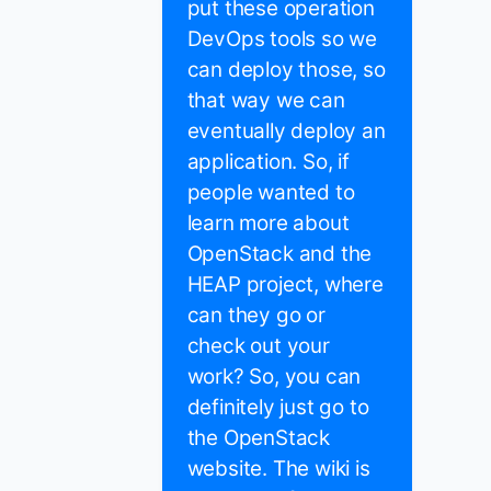
put these operation
DevOps tools so we
can deploy those, so
that way we can
eventually deploy an
application. So, if
people wanted to
learn more about
OpenStack and the
HEAP project, where
can they go or
check out your
work? So, you can
definitely just go to
the OpenStack
website. The wiki is