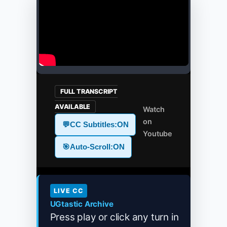
FULL TRANSCRIPT
AVAILABLE
Watch
on
💬
CC Subtitles:
ON
Youtube
🎯
Auto-Scroll:
ON
LIVE CC
UGtastic Archive
Press play or click any turn in