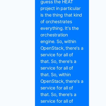
guess the HEAT
project in particular
is the thing that kind
of orchestrates
everything. It's the
orchestration
engine. So, within
OpenStack, there's a
service for all of
that. So, there's a
service for all of
that. So, within
OpenStack, there's a
service for all of
that. So, there's a
service for all of