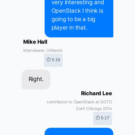
very interesting and
OpenStack I think is
going to be a big
player in that.
Mike Hall
Interviewer, UGtastic
⏱ 5:16
Right.
Richard Lee
contributor to OpenStack at GOTO
Conf Chicago 2014
⏱ 5:17