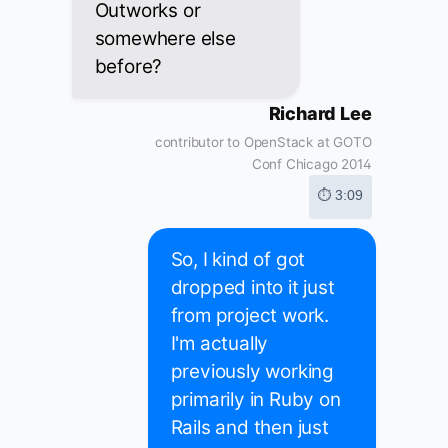
Outworks or
somewhere else
before?
Richard Lee
contributor to OpenStack at GOTO
Conf Chicago 2014
⏱ 3:09
So, I kind of got
dropped into it just
from project work.
I'm actually
previously working
primarily in Ruby on
Rails and then just