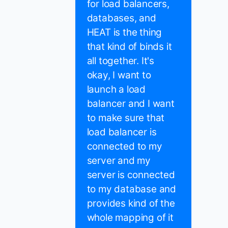
for load balancers,
databases, and
HEAT is the thing
that kind of binds it
all together. It's
okay, I want to
launch a load
balancer and I want
to make sure that
load balancer is
connected to my
server and my
server is connected
to my database and
provides kind of the
whole mapping of it