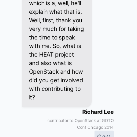
which is a, well, he'll
explain what that is.
Well, first, thank you
very much for taking
the time to speak
with me. So, what is
the HEAT project
and also what is
OpenStack and how
did you get involved
with contributing to
it?
Richard Lee
contributor to OpenStack at GOTO
Conf Chicago 2014
⏱ 0:41