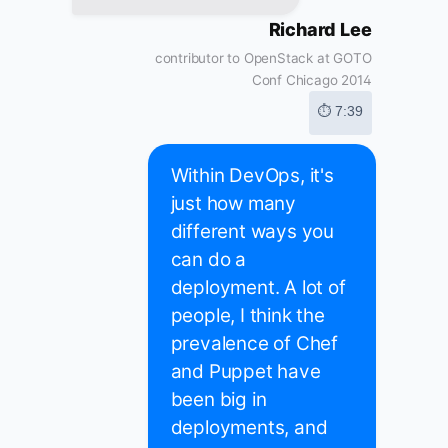
Richard Lee
contributor to OpenStack at GOTO
Conf Chicago 2014
⏱ 7:39
Within DevOps, it's
just how many
different ways you
can do a
deployment. A lot of
people, I think the
prevalence of Chef
and Puppet have
been big in
deployments, and