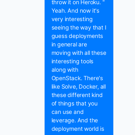
throw it on Heroku. "
Yeah. And now it's
very interesting
seeing the way that I
guess deployments
in general are
moving with all these
interesting tools
along with
OpenStack. There's
like Solve, Docker, all
these different kind
of things that you
can use and
leverage. And the
deployment world is