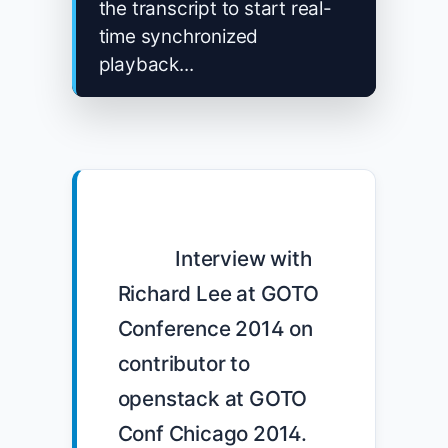
the transcript to start real-
time synchronized
playback...
            Interview with 
Richard Lee at GOTO 
Conference 2014 on 
contributor to 
openstack at GOTO 
Conf Chicago 2014. 