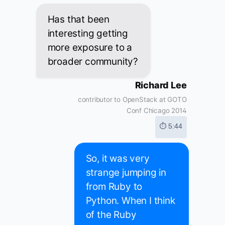
Has that been
interesting getting
more exposure to a
broader community?
Richard Lee
contributor to OpenStack at GOTO
Conf Chicago 2014
⏱ 5:44
So, it was very
strange jumping in
from Ruby to
Python. When I think
of the Ruby