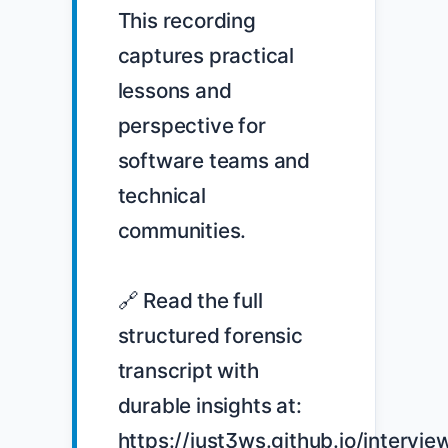
This recording 
captures practical 
lessons and 
perspective for 
software teams and 
technical 
communities.

🔗 Read the full 
structured forensic 
transcript with 
durable insights at: 
https://just3ws.github.io/intervie