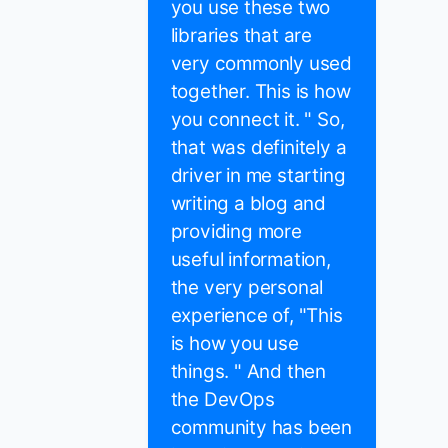
you use these two
libraries that are
very commonly used
together. This is how
you connect it. " So,
that was definitely a
driver in me starting
writing a blog and
providing more
useful information,
the very personal
experience of, "This
is how you use
things. " And then
the DevOps
community has been