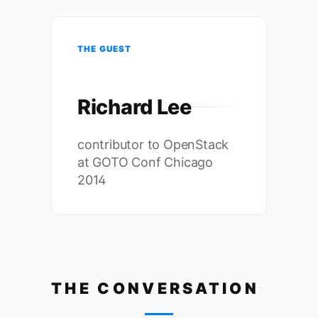
THE GUEST
Richard Lee
contributor to OpenStack
at GOTO Conf Chicago
2014
THE CONVERSATION