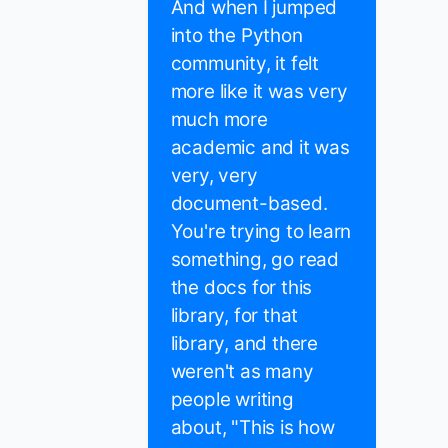
And when I jumped
into the Python
community, it felt
more like it was very
much more
academic and it was
very, very
document-based.
You're trying to learn
something, go read
the docs for this
library, for that
library, and there
weren't as many
people writing
about, "This is how