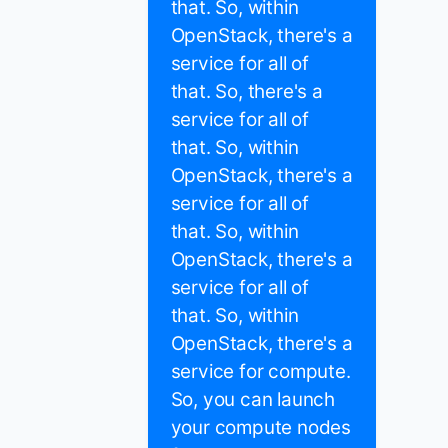
that. So, within
OpenStack, there's a
service for all of
that. So, there's a
service for all of
that. So, within
OpenStack, there's a
service for all of
that. So, within
OpenStack, there's a
service for all of
that. So, within
OpenStack, there's a
service for compute.
So, you can launch
your compute nodes