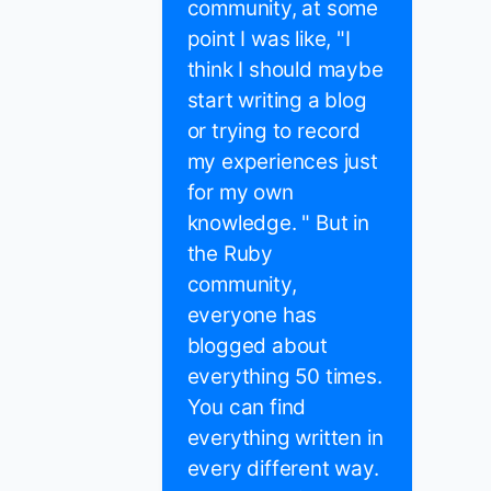
community, at some
point I was like, "I
think I should maybe
start writing a blog
or trying to record
my experiences just
for my own
knowledge. " But in
the Ruby
community,
everyone has
blogged about
everything 50 times.
You can find
everything written in
every different way.