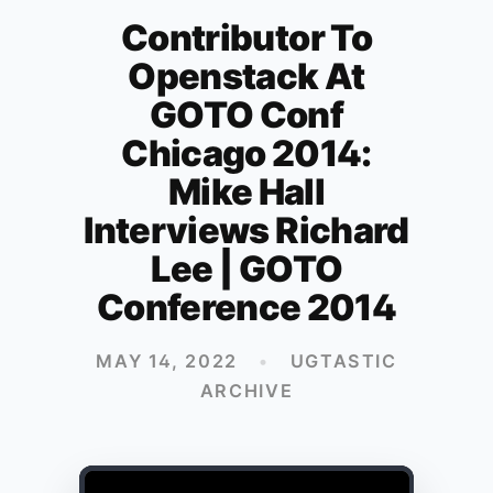
Contributor To
Openstack At
GOTO Conf
Chicago 2014:
Mike Hall
Interviews Richard
Lee | GOTO
Conference 2014
MAY 14, 2022
•
UGTASTIC
ARCHIVE