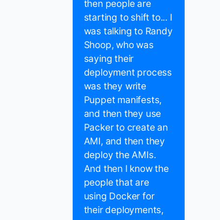
then people are
starting to shift to... I
was talking to Randy
Shoop, who was
saying their
deployment process
was they write
Puppet manifests,
and then they use
Packer to create an
AMI, and then they
deploy the AMIs.
And then I know the
people that are
using Docker for
their deployments,