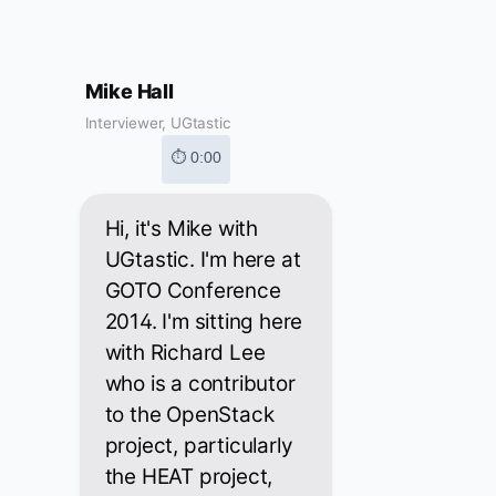
Mike Hall
Interviewer, UGtastic
⏱ 0:00
Hi, it's Mike with
UGtastic. I'm here at
GOTO Conference
2014. I'm sitting here
with Richard Lee
who is a contributor
to the OpenStack
project, particularly
the HEAT project,