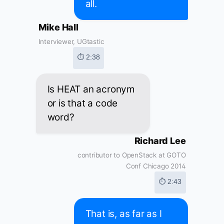
all.
Mike Hall
Interviewer, UGtastic
⏱ 2:38
Is HEAT an acronym
or is that a code
word?
Richard Lee
contributor to OpenStack at GOTO
Conf Chicago 2014
⏱ 2:43
That is, as far as I