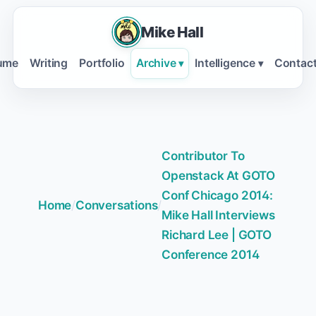
Mike Hall
ume
Writing
Portfolio
Archive
Intelligence
Contac
▾
▾
Contributor To
Openstack At GOTO
Conf Chicago 2014:
Home
/
Conversations
/
Mike Hall Interviews
Richard Lee | GOTO
Conference 2014