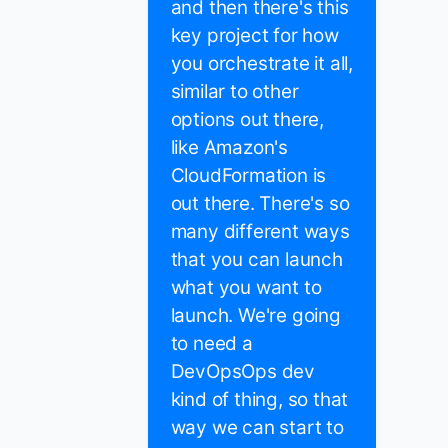
and then there's this
key project for how
you orchestrate it all,
similar to other
options out there,
like Amazon's
CloudFormation is
out there. There's so
many different ways
that you can launch
what you want to
launch. We're going
to need a
DevOpsOps dev
kind of thing, so that
way we can start to