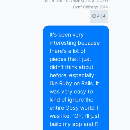
contributor to OpenStack at GOTO
Conf Chicago 2014
⏱ 4:14
It's been very
interesting because
there's a lot of
pieces that I just
didn't think about
before, especially
like Ruby on Rails. It
was very easy to
kind of ignore the
entire Opsy world. I
was like, "Oh, I'll just
build my app and I'll