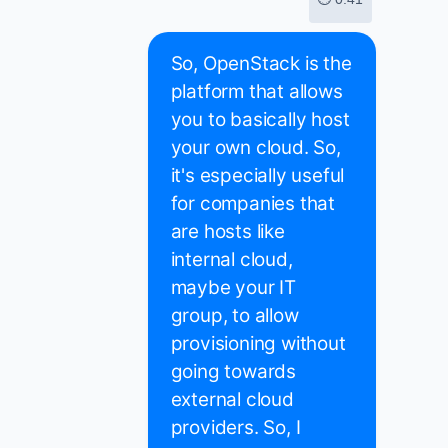
So, OpenStack is the
platform that allows
you to basically host
your own cloud. So,
it's especially useful
for companies that
are hosts like
internal cloud,
maybe your IT
group, to allow
provisioning without
going towards
external cloud
providers. So, I