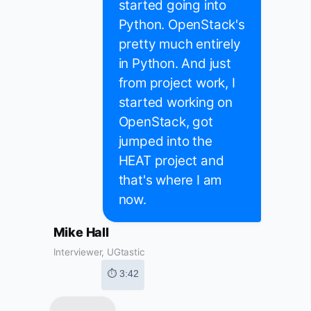
started going into
Python. OpenStack's
pretty much entirely
in Python. And just
from project work, I
started working on
OpenStack, got
jumped into the
HEAT project and
that's where I am
now.
Mike Hall
Interviewer, UGtastic
⏱ 3:42