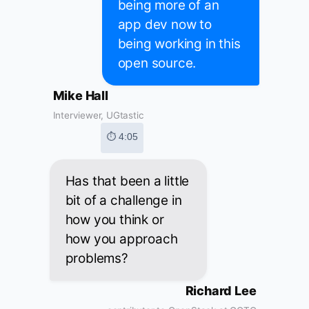
being more of an
app dev now to
being working in this
open source.
Mike Hall
Interviewer, UGtastic
⏱ 4:05
Has that been a little
bit of a challenge in
how you think or
how you approach
problems?
Richard Lee