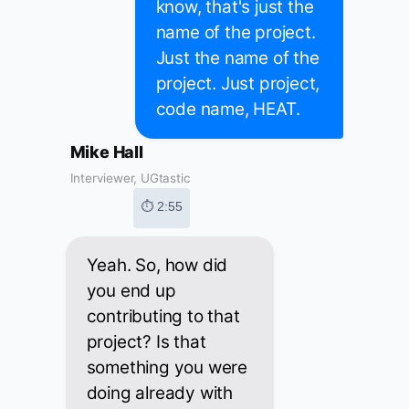
know, that's just the
name of the project.
Just the name of the
project. Just project,
code name, HEAT.
Mike Hall
Interviewer, UGtastic
⏱ 2:55
Yeah. So, how did
you end up
contributing to that
project? Is that
something you were
doing already with