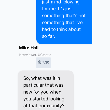
just mind-blowing
for me. It's just
something that's not
something that I've
had to think about
so far.
Mike Hall
Interviewer, UGtastic
⏱ 7:30
So, what was it in
particular that was
new for you when
you started looking
at that community?