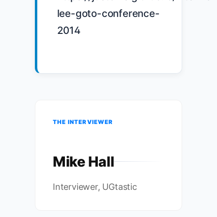
lee-goto-conference-
2014

THE INTERVIEWER
Mike Hall
Interviewer, UGtastic