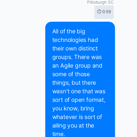
Pittsburgh SC
⏱ 0:59
All of the big
technologies had
their own distinct
groups. There was
an Agile group and
some of those
things, but there
wasn't one that was
sort of open format,
you know, bring
whatever is sort of
ailing you at the
time.