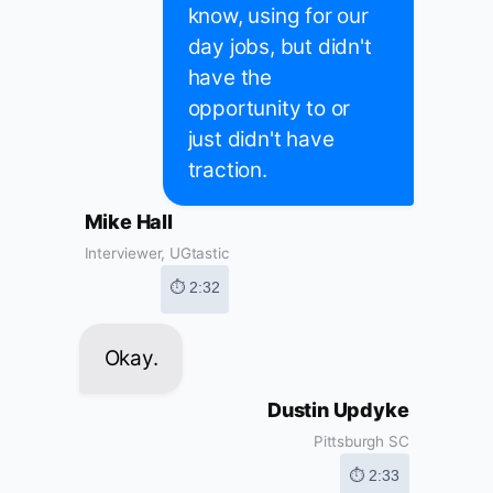
know, using for our
day jobs, but didn't
have the
opportunity to or
just didn't have
traction.
Mike Hall
Interviewer, UGtastic
⏱ 2:32
Okay.
Dustin Updyke
Pittsburgh SC
⏱ 2:33