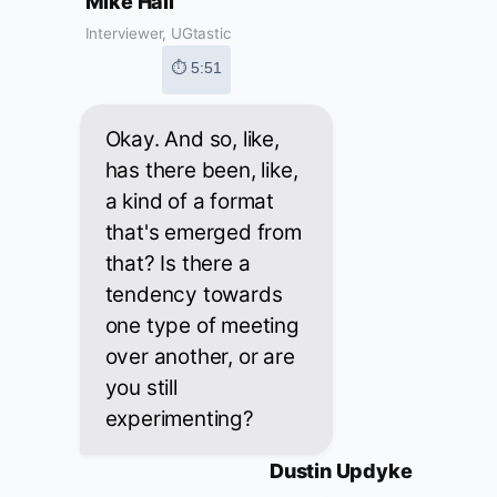
Mike Hall
Interviewer, UGtastic
⏱ 5:51
Okay. And so, like,
has there been, like,
a kind of a format
that's emerged from
that? Is there a
tendency towards
one type of meeting
over another, or are
you still
experimenting?
Dustin Updyke