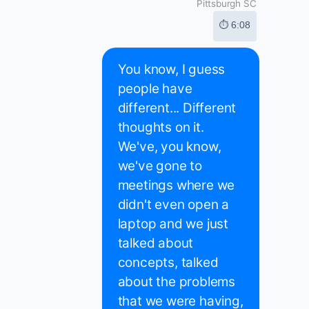
Pittsburgh SC
⏱ 6:08
You know, I guess
people have
different... Different
thoughts on it.
We've, you know,
we've gone to
meetings where we
didn't even open a
laptop and we just
talked about
concepts, talked
about the problems
that we were having,