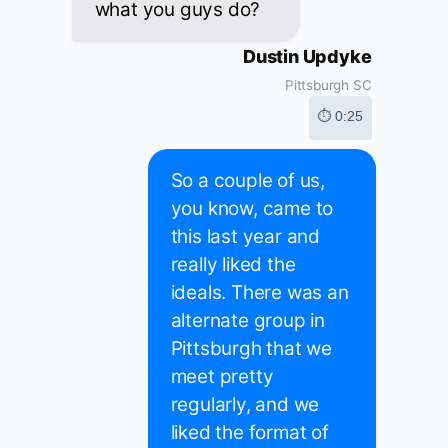
what you guys do?
Dustin Updyke
Pittsburgh SC
⏱ 0:25
So a couple of us,
you know, came to
this last year and
really liked the
ideals. There was an
alternate group in
Pittsburgh that we
meet pretty
regularly, and we
liked the format of