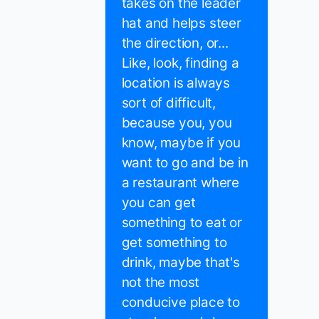
takes on the leader
hat and helps steer
the direction, or...
Like, look, finding a
location is always
sort of difficult,
because you, you
know, maybe if you
want to go and be in
a restaurant where
you can get
something to eat or
get something to
drink, maybe that's
not the most
conducive place to