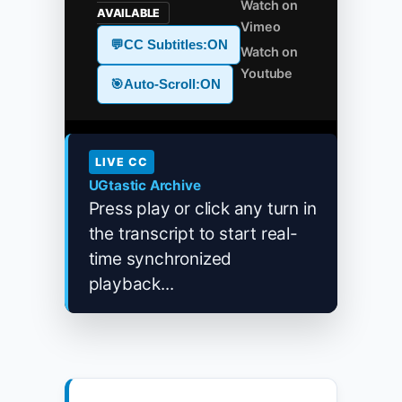
Watch on
AVAILABLE
Vimeo
💬
CC Subtitles:
ON
Watch on
Youtube
🎯
Auto-Scroll:
ON
LIVE CC
UGtastic Archive
Press play or click any turn in
the transcript to start real-
time synchronized
playback...