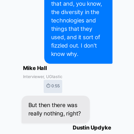
that and, you know,
the diversity in the
technologies and
things that they
used, and it sort of
fizzled out. I don't
know why.
Mike Hall
Interviewer, UGtastic
⏱ 0:55
But then there was
really nothing, right?
Dustin Updyke