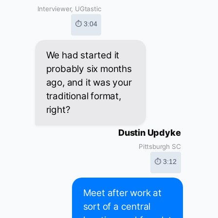
Interviewer, UGtastic
⏱ 3:04
We had started it
probably six months
ago, and it was your
traditional format,
right?
Dustin Updyke
Pittsburgh SC
⏱ 3:12
Meet after work at
sort of a central