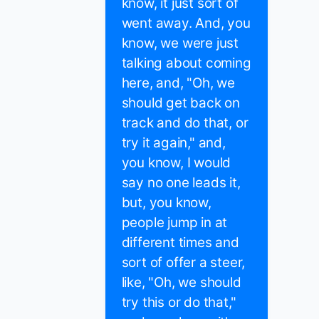
know, it just sort of
went away. And, you
know, we were just
talking about coming
here, and, "Oh, we
should get back on
track and do that, or
try it again," and,
you know, I would
say no one leads it,
but, you know,
people jump in at
different times and
sort of offer a steer,
like, "Oh, we should
try this or do that,"