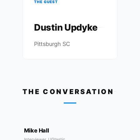
THE GUEST
Dustin Updyke
Pittsburgh SC
THE CONVERSATION
Mike Hall
Interviewer, UGtastic