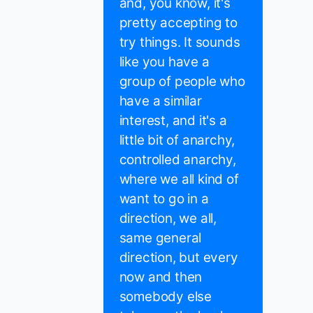
and, you know, it's
pretty accepting to
try things. It sounds
like you have a
group of people who
have a similar
interest, and it's a
little bit of anarchy,
controlled anarchy,
where we all kind of
want to go in a
direction, we all,
same general
direction, but every
now and then
somebody else