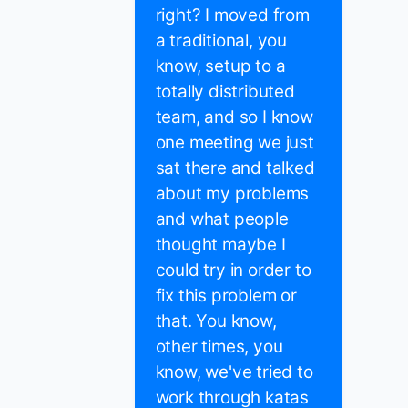
right? I moved from
a traditional, you
know, setup to a
totally distributed
team, and so I know
one meeting we just
sat there and talked
about my problems
and what people
thought maybe I
could try in order to
fix this problem or
that. You know,
other times, you
know, we've tried to
work through katas