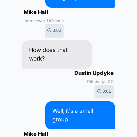
Mike Hall
Interviewer, UGtastic
⏱ 3:00
How does that
work?
Dustin Updyke
Pittsburgh SC
⏱ 3:01
Well, it's a small
group.
Mike Hall