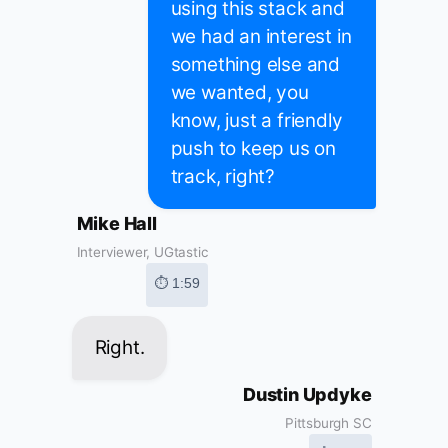
using this stack and
we had an interest in
something else and
we wanted, you
know, just a friendly
push to keep us on
track, right?
Mike Hall
Interviewer, UGtastic
⏱ 1:59
Right.
Dustin Updyke
Pittsburgh SC