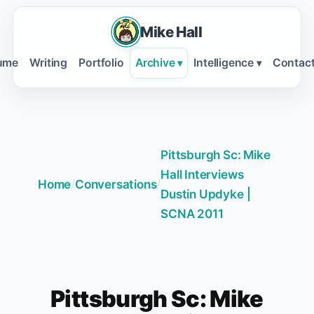
Mike Hall
ume
Writing
Portfolio
Archive
Intelligence
Contac
▾
▾
Pittsburgh Sc: Mike
Hall Interviews
Home
/
Conversations
/
Dustin Updyke |
SCNA 2011
Pittsburgh Sc: Mike