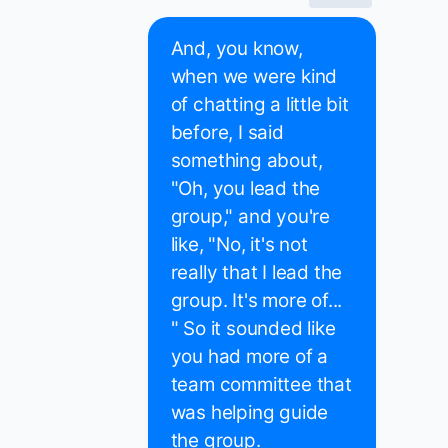
And, you know,
when we were kind
of chatting a little bit
before, I said
something about,
"Oh, you lead the
group," and you're
like, "No, it's not
really that I lead the
group. It's more of...
" So it sounded like
you had more of a
team committee that
was helping guide
the group.