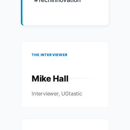
THE INTERVIEWER
Mike Hall
Interviewer, UGtastic