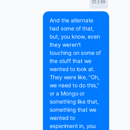
⏱ 1:59
And the alternate
had some of that,
but, you know, even
they weren't
touching on some of
the stuff that we
wanted to look at.
They were like, "Oh,
we need to do this,"
or a Mongo or
something like that,
something that we
wanted to
experiment in, you