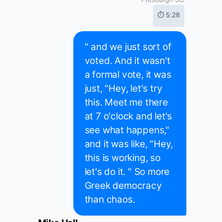
⏱ 5:28
" and we just sort of
voted. And it wasn't
a formal vote, it was
just, "Hey, let's try
this. Meet me there
at 7 o'clock and let's
see what happens,"
and it was like, "Hey,
this is working, so
let's do it. " So more
Greek democracy
than chaos.