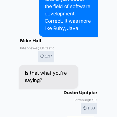
the field of software
development.
Correct. It was more
like Ruby, Java.
Mike Hall
Interviewer, UGtastic
⏱ 1:37
Is that what you're
saying?
Dustin Updyke
Pittsburgh SC
⏱ 1:39