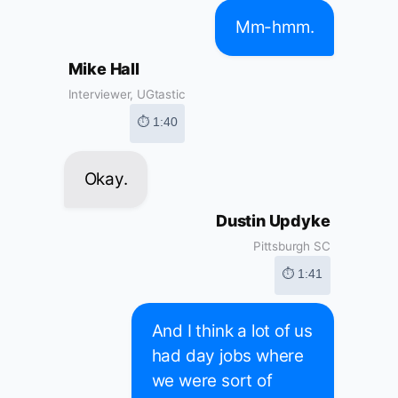
Mm-hmm.
Mike Hall
Interviewer, UGtastic
⏱ 1:40
Okay.
Dustin Updyke
Pittsburgh SC
⏱ 1:41
And I think a lot of us
had day jobs where
we were sort of