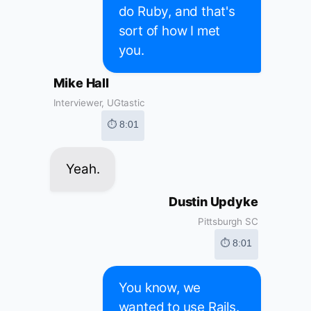
do Ruby, and that's
sort of how I met
you.
Mike Hall
Interviewer, UGtastic
⏱ 8:01
Yeah.
Dustin Updyke
Pittsburgh SC
⏱ 8:01
You know, we
wanted to use Rails.