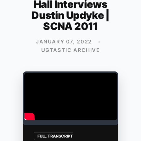
Hall Interviews
Dustin Updyke |
SCNA 2011
JANUARY 07, 2022
•
UGTASTIC ARCHIVE
FULL TRANSCRIPT