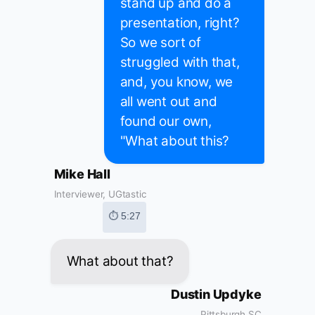
stand up and do a
presentation, right?
So we sort of
struggled with that,
and, you know, we
all went out and
found our own,
"What about this?
Mike Hall
Interviewer, UGtastic
⏱ 5:27
What about that?
Dustin Updyke
Pittsburgh SC