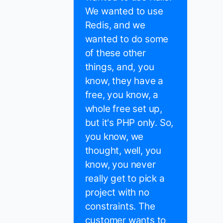
We wanted to use
Redis, and we
wanted to do some
of these other
things, and, you
know, they have a
free, you know, a
whole free set up,
but it's PHP only. So,
you know, we
thought, well, you
know, you never
really get to pick a
project with no
constraints. The
customer wants to