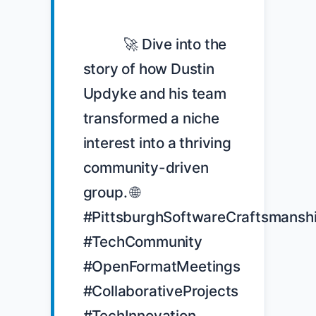
            🚀 Dive into the 
story of how Dustin 
Updyke and his team 
transformed a niche 
interest into a thriving 
community-driven 
group. 🌐 
#PittsburghSoftwareCraftsmanshi
#TechCommunity 
#OpenFormatMeetings 
#CollaborativeProjects 
#TechInnovation
