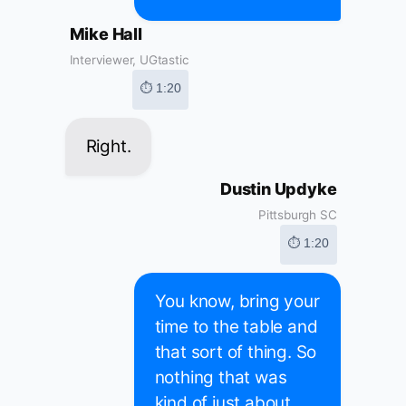
Mike Hall
Interviewer, UGtastic
⏱ 1:20
Right.
Dustin Updyke
Pittsburgh SC
⏱ 1:20
You know, bring your
time to the table and
that sort of thing. So
nothing that was
kind of just about