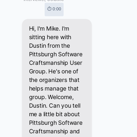
⏱ 0:00
Hi, I'm Mike. I'm
sitting here with
Dustin from the
Pittsburgh Software
Craftsmanship User
Group. He's one of
the organizers that
helps manage that
group. Welcome,
Dustin. Can you tell
me a little bit about
Pittsburgh Software
Craftsmanship and