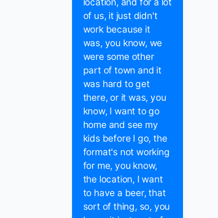
location, and for a lot
of us, it just didn't
work because it
was, you know, we
were some other
part of town and it
was hard to get
there, or it was, you
know, I want to go
home and see my
kids before I go, the
format's not working
for me, you know,
the location, I want
to have a beer, that
sort of thing, so, you