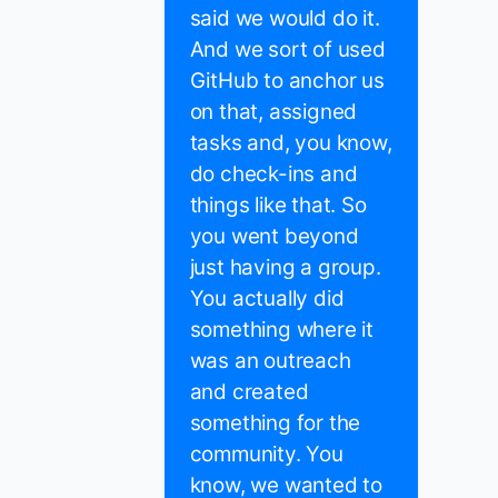
said we would do it.
And we sort of used
GitHub to anchor us
on that, assigned
tasks and, you know,
do check-ins and
things like that. So
you went beyond
just having a group.
You actually did
something where it
was an outreach
and created
something for the
community. You
know, we wanted to