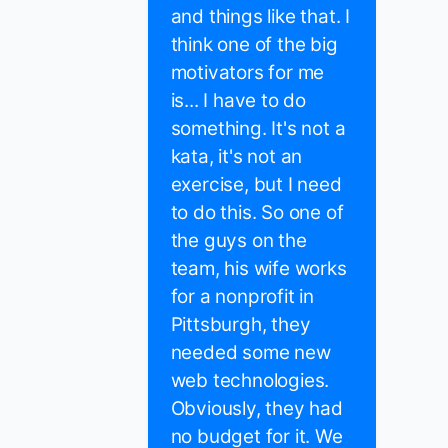
and things like that. I
think one of the big
motivators for me
is... I have to do
something. It's not a
kata, it's not an
exercise, but I need
to do this. So one of
the guys on the
team, his wife works
for a nonprofit in
Pittsburgh, they
needed some new
web technologies.
Obviously, they had
no budget for it. We