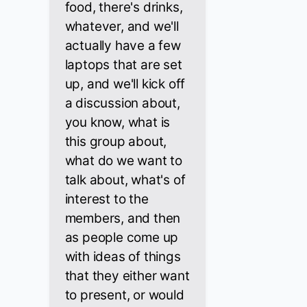
food, there's drinks,
whatever, and we'll
actually have a few
laptops that are set
up, and we'll kick off
a discussion about,
you know, what is
this group about,
what do we want to
talk about, what's of
interest to the
members, and then
as people come up
with ideas of things
that they either want
to present, or would