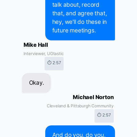
talk about, record
that, and agree that,
hey, we'll do these in
future meetings.
Mike Hall
Interviewer, UGtastic
⏱ 2:57
Okay.
Michael Norton
Cleveland & Pittsburgh Community
⏱ 2:57
And do you, do you,