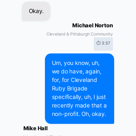
Okay.
Michael Norton
Cleveland & Pittsburgh Community
⏱ 3:37
Um, you know, uh,
we do have, again,
for, for Cleveland
Ruby Brigade
specifically, uh, I just
recently made that a
non-profit. Oh, okay.
Mike Hall