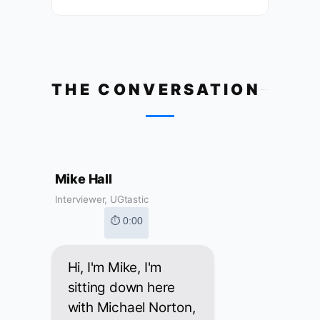
THE CONVERSATION
Mike Hall
Interviewer, UGtastic
⏱ 0:00
Hi, I'm Mike, I'm
sitting down here
with Michael Norton,