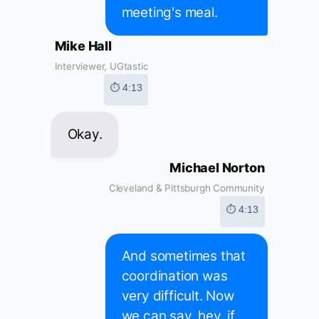
meeting's meal.
Mike Hall
Interviewer, UGtastic
⏱ 4:13
Okay.
Michael Norton
Cleveland & Pittsburgh Community
⏱ 4:13
And sometimes that
coordination was
very difficult. Now
we can say, hey, if