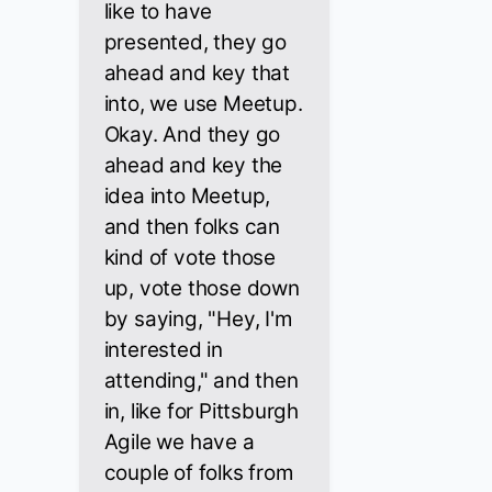
like to have
presented, they go
ahead and key that
into, we use Meetup.
Okay. And they go
ahead and key the
idea into Meetup,
and then folks can
kind of vote those
up, vote those down
by saying, "Hey, I'm
interested in
attending," and then
in, like for Pittsburgh
Agile we have a
couple of folks from