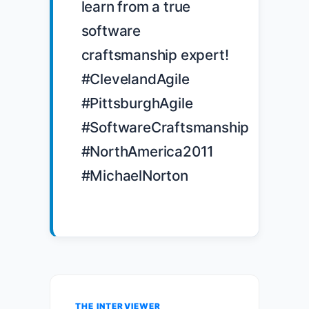
learn from a true 
software 
craftsmanship expert! 
#ClevelandAgile 
#PittsburghAgile 
#SoftwareCraftsmanship 
#NorthAmerica2011 
#MichaelNorton

THE INTERVIEWER