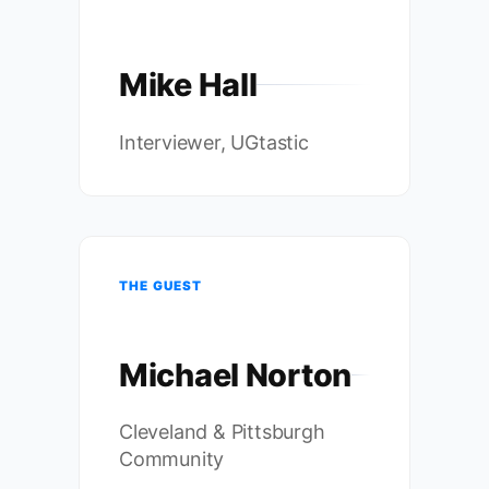
Mike Hall
Interviewer, UGtastic
THE GUEST
Michael Norton
Cleveland & Pittsburgh
Community