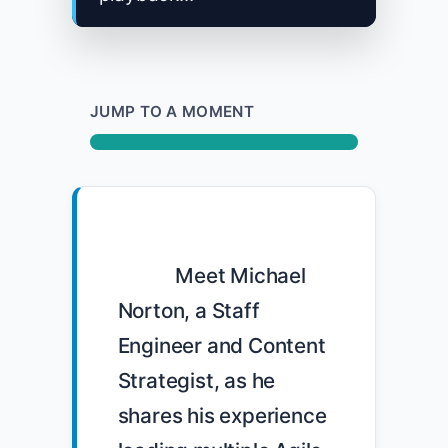
JUMP TO A MOMENT
            Meet Michael 
Norton, a Staff 
Engineer and Content 
Strategist, as he 
shares his experience 