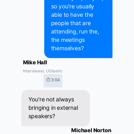
so you're usually
able to have the
people that are
attending, run the,
the meetings
themselves?
Mike Hall
Interviewer, UGtastic
⏱ 3:04
You're not always
bringing in external
speakers?
Michael Norton