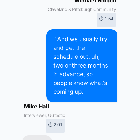
Michael Norton
Cleveland & Pittsburgh Community
⏱ 1:54
" And we usually try
and get the
schedule out, uh,
two or three months
in advance, so
people know what's
coming up.
Mike Hall
Interviewer, UGtastic
⏱ 2:01