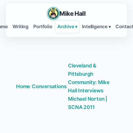
Mike Hall
ume
Writing
Portfolio
Archive
Intelligence
Contac
▾
▾
Cleveland &
Pittsburgh
Community: Mike
Home
/
Conversations
/
Hall Interviews
Michael Norton |
SCNA 2011