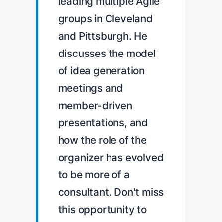
leading multiple Agile 
groups in Cleveland 
and Pittsburgh. He 
discusses the model 
of idea generation 
meetings and 
member-driven 
presentations, and 
how the role of the 
organizer has evolved 
to be more of a 
consultant. Don't miss 
this opportunity to 