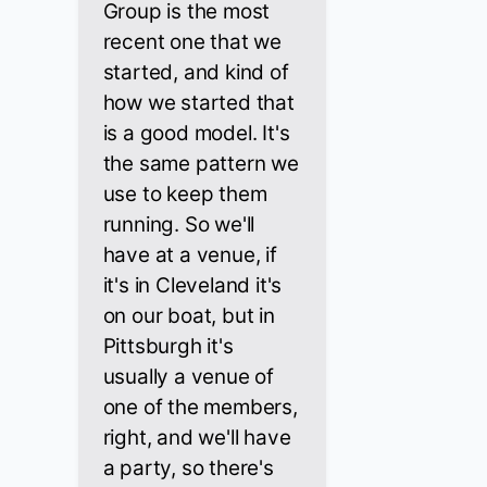
Group is the most
recent one that we
started, and kind of
how we started that
is a good model. It's
the same pattern we
use to keep them
running. So we'll
have at a venue, if
it's in Cleveland it's
on our boat, but in
Pittsburgh it's
usually a venue of
one of the members,
right, and we'll have
a party, so there's