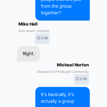
from the group
together?
Mike Hall
Interviewer, UGtastic
⏱ 2:38
Right.
Michael Norton
Cleveland & Pittsburgh Community
⏱ 2:39
It's basically, it's
actually a group