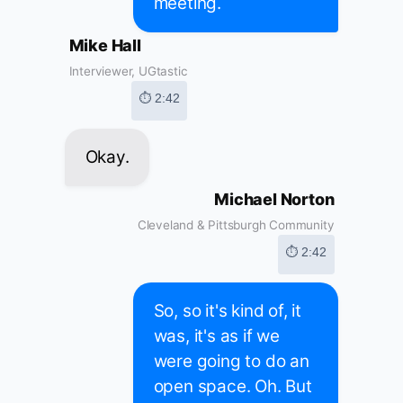
meeting.
Mike Hall
Interviewer, UGtastic
⏱ 2:42
Okay.
Michael Norton
Cleveland & Pittsburgh Community
⏱ 2:42
So, so it's kind of, it
was, it's as if we
were going to do an
open space. Oh. But