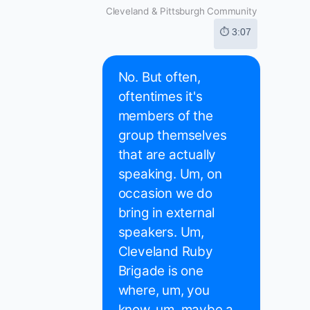
Cleveland & Pittsburgh Community
⏱ 3:07
No. But often,
oftentimes it's
members of the
group themselves
that are actually
speaking. Um, on
occasion we do
bring in external
speakers. Um,
Cleveland Ruby
Brigade is one
where, um, you
know, um, maybe a