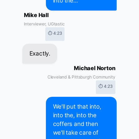
into the...
Mike Hall
Interviewer, UGtastic
⏱ 4:23
Exactly.
Michael Norton
Cleveland & Pittsburgh Community
⏱ 4:23
We'll put that into,
into the, into the
coffers and then
we'll take care of