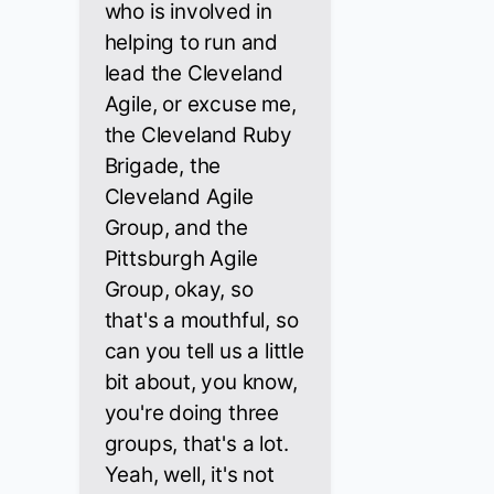
who is involved in
helping to run and
lead the Cleveland
Agile, or excuse me,
the Cleveland Ruby
Brigade, the
Cleveland Agile
Group, and the
Pittsburgh Agile
Group, okay, so
that's a mouthful, so
can you tell us a little
bit about, you know,
you're doing three
groups, that's a lot.
Yeah, well, it's not