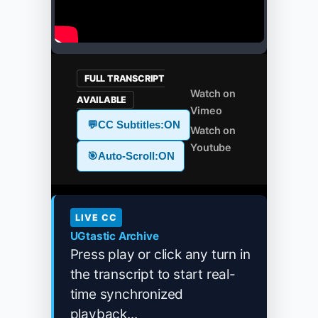
FULL TRANSCRIPT
Watch on
AVAILABLE
Vimeo
💬
CC Subtitles:
ON
Watch on
Youtube
🎯
Auto-Scroll:
ON
LIVE CC
UGtastic Archive
Press play or click any turn in
the transcript to start real-
time synchronized
playback...