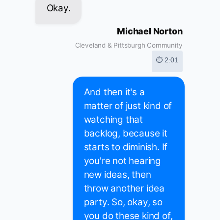
Okay.
Michael Norton
Cleveland & Pittsburgh Community
⏱ 2:01
And then it's a
matter of just kind of
watching that
backlog, because it
starts to diminish. If
you're not hearing
new ideas, then
throw another idea
party. So, okay, so
you do these kind of,