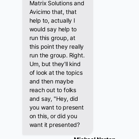
Matrix Solutions and
Avicimo that, that
help to, actually I
would say help to
run this group, at
this point they really
run the group. Right.
Um, but they'll kind
of look at the topics
and then maybe
reach out to folks
and say, "Hey, did
you want to present
on this, or did you
want it presented?