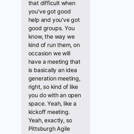
that difficult when
you've got good
help and you've got
good groups. You
know, the way we
kind of run them, on
occasion we will
have a meeting that
is basically an idea
generation meeting,
right, so kind of like
you do with an open
space. Yeah, like a
kickoff meeting.
Yeah, exactly, so
Pittsburgh Agile