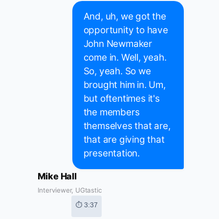
And, uh, we got the
opportunity to have
John Newmaker
come in. Well, yeah.
So, yeah. So we
brought him in. Um,
but oftentimes it's
the members
themselves that are,
that are giving that
presentation.
Mike Hall
Interviewer, UGtastic
⏱ 3:37