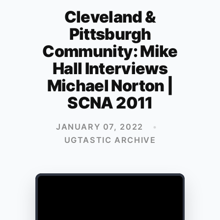
Cleveland &
Pittsburgh
Community: Mike
Hall Interviews
Michael Norton |
SCNA 2011
JANUARY 07, 2022
•
UGTASTIC ARCHIVE