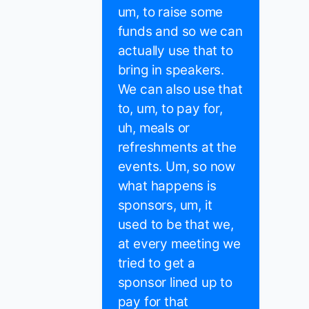
um, to raise some
funds and so we can
actually use that to
bring in speakers.
We can also use that
to, um, to pay for,
uh, meals or
refreshments at the
events. Um, so now
what happens is
sponsors, um, it
used to be that we,
at every meeting we
tried to get a
sponsor lined up to
pay for that