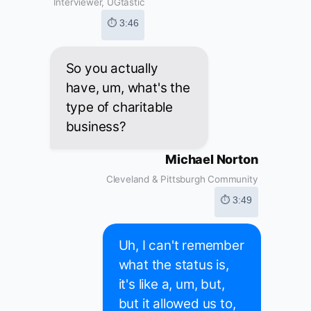
Interviewer, UGtastic
⏱ 3:46
So you actually
have, um, what's the
type of charitable
business?
Michael Norton
Cleveland & Pittsburgh Community
⏱ 3:49
Uh, I can't remember
what the status is,
it's like a, um, but,
but it allowed us to,