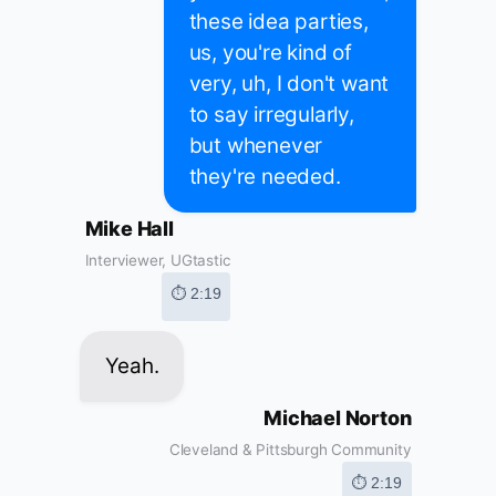
these idea parties,
us, you're kind of
very, uh, I don't want
to say irregularly,
but whenever
they're needed.
Mike Hall
Interviewer, UGtastic
⏱ 2:19
Yeah.
Michael Norton
Cleveland & Pittsburgh Community
⏱ 2:19