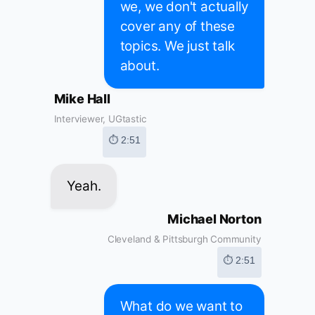
we, we don't actually
cover any of these
topics. We just talk
about.
Mike Hall
Interviewer, UGtastic
⏱ 2:51
Yeah.
Michael Norton
Cleveland & Pittsburgh Community
⏱ 2:51
What do we want to