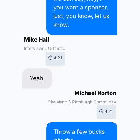
you want a sponsor,
just, you know, let us
know.
Mike Hall
Interviewer, UGtastic
⏱ 4:21
Yeah.
Michael Norton
Cleveland & Pittsburgh Community
⏱ 4:21
Throw a few bucks