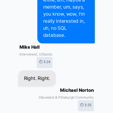
member, um, says,
you know, wow, I'm
really interested in,
uh, no SQL
database.
Mike Hall
Interviewer, UGtastic
⏱ 3:24
Right. Right.
Michael Norton
Cleveland & Pittsburgh Community
⏱ 3:25