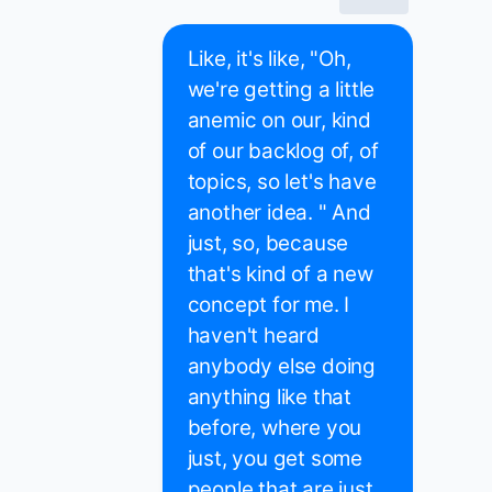
Like, it's like, "Oh,
we're getting a little
anemic on our, kind
of our backlog of, of
topics, so let's have
another idea. " And
just, so, because
that's kind of a new
concept for me. I
haven't heard
anybody else doing
anything like that
before, where you
just, you get some
people that are just