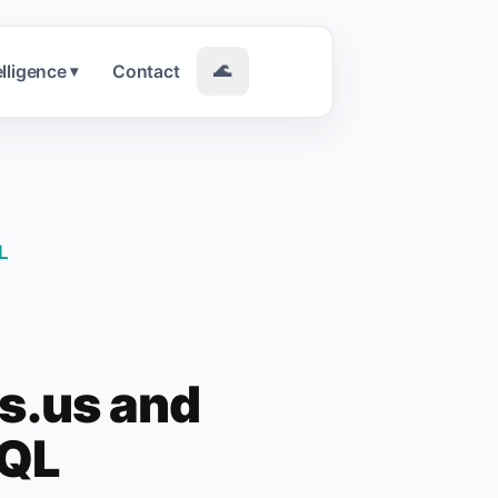
elligence
Contact
🌊
▾
L
rs.us and
SQL