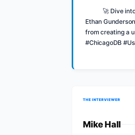
            🚀 Dive into the story of Gathers Us and the Chicago DB user group! 🌐 
Ethan Gunderson 
from creating a 
#ChicagoDB #Us
THE INTERVIEWER
Mike Hall