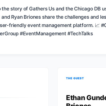
and Ryan Briones share the challenges and les
user-friendly event management platform. 📈 #
erGroup #EventManagement #TechTalks

THE GUEST
Ethan Gund
Briones