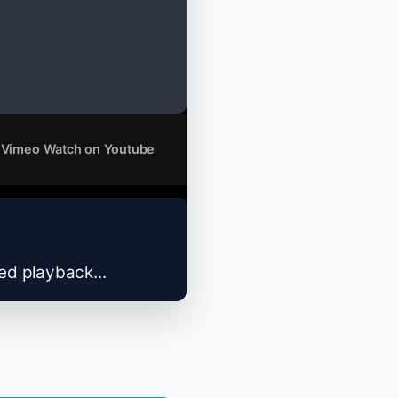
 Vimeo
Watch on Youtube
zed playback...