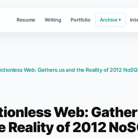
Resume
Writing
Portfolio
Archive
Int
▾
ictionless Web: Gathers.us and the Reality of 2012 NoSQ
tionless Web: Gathe
e Reality of 2012 No