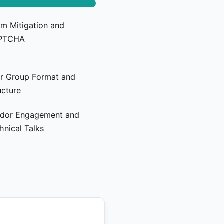
m Mitigation and
PTCHA
r Group Format and
ucture
dor Engagement and
hnical Talks