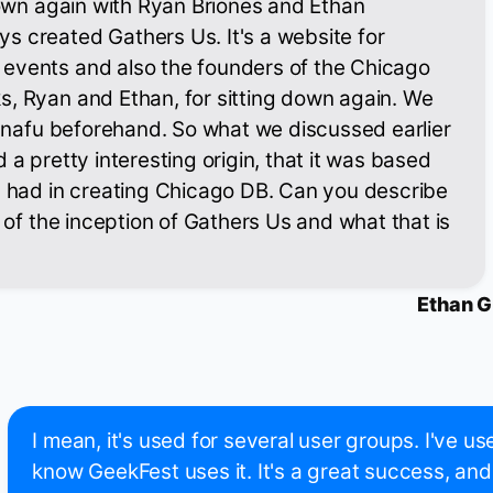
 down again with Ryan Briones and Ethan
s created Gathers Us. It's a website for
events and also the founders of the Chicago
s, Ryan and Ethan, for sitting down again. We
l snafu beforehand. So what we discussed earlier
 a pretty interesting origin, that it was based
u had in creating Chicago DB. Can you describe
e of the inception of Gathers Us and what that is
Ethan G
I mean, it's used for several user groups. I've use
know GeekFest uses it. It's a great success, and 