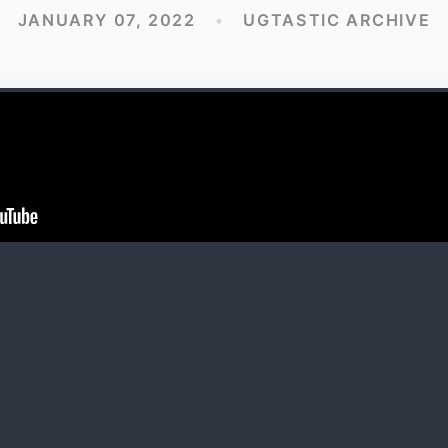
JANUARY 07, 2022
•
UGTASTIC ARCHIVE