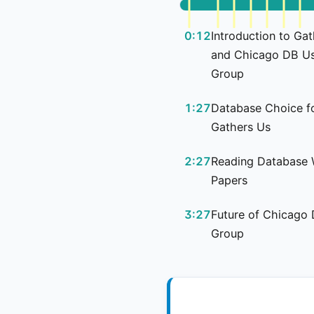
0:12
Introduction to Ga
and Chicago DB U
Group
1:27
Database Choice f
Gathers Us
2:27
Reading Database 
Papers
3:27
Future of Chicago
Group