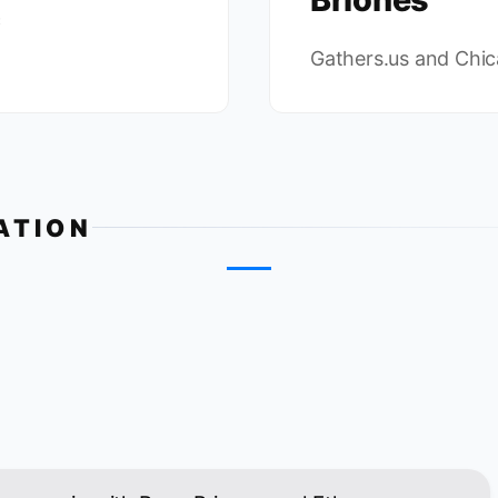
c
Gathers.us and Chi
ATION