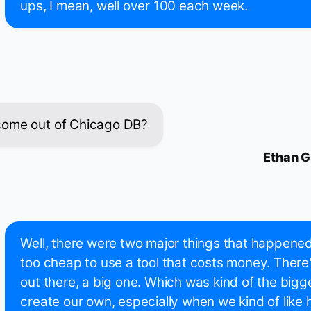
ups, I mean, well over 100 each week.
come out of Chicago DB?
Ethan G
Well, there were two major things that happene
too cheap to use a tool that costs money. There
out there, a big one. Which was kind of the bigg
create our own, especially when we kind of like h