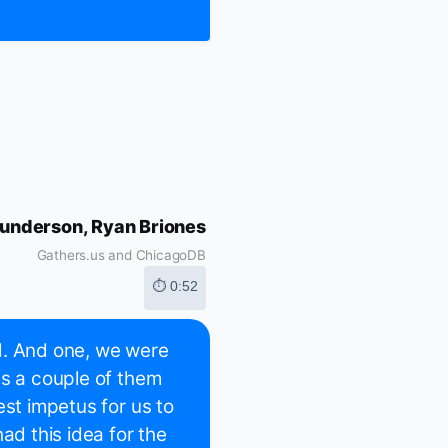
underson, Ryan Briones
Gathers.us and ChicagoDB
⏱ 0:52
d. And one, we were
's a couple of them
est impetus for us to
ad this idea for the