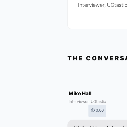
Interviewer, UGtasti
THE CONVERS
Mike Hall
Interviewer, UGtastic
⏱ 0:00