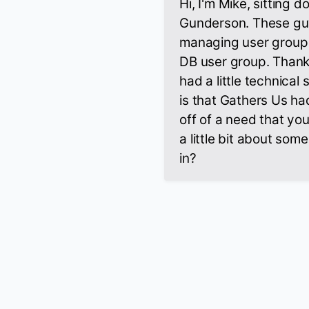
Hi, I'm Mike, sitting
Gunderson. These guy
managing user group 
DB user group. Thank
had a little technica
is that Gathers Us had
off of a need that yo
a little bit about som
in?