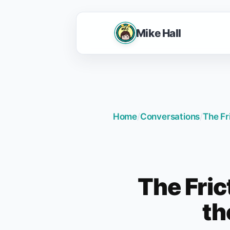
Mike Hall
Home
/
Conversations
/
The Fr
The Fric
th