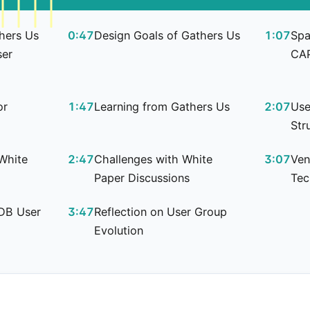
thers Us
0:47
Design Goals of Gathers Us
1:07
Spa
ser
CA
or
1:47
Learning from Gathers Us
2:07
Use
Str
White
2:47
Challenges with White
3:07
Ven
Paper Discussions
Tec
 DB User
3:47
Reflection on User Group
Evolution