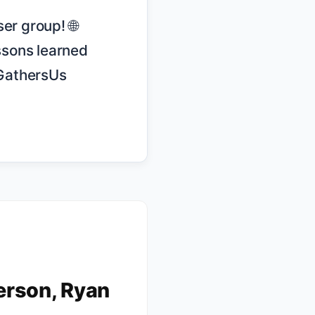
sons learned 
GathersUs 
erson, Ryan