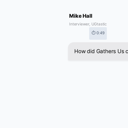
Mike Hall
Interviewer, UGtastic
⏱ 0:49
How did Gathers Us 