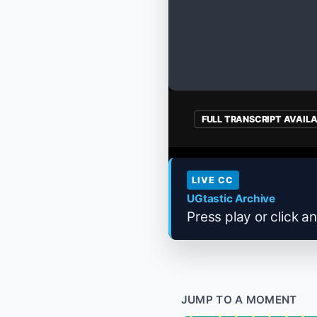
FULL TRANSCRIPT AVAIL
LIVE CC
UGtastic Archive
Press play or click an
JUMP TO A MOMENT