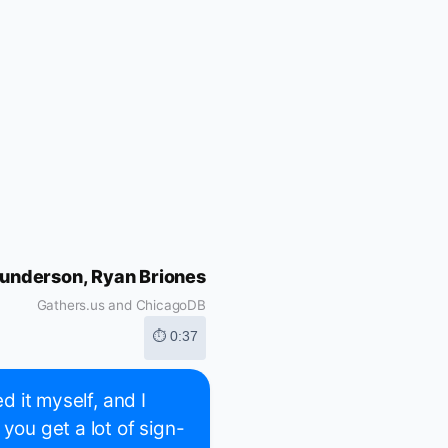
underson, Ryan Briones
Gathers.us and ChicagoDB
⏱ 0:37
d it myself, and I
you get a lot of sign-