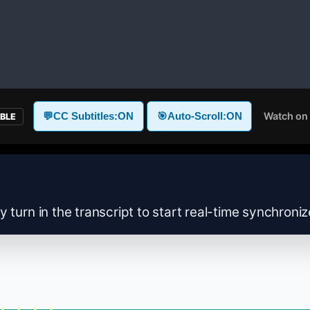
Watch on
💬
CC Subtitles:
ON
🎯
Auto-Scroll:
ON
ABLE
y turn in the transcript to start real-time synchroni