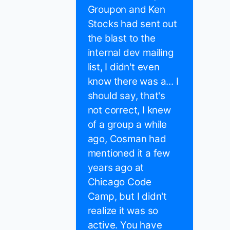
Groupon and Ken
Stocks had sent out
the blast to the
internal dev mailing
list, I didn't even
know there was a... I
should say, that's
not correct, I knew
of a group a while
ago, Cosman had
mentioned it a few
years ago at
Chicago Code
Camp, but I didn't
realize it was so
active. You have