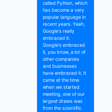
called Python, which
has become a very
popular language in
recent years. Yeah,
Google's really
embraced it.
Google's embraced
it, you know, a lot of
other companies
and businesses
have embraced it. It
came at the time
when we started
meeting, one of our
largest draws was
from the scientific