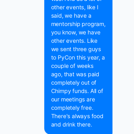
other events, like I
said, we have a
mentorship program,
you know, we have
other events. Like
we sent three guys
to PyCon this year, a
couple of weeks
ago, that was paid
completely out of
Chimpy funds. All of
our meetings are
completely free.
There's always food
and drink there.