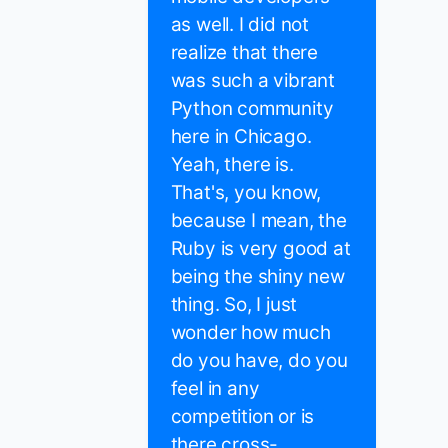
as well. I did not
realize that there
was such a vibrant
Python community
here in Chicago.
Yeah, there is.
That's, you know,
because I mean, the
Ruby is very good at
being the shiny new
thing. So, I just
wonder how much
do you have, do you
feel in any
competition or is
there cross-