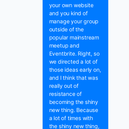
your own website
and you kind of
manage your group
outside of the
popular mainstream
meetup and
Eventbrite. Right, so
we directed a lot of
those ideas early on,
and I think that was
really out of
resistance of
becoming the shiny
new thing. Because
a lot of times with
the shiny new thing,