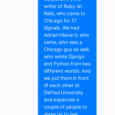
writer of Ruby on
Rails, who came to
Chicago for 37
Signals. We had
Adrian Hlavarti, who
came, who was a
Chicago guy as well,
who wrote Django
and Python from two
different worlds. And
we put them in front
of each other at
DePaul University
and expected a
couple of people to
show up to see