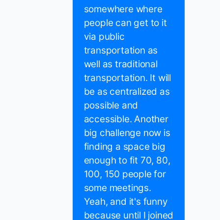
somewhere where
people can get to it
via public
transportation as
well as traditional
transportation. It will
be as centralized as
possible and
accessible. Another
big challenge now is
finding a space big
enough to fit 70, 80,
100, 150 people for
some meetings.
Yeah, and it's funny
because until I joined