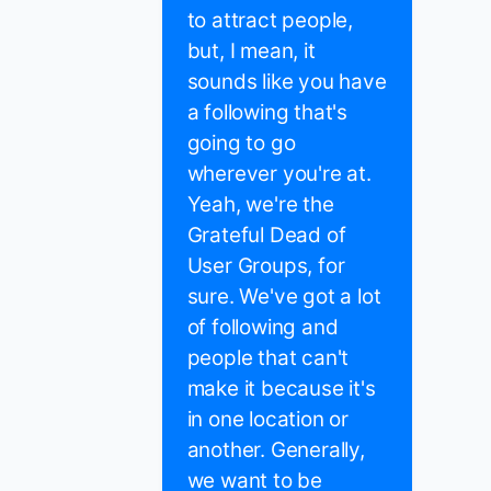
to attract people,
but, I mean, it
sounds like you have
a following that's
going to go
wherever you're at.
Yeah, we're the
Grateful Dead of
User Groups, for
sure. We've got a lot
of following and
people that can't
make it because it's
in one location or
another. Generally,
we want to be