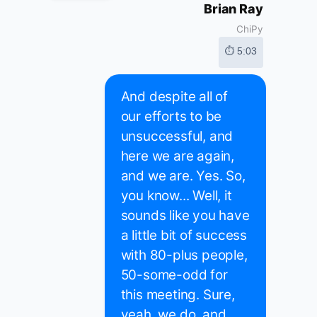
Brian Ray
ChiPy
⏱ 5:03
And despite all of
our efforts to be
unsuccessful, and
here we are again,
and we are. Yes. So,
you know... Well, it
sounds like you have
a little bit of success
with 80-plus people,
50-some-odd for
this meeting. Sure,
yeah, we do, and