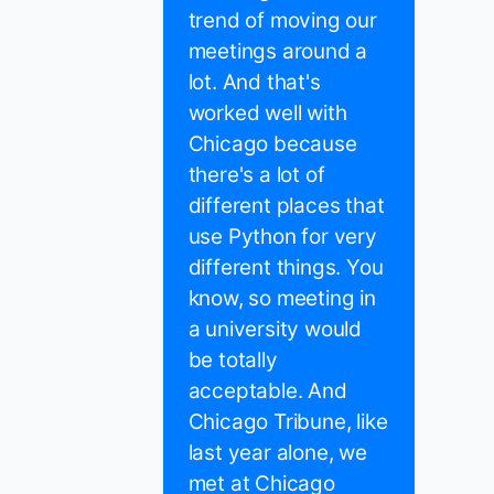
trend of moving our
meetings around a
lot. And that's
worked well with
Chicago because
there's a lot of
different places that
use Python for very
different things. You
know, so meeting in
a university would
be totally
acceptable. And
Chicago Tribune, like
last year alone, we
met at Chicago