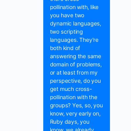
pollination with, like
you have two
dynamic languages,
two scripting
languages. They're
both kind of
answering the same
domain of problems,
or at least from my
perspective, do you
get much cross-
pollination with the
groups? Yes, so, you
know, very early on,
Ruby days, you
know, we already