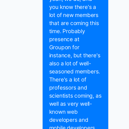
you know there's a
lot of new members
that are coming this
time. Probably
presence at
Groupon for
instance, but there's
also a lot of well-
seasoned members.
There's a lot of
professors and
scientists coming, as
well as very well-
known web
developers and
mobile developers