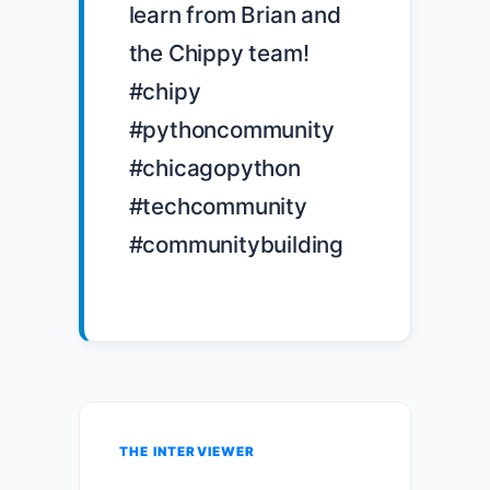
learn from Brian and 
the Chippy team! 
#chipy 
#pythoncommunity 
#chicagopython 
#techcommunity 
#communitybuilding

THE INTERVIEWER