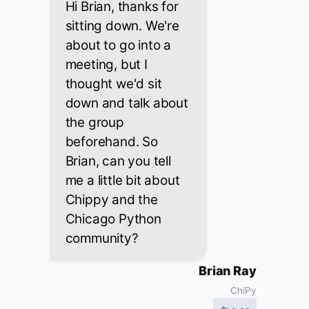
Hi Brian, thanks for
sitting down. We're
about to go into a
meeting, but I
thought we'd sit
down and talk about
the group
beforehand. So
Brian, can you tell
me a little bit about
Chippy and the
Chicago Python
community?
Brian Ray
ChiPy