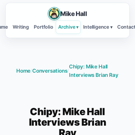
Mike Hall
ume
Writing
Portfolio
Archive
Intelligence
Contac
▾
▾
Chipy: Mike Hall
Home
/
Conversations
/
Interviews Brian Ray
Chipy: Mike Hall
Interviews Brian
Ray