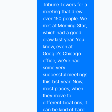
Tribune Towers for a
meeting that drew
over 150 people. We
met at Morning Star,
which had a good
draw last year. You
know, even at
Google's Chicago
office, we've had
some very
successful meetings
this last year. Now,
most places, when
they move to
different locations, it
can be kind of hard