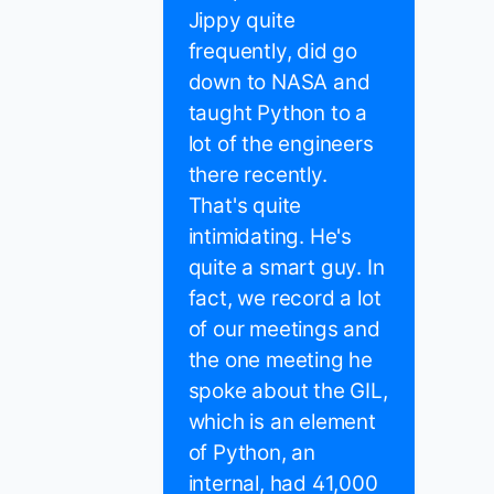
Jippy quite
frequently, did go
down to NASA and
taught Python to a
lot of the engineers
there recently.
That's quite
intimidating. He's
quite a smart guy. In
fact, we record a lot
of our meetings and
the one meeting he
spoke about the GIL,
which is an element
of Python, an
internal, had 41,000