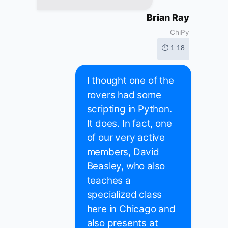
Brian Ray
ChiPy
⏱ 1:18
I thought one of the
rovers had some
scripting in Python.
It does. In fact, one
of our very active
members, David
Beasley, who also
teaches a
specialized class
here in Chicago and
also presents at