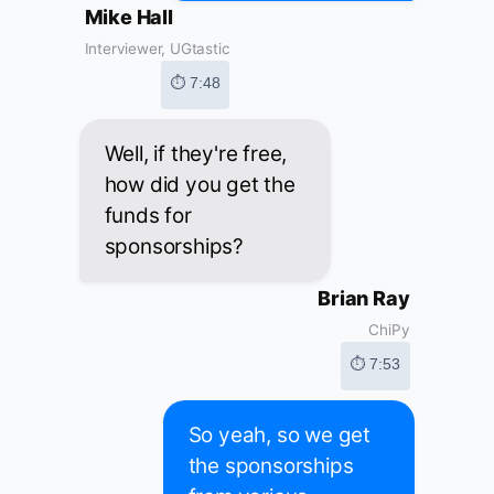
Mike Hall
Interviewer, UGtastic
⏱ 7:48
Well, if they're free,
how did you get the
funds for
sponsorships?
Brian Ray
ChiPy
⏱ 7:53
So yeah, so we get
the sponsorships