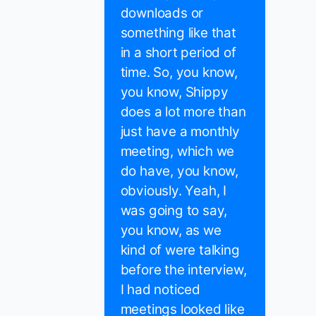
downloads or
something like that
in a short period of
time. So, you know,
you know, Shippy
does a lot more than
just have a monthly
meeting, which we
do have, you know,
obviously. Yeah, I
was going to say,
you know, as we
kind of were talking
before the interview,
I had noticed
meetings looked like