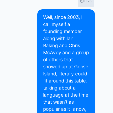
⏱ 0:23
Well, since 2003, I
call myself a
founding member
along with Ian
Baking and Chris
McAvoy and a group
of others that
showed up at Goose
Island, literally could
fit around this table,
talking about a
language at the time
that wasn't as
popular as it is now,