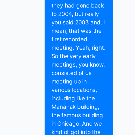
they had gone back
to 2004, but really
you said 2003 and, I
mean, that was the
first recorded
meeting. Yeah, right.
So the very early
meetings, you know,
consisted of us
meeting up in
various locations,
including like the
Mananak building,
the famous building
in Chicago. And we
kind of got into the