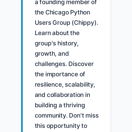
a founding member of 
the Chicago Python 
Users Group (Chippy). 
Learn about the 
group's history, 
growth, and 
challenges. Discover 
the importance of 
resilience, scalability, 
and collaboration in 
building a thriving 
community. Don't miss 
this opportunity to 