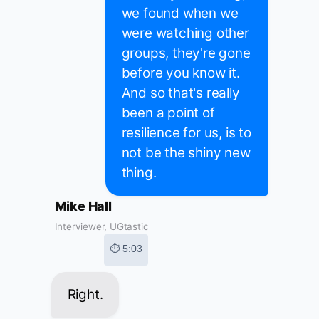
we found when we
were watching other
groups, they're gone
before you know it.
And so that's really
been a point of
resilience for us, is to
not be the shiny new
thing.
Mike Hall
Interviewer, UGtastic
⏱ 5:03
Right.