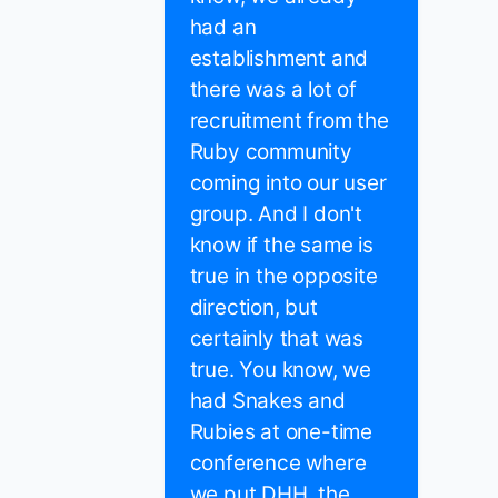
had an
establishment and
there was a lot of
recruitment from the
Ruby community
coming into our user
group. And I don't
know if the same is
true in the opposite
direction, but
certainly that was
true. You know, we
had Snakes and
Rubies at one-time
conference where
we put DHH, the