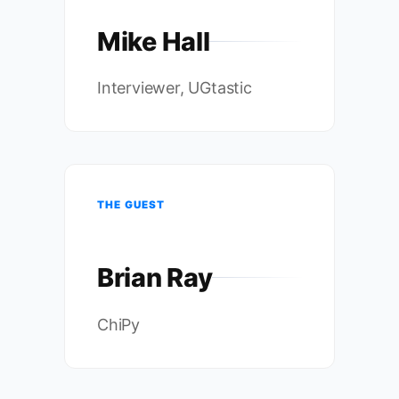
Mike Hall
Interviewer, UGtastic
THE GUEST
Brian Ray
ChiPy