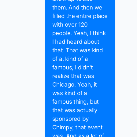
them. And then we
filled the entire place
with over 120
people. Yeah, I think
I had heard about
that. That was kind
of a, kind of a
famous, I didn't
realize that was
Chicago. Yeah, it
was kind of a
famous thing, but
that was actually
sponsored by
Chimpy, that event
was. And as a lot of