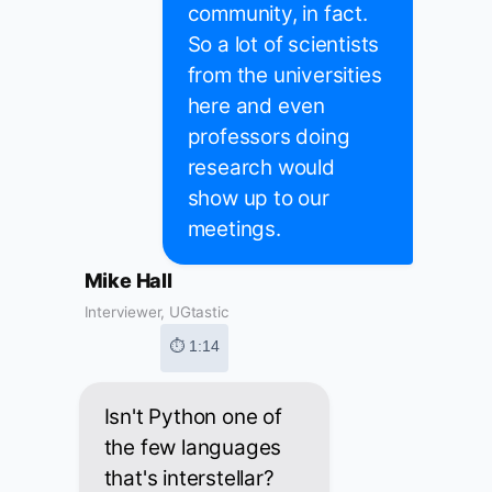
community, in fact.
So a lot of scientists
from the universities
here and even
professors doing
research would
show up to our
meetings.
Mike Hall
Interviewer, UGtastic
⏱ 1:14
Isn't Python one of
the few languages
that's interstellar?