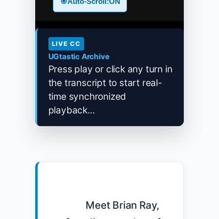
🎯
Auto-Scroll:
ON
LIVE CC
UGtastic Archive
Press play or click any turn in
the transcript to start real-
time synchronized
playback...
            Meet Brian Ray, 