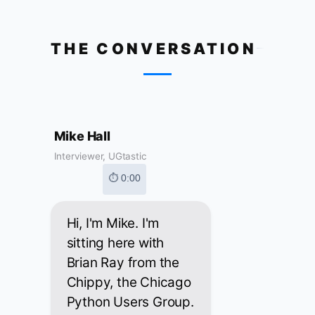
THE CONVERSATION
Mike Hall
Interviewer, UGtastic
⏱ 0:00
Hi, I'm Mike. I'm
sitting here with
Brian Ray from the
Chippy, the Chicago
Python Users Group.