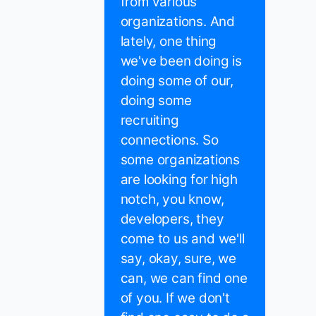
from various
organizations. And
lately, one thing
we've been doing is
doing some of our,
doing some
recruiting
connections. So
some organizations
are looking for high
notch, you know,
developers, they
come to us and we'll
say, okay, sure, we
can, we can find one
of you. If we don't