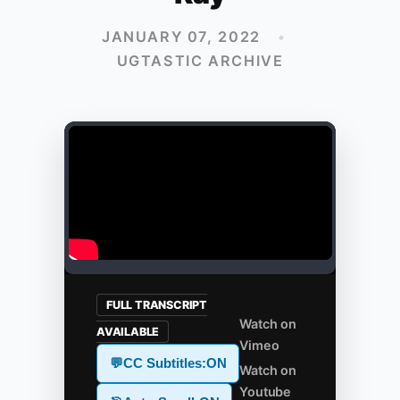
JANUARY 07, 2022
•
UGTASTIC ARCHIVE
FULL TRANSCRIPT
Watch on
AVAILABLE
Vimeo
💬
CC Subtitles:
ON
Watch on
Youtube